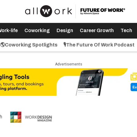
ork-life
Coworking
Design
Career Growth
Tech
🌎Coworking Spotlights
🎙️The Future Of Work Podcast
Advertisements
th