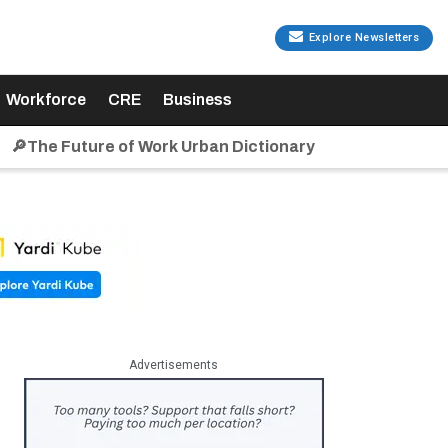
Explore Newsletters
Workforce
CRE
Business
🔎The Future of Work Urban Dictionary
Advertisements