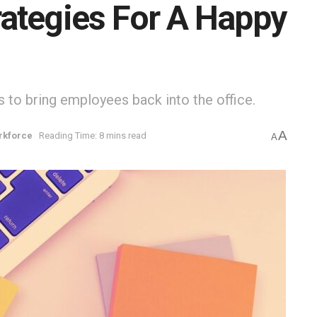
ategies For A Happy
s to bring employees back into the office.
A
rkforce
Reading Time: 8 mins read
A