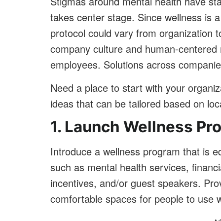
Stigmas around mental health have sta
takes center stage. Since wellness is a
protocol could vary from organization to
company culture and human-centered r
employees. Solutions across companies
Need a place to start with your organiz
ideas that can be tailored based on lo
1. Launch Wellness Pr
Introduce a wellness program that is e
such as mental health services, financia
incentives, and/or guest speakers. Provi
comfortable spaces for people to use w