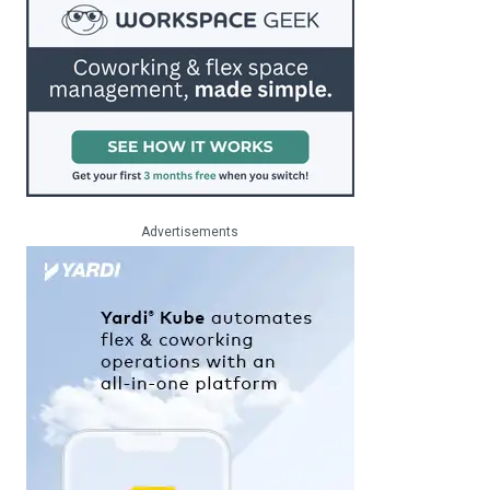
Advertisements