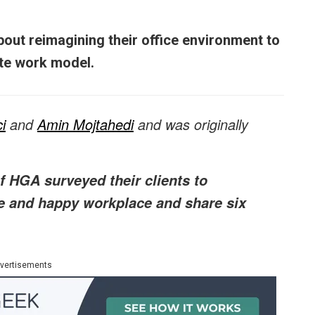
out reimagining their office environment to
ite work model.
i
and
Amin Mojtahedi
and was originally
 HGA surveyed their clients to
e and happy workplace and share six
vertisements