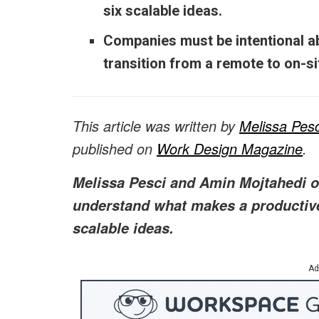
six scalable ideas.
Companies must be intentional ab
transition from a remote to on-s
This article was written by
Melissa Pesc
published on
Work Design Magazine
.
Melissa Pesci and Amin Mojtahedi of
understand what makes a productiv
scalable ideas.
Ad