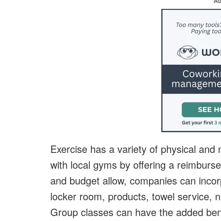
Ad
Exercise has a variety of physical and
with local gyms by offering a reimbur
and budget allow, companies can incorp
locker room, products, towel service, nu
Group classes can have the added bene