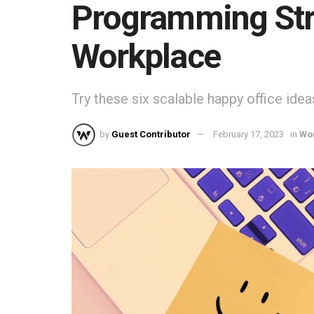
Programming Str
Workplace
Try these six scalable happy office idea
by
Guest Contributor
February 17, 2023
in
Wo