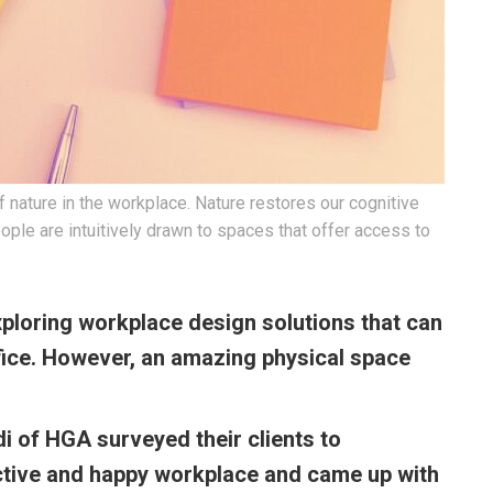
f nature in the workplace. Nature restores our cognitive
ople are intuitively drawn to spaces that offer access to
ploring workplace design solutions that can
fice. However, an amazing physical space
 of HGA surveyed their clients to
tive and happy workplace and came up with