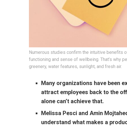
Numerous studies confirm the intuitive benefits o
functioning and sense of wellbeing. That’s why pe
greenery, water features, sunlight, and fresh air.
Many organizations have been ex
attract employees back to the of
alone can’t achieve that.
Melissa Pesci and Amin Mojtahedi
understand what makes a produc