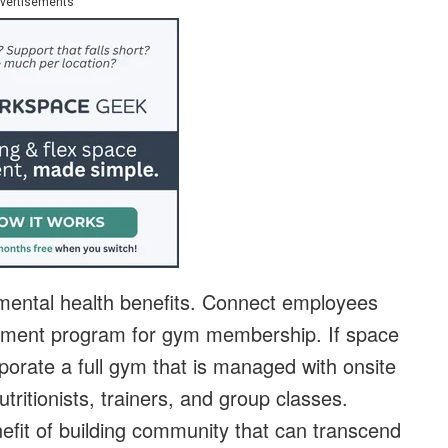
vertisements
 mental health benefits. Connect employees
sement program for gym membership. If space
orate a full gym that is managed with onsite
tritionists, trainers, and group classes.
fit of building community that can transcend