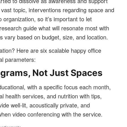
rted to dissolve as awareness and support
 vast topic, interventions regarding space and
 organization, so it’s important to let
esearch guide what will resonate most with
 vary based on budget, size, and location.
ation? Here are six scalable happy office
cal parameters:
ograms, Not Just Spaces
ducational, with a specific focus each month,
l health services, and nutrition with tips,
de well-lit, acoustically private, and
hen video conferencing with the service.