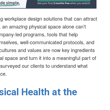
 workplace design solutions that can attract
, an amazing physical space alone can’t
mpany-led programs, tools that help
emselves, well-communicated protocols, and
cultures and values are now key ingredients
al space and turn it into a meaningful part of
 surveyed our clients to understand what
ace.
ical Health at the