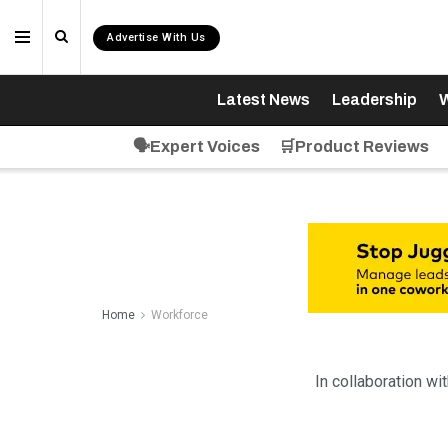
Advertise With Us
Latest News
Leadership
W
🗣️Expert Voices
🛒Product Reviews
Home
Workforce
In collaboration wi