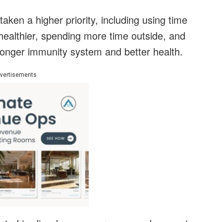
ken a higher priority, including using time
healthier, spending more time outside, and
tronger immunity system and better health.
vertisements