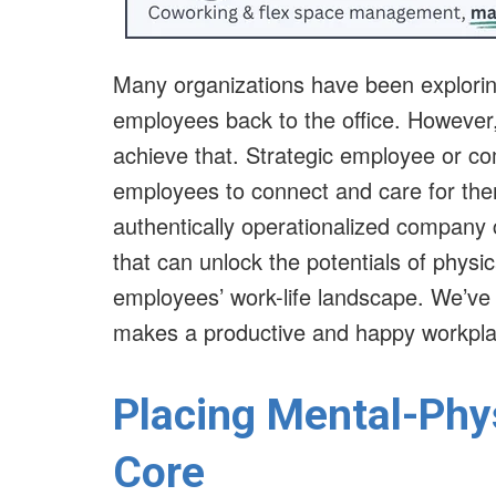
Many organizations have been exploring
employees back to the office. However
achieve that. Strategic employee or co
employees to connect and care for th
authentically operationalized company 
that can unlock the potentials of physic
employees’ work-life landscape. We’ve
makes a productive and happy workpl
Placing Mental-Phys
Core