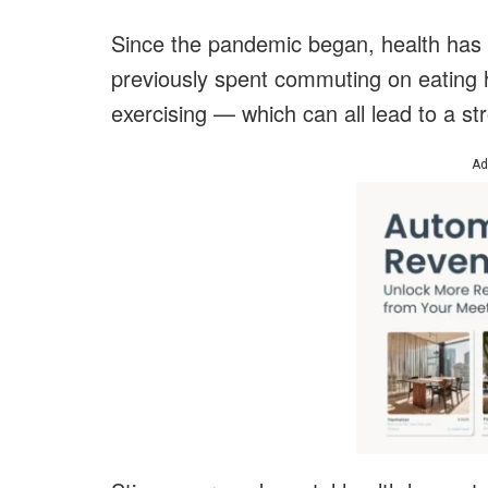
Since the pandemic began, health has ta
previously spent commuting on eating 
exercising — which can all lead to a s
Ad