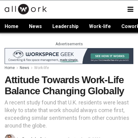
Home
News
Leadership
Work-life
Cowor
Advertisements
Home
News
Work-life
Attitude Towards Work-Life
Balance Changing Globally
A recent study found that U.K. residents were least
likely to state that work should always come first,
exceeding similar sentiments from other countries
around the globe.