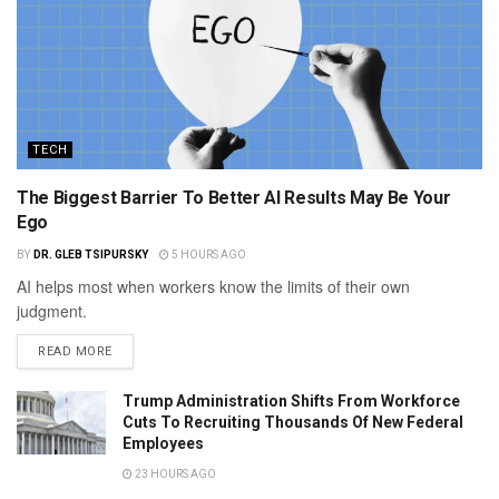
TECH
The Biggest Barrier To Better AI Results May Be Your
Ego
BY
DR. GLEB TSIPURSKY
5 HOURS AGO
AI helps most when workers know the limits of their own
judgment.
READ MORE
Trump Administration Shifts From Workforce
Cuts To Recruiting Thousands Of New Federal
Employees
23 HOURS AGO