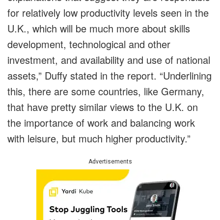
for relatively low productivity levels seen in the
U.K., which will be much more about skills
development, technological and other
investment, and availability and use of national
assets,” Duffy stated in the report. “Underlining
this, there are some countries, like Germany,
that have pretty similar views to the U.K. on
the importance of work and balancing work
with leisure, but much higher productivity.”
Advertisements