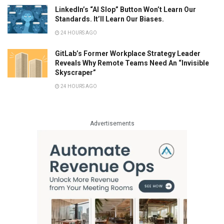
LinkedIn’s “AI Slop” Button Won’t Learn Our
Standards. It’ll Learn Our Biases.
24 HOURS AGO
GitLab’s Former Workplace Strategy Leader
Reveals Why Remote Teams Need An “Invisible
Skyscraper”
24 HOURS AGO
Advertisements