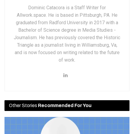
Dominic Catacora is a Staff Writer for
Allwork.space. He is based in Pittsburgh, PA. He
graduated from Radford University in 2017 with a
Bachelor of Science degree in Media Studies -
Journalism. He has previously covered the Historic
Triangle as a journalist living in Williamsburg, Va,
and is now focused on writing related to the future
of work.
Other Stories
Recommended For You