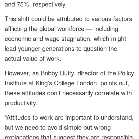
and 75%, respectively.
This shift could be attributed to various factors
afflicting the global workforce — including
economic and wage stagnation, which might
lead younger generations to question the
actual value of work.
However, as Bobby Duffy, director of the Policy
Institute at King’s College London, points out,
these attitudes don’t necessarily correlate with
productivity.
“Attitudes to work are important to understand,
but we need to avoid simple but wrong
explanations that suggest they are responsible