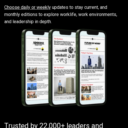
Choose daily or weekly
updates to stay current, and
monthly editions to explore worklife, work environments,
and leadership in depth.
Trusted by 22,000+ leaders and