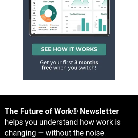
The Future of Work® Newsletter
helps you understand how work is
changing — without the noise.