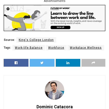
Advertisements
Source:
King's College London
Tags:
Work-life Balance
Workforce
Workplace Wellness
Dominic Catacora