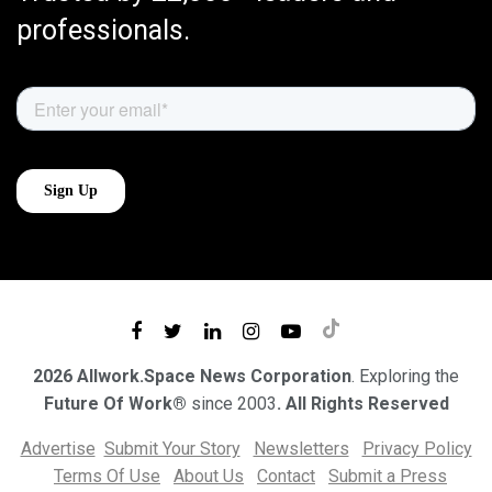
professionals.
2026 Allwork.Space News Corporation
. Exploring the
Future Of Work®
since 2003
. All Rights Reserved
Advertise
Submit Your Story
Newsletters
Privacy Policy
Terms Of Use
About Us
Contact
Submit a Press