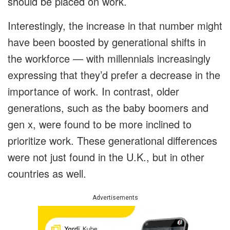
should be placed on work.
Interestingly, the increase in that number might
have been boosted by generational shifts in
the workforce — with millennials increasingly
expressing that they’d prefer a decrease in the
importance of work. In contrast, older
generations, such as the baby boomers and
gen x, were found to be more inclined to
prioritize work. These generational differences
were not just found in the U.K., but in other
countries as well.
Advertisements