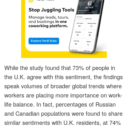
While the study found that 73% of people in
the U.K. agree with this sentiment, the findings
speak volumes of broader global trends where
workers are placing more importance on work-
life balance. In fact, percentages of Russian
and Canadian populations were found to share
similar sentiments with U.K. residents, at 74%