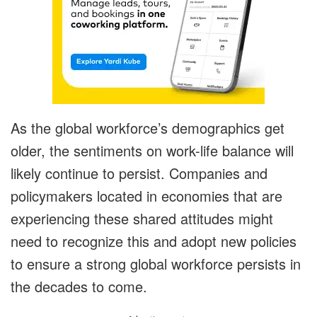
As the global workforce’s demographics get
older, the sentiments on work-life balance will
likely continue to persist. Companies and
policymakers located in economies that are
experiencing these shared attitudes might
need to recognize this and adopt new policies
to ensure a strong global workforce persists in
the decades to come.