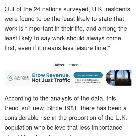
Out of the 24 nations surveyed, U.K. residents
were found to be the least likely to state that
work is “important in their life, and among the
least likely to say work should always come
first, even if it means less leisure time.”
Advertisements
According to the analysis of the data, this
trend isn’t new. Since 1981, there has been a
considerable rise in the proportion of the U.K.
population who believe that less importance