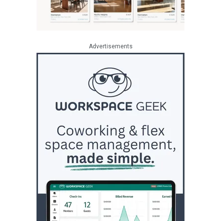
Advertisements