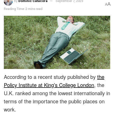
by
Dominic Catacora
September 7, 2023
A
A
Reading Time: 2 mins read
According to a recent study published by
the
Policy Institute at King’s College London
, the
U.K. ranked among the lowest internationally in
terms of the importance the public places on
work.