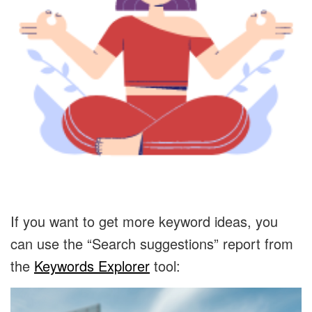
If you want to get more keyword ideas, you
can use the “Search suggestions” report from
the
Keywords Explorer
tool: