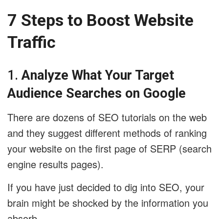
7 Steps to Boost Website
Traffic
1.
Analyze What Your Target
Audience Searches on Google
There are dozens of SEO tutorials on the web
and they suggest different methods of ranking
your website on the first page of SERP (search
engine results pages).
If you have just decided to dig into SEO, your
brain might be shocked by the information you
absorb.