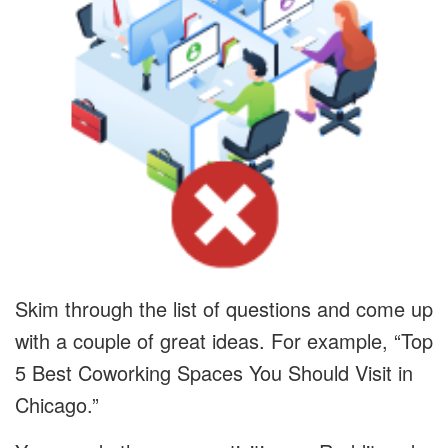
Skim through the list of questions and come up
with a couple of great ideas. For example, “Top
5 Best Coworking Spaces You Should Visit in
Chicago.”