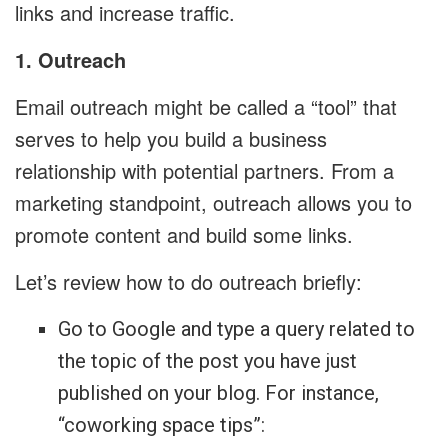
links and increase traffic.
1. Outreach
Email outreach might be called a “tool” that
serves to help you build a business
relationship with potential partners. From a
marketing standpoint, outreach allows you to
promote content and build some links.
Let’s review how to do outreach briefly:
Go to Google and type a query related to
the topic of the post you have just
published on your blog. For instance,
“coworking space tips”: