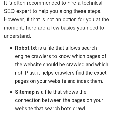
It is often recommended to hire a technical
SEO expert to help you along these steps.
However, if that is not an option for you at the
moment, here are a few basics you need to
understand.
Robot.txt
is a file that allows search
engine crawlers to know which pages of
the website should be crawled and which
not. Plus, it helps crawlers find the exact
pages on your website and index them.
Sitemap
is a file that shows the
connection between the pages on your
website that search bots crawl.