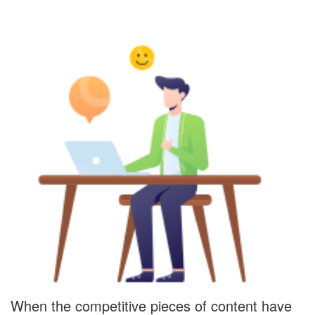
When the competitive pieces of content have