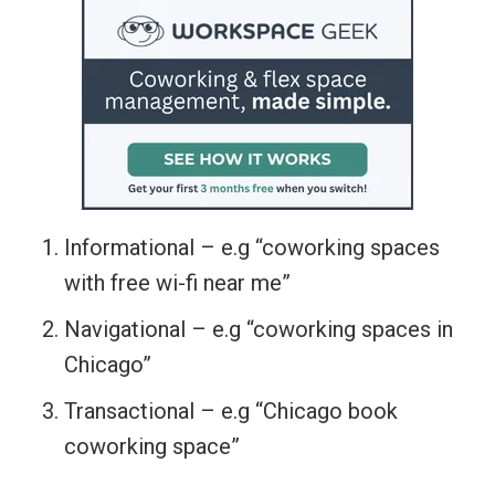
Informational – e.g “coworking spaces
with free wi-fi near me”
Navigational – e.g “coworking spaces in
Chicago”
Transactional – e.g “Chicago book
coworking space”