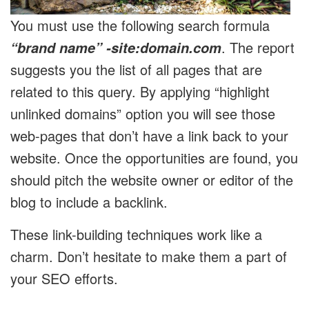
You must use the following search formula
. The report
“brand name” -site:domain.com
suggests you the list of all pages that are
related to this query. By applying “highlight
unlinked domains” option you will see those
web-pages that don’t have a link back to your
website. Once the opportunities are found, you
should pitch the website owner or editor of the
blog to include a backlink.
These link-building techniques work like a
charm. Don’t hesitate to make them a part of
your SEO efforts.