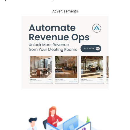
Advertisements