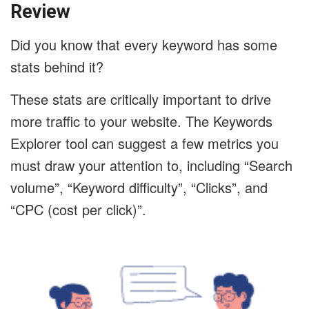
Review
Did you know that every keyword has some
stats behind it?
These stats are critically important to drive
more traffic to your website. The Keywords
Explorer tool can suggest a few metrics you
must draw your attention to, including “Search
volume”, “Keyword difficulty”, “Clicks”, and
“CPC (cost per click)”.