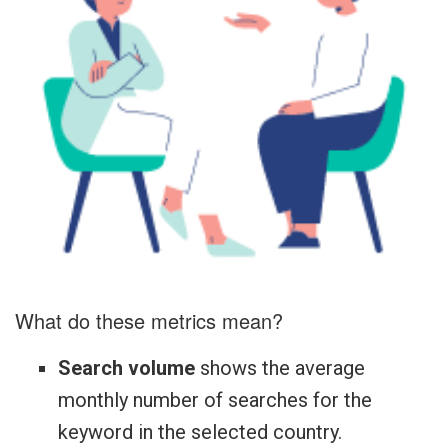
What do these metrics mean?
Search volume
shows the average
monthly number of searches for the
keyword in the selected country.