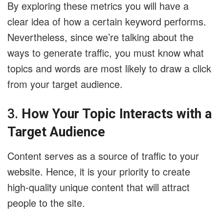
By exploring these metrics you will have a
clear idea of how a certain keyword performs.
Nevertheless, since we’re talking about the
ways to generate traffic, you must know what
topics and words are most likely to draw a click
from your target audience.
3.
How Your Topic Interacts with a
Target Audience
Content serves as a source of traffic to your
website. Hence, it is your priority to create
high-quality unique content that will attract
people to the site.