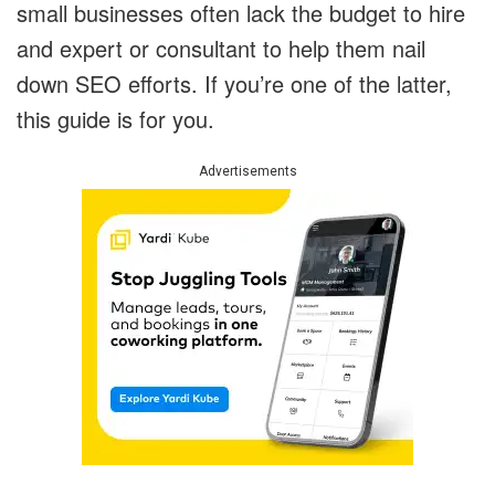
small businesses often lack the budget to hire
and expert or consultant to help them nail
down SEO efforts. If you’re one of the latter,
this guide is for you.
Advertisements