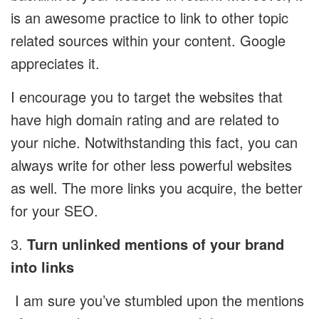
is an awesome practice to link to other topic
related sources within your content. Google
appreciates it.
I encourage you to target the websites that
have high domain rating and are related to
your niche. Notwithstanding this fact, you can
always write for other less powerful websites
as well. The more links you acquire, the better
for your SEO.
3.
Turn unlinked mentions of your brand
into links
I am sure you’ve stumbled upon the mentions