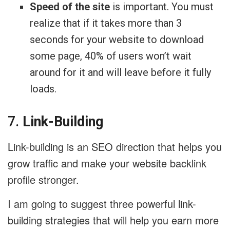
Speed of the site
is important. You must
realize that if it takes more than 3
seconds for your website to download
some page, 40% of users won’t wait
around for it and will leave before it fully
loads.
7.
Link-Building
Link-building is an SEO direction that helps you
grow traffic and make your website backlink
profile stronger.
I am going to suggest three powerful link-
building strategies that will help you earn more