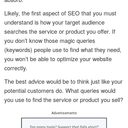
Likely, the first aspect of SEO that you must
understand is how your target audience
searches the service or product you offer. If
you don’t know those magic queries
(keywords) people use to find what they need,
you won’t be able to optimize your website
correctly.
The best advice would be to think just like your
potential customers do. What queries would
you use to find the service or product you sell?
Advertisements