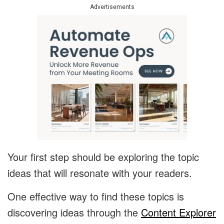
Advertisements
Your first step should be exploring the topic
ideas that will resonate with your readers.
One effective way to find these topics is
discovering ideas through the
Content Explorer