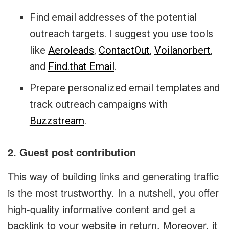
Find email addresses of the potential
outreach targets. I suggest you use tools
like
Aeroleads
,
ContactOut
,
Voilanorbert
,
and
Find.that Email
.
Prepare personalized email templates and
track outreach campaigns with
Buzzstream
.
2. Guest post contribution
This way of building links and generating traffic
is the most trustworthy. In a nutshell, you offer
high-quality informative content and get a
backlink to your website in return. Moreover, it