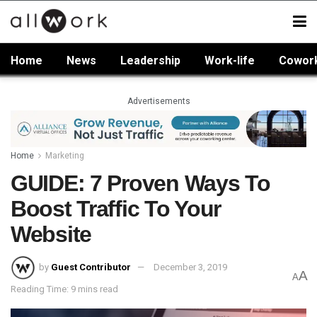
Home
News
Leadership
Work-life
Cowor
Advertisements
Home
Marketing
GUIDE: 7 Proven Ways To
Boost Traffic To Your
Website
by
Guest Contributor
December 3, 2019
A
A
Reading Time: 9 mins read