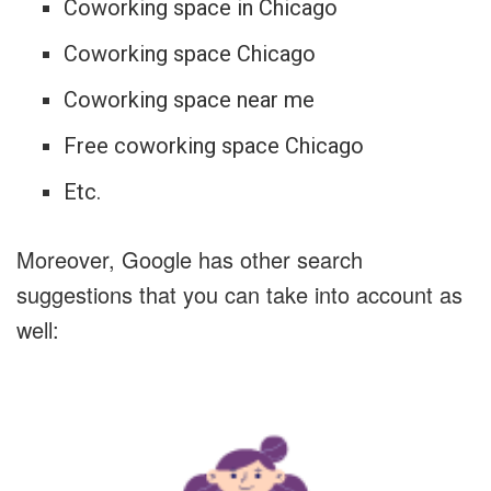
Coworking space in Chicago
Coworking space Chicago
Coworking space near me
Free coworking space Chicago
Etc.
Moreover, Google has other search
suggestions that you can take into account as
well: