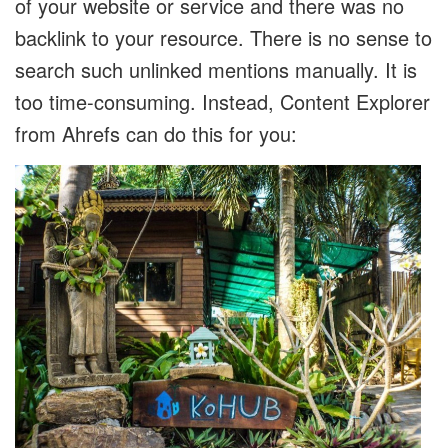
of your website or service and there was no
backlink to your resource. There is no sense to
search such unlinked mentions manually. It is
too time-consuming. Instead, Content Explorer
from Ahrefs can do this for you: