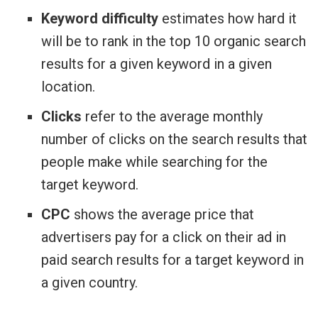
Keyword difficulty
estimates how hard it
will be to rank in the top 10 organic search
results for a given keyword in a given
location.
Clicks
refer to the average monthly
number of clicks on the search results that
people make while searching for the
target keyword.
CPC
shows the average price that
advertisers pay for a click on their ad in
paid search results for a target keyword in
a given country.