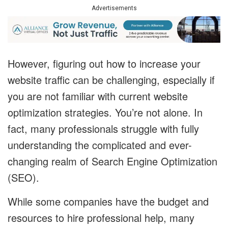
Advertisements
However, figuring out how to increase your
website traffic can be challenging, especially if
you are not familiar with current website
optimization strategies. You’re not alone. In
fact, many professionals struggle with fully
understanding the complicated and ever-
changing realm of Search Engine Optimization
(SEO).
While some companies have the budget and
resources to hire professional help, many