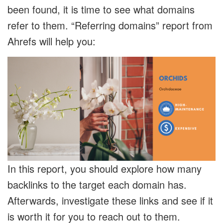
been found, it is time to see what domains
refer to them. “Referring domains” report from
Ahrefs will help you:
In this report, you should explore how many
backlinks to the target each domain has.
Afterwards, investigate these links and see if it
is worth it for you to reach out to them.