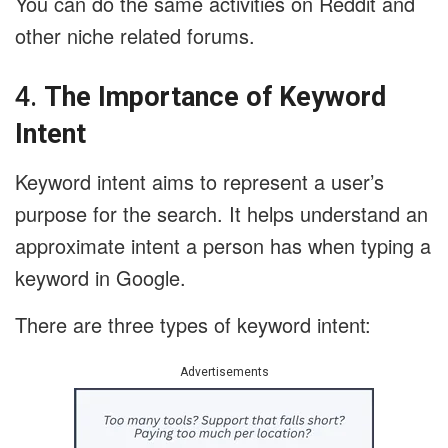
You can do the same activities on Reddit and
other niche related forums.
4.
The Importance of Keyword
Intent
Keyword intent aims to represent a user’s
purpose for the search. It helps understand an
approximate intent a person has when typing a
keyword in Google.
There are three types of keyword intent:
Advertisements