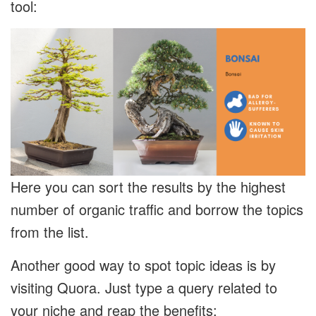
tool:
Here you can sort the results by the highest
number of organic traffic and borrow the topics
from the list.
Another good way to spot topic ideas is by
visiting Quora. Just type a query related to
your niche and reap the benefits: