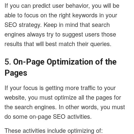
If you can predict user behavior, you will be
able to focus on the right keywords in your
SEO strategy. Keep in mind that search
engines always try to suggest users those
results that will best match their queries.
5.
On-Page Optimization of the
Pages
If your focus is getting more traffic to your
website, you must optimize all the pages for
the search engines. In other words, you must
do some on-page SEO activities.
These activities include optimizing of: