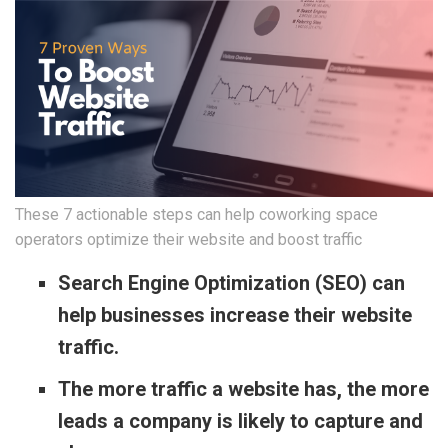
These 7 actionable steps can help coworking space
operators optimize their website and boost traffic
Search Engine Optimization (SEO) can
help businesses increase their website
traffic.
The more traffic a website has, the more
leads a company is likely to capture and