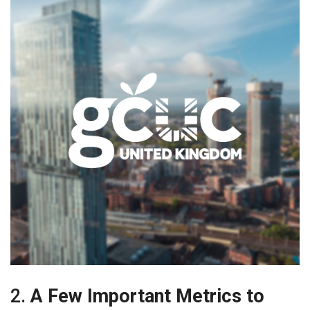
2.
A Few Important Metrics to