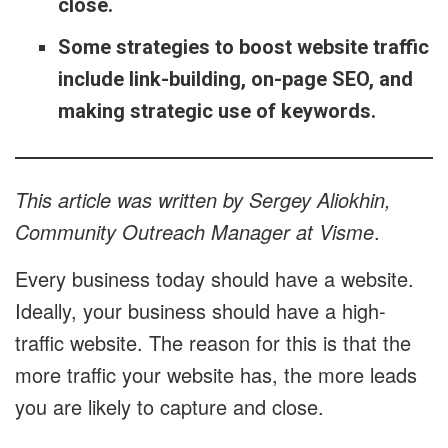
close.
Some strategies to boost website traffic
include link-building, on-page SEO, and
making strategic use of keywords.
This article was written by Sergey Aliokhin,
Community Outreach Manager at Visme
.
Every business today should have a website.
Ideally, your business should have a high-
traffic website. The reason for this is that the
more traffic your website has, the more leads
you are likely to capture and close.