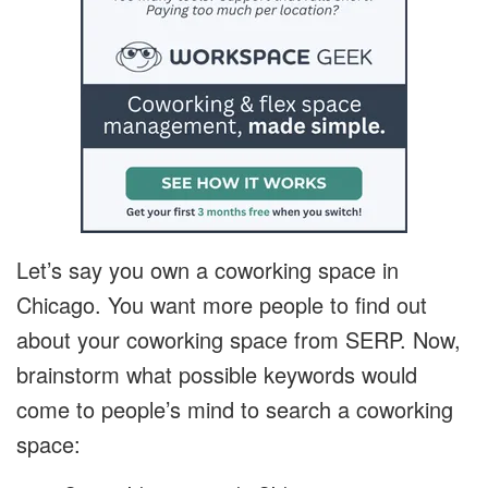
Let’s say you own a coworking space in
Chicago. You want more people to find out
about your coworking space from SERP. Now,
brainstorm what possible keywords would
come to people’s mind to search a coworking
space: