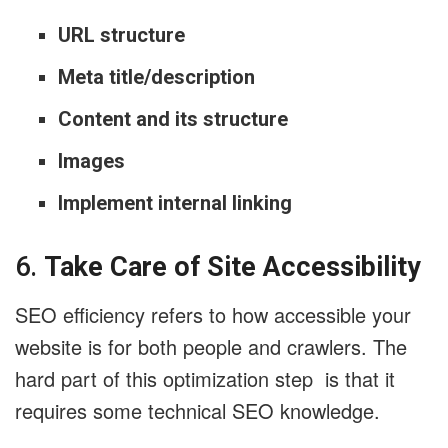
URL structure
Meta title/description
Content and its structure
Images
Implement internal linking
6.
Take Care of Site Accessibility
SEO efficiency refers to how accessible your
website is for both people and crawlers. The
hard part of this optimization step is that it
requires some technical SEO knowledge.