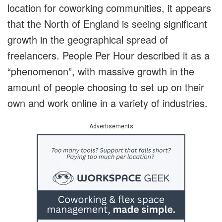
location for coworking communities, it appears
that the North of England is seeing significant
growth in the geographical spread of
freelancers. People Per Hour described it as a
“phenomenon”, with massive growth in the
amount of people choosing to set up on their
own and work online in a variety of industries.
Advertisements