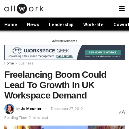
Home
News
Leadership
Work-life
Cowor
Advertisements
Home
Business
Freelancing Boom Could
Lead To Growth In UK
Workspace Demand
by
Jo Meunier
December 27, 2012
A
A
Reading Time: 2 mins read