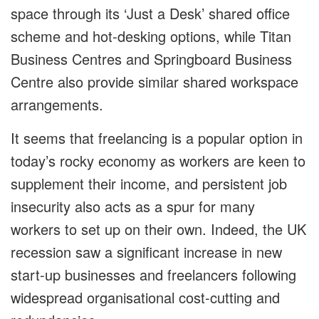
space through its ‘Just a Desk’ shared office
scheme and hot-desking options, while Titan
Business Centres and Springboard Business
Centre also provide similar shared workspace
arrangements.
It seems that freelancing is a popular option in
today’s rocky economy as workers are keen to
supplement their income, and persistent job
insecurity also acts as a spur for many
workers to set up on their own. Indeed, the UK
recession saw a significant increase in new
start-up businesses and freelancers following
widespread organisational cost-cutting and