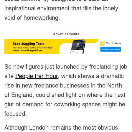
inspirational environment that fills the lonely
void of homeworking.
Advertisements
So new figures just launched by freelancing job
site
People Per Hour
, which shows a dramatic
rise in new freelance businesses in the North
of England, could shed light on where the next
glut of demand for coworking spaces might be
focused.
Although London remains the most obvious