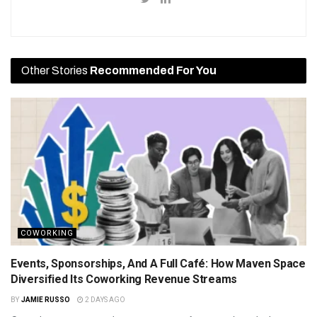
Other Stories
Recommended For You
COWORKING
Events, Sponsorships, And A Full Café: How Maven Space
Diversified Its Coworking Revenue Streams
BY
JAMIE RUSSO
2 DAYS AGO