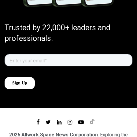
Trusted by 22,000+ leaders and
professionals.
2026 Allwork.Space News Corporation
. Exploring the