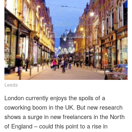
Leeds
London currently enjoys the spoils of a
coworking boom in the UK. But new research
shows a surge in new freelancers in the North
of England – could this point to a rise in