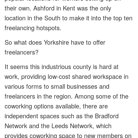
their own. Ashford in Kent was the only
location in the South to make it into the top ten
freelancing hotspots.
So what does Yorkshire have to offer
freelancers?
It seems this industrious county is hard at
work, providing low-cost shared workspace in
various forms to small businesses and
freelancers in the region. Among some of the
coworking options available, there are
independent spaces such as the Bradford
Network and the Leeds Network, which
provides coworking space to new members on