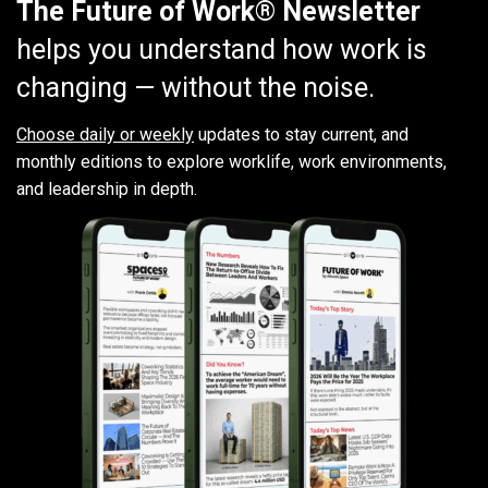
The Future of Work® Newsletter
helps you understand how work is
changing — without the noise.
Choose daily or weekly
updates to stay current, and
monthly editions to explore worklife, work environments,
and leadership in depth.