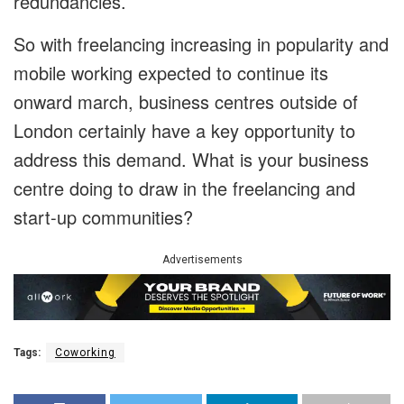
redundancies.
So with freelancing increasing in popularity and
mobile working expected to continue its
onward march, business centres outside of
London certainly have a key opportunity to
address this demand. What is your business
centre doing to draw in the freelancing and
start-up communities?
Advertisements
Tags:
Coworking