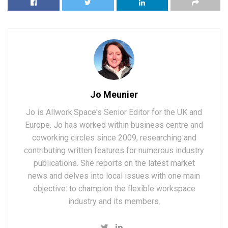
Jo Meunier
Jo is Allwork.Space's Senior Editor for the UK and
Europe. Jo has worked within business centre and
coworking circles since 2009, researching and
contributing written features for numerous industry
publications. She reports on the latest market
news and delves into local issues with one main
objective: to champion the flexible workspace
industry and its members.