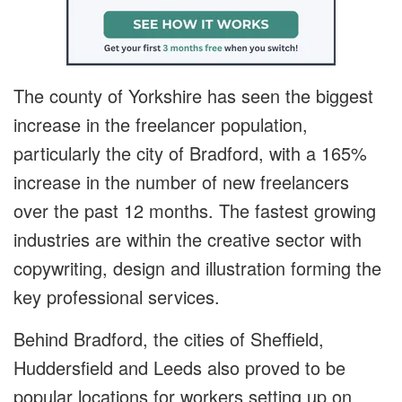
The county of Yorkshire has seen the biggest
increase in the freelancer population,
particularly the city of Bradford, with a 165%
increase in the number of new freelancers
over the past 12 months. The fastest growing
industries are within the creative sector with
copywriting, design and illustration forming the
key professional services.
Behind Bradford, the cities of Sheffield,
Huddersfield and Leeds also proved to be
popular locations for workers setting up on