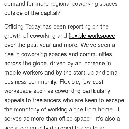
demand for more regional coworking spaces
outside of the capital?
Officing Today has been reporting on the
growth of coworking and
flexible workspace
over the past year and more. We’ve seen a
rise in coworking spaces and communities
across the globe, driven by an increase in
mobile workers and by the start-up and small
business community. Flexible, low-cost
workspace such as coworking particularly
appeals to freelancers who are keen to escape
the monotony of working alone from home. It
serves as more than office space – it’s also a
social community designed to create an