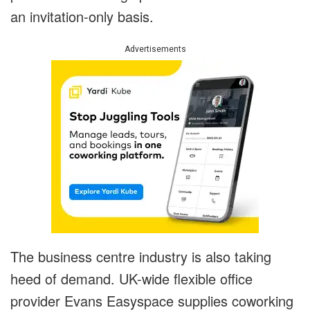
an invitation-only basis.
Advertisements
The business centre industry is also taking
heed of demand. UK-wide flexible office
provider Evans Easyspace supplies coworking