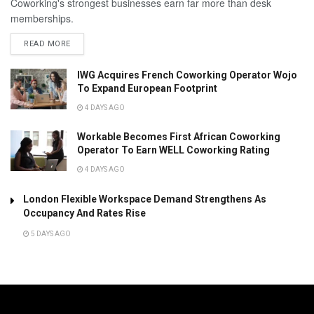
Coworking's strongest businesses earn far more than desk
memberships.
READ MORE
IWG Acquires French Coworking Operator Wojo
To Expand European Footprint
4 DAYS AGO
Workable Becomes First African Coworking
Operator To Earn WELL Coworking Rating
4 DAYS AGO
London Flexible Workspace Demand Strengthens As
Occupancy And Rates Rise
5 DAYS AGO