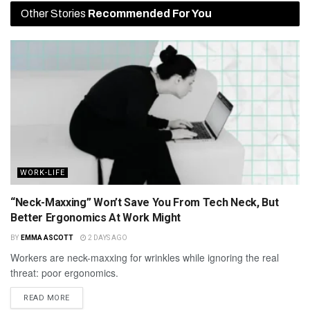
Other Stories
Recommended For You
WORK-LIFE
“Neck-Maxxing” Won’t Save You From Tech Neck, But
Better Ergonomics At Work Might
BY
EMMA ASCOTT
2 DAYS AGO
Workers are neck-maxxing for wrinkles while ignoring the real
threat: poor ergonomics.
READ MORE