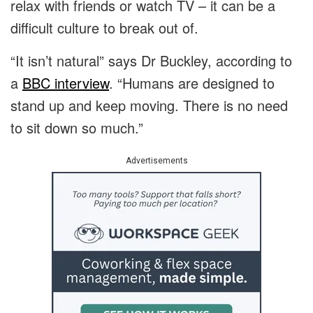
relax with friends or watch TV – it can be a
difficult culture to break out of.
“It isn’t natural” says Dr Buckley, according to
a
BBC interview
. “Humans are designed to
stand up and keep moving. There is no need
to sit down so much.”
Advertisements