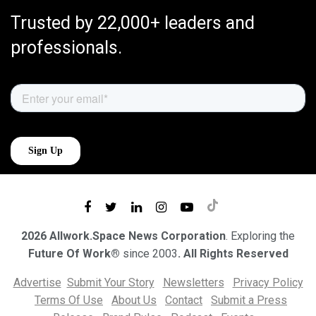
Trusted by 22,000+ leaders and
professionals.
2026 Allwork.Space News Corporation
. Exploring the
Future Of Work®
since 2003
. All Rights Reserved
Advertise
Submit Your Story
Newsletters
Privacy Policy
Terms Of Use
About Us
Contact
Submit a Press