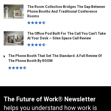
The Room Collection Bridges The Gap Between
Phone Booths And Traditional Conference
Rooms
The Office Pod Built For The Call You Can’t Take
At Your Desk — Silen Space Call Review
The Phone Booth That Set The Standard: A Full Review Of
The Phone Booth By ROOM
The Future of Work® Newsletter
helps you understand how work is