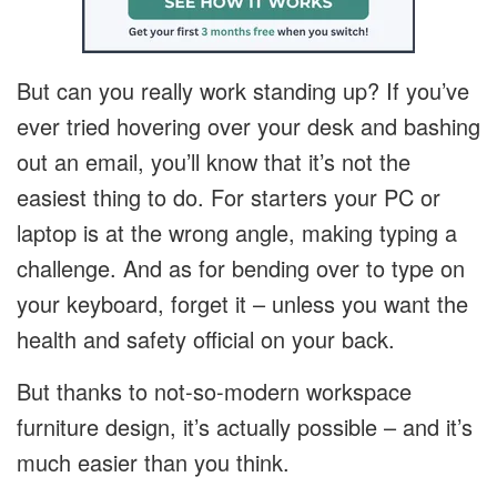
But can you really work standing up? If you’ve
ever tried hovering over your desk and bashing
out an email, you’ll know that it’s not the
easiest thing to do. For starters your PC or
laptop is at the wrong angle, making typing a
challenge. And as for bending over to type on
your keyboard, forget it – unless you want the
health and safety official on your back.
But thanks to not-so-modern workspace
furniture design, it’s actually possible – and it’s
much easier than you think.