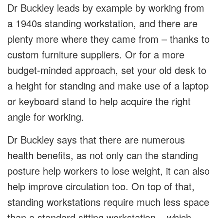
Dr Buckley leads by example by working from
a 1940s standing workstation, and there are
plenty more where they came from – thanks to
custom furniture suppliers. Or for a more
budget-minded approach, set your old desk to
a height for standing and make use of a laptop
or keyboard stand to help acquire the right
angle for working.
Dr Buckley says that there are numerous
health benefits, as not only can the standing
posture help workers to lose weight, it can also
help improve circulation too. On top of that,
standing workstations require much less space
than a standard sitting workstation – which