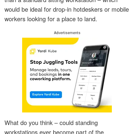
would be ideal for drop-in hotdeskers or mobile
workers looking for a place to land.
Advertisements
What do you think – could standing
workstations ever become part of the