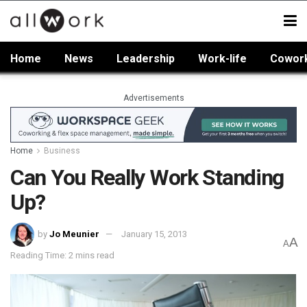
Home
News
Leadership
Work-life
Cowor
Advertisements
Home
Business
Can You Really Work Standing
Up?
by
Jo Meunier
January 15, 2013
A
A
Reading Time: 2 mins read