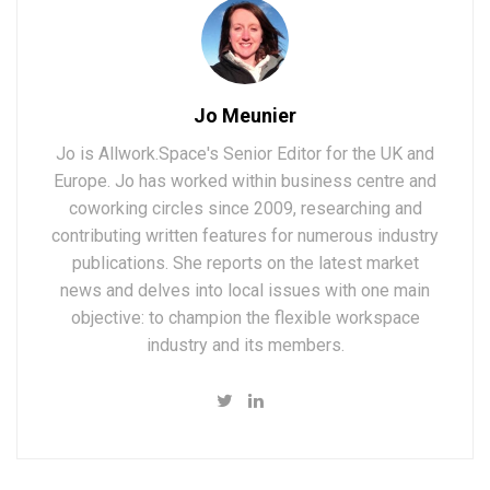
Jo Meunier
Jo is Allwork.Space's Senior Editor for the UK and
Europe. Jo has worked within business centre and
coworking circles since 2009, researching and
contributing written features for numerous industry
publications. She reports on the latest market
news and delves into local issues with one main
objective: to champion the flexible workspace
industry and its members.