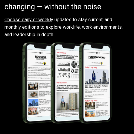
changing — without the noise.
Choose daily or weekly
updates to stay current, and
monthly editions to explore worklife, work environments,
and leadership in depth.