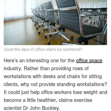
Could the days of office chairs be numbered?
Here’s an interesting one for the
office space
industry. Rather than providing rows of
workstations with desks and chairs for sitting
clients, why not provide standing workstations?
It could just help office workers lose weight and
become a little healthier, claims exercise
scientist Dr John Buckley.