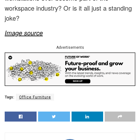
workspace industry? Or is it all just a standing
joke?
Image source
Advertisements
Tags:
Office Furniture