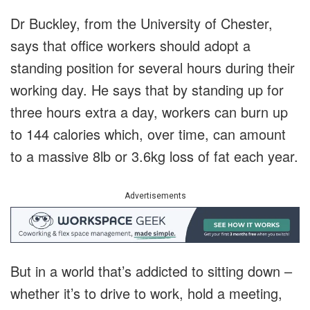
Dr Buckley, from the University of Chester,
says that office workers should adopt a
standing position for several hours during their
working day. He says that by standing up for
three hours extra a day, workers can burn up
to 144 calories which, over time, can amount
to a massive 8lb or 3.6kg loss of fat each year.
Advertisements
But in a world that’s addicted to sitting down –
whether it’s to drive to work, hold a meeting,