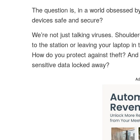
The question is, in a world obsessed 
devices safe and secure?
We’re not just talking viruses. Shoulde
to the station or leaving your laptop in 
How do you protect against theft? And 
sensitive data locked away?
Ad