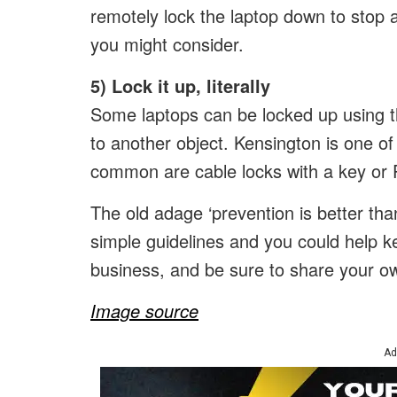
remotely lock the laptop down to stop a
you might consider.
5) Lock it up, literally
Some laptops can be locked up using the
to another object. Kensington is one o
common are cable locks with a key or
The old adage ‘prevention is better tha
simple guidelines and you could help k
business, and be sure to share your own
Image source
Ad