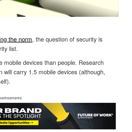
ng the norm
, the question of security is
ty list.
re mobile devices than people. Research
 will carry 1.5 mobile devices (although,
elf).
vertisements