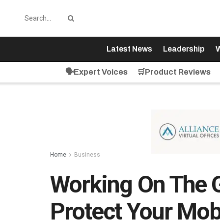
Latest News
Leadership
W
🗣️Expert Voices
🛒Product Reviews
Home
Business
Working On The 
Protect Your Mob