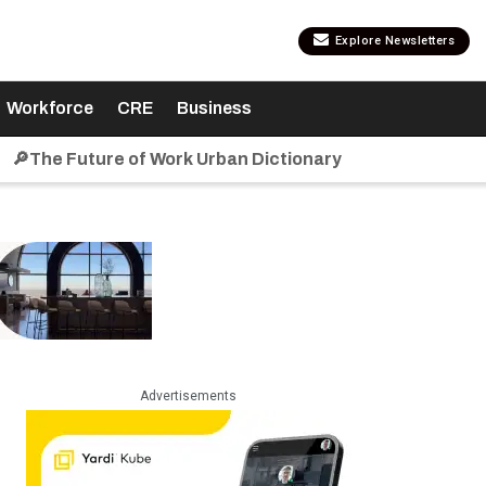
Explore Newsletters
Workforce
CRE
Business
🔎The Future of Work Urban Dictionary
Advertisements