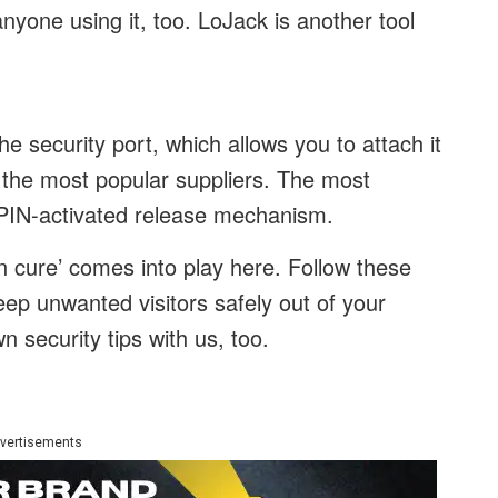
nyone using it, too. LoJack is another tool
 security port, which allows you to attach it
f the most popular suppliers. The most
 PIN-activated release mechanism.
n cure’ comes into play here. Follow these
eep unwanted visitors safely out of your
 security tips with us, too.
vertisements