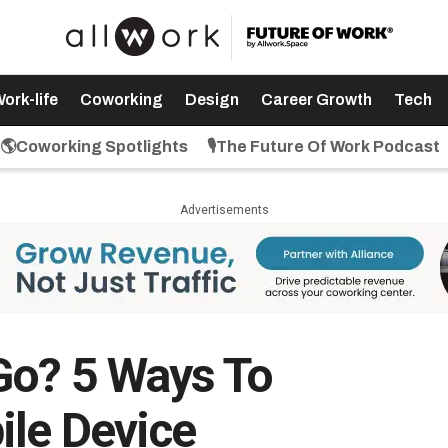
ork-life
Coworking
Design
Career Growth
Tech
🌎Coworking Spotlights
🎙️The Future Of Work Podcast
Advertisements
Go? 5 Ways To
ile Device