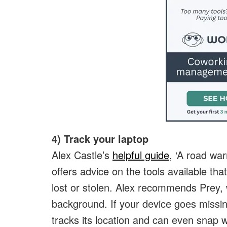
4) Track your laptop
Alex Castle’s
helpful guide
, ‘A road war
offers advice on the tools available that
lost or stolen. Alex recommends Prey, 
background. If your device goes missin
tracks its location and can even snap 