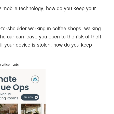
by mobile technology, how do you keep your
r-to-shoulder working in coffee shops, walking
the car can leave you open to the risk of theft.
if your device is stolen, how do you keep
vertisements