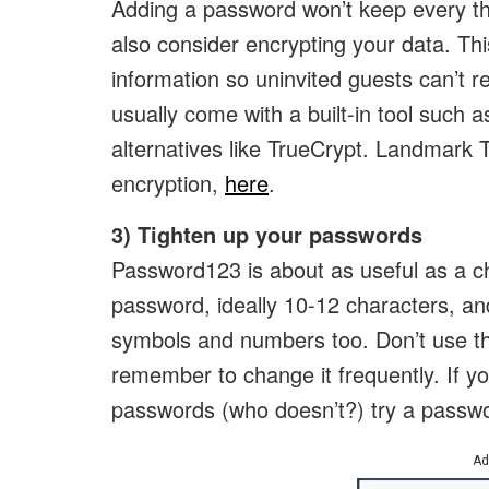
Adding a password won’t keep every thie
also consider encrypting your data. Thi
information so uninvited guests can’t r
usually come with a built-in tool such a
alternatives like TrueCrypt. Landmark 
encryption,
here
.
3) Tighten up your passwords
Password123 is about as useful as a ch
password, ideally 10-12 characters, an
symbols and numbers too. Don’t use t
remember to change it frequently. If yo
passwords (who doesn’t?) try a passw
Ad