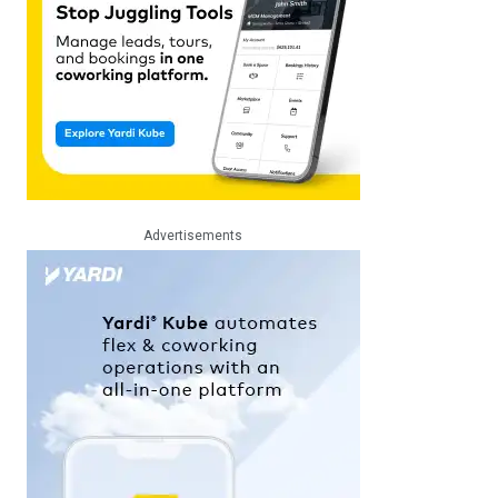
Advertisements