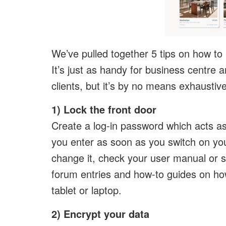
We’ve pulled together 5 tips on how to
It’s just as handy for business centre a
clients, but it’s by no means exhausti
1) Lock the front door
Create a log-in password which acts as 
you enter as soon as you switch on your
change it, check your user manual or si
forum entries and how-to guides on h
tablet or laptop.
2) Encrypt your data