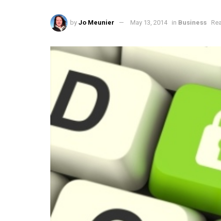
by
Jo Meunier
May 13, 2014
in
Business
Rea