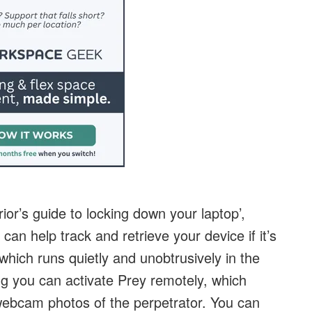
rior’s guide to locking down your laptop’,
 can help track and retrieve your device if it’s
which runs quietly and unobtrusively in the
g you can activate Prey remotely, which
webcam photos of the perpetrator. You can