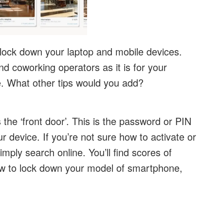
 lock down your laptop and mobile devices.
nd coworking operators as it is for your
ve. What other tips would you add?
the ‘front door’. This is the password or PIN
 device. If you’re not sure how to activate or
mply search online. You’ll find scores of
ow to lock down your model of smartphone,