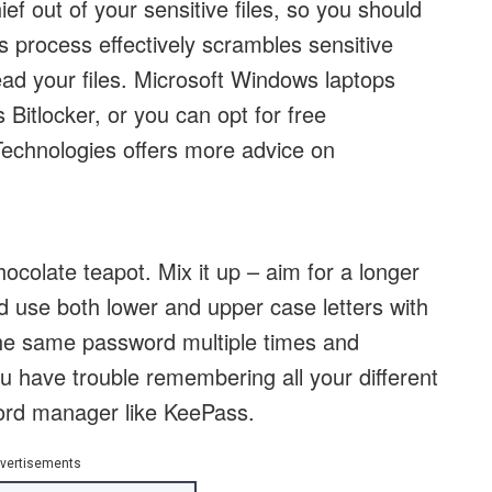
f out of your sensitive files, so you should
s process effectively scrambles sensitive
ead your files. Microsoft Windows laptops
s Bitlocker, or you can opt for free
Technologies offers more advice on
ocolate teapot. Mix it up – aim for a longer
d use both lower and upper case letters with
he same password multiple times and
u have trouble remembering all your different
ord manager like KeePass.
vertisements