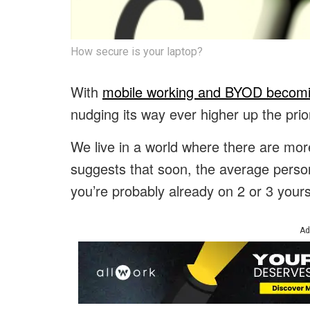
How secure is your laptop?
With
mobile working and BYOD becomi
nudging its way ever higher up the priori
We live in a world where there are mo
suggests that soon, the average person
you’re probably already on 2 or 3 yours
Ad