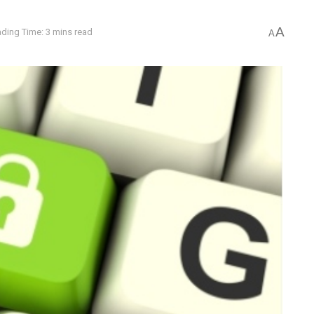
A
ding Time: 3 mins read
A