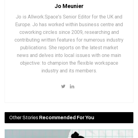
Jo Meunier
Jo is Allwork.Space's Senior Editor for the UK and
Europe. Jo has worked within business centre and
coworking circles since 2009, researching and
contributing written features for numerous industry
publications. She reports on the latest market
news and delves into local issues with one main
objective: to champion the flexible workspace
industry and its members.
Other Stories
Recommended For You