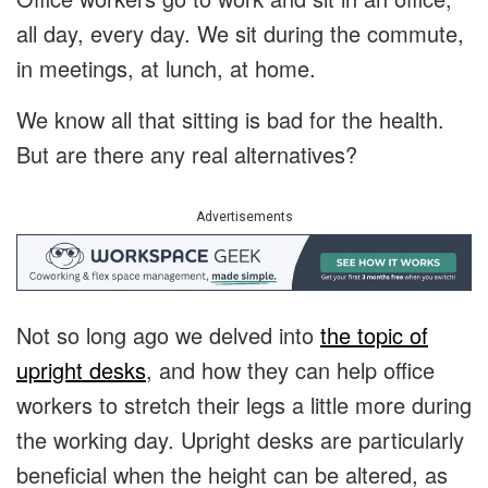
all day, every day. We sit during the commute,
in meetings, at lunch, at home.
We know all that sitting is bad for the health.
But are there any real alternatives?
Advertisements
Not so long ago we delved into
the topic of
upright desks
, and how they can help office
workers to stretch their legs a little more during
the working day. Upright desks are particularly
beneficial when the height can be altered, as