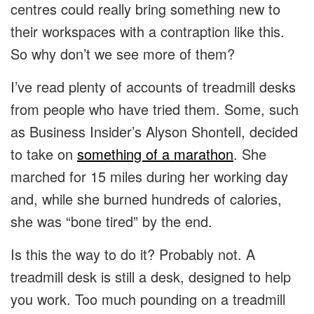
centres could really bring something new to
their workspaces with a contraption like this.
So why don’t we see more of them?
I’ve read plenty of accounts of treadmill desks
from people who have tried them. Some, such
as Business Insider’s Alyson Shontell, decided
to take on
something of a marathon
. She
marched for 15 miles during her working day
and, while she burned hundreds of calories,
she was “bone tired” by the end.
Is this the way to do it? Probably not. A
treadmill desk is still a desk, designed to help
you work. Too much pounding on a treadmill