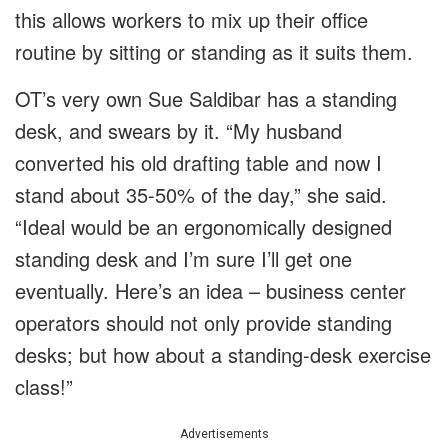
this allows workers to mix up their office
routine by sitting or standing as it suits them.
OT’s very own Sue Saldibar has a standing
desk, and swears by it. “My husband
converted his old drafting table and now I
stand about 35-50% of the day,” she said.
“Ideal would be an ergonomically designed
standing desk and I’m sure I’ll get one
eventually. Here’s an idea – business center
operators should not only provide standing
desks; but how about a standing-desk exercise
class!”
Advertisements