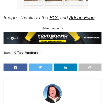
Image: Thanks to the
BCA
and
Adrian Pope
Advertisements
Tags:
Office Furniture