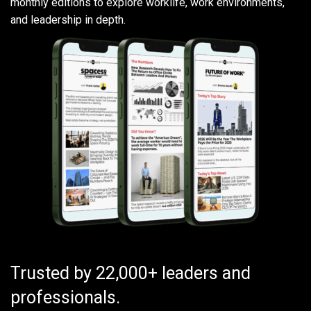
monthly editions to explore worklife, work environments,
and leadership in depth.
Trusted by 22,000+ leaders and
professionals.