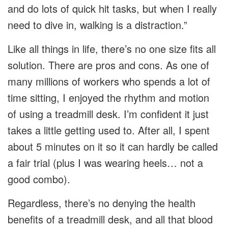
and do lots of quick hit tasks, but when I really
need to dive in, walking is a distraction.”
Like all things in life, there’s no one size fits all
solution. There are pros and cons. As one of
many millions of workers who spends a lot of
time sitting, I enjoyed the rhythm and motion
of using a treadmill desk. I’m confident it just
takes a little getting used to. After all, I spent
about 5 minutes on it so it can hardly be called
a fair trial (plus I was wearing heels… not a
good combo).
Regardless, there’s no denying the health
benefits of a treadmill desk, and all that blood