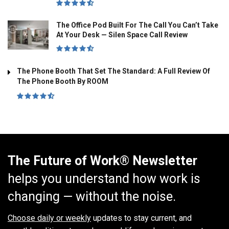
The Office Pod Built For The Call You Can’t Take
At Your Desk — Silen Space Call Review
The Phone Booth That Set The Standard: A Full Review Of
The Phone Booth By ROOM
The Future of Work® Newsletter
helps you understand how work is
changing — without the noise.
Choose daily or weekly
updates to stay current, and