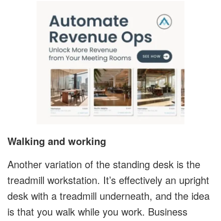
Walking and working
Another variation of the standing desk is the
treadmill workstation. It’s effectively an upright
desk with a treadmill underneath, and the idea
is that you walk while you work. Business