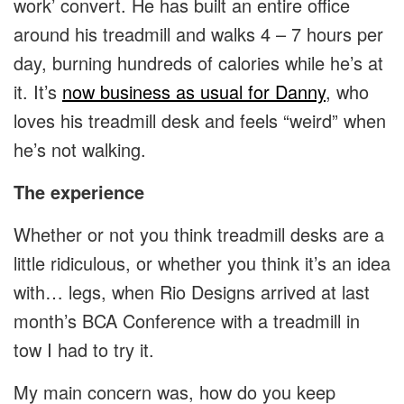
work’ convert. He has built an entire office
around his treadmill and walks 4 – 7 hours per
day, burning hundreds of calories while he’s at
it. It’s
now business as usual for Danny
, who
loves his treadmill desk and feels “weird” when
he’s not walking.
The experience
Whether or not you think treadmill desks are a
little ridiculous, or whether you think it’s an idea
with… legs, when Rio Designs arrived at last
month’s BCA Conference with a treadmill in
tow I had to try it.
My main concern was, how do you keep