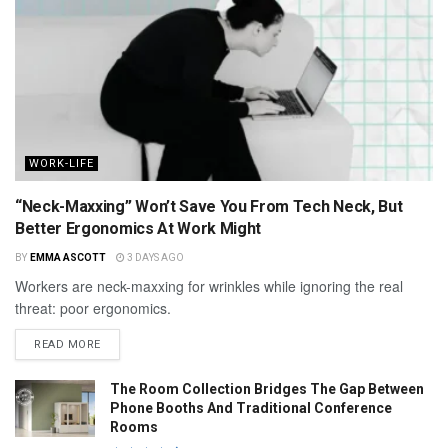
WORK-LIFE
“Neck-Maxxing” Won’t Save You From Tech Neck, But
Better Ergonomics At Work Might
BY
EMMA ASCOTT
3 DAYS AGO
Workers are neck-maxxing for wrinkles while ignoring the real
threat: poor ergonomics.
READ MORE
The Room Collection Bridges The Gap Between
Phone Booths And Traditional Conference
Rooms