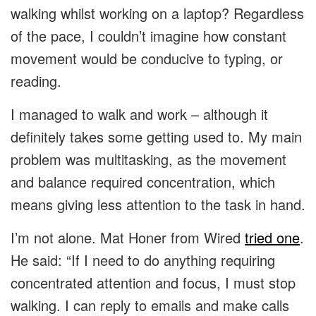
walking whilst working on a laptop? Regardless
of the pace, I couldn’t imagine how constant
movement would be conducive to typing, or
reading.
I managed to walk and work – although it
definitely takes some getting used to. My main
problem was multitasking, as the movement
and balance required concentration, which
means giving less attention to the task in hand.
I’m not alone. Mat Honer from Wired
tried one
.
He said: “If I need to do anything requiring
concentrated attention and focus, I must stop
walking. I can reply to emails and make calls