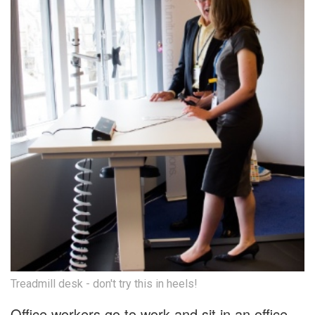
Treadmill desk - don't try this in heels!
Office workers go to work and sit in an office,