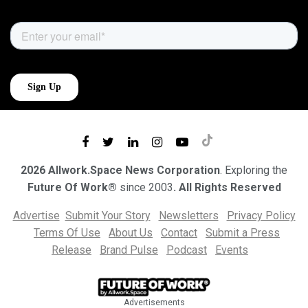
2026 Allwork.Space News Corporation
. Exploring the
Future Of Work®
since 2003
. All Rights Reserved
Advertise
Submit Your Story
Newsletters
Privacy Policy
Terms Of Use
About Us
Contact
Submit a Press
Release
Brand Pulse
Podcast
Events
Advertisements