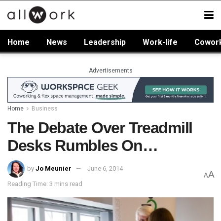
Home
News
Leadership
Work-life
Cowor
Advertisements
Home
Business
The Debate Over Treadmill
Desks Rumbles On…
by
Jo Meunier
June 6, 2014
A
A
Reading Time: 3 mins read