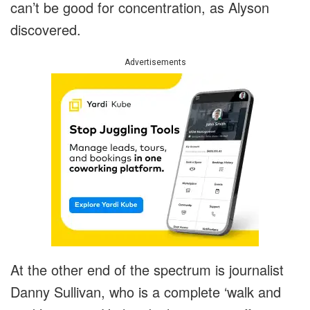
can’t be good for concentration, as Alyson
discovered.
Advertisements
At the other end of the spectrum is journalist
Danny Sullivan, who is a complete ‘walk and