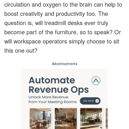
circulation and oxygen to the brain can help to
boost creativity and productivity too. The
question is, will treadmill desks ever truly
become part of the furniture, so to speak? Or
will workspace operators simply choose to sit
this one out?
Advertisements