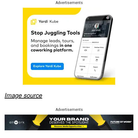
Advertisements
Image source
Advertisements