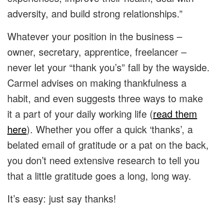
adversity, and build strong relationships.”
Whatever your position in the business –
owner, secretary, apprentice, freelancer –
never let your “thank you’s” fall by the wayside.
Carmel advises on making thankfulness a
habit, and even suggests three ways to make
it a part of your daily working life (
read them
here
). Whether you offer a quick ‘thanks’, a
belated email of gratitude or a pat on the back,
you don’t need extensive research to tell you
that a little gratitude goes a long, long way.
It’s easy: just say thanks!