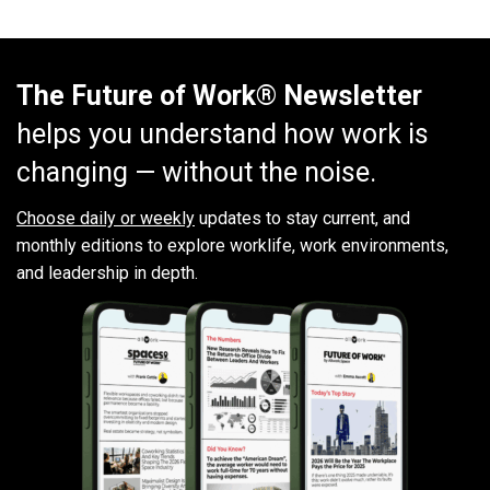
The Future of Work® Newsletter
helps you understand how work is
changing — without the noise.
Choose daily or weekly
updates to stay current, and
monthly editions to explore worklife, work environments,
and leadership in depth.