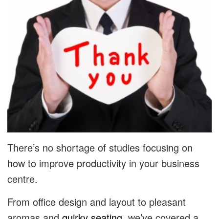
There’s no shortage of studies focusing on
how to improve productivity in your business
centre.
From office design and layout to pleasant
aromas and
quirky seating
, we’ve covered a