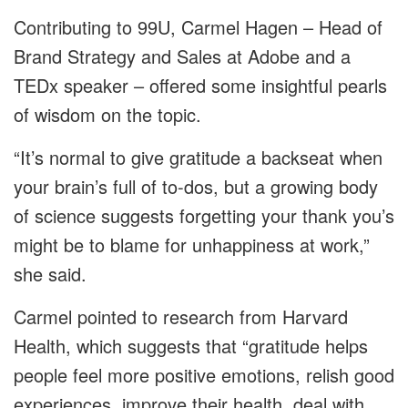
Contributing to 99U, Carmel Hagen – Head of
Brand Strategy and Sales at Adobe and a
TEDx speaker – offered some insightful pearls
of wisdom on the topic.
“It’s normal to give gratitude a backseat when
your brain’s full of to-dos, but a growing body
of science suggests forgetting your thank you’s
might be to blame for unhappiness at work,”
she said.
Carmel pointed to research from Harvard
Health, which suggests that “gratitude helps
people feel more positive emotions, relish good
experiences, improve their health, deal with