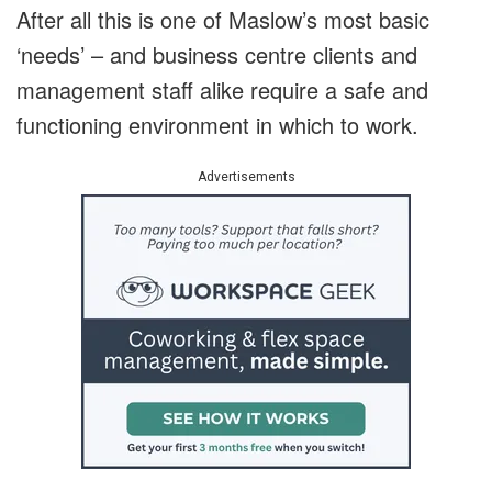
After all this is one of Maslow’s most basic
‘needs’ – and business centre clients and
management staff alike require a safe and
functioning environment in which to work.
Advertisements