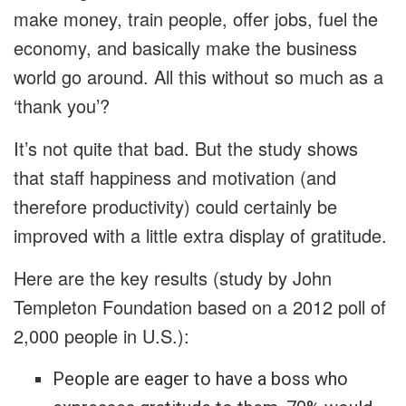
make money, train people, offer jobs, fuel the
economy, and basically make the business
world go around. All this without so much as a
‘thank you’?
It’s not quite that bad. But the study shows
that staff happiness and motivation (and
therefore productivity) could certainly be
improved with a little extra display of gratitude.
Here are the key results (study by John
Templeton Foundation based on a 2012 poll of
2,000 people in U.S.):
People are eager to have a boss who