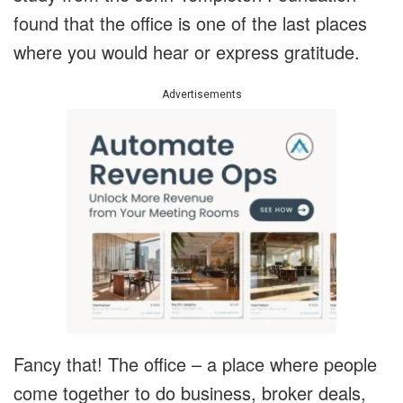
found that the office is one of the last places
where you would hear or express gratitude.
Advertisements
Fancy that! The office – a place where people
come together to do business, broker deals,