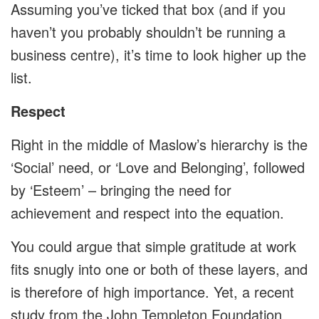
Assuming you’ve ticked that box (and if you
haven’t you probably shouldn’t be running a
business centre), it’s time to look higher up the
list.
Respect
Right in the middle of Maslow’s hierarchy is the
‘Social’ need, or ‘Love and Belonging’, followed
by ‘Esteem’ – bringing the need for
achievement and respect into the equation.
You could argue that simple gratitude at work
fits snugly into one or both of these layers, and
is therefore of high importance. Yet, a recent
study from the John Templeton Foundation