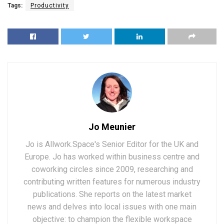
Tags:
Productivity
Jo Meunier
Jo is Allwork.Space's Senior Editor for the UK and
Europe. Jo has worked within business centre and
coworking circles since 2009, researching and
contributing written features for numerous industry
publications. She reports on the latest market
news and delves into local issues with one main
objective: to champion the flexible workspace