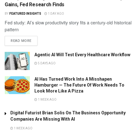
Gains, Fed Research Finds
BY
FEATURED INSIGHTS
1 DAY AGO
Fed study: AI’s slow productivity story fits a century-old historical
pattern
READ MORE
Agentic AI Will Test Every Healthcare Workflow
5 DAYS AGO
AI Has Turned Work Into A Misshapen
Hamburger — The Future Of Work Needs To
Look More Like A Pizza
1 WEEK AGO
Digital Futurist Brian Solis On The Business Opportunity
Companies Are Missing With AI
1 WEEK AGO