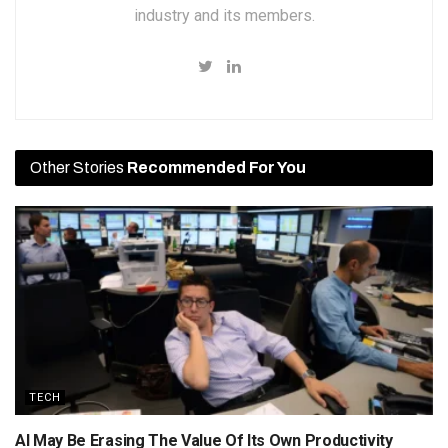
industry and its members.
Other Stories
Recommended For You
TECH
AI May Be Erasing The Value Of Its Own Productivity