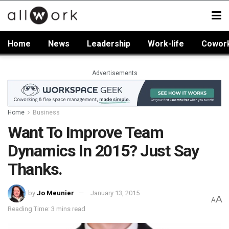
Home
News
Leadership
Work-life
Cowor
Advertisements
Home
Business
Want To Improve Team
Dynamics In 2015? Just Say
Thanks.
by
Jo Meunier
January 13, 2015
A
A
Reading Time: 3 mins read