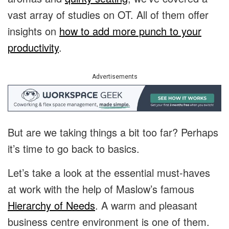
vast array of studies on OT. All of them offer
insights on
how to add more punch to your
productivity
.
Advertisements
But are we taking things a bit too far? Perhaps
it’s time to go back to basics.
Let’s take a look at the essential must-haves
at work with the help of Maslow’s famous
Hierarchy of Needs
. A warm and pleasant
business centre environment is one of them.