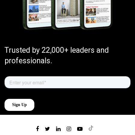
Trusted by 22,000+ leaders and
professionals.