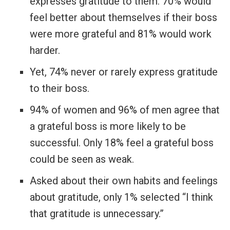
expresses gratitude to them. 70% would
feel better about themselves if their boss
were more grateful and 81% would work
harder.
Yet, 74% never or rarely express gratitude
to their boss.
94% of women and 96% of men agree that
a grateful boss is more likely to be
successful. Only 18% feel a grateful boss
could be seen as weak.
Asked about their own habits and feelings
about gratitude, only 1% selected “I think
that gratitude is unnecessary.”