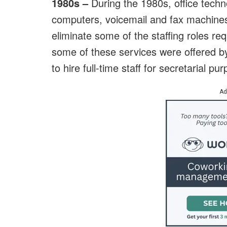
1980s –
During the 1980s, office techn
computers, voicemail and fax machine
eliminate some of the staffing roles r
some of these services were offered b
to hire full-time staff for secretarial pu
Ad