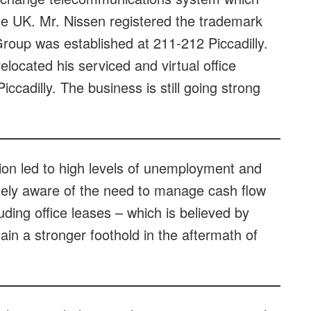
the UK. Mr. Nissen registered the trademark
roup was established at 211-212 Piccadilly.
elocated his serviced and virtual office
iccadilly. The business is still going strong
ion led to high levels of unemployment and
ely aware of the need to manage cash flow
ding office leases – which is believed by
in a stronger foothold in the aftermath of