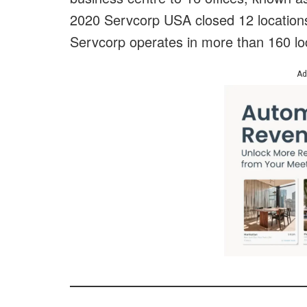
2020 Servcorp USA closed 12 locations,
Servcorp operates in more than 160 lo
Ad