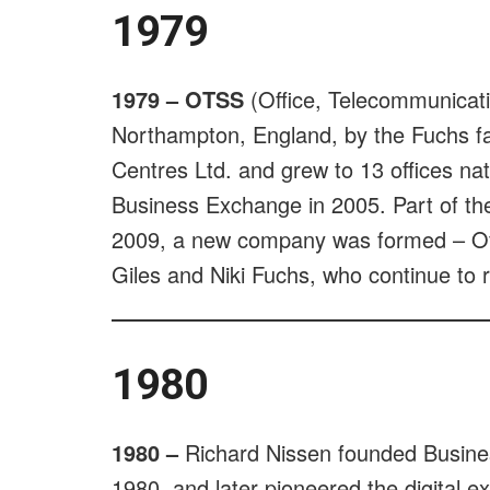
1979
1979 – OTSS
(Office, Telecommunicati
Northampton, England, by the Fuchs fam
Centres Ltd. and grew to 13 offices n
Business Exchange in 2005. Part of the
2009, a new company was formed – Off
Giles and Niki Fuchs, who continue to 
1980
1980 –
Richard Nissen founded Business
1980, and later pioneered the digital