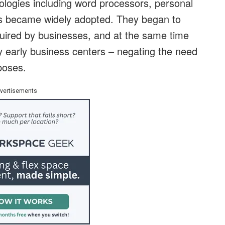
ologies including word processors, personal
s became widely adopted. They began to
equired by businesses, and at the same time
y early business centers – negating the need
rposes.
vertisements