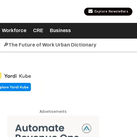
Explore Newsletters
Workforce
CRE
Business
🔎The Future of Work Urban Dictionary
Advertisements