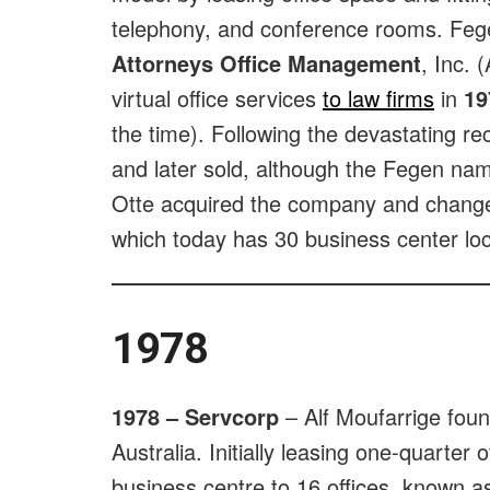
telephony, and conference rooms. Feg
Attorneys Office Management
, Inc. 
virtual office services
to law firms
in
19
the time). Following the devastating r
and later sold, although the Fegen na
Otte acquired the company and chang
which today has 30 business center loc
1978
1978 – Servcorp
– Alf Moufarrige fo
Australia. Initially leasing one-quarter 
business centre to 16 offices, known a