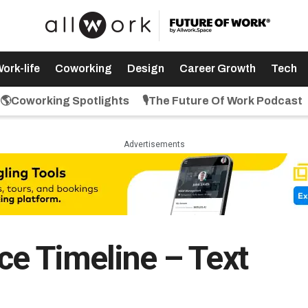
ork-life
Coworking
Design
Career Growth
Tech
🌎Coworking Spotlights
🎙️The Future Of Work Podcast
Advertisements
ce Timeline – Text