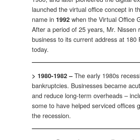
launched the virtual office concept in 
name in
1992
when the Virtual Office G
After a period of 25 years, Mr. Nissen r
business to its current address at 180 P
today.
> 1980-1982
–
The early 1980s recess
bankruptcies. Businesses became acut
and reduce long-term overheads – inclu
some to have helped serviced offices ga
the recession.