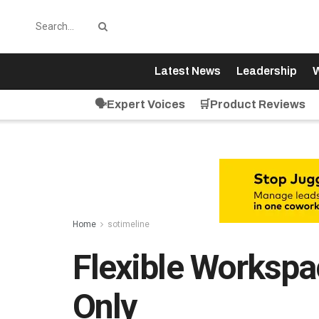
Latest News
Leadership
W
🗣️Expert Voices
🛒Product Reviews
Home
sotimeline
Flexible Workspa
Only