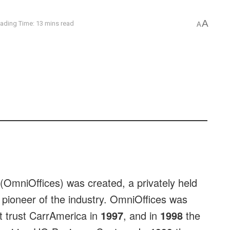
A
ading Time: 13 mins read
A
(OmniOffices) was created, a privately held
 pioneer of the industry. OmniOffices was
t trust CarrAmerica in
1997
, and in
1998
the