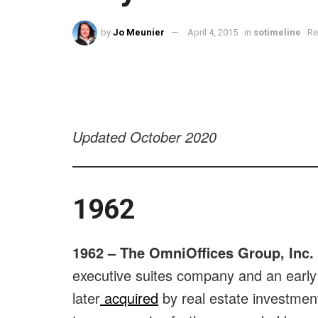
by
Jo Meunier
April 4, 2015
in
sotimeline
Re
Updated October 2020
1962
1962 –
The OmniOffices Group, Inc.
executive suites company and an early
later
acquired
by real estate investmen