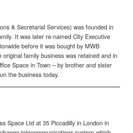
ons & Secretarial Services) was founded in
ily. It was later re-named City Executive
ationwide before it was bought by MWB
 original family business was retained and in
ice Space in Town – by brother and sister
run the business today.
 Space Ltd at 35 Piccadilly in London in
 exchange telecommunications system which