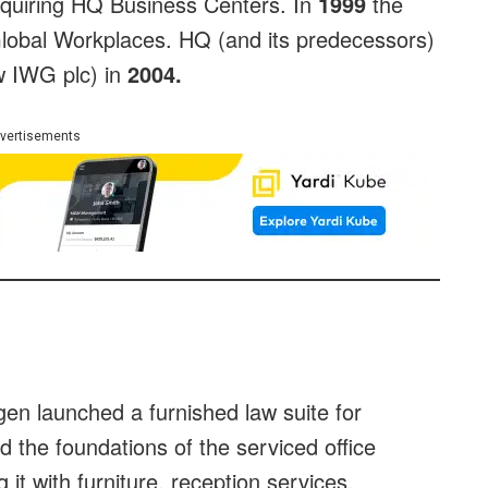
quiring HQ Business Centers. In
1999
the
obal Workplaces. HQ (and its predecessors)
w IWG plc) in
2004.
vertisements
en launched a furnished law suite for
laid the foundations of the serviced office
 it with furniture, reception services,