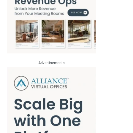
Advertisements