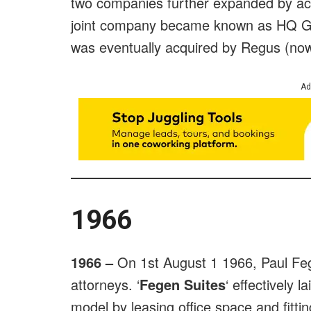
two companies further expanded by ac
joint company became known as HQ Gl
was eventually acquired by Regus (no
Ad
1966
1966 –
On 1st August 1 1966, Paul Feg
attorneys. ‘
Fegen Suites
‘ effectively 
model by leasing office space and fitting