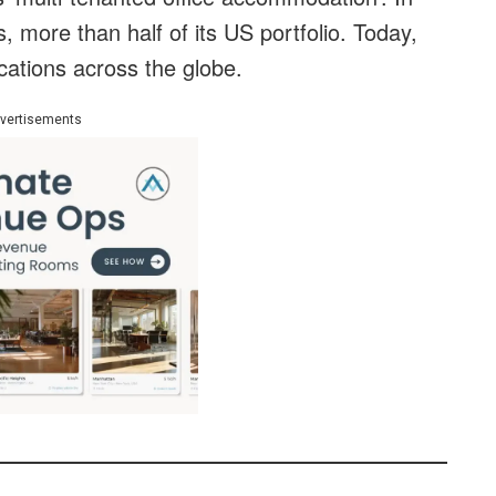
 more than half of its US portfolio. Today,
cations across the globe.
vertisements