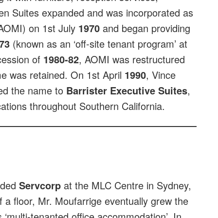
en Suites expanded and was incorporated as
(AOMI) on 1st July
1970
and began providing
73
(known as an ‘off-site tenant program’ at
ecession of
1980-82
, AOMI was restructured
me was retained. On 1st April
1990
, Vince
ed the name to
Barrister Executive Suites
,
ations throughout Southern California.
unded
Servcorp
at the MLC Centre in Sydney,
of a floor, Mr. Moufarrige eventually grew the
s ‘multi-tenanted office accommodation’. In