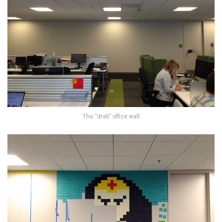
The “drab” office wall