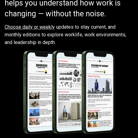
helps you understand how work is
changing — without the noise.
Choose daily or weekly
updates to stay current, and
monthly editions to explore worklife, work environments,
and leadership in depth.