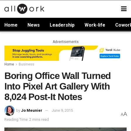
Home
News
Leadership
Work-life
Cowor
Advertisements
Home
Business
Boring Office Wall Turned
Into Pixel Art Gallery With
8,024 Post-It Notes
by
Jo Meunier
June 9, 2015
A
A
Reading Time: 2 mins read