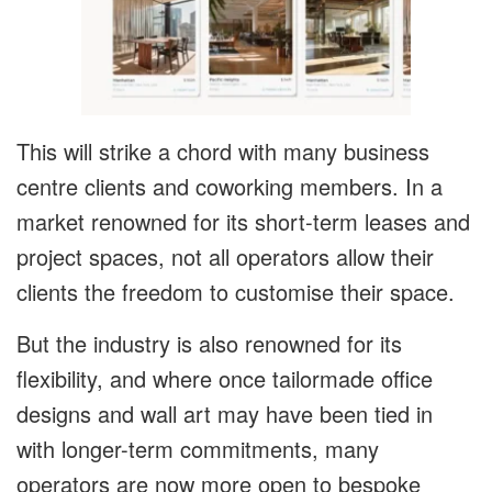
This will strike a chord with many business
centre clients and coworking members. In a
market renowned for its short-term leases and
project spaces, not all operators allow their
clients the freedom to customise their space.
But the industry is also renowned for its
flexibility, and where once tailormade office
designs and wall art may have been tied in
with longer-term commitments, many
operators are now more open to bespoke