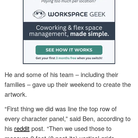
He and some of his team – including their
families – gave up their weekend to create the
artwork.
“First thing we did was line the top row of
every character panel,” said Ben, according to
his
reddit
post. “Then we used those to