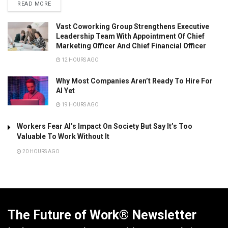
READ MORE
Vast Coworking Group Strengthens Executive
Leadership Team With Appointment Of Chief
Marketing Officer And Chief Financial Officer
12 HOURS AGO
Why Most Companies Aren’t Ready To Hire For
AI Yet
19 HOURS AGO
Workers Fear AI’s Impact On Society But Say It’s Too
Valuable To Work Without It
20 HOURS AGO
The Future of Work® Newsletter