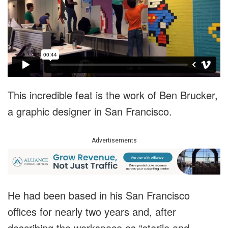
This incredible feat is the work of Ben Brucker,
a graphic designer in San Francisco.
Advertisements
He had been based in his San Francisco
offices for nearly two years and, after
describing the workspace as “sterile and