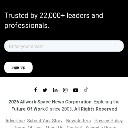
Trusted by 22,000+ leaders and
professionals.
2026 Allwork.Space News Corporation
. Exploring the
Future Of Work®
since 2003
. All Rights Reserved
Advertise
Submit Your Story
Newsletters
Privacy Policy
Terms Of Use
About Us
Contact
Submit a Press