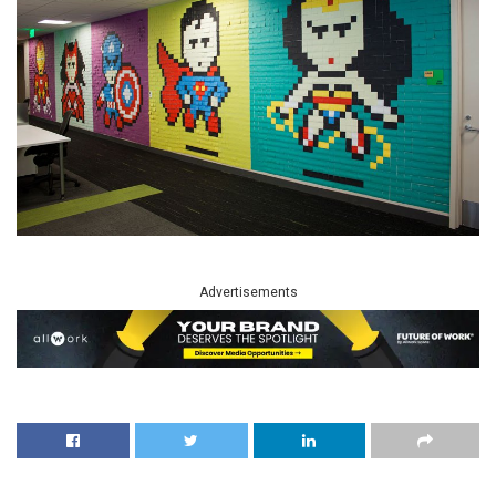
Advertisements