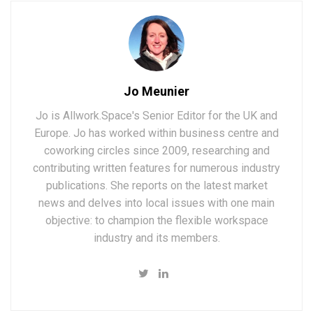
Jo Meunier
Jo is Allwork.Space's Senior Editor for the UK and
Europe. Jo has worked within business centre and
coworking circles since 2009, researching and
contributing written features for numerous industry
publications. She reports on the latest market
news and delves into local issues with one main
objective: to champion the flexible workspace
industry and its members.