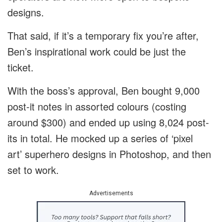
designs.
That said, if it’s a temporary fix you’re after,
Ben’s inspirational work could be just the
ticket.
With the boss’s approval, Ben bought 9,000
post-it notes in assorted colours (costing
around $300) and ended up using 8,024 post-
its in total. He mocked up a series of ‘pixel
art’ superhero designs in Photoshop, and then
set to work.
Advertisements