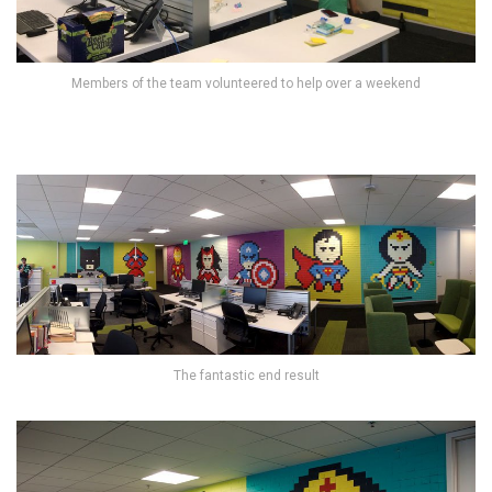
Members of the team volunteered to help over a weekend
The fantastic end result