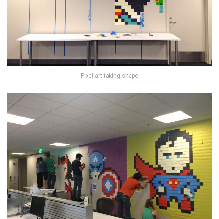
Pixel art taking shape