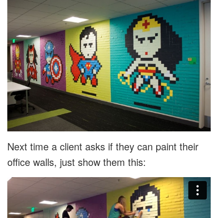
Next time a client asks if they can paint their
office walls, just show them this: