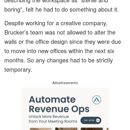
boring”, felt he had to do something about it.
Despite working for a creative company,
Brucker’s team was not allowed to alter the
walls or the office design since they were due
to move into new offices within the next six
months. So any changes had to be strictly
temporary.
Advertisements