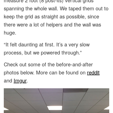
measure 2 foot (8 post-its) vertical grids
spanning the whole wall. We taped them out to
keep the grid as straight as possible, since
there were a lot of helpers and the wall was
huge.
“It felt daunting at first. It’s a very slow
process, but we powered through.”
Check out some of the before-and-after
photos below. More can be found on
reddit
and
Imgur
.