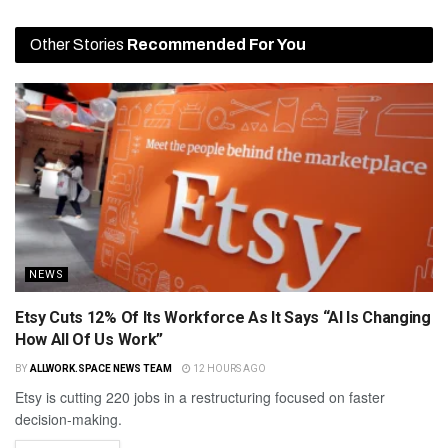
Other Stories
Recommended For You
NEWS
Etsy Cuts 12% Of Its Workforce As It Says “AI Is Changing
How All Of Us Work”
BY
ALLWORK.SPACE NEWS TEAM
12 HOURS AGO
Etsy is cutting 220 jobs in a restructuring focused on faster
decision-making.