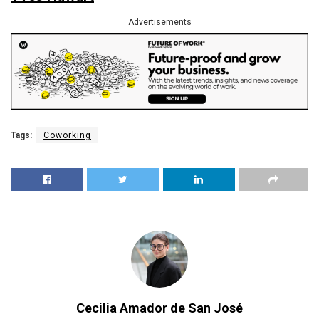
Advertisements
Tags:
Coworking
Cecilia Amador de San José