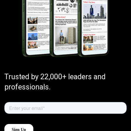
Trusted by 22,000+ leaders and
professionals.