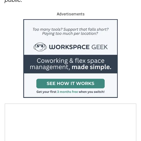
Advertisements