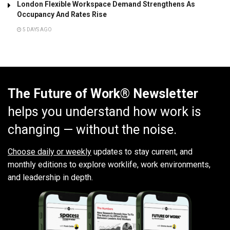
London Flexible Workspace Demand Strengthens As
Occupancy And Rates Rise
5 DAYS AGO
The Future of Work® Newsletter
helps you understand how work is
changing — without the noise.
Choose daily or weekly
updates to stay current, and
monthly editions to explore worklife, work environments,
and leadership in depth.