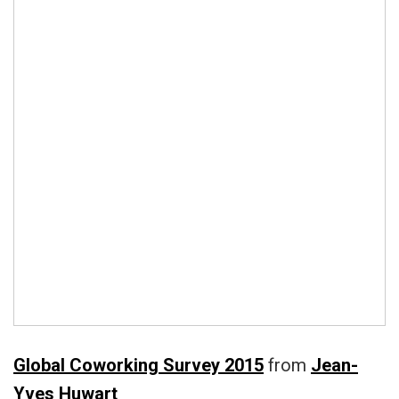
Global Coworking Survey 2015
from
Jean-
Yves Huwart