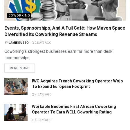
COWORKING
Events, Sponsorships, And A Full Café: How Maven Space
Diversified Its Coworking Revenue Streams
BY
JAMIE RUSSO
2 DAYS AGO
Coworking's strongest businesses earn far more than desk
memberships.
READ MORE
IWG Acquires French Coworking Operator Wojo
To Expand European Footprint
4 DAYS AGO
Workable Becomes First African Coworking
Operator To Earn WELL Coworking Rating
4 DAYS AGO