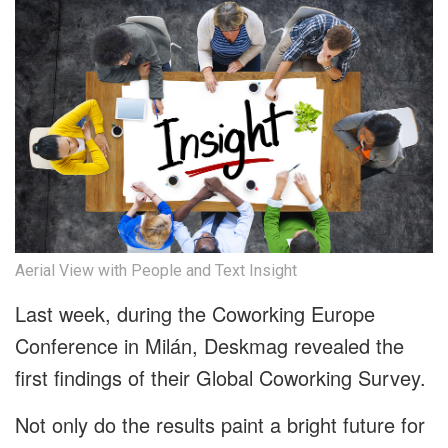
Aerial View with People and Text Insight
Last week, during the Coworking Europe
Conference in Milán, Deskmag revealed the
first findings of their Global Coworking Survey.
Not only do the results paint a bright future for