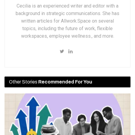
Cecilia is an experienced writer and editor with a
background in strategic communications. She has
written articles for Allwork.Space on several
topics, including the future of work, flexible
workspaces, employee wellness., and more.
Other Stories
Recommended For You