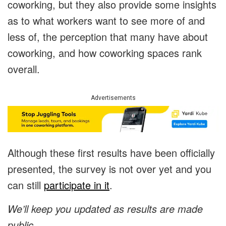
coworking, but they also provide some insights
as to what workers want to see more of and
less of, the perception that many have about
coworking, and how coworking spaces rank
overall.
Advertisements
Although these first results have been officially
presented, the survey is not over yet and you
can still
participate in it
.
We’ll keep you updated as results are made
public.