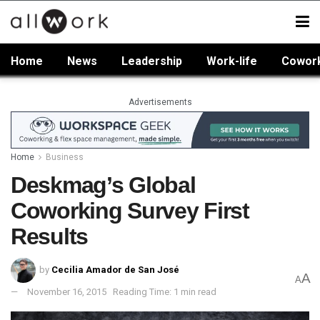
Home
News
Leadership
Work-life
Cowor
Advertisements
Home
Business
Deskmag’s Global
Coworking Survey First
Results
by
Cecilia Amador de San José
A
A
November 16, 2015
Reading Time: 1 min read