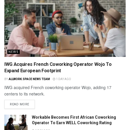
NEWS
IWG Acquires French Coworking Operator Wojo To
Expand European Footprint
BY
ALLWORK.SPACE NEWS TEAM
1 DAY AGO
IWG acquired French coworking operator Wojo, adding 17
centers to its network.
READ MORE
Workable Becomes First African Coworking
Operator To Earn WELL Coworking Rating