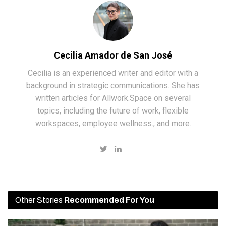
Cecilia Amador de San José
Cecilia is an experienced writer and editor with a
background in strategic communications. She has
written articles for Allwork.Space on several
topics, including the future of work, flexible
workspaces, employee wellness., and more.
Other Stories
Recommended For You