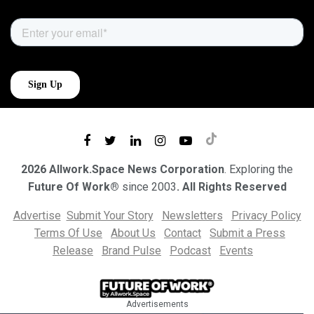
2026 Allwork.Space News Corporation
. Exploring the
Future Of Work®
since 2003
. All Rights Reserved
Advertise
Submit Your Story
Newsletters
Privacy Policy
Terms Of Use
About Us
Contact
Submit a Press
Release
Brand Pulse
Podcast
Events
Advertisements