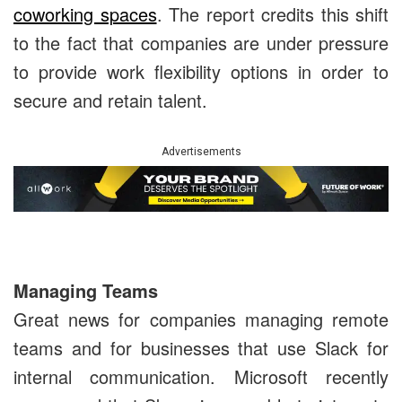
coworking spaces
. The report credits this shift
to the fact that companies are under pressure
to provide work flexibility options in order to
secure and retain talent.
Advertisements
Managing Teams
Great news for companies managing remote
teams and for businesses that use Slack for
internal communication. Microsoft recently