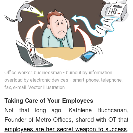
Office worker, businessman - burnout by information
overload by electronic devices - smart-phone, telephone,
fax, e-mail. Vector illustration
Taking Care of Your Employees
Not that long ago, Kathlene Buchcanan,
Founder of Metro Offices, shared with OT that
employees are her secret weapon to success
,