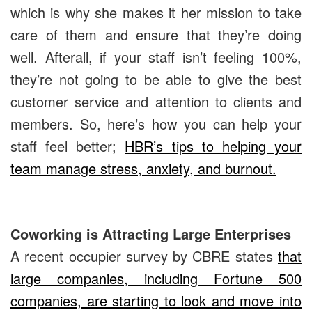
which is why she makes it her mission to take
care of them and ensure that they’re doing
well. Afterall, if your staff isn’t feeling 100%,
they’re not going to be able to give the best
customer service and attention to clients and
members. So, here’s how you can help your
staff feel better;
HBR’s tips to helping your
team manage stress, anxiety, and burnout.
Coworking is Attracting Large Enterprises
A recent occupier survey by CBRE states
that
large companies, including Fortune 500
companies, are starting to look and move into