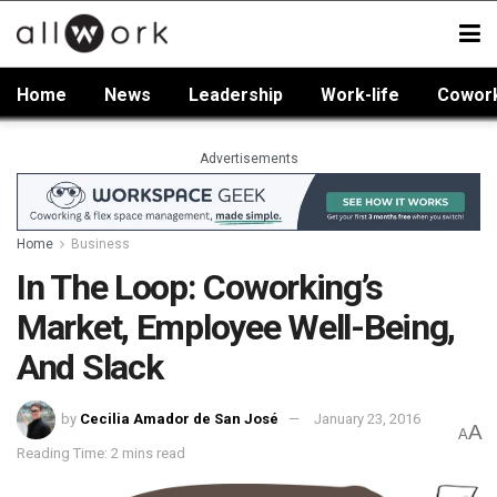
Home
News
Leadership
Work-life
Cowor
Advertisements
Home
Business
In The Loop: Coworking’s
Market, Employee Well-Being,
And Slack
by
Cecilia Amador de San José
January 23, 2016
A
A
Reading Time: 2 mins read