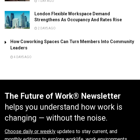
1 DAY AGO
London Flexible Workspace Demand
Strengthens As Occupancy And Rates Rise
2 DAYS AGO
How Coworking Spaces Can Turn Members Into Community
Leaders
4 DAYS AGO
The Future of Work® Newsletter
helps you understand how work is
changing — without the noise.
Choose daily or weekly
updates to stay current, and
monthly editions to explore worklife, work environments,