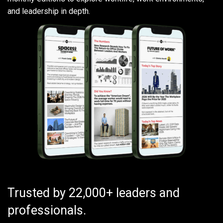
and leadership in depth.
Trusted by 22,000+ leaders and
professionals.