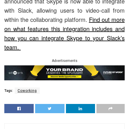
announced that Skype is now able to integrate
with Slack, allowing users to video-call from
within the collaborating platform.
Find out more
on what features this integration includes and
how you can integrate Skype to your Slack’s
team.
Advertisements
Tags:
Coworking