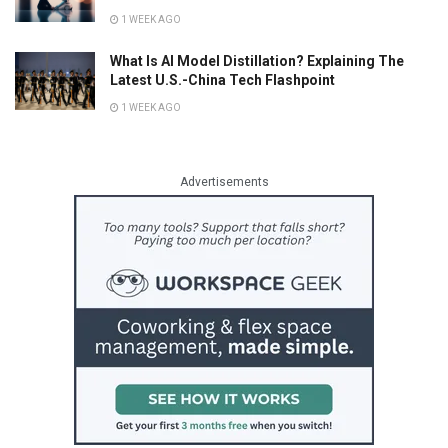
1 WEEK AGO
What Is AI Model Distillation? Explaining The
Latest U.S.-China Tech Flashpoint
1 WEEK AGO
Advertisements