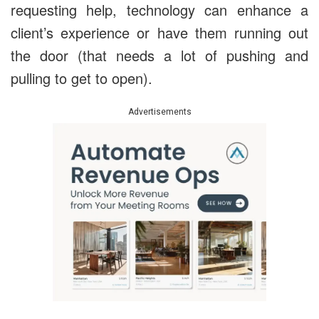
requesting help, technology can enhance a
client’s experience or have them running out
the door (that needs a lot of pushing and
pulling to get to open).
Advertisements