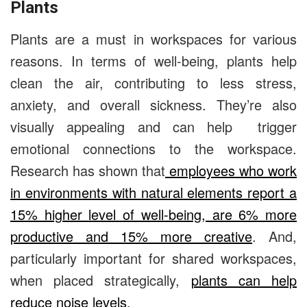
Plants
Plants are a must in workspaces for various
reasons. In terms of well-being, plants help
clean the air, contributing to less stress,
anxiety, and overall sickness. They’re also
visually appealing and can help
trigger
emotional connections to the workspace.
Research has shown that
employees who work
in environments with natural elements report a
15% higher level of well-being, are 6% more
productive and 15% more creative
. And,
particularly important for shared workspaces,
when placed strategically,
plants can help
reduce noise levels
.