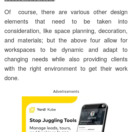
Of course, there are various other design
elements that need to be taken into
consideration, like space planning, decoration,
and materials; but the above four allow for
workspaces to be dynamic and adapt to
changing needs while also providing clients
with the right environment to get their work
done.
Advertisements