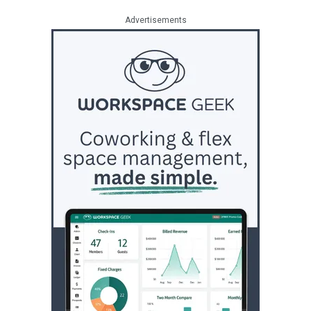
Advertisements