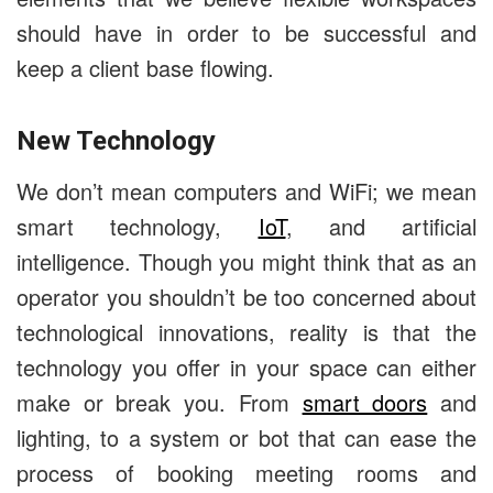
should have in order to be successful and
keep a client base flowing.
New Technology
We don’t mean computers and WiFi; we mean
smart technology,
IoT
, and artificial
intelligence. Though you might think that as an
operator you shouldn’t be too concerned about
technological innovations, reality is that the
technology you offer in your space can either
make or break you. From
smart doors
and
lighting, to a system or bot that can ease the
process of booking meeting rooms and