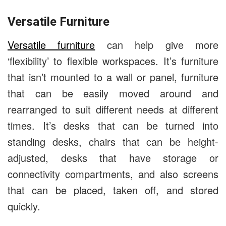
Versatile Furniture
Versatile furniture
can help give more
‘flexibility’ to flexible workspaces. It’s furniture
that isn’t mounted to a wall or panel, furniture
that can be easily moved around and
rearranged to suit different needs at different
times. It’s desks that can be turned into
standing desks, chairs that can be height-
adjusted, desks that have storage or
connectivity compartments, and also screens
that can be placed, taken off, and stored
quickly.