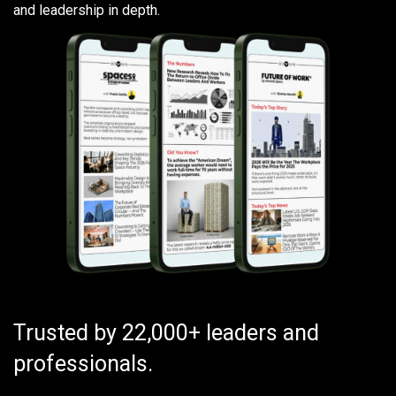
and leadership in depth.
Trusted by 22,000+ leaders and
professionals.