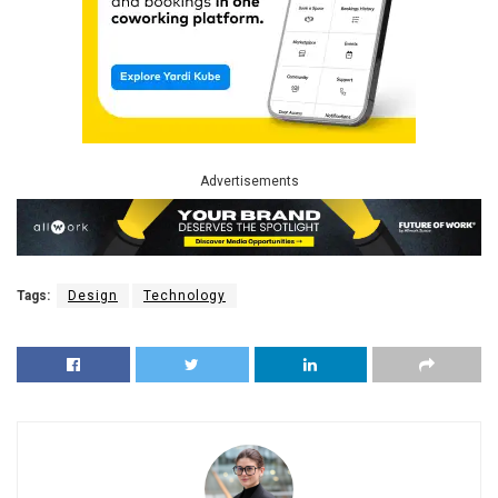
Advertisements
Tags:
Design
Technology