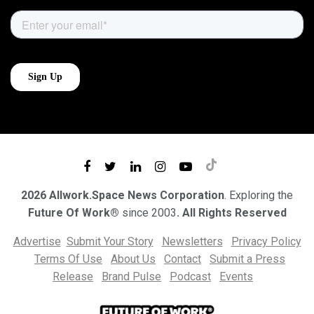
2026 Allwork.Space News Corporation
. Exploring the
Future Of Work®
since 2003
. All Rights Reserved
Advertise
Submit Your Story
Newsletters
Privacy Policy
Terms Of Use
About Us
Contact
Submit a Press
Release
Brand Pulse
Podcast
Events