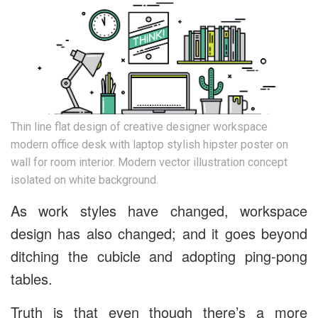
Thin line flat design of creative designer workspace
modern office desk with laptop stylish hipster poster on
wall for room interior. Modern vector illustration concept
isolated on white background.
As work styles have changed, workspace
design has also changed; and it goes beyond
ditching the cubicle and adopting ping-pong
tables.
Truth is that even though there’s a more