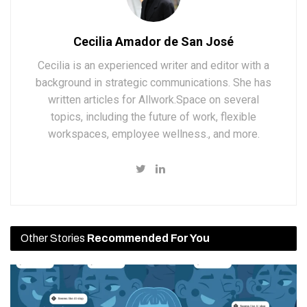
Cecilia Amador de San José
Cecilia is an experienced writer and editor with a
background in strategic communications. She has
written articles for Allwork.Space on several
topics, including the future of work, flexible
workspaces, employee wellness., and more.
Other Stories
Recommended For You