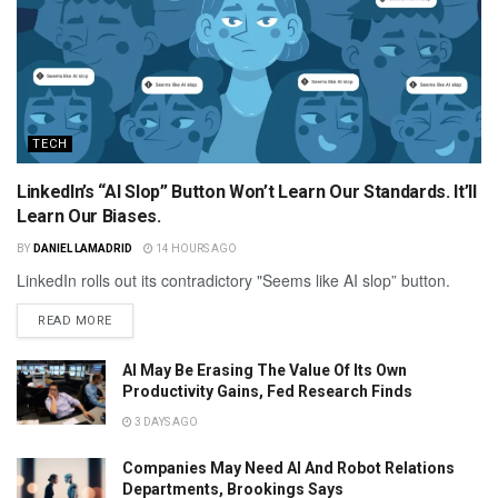
TECH
LinkedIn’s “AI Slop” Button Won’t Learn Our Standards. It’ll
Learn Our Biases.
BY
DANIEL LAMADRID
14 HOURS AGO
LinkedIn rolls out its contradictory "Seems like AI slop” button.
READ MORE
AI May Be Erasing The Value Of Its Own
Productivity Gains, Fed Research Finds
3 DAYS AGO
Companies May Need AI And Robot Relations
Departments, Brookings Says