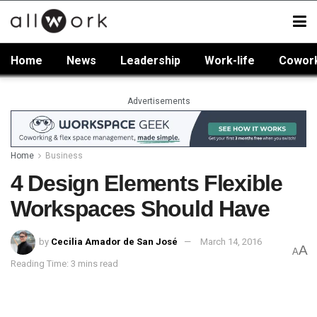
Home
News
Leadership
Work-life
Cowor
Advertisements
Home
Business
4 Design Elements Flexible
Workspaces Should Have
by
Cecilia Amador de San José
March 14, 2016
A
A
Reading Time: 3 mins read