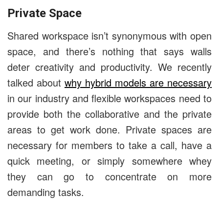
Private Space
Shared workspace isn’t synonymous with open
space, and there’s nothing that says walls
deter creativity and productivity. We recently
talked about
why hybrid models are necessary
in our industry and flexible workspaces need to
provide both the collaborative and the private
areas to get work done. Private spaces are
necessary for members to take a call, have a
quick meeting, or simply somewhere whey
they can go to concentrate on more
demanding tasks.