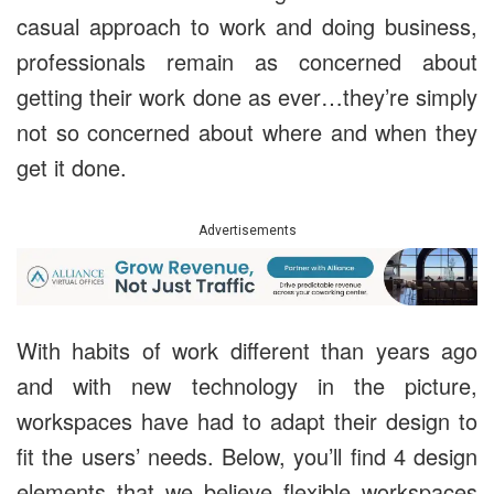
casual approach to work and doing business,
professionals remain as concerned about
getting their work done as ever…they’re simply
not so concerned about where and when they
get it done.
Advertisements
With habits of work different than years ago
and with new technology in the picture,
workspaces have had to adapt their design to
fit the users’ needs. Below, you’ll find 4 design
elements that we believe flexible workspaces