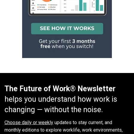
The Future of Work® Newsletter
helps you understand how work is
changing — without the noise.
Choose daily or weekly
updates to stay current, and
monthly editions to explore worklife, work environments,