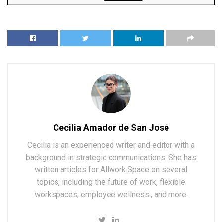
Cecilia Amador de San José
Cecilia is an experienced writer and editor with a
background in strategic communications. She has
written articles for Allwork.Space on several
topics, including the future of work, flexible
workspaces, employee wellness., and more.