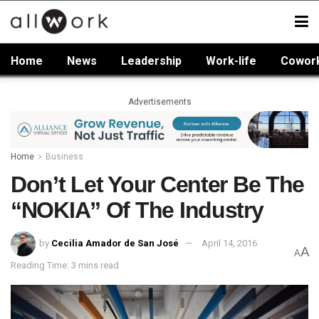
Home
News
Leadership
Work-life
Cowor
Advertisements
Home
Business
Don’t Let Your Center Be The
“NOKIA” Of The Industry
by
Cecilia Amador de San José
April 14, 2016
A
A
Reading Time: 3 mins read