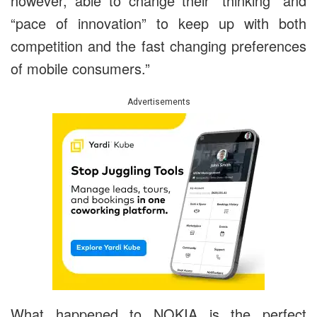
however, able to change their “thinking” and
“pace of innovation” to keep up with both
competition and the fast changing preferences
of mobile consumers.”
Advertisements
What happened to NOKIA is the perfect