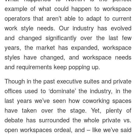
example of what could happen to workspace
operators that aren’t able to adapt to current
work style needs. Our industry has evolved
and changed significantly over the last few
years, the market has expanded, workspace
styles have changed, and workspace needs
and requirements keep popping up.
Though in the past executive suites and private
offices used to ‘dominate’ the industry, in the
last years we’ve seen how coworking spaces
have taken over the stage. Yet, plenty of
debate has surrounded the whole private vs.
open workspaces ordeal, and – like we’ve said