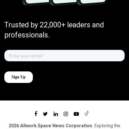
Trusted by 22,000+ leaders and
professionals.
2026 Allwork.Space News Corporation
. Exploring the