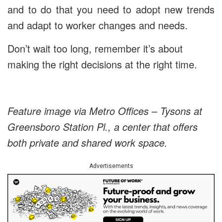
and to do that you need to adopt new trends
and adapt to worker changes and needs.
Don’t wait too long, remember it’s about
making the right decisions at the right time.
Feature image via Metro Offices – Tysons at
Greensboro Station Pl., a center that offers
both private and shared work space.
Advertisements