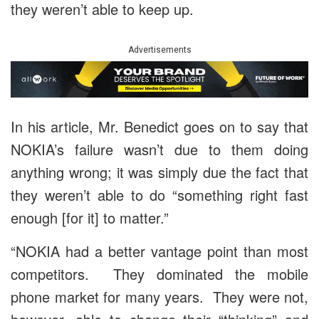
they weren’t able to keep up.
Advertisements
In his article, Mr. Benedict goes on to say that
NOKIA’s failure wasn’t due to them doing
anything wrong; it was simply due the fact that
they weren’t able to do “something right fast
enough [for it] to matter.”
“NOKIA had a better vantage point than most
competitors. They dominated the mobile
phone market for many years. They were not,