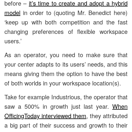
before –
it’s time to create and adopt a hybrid
model
in order to (quoting Mr. Benedict here)
‘keep up with both competition and the fast
changing preferences of flexible workspace
users.’
As an operator, you need to make sure that
your center adapts to its users’ needs, and this
means giving them the option to have the best
of both worlds in your workspace location(s).
Take for example Industrious, the operator that
saw a 500% in growth just last year.
When
OfficingToday interviewed them
, they attributed
a big part of their success and growth to their