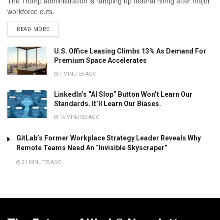
The Trump administration is ramping up federal hiring after major
workforce cuts.
READ MORE
U.S. Office Leasing Climbs 13% As Demand For
Premium Space Accelerates
7 MINUTES AGO
LinkedIn’s “AI Slop” Button Won’t Learn Our
Standards. It’ll Learn Our Biases.
14 MINUTES AGO
GitLab’s Former Workplace Strategy Leader Reveals Why
Remote Teams Need An “Invisible Skyscraper”
21 MINUTES AGO