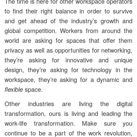
The time is here for other workspace operators
to find their right balance in order to survive
and get ahead of the industry’s growth and
global competition. Workers from around the
world are asking for spaces that offer them
privacy as well as opportunities for networking,
they’re asking for innovative and unique
design, they’re asking for technology in the
workspace, they’re asking for a dynamic and
flexible
space.
Other industries are living the digital
transformation, ours is living and leading the
work-life transformation. Make sure you
continue to be a part of the work revolution,