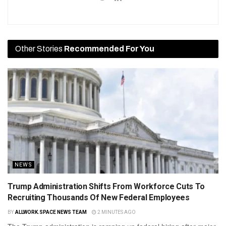
Other Stories
Recommended For You
NEWS
Trump Administration Shifts From Workforce Cuts To
Recruiting Thousands Of New Federal Employees
BY
ALLWORK.SPACE NEWS TEAM
2 MINUTES AGO