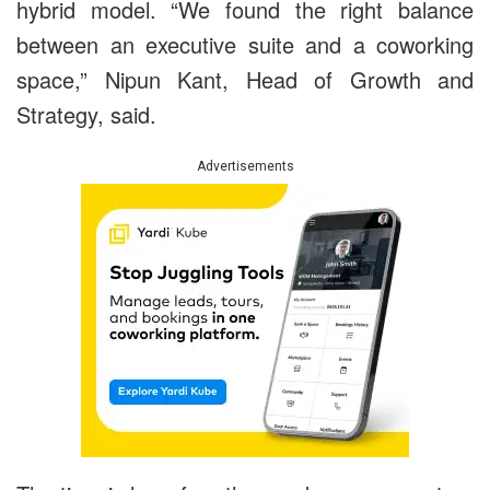
hybrid model. “We found the right balance
between an executive suite and a coworking
space,” Nipun Kant, Head of Growth and
Strategy, said.
Advertisements