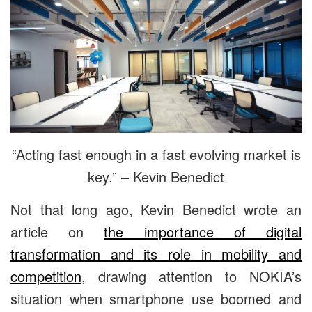
“Acting fast enough in a fast evolving market is
key.” – Kevin Benedict
Not that long ago, Kevin Benedict wrote an
article on
the importance of digital
transformation and its role in mobility and
competition
, drawing attention to NOKIA’s
situation when smartphone use boomed and