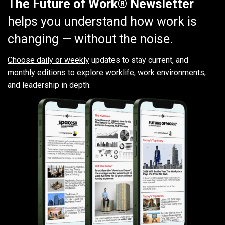
The Future of Work® Newsletter
helps you understand how work is
changing — without the noise.
Choose daily or weekly
updates to stay current, and
monthly editions to explore worklife, work environments,
and leadership in depth.