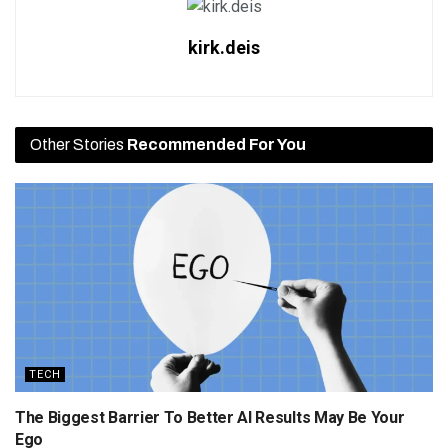
kirk.deis
Other Stories
Recommended For You
TECH
The Biggest Barrier To Better AI Results May Be Your
Ego