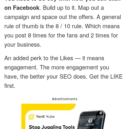
on Facebook
. Build up to it. Map out a
campaign and space out the offers. A general
rule of thumb is the 8 / 10 rule. Which means
you post 8 times for the fans and 2 times for
your business.
An added perk to the Likes — it means
engagement. The more engagement you
have, the better your SEO does. Get the LIKE
first.
Advertisements