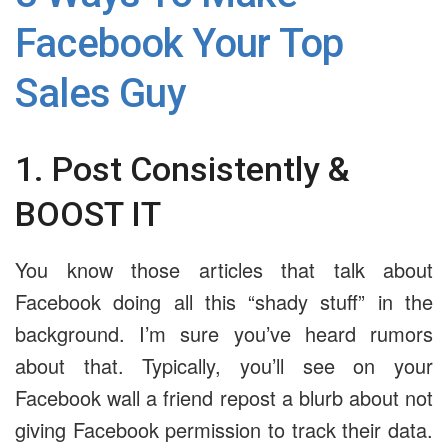
Facebook Your Top
Sales Guy
1. Post Consistently &
BOOST IT
You know those articles that talk about
Facebook doing all this “shady stuff” in the
background. I’m sure you’ve heard rumors
about that. Typically, you’ll see on your
Facebook wall a friend repost a blurb about not
giving Facebook permission to track their data.