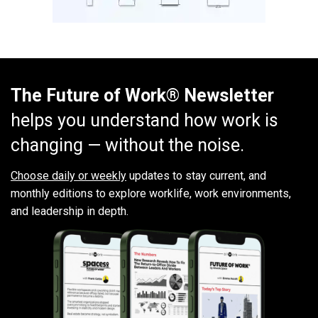
The Future of Work® Newsletter
helps you understand how work is
changing — without the noise.
Choose daily or weekly
updates to stay current, and
monthly editions to explore worklife, work environments,
and leadership in depth.