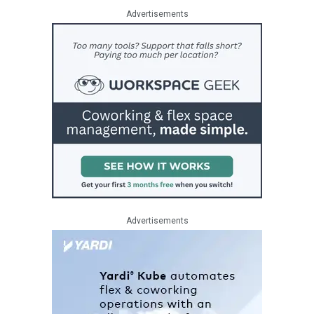
Advertisements
Advertisements