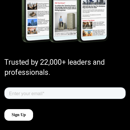
Trusted by 22,000+ leaders and
professionals.