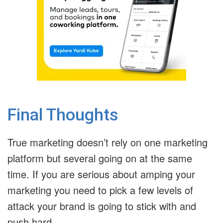
Final Thoughts
True marketing doesn’t rely on one marketing
platform but several going on at the same
time. If you are serious about amping your
marketing you need to pick a few levels of
attack your brand is going to stick with and
push hard.