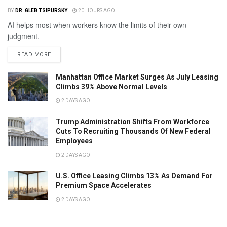
BY
DR. GLEB TSIPURSKY
20 HOURS AGO
AI helps most when workers know the limits of their own
judgment.
READ MORE
Manhattan Office Market Surges As July Leasing
Climbs 39% Above Normal Levels
2 DAYS AGO
Trump Administration Shifts From Workforce
Cuts To Recruiting Thousands Of New Federal
Employees
2 DAYS AGO
U.S. Office Leasing Climbs 13% As Demand For
Premium Space Accelerates
2 DAYS AGO