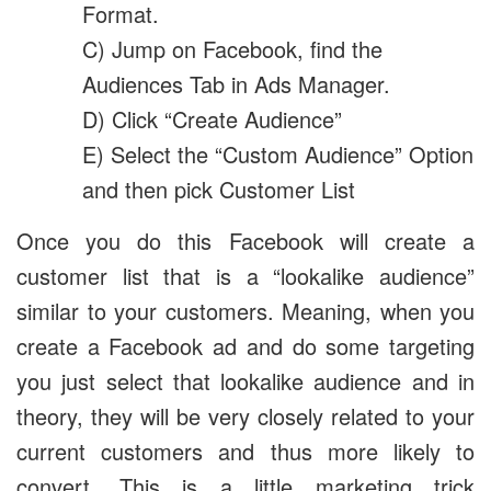
Format.
C) Jump on Facebook, find the
Audiences Tab in Ads Manager.
D) Click “Create Audience”
E) Select the “Custom Audience” Option
and then pick Customer List
Once you do this Facebook will create a
customer list that is a “lookalike audience”
similar to your customers. Meaning, when you
create a Facebook ad and do some targeting
you just select that lookalike audience and in
theory, they will be very closely related to your
current customers and thus more likely to
convert. This is a little marketing trick