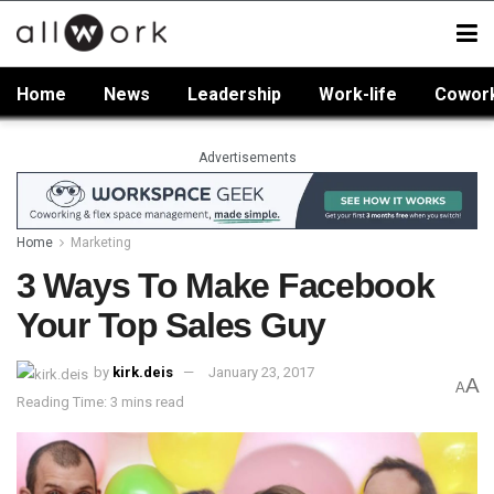
Home
News
Leadership
Work-life
Cowor
Advertisements
Home
Marketing
3 Ways To Make Facebook
Your Top Sales Guy
by
kirk.deis
January 23, 2017
A
A
Reading Time: 3 mins read