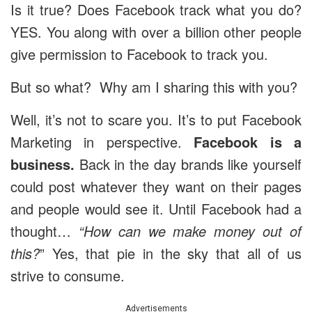
Is it true? Does Facebook track what you do?
YES. You along with over a billion other people
give permission to Facebook to track you.
But so what? Why am I sharing this with you?
Well, it’s not to scare you. It’s to put Facebook
Marketing in perspective.
Facebook is a
business.
Back in the day brands like yourself
could post whatever they want on their pages
and people would see it. Until Facebook had a
thought…
“How can we make money out of
this?
” Yes, that pie in the sky that all of us
strive to consume.
Advertisements