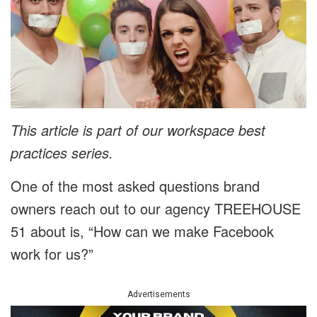
This article is part of our workspace best
practices series.
One of the most asked questions brand
owners reach out to our agency TREEHOUSE
51 about is, “How can we make Facebook
work for us?”
Advertisements