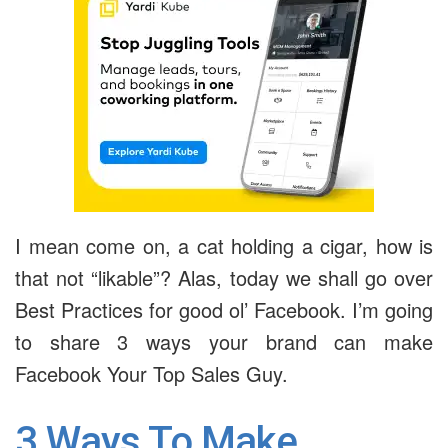
I mean come on, a cat holding a cigar, how is
that not “likable”? Alas, today we shall go over
Best Practices for good ol’ Facebook. I’m going
to share 3 ways your brand can make
Facebook Your Top Sales Guy.
3 Ways To Make