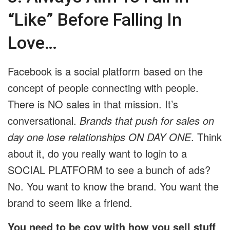
“Like” Before Falling In
Love…
Facebook is a social platform based on the
concept of people connecting with people.
There is NO sales in that mission. It’s
conversational.
Brands that push for sales on
day one lose relationships ON DAY ONE
. Think
about it, do you really want to login to a
SOCIAL PLATFORM to see a bunch of ads?
No. You want to know the brand. You want the
brand to seem like a friend.
You need to be coy with how you sell stuff