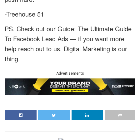
-Treehouse 51
PS. Check out our Guide: The Ultimate Guide
To Facebook Lead Ads — if you want more
help reach out to us. Digital Marketing is our
thing.
Advertisements