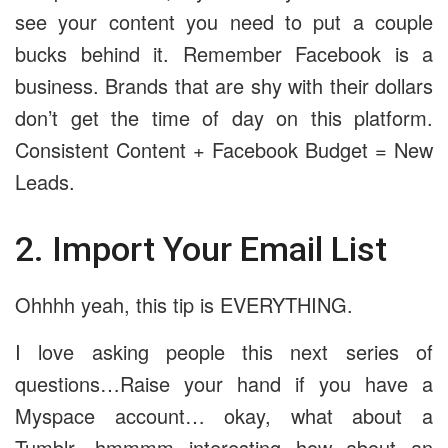
see your content you need to put a couple
bucks behind it. Remember Facebook is a
business. Brands that are shy with their dollars
don’t get the time of day on this platform.
Consistent Content + Facebook Budget = New
Leads.
2. Import Your Email List
Ohhhh yeah, this tip is EVERYTHING.
I love asking people this next series of
questions…Raise your hand if you have a
Myspace account… okay, what about a
Tumblr…hmmmm interesting how about an