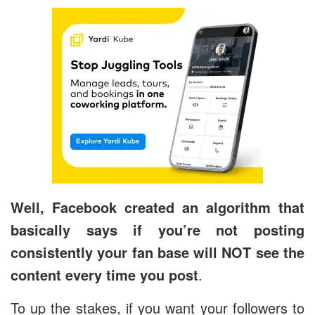
Well, Facebook created an algorithm that
basically says if you’re not posting
consistently your fan base will NOT see the
content every time you post
.
To up the stakes, if you want your followers to