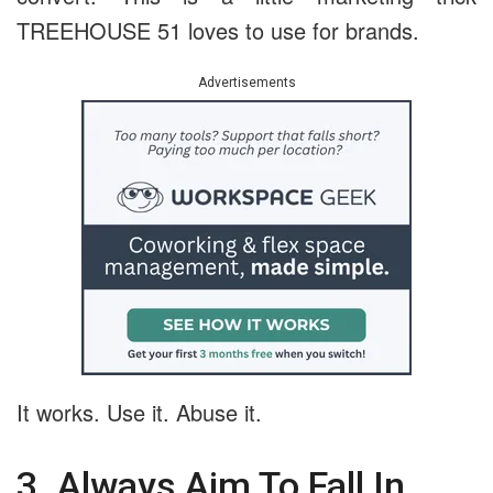
TREEHOUSE 51 loves to use for brands.
Advertisements
It works. Use it. Abuse it.
3. Always Aim To Fall In