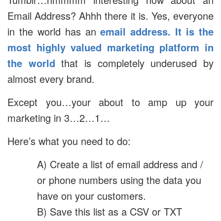
Email Address? Ahhh there it is. Yes, everyone
in the world has an
email address. It is the
most highly valued marketing platform in
the world
that is completely underused by
almost every brand.
Except you…your about to amp up your
marketing in 3…2…1…
Here’s what you need to do:
A) Create a list of email address and /
or phone numbers using the data you
have on your customers.
B) Save this list as a CSV or TXT