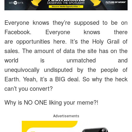
Everyone knows they’re supposed to be on
Facebook. Everyone knows there
are opportunities here. It’s the Holy Grail of
sales. The amount of data the site has on the
world is unmatched and
unequivocally undisputed by the people of
Earth. Yeah, it’s a BIG deal. So why the heck
can’t you convert?
Why is NO ONE liking your meme?!
Advertisements