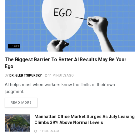
TECH
The Biggest Barrier To Better AI Results May Be Your
Ego
BY
DR. GLEB TSIPURSKY
11 MINUTES AGO
AI helps most when workers know the limits of their own
judgment.
READ MORE
Manhattan Office Market Surges As July Leasing
Climbs 39% Above Normal Levels
18 HOURS AGO