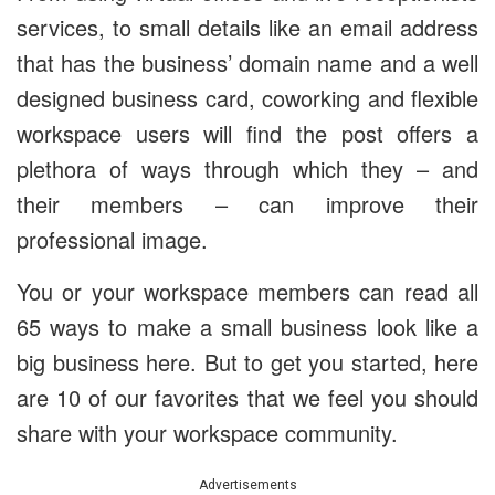
services, to small details like an email address
that has the business’ domain name and a well
designed business card, coworking and flexible
workspace users will find the post offers a
plethora of ways through which they – and
their members – can improve their
professional image.
You or your workspace members can read all
65 ways to make a small business look like a
big business here. But to get you started, here
are 10 of our favorites that we feel you should
share with your workspace community.
Advertisements