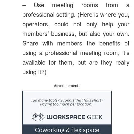
– Use meeting rooms from a
professional setting. (Here is where you,
operators, could not only help your
members’ business, but also your own.
Share with members the benefits of
using a professional meeting room; it’s
available for them, but are they really
using it?)
Advertisements