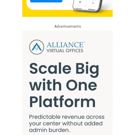
Advertisements