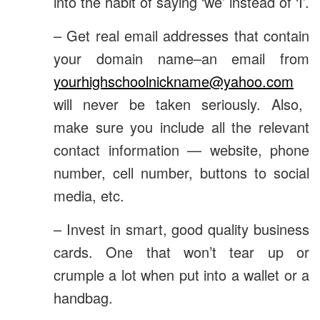
into the habit of saying ‘we’ instead of ‘I’.
– Get real email addresses that contain
your domain name–an email from
yourhighschoolnickname@yahoo.com
will never be taken seriously. Also,
make sure you include all the relevant
contact information — website, phone
number, cell number, buttons to social
media, etc.
– Invest in smart, good quality business
cards. One that won’t tear up or
crumple a lot when put into a wallet or a
handbag.