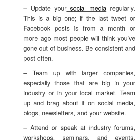
– Update your
social media
regularly.
This is a big one; if the last tweet or
Facebook posts is from a month or
more ago most people will think you’ve
gone out of business. Be consistent and
post often.
– Team up with larger companies,
especially those that are big in your
industry or in your local market. Team
up and brag about it on social media,
blogs, newsletters, and your website.
– Attend or speak at industry forums,
workshops, seminars, and events.