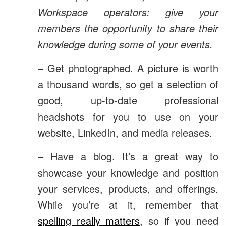
Workspace operators: give your
members the opportunity to share their
knowledge during some of your events.
– Get photographed. A picture is worth
a thousand words, so get a selection of
good, up-to-date professional
headshots for you to use on your
website, LinkedIn, and media releases.
– Have a blog. It’s a great way to
showcase your knowledge and position
your services, products, and offerings.
While you’re at it, remember that
spelling really matters
, so if you need