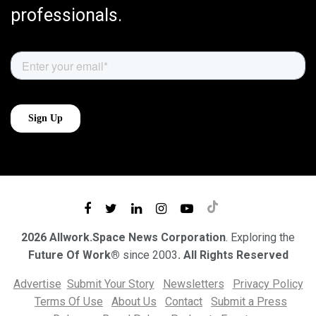
professionals.
2026 Allwork.Space News Corporation
. Exploring the
Future Of Work®
since 2003
. All Rights Reserved
Advertise
Submit Your Story
Newsletters
Privacy Policy
Terms Of Use
About Us
Contact
Submit a Press