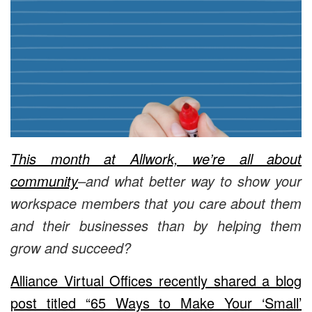
This month at Allwork, we’re all about
community
–and what better way to show your
workspace members that you care about them
and their businesses than by helping them
grow and succeed?
Alliance Virtual Offices recently shared a blog
post titled “65 Ways to Make Your ‘Small’