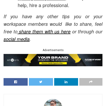
help, hire a professional.
If you have any other tips you or your
workspace members would like to share, feel
free to
share them with us here
or through our
social media
.
Advertisements