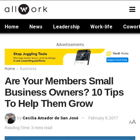
Home
News
Leadership
Work-life
Cowor
Advertisements
Home
Business
Are Your Members Small
Business Owners? 10 Tips
To Help Them Grow
by
Cecilia Amador de San José
February 9, 2017
A
A
Reading Time: 3 mins read