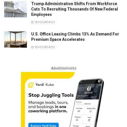
Trump Administration Shifts From Workforce
Cuts To Recruiting Thousands Of New Federal
Employees
18 HOURS AGO
U.S. Office Leasing Climbs 13% As Demand For
Premium Space Accelerates
18 HOURS AGO
Advertisements