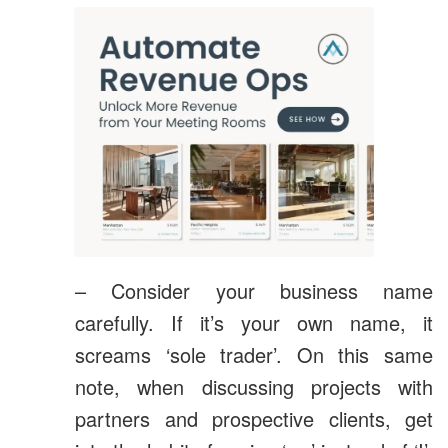
– Consider your business name
carefully. If it’s your own name, it
screams ‘sole trader’. On this same
note, when discussing projects with
partners and prospective clients, get