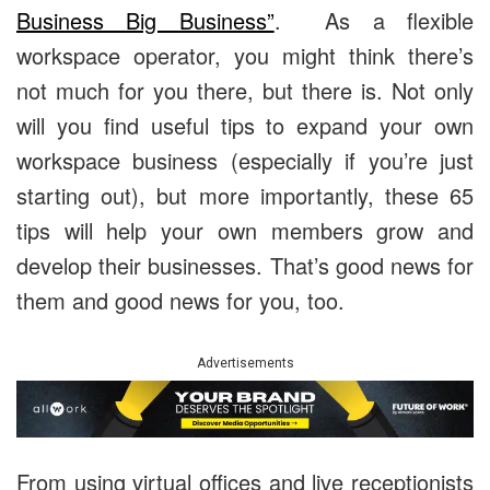
Business Big Business”
. As a flexible
workspace operator, you might think there’s
not much for you there, but there is. Not only
will you find useful tips to expand your own
workspace business (especially if you’re just
starting out), but more importantly, these 65
tips will help your own members grow and
develop their businesses. That’s good news for
them and good news for you, too.
Advertisements
From using virtual offices and live receptionists