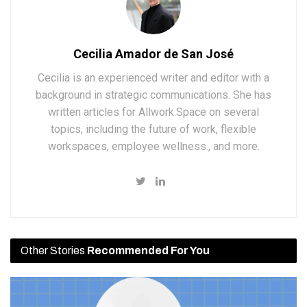
Cecilia Amador de San José
Cecilia is an experienced writer and editor with a
background in strategic communications. She has
written articles for Allwork.Space on several
topics, including the future of work, flexible
workspaces, employee wellness., and more.
Other Stories
Recommended For You