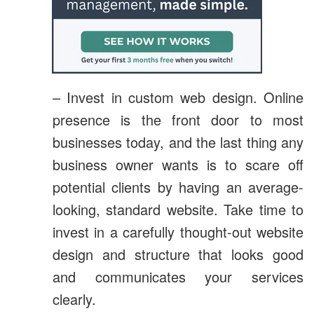
– Invest in custom web design. Online
presence is the front door to most
businesses today, and the last thing any
business owner wants is to scare off
potential clients by having an average-
looking, standard website. Take time to
invest in a carefully thought-out website
design and structure that looks good
and communicates your services
clearly.