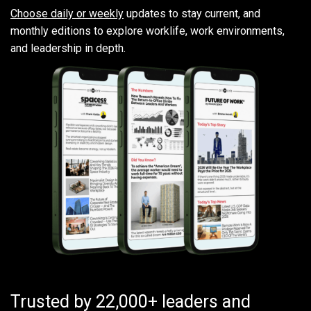
Choose daily or weekly
updates to stay current, and
monthly editions to explore worklife, work environments,
and leadership in depth.
Trusted by 22,000+ leaders and