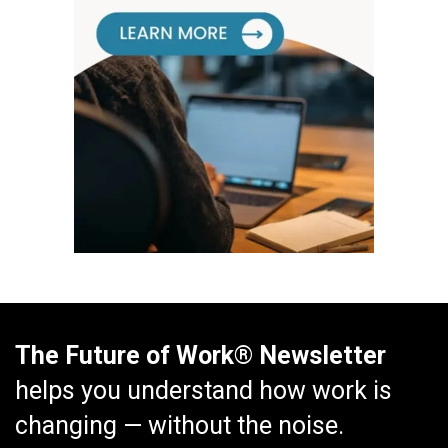
The Future of Work® Newsletter
helps you understand how work is
changing — without the noise.