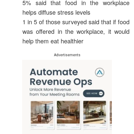
5% said that food in the workplace
helps diffuse stress levels
1 in 5 of those surveyed said that if food
was offered in the workplace, it would
help them eat healthier
Advertisements