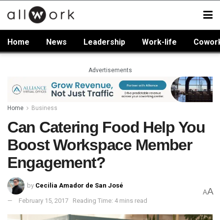
Home
News
Leadership
Work-life
Cowor
Advertisements
Home
Business
Can Catering Food Help You
Boost Workspace Member
Engagement?
by
Cecilia Amador de San José
A
A
February 15, 2017
Reading Time: 4 mins read