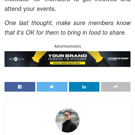
attend your events.
One last thought, make sure members know
that it’s OK for them to bring in food to share.
Advertisements