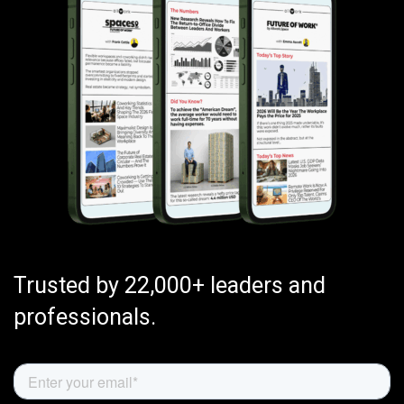
Trusted by 22,000+ leaders and
professionals.