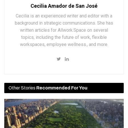
Cecilia Amador de San José
Cecilia is an experienced writer and editor with a
background in strategic communications. She has
written articles for Allwork.Space on several
topics, including the future of work, flexible
workspaces, employee wellness., and more.
Other Stories
Recommended For You