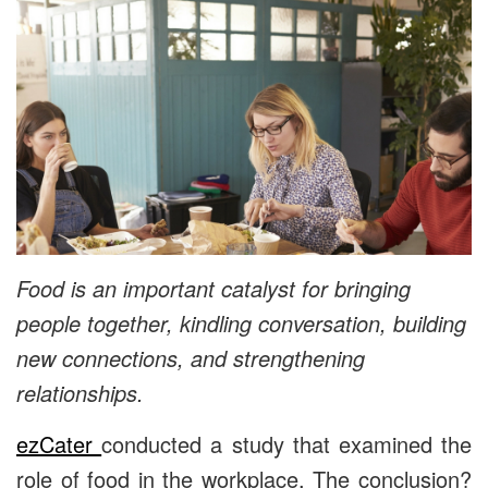
Food is an important catalyst for bringing
people together, kindling conversation, building
new connections, and strengthening
relationships.
ezCater
conducted a study that examined the
role of food in the workplace. The conclusion?