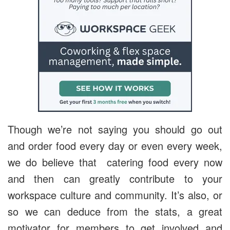
Though we’re not saying you should go out
and order food every day or even every week,
we do believe that catering food every now
and then can greatly contribute to your
workspace culture and community. It’s also, or
so we can deduce from the stats, a great
motivator for members to get involved and