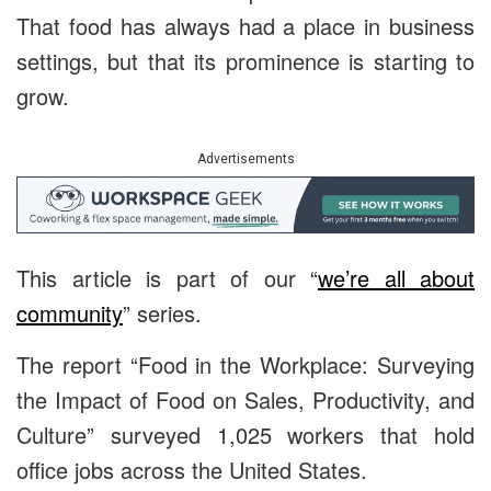
That food has always had a place in business
settings, but that its prominence is starting to
grow.
Advertisements
This article is part of our “
we’re all about
community
” series.
The report “Food in the Workplace: Surveying
the Impact of Food on Sales, Productivity, and
Culture” surveyed 1,025 workers that hold
office jobs across the United States.