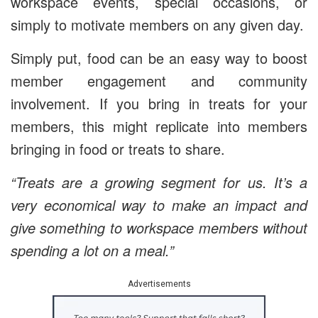
workspace events, special occasions, or
simply to motivate members on any given day.
Simply put, food can be an easy way to boost
member engagement and community
involvement. If you bring in treats for your
members, this might replicate into members
bringing in food or treats to share.
“Treats are a growing segment for us. It’s a
very economical way to make an impact and
give something to workspace members without
spending a lot on a meal.”
Advertisements