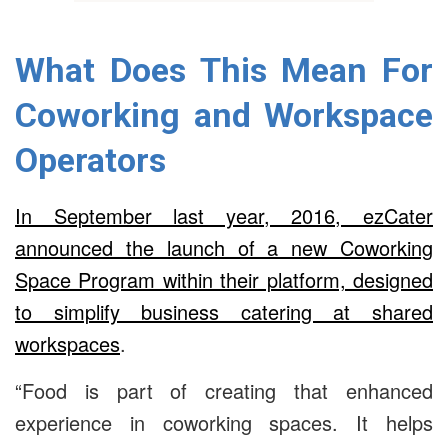
What Does This Mean For
Coworking and Workspace
Operators
In September last year, 2016, ezCater
announced the launch of a new Coworking
Space Program within their platform, designed
to simplify business catering at shared
workspaces
.
“Food is part of creating that enhanced
experience in coworking spaces. It helps