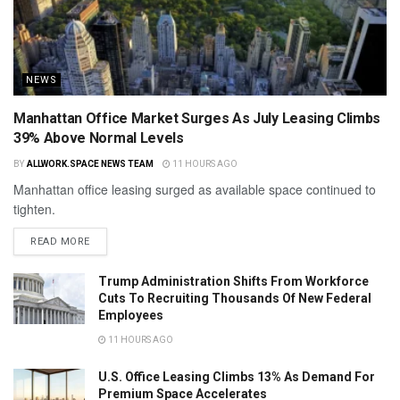
NEWS
Manhattan Office Market Surges As July Leasing Climbs
39% Above Normal Levels
BY
ALLWORK.SPACE NEWS TEAM
11 HOURS AGO
Manhattan office leasing surged as available space continued to
tighten.
READ MORE
Trump Administration Shifts From Workforce
Cuts To Recruiting Thousands Of New Federal
Employees
11 HOURS AGO
U.S. Office Leasing Climbs 13% As Demand For
Premium Space Accelerates