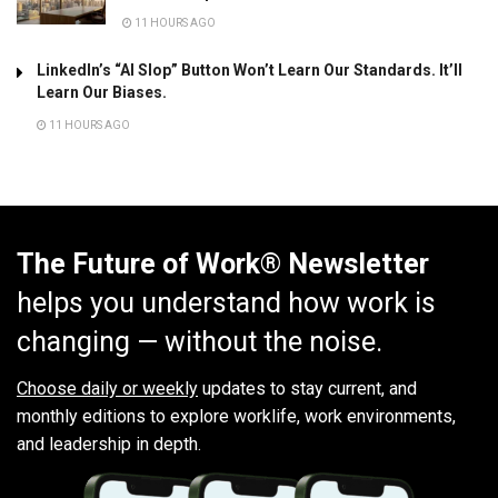
11 HOURS AGO
LinkedIn’s “AI Slop” Button Won’t Learn Our Standards. It’ll
Learn Our Biases.
11 HOURS AGO
The Future of Work® Newsletter
helps you understand how work is
changing — without the noise.
Choose daily or weekly
updates to stay current, and
monthly editions to explore worklife, work environments,
and leadership in depth.