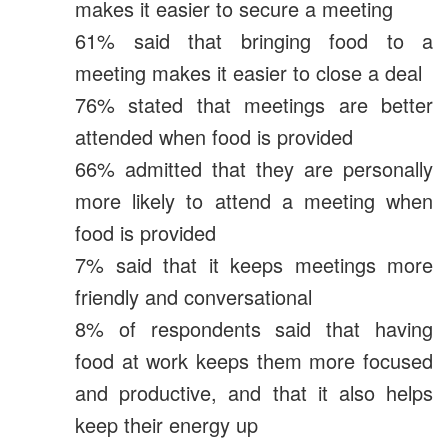
makes it easier to secure a meeting
61% said that bringing food to a
meeting makes it easier to close a deal
76% stated that meetings are better
attended when food is provided
66% admitted that they are personally
more likely to attend a meeting when
food is provided
7% said that it keeps meetings more
friendly and conversational
8% of respondents said that having
food at work keeps them more focused
and productive, and that it also helps
keep their energy up