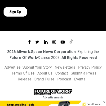
2026 Allwork.Space News Corporation
. Exploring the
Future Of Work®
since 2003
. All Rights Reserved
Advertise
Submit Your Story
Newsletters
Privacy Policy
Terms Of Use
About Us
Contact
Submit a Press
Release
Brand Pulse
Podcast
Events
Advertisements
×