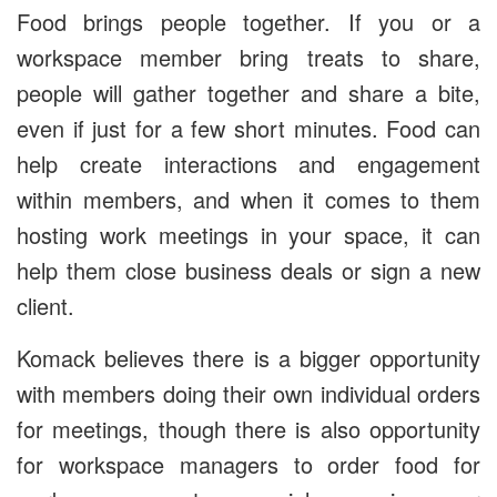
Food brings people together. If you or a
workspace member bring treats to share,
people will gather together and share a bite,
even if just for a few short minutes. Food can
help create interactions and engagement
within members, and when it comes to them
hosting work meetings in your space, it can
help them close business deals or sign a new
client.
Komack believes there is a bigger opportunity
with members doing their own individual orders
for meetings, though there is also opportunity
for workspace managers to order food for