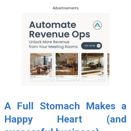
Advertisements
A Full Stomach Makes a
Happy Heart (and