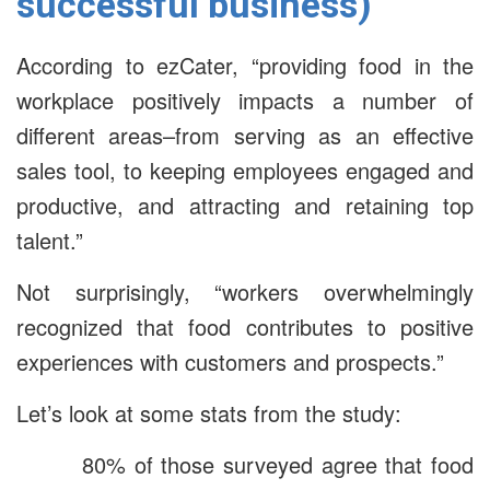
successful business)
According to ezCater, “providing food in the
workplace positively impacts a number of
different areas–from serving as an effective
sales tool, to keeping employees engaged and
productive, and attracting and retaining top
talent.”
Not surprisingly, “workers overwhelmingly
recognized that food contributes to positive
experiences with customers and prospects.”
Let’s look at some stats from the study:
80% of those surveyed agree that food