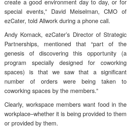
create a good environment day to day, or for
special events,” David Meiselman, CMO of
ezCater, told Allwork during a phone call.
Andy Komack, ezCater’s Director of Strategic
Partnerships, mentioned that “part of the
genesis of discovering this opportunity (a
program specially designed for coworking
spaces) is that we saw that a significant
number of orders were being taken to
coworking spaces by the members.”
Clearly, workspace members want food in the
workplace–whether it is being provided to them
or provided by them.