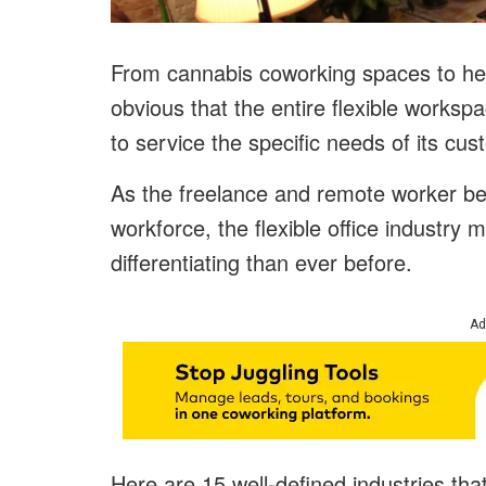
From cannabis coworking spaces to heal
obvious that the entire flexible works
to service the specific needs of its cu
As the freelance and remote worker be
workforce, the flexible office indust
differentiating than ever before.
Ad
Here are 15 well-defined industries tha