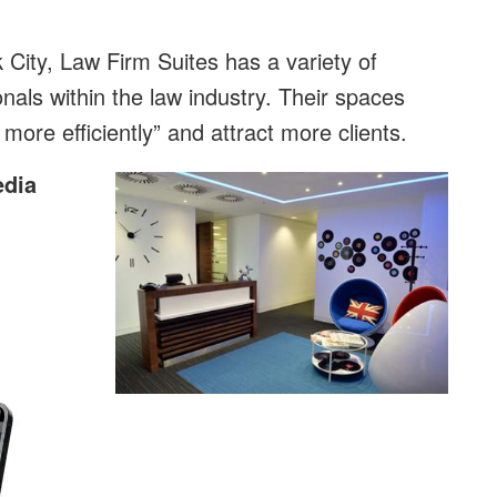
 City, Law Firm Suites has a variety of
onals within the law industry. Their spaces
more efficiently” and attract more clients.
edia