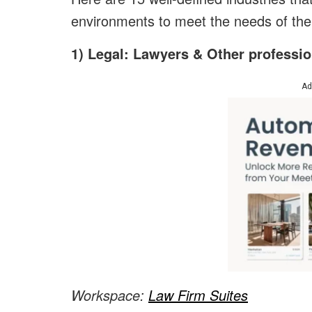
environments to meet the needs of thei
1) Legal: Lawyers & Other profession
Ad
Workspace:
Law Firm Suites