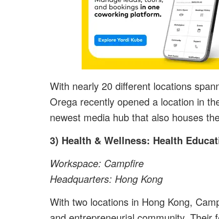
With nearly 20 different locations spa
Orega recently opened a location in t
newest media hub that also houses the
3) Health & Wellness: Health Educat
Workspace: Campfire
Headquarters: Hong Kong
With two locations in Hong Kong, Campf
and entrepreneurial community. Their 