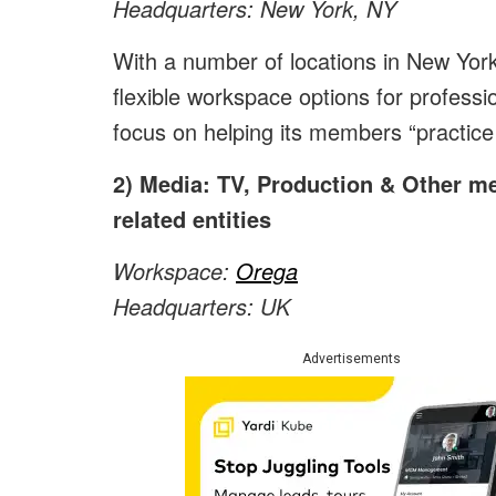
Headquarters: New York, NY
With a number of locations in New York
flexible workspace options for professi
focus on helping its members “practice 
2) Media: TV, Production & Other m
related entities
Workspace:
Orega
Headquarters: UK
Advertisements