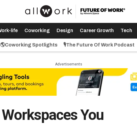
ork-life
Coworking
Design
Career Growth
Tech
🌎Coworking Spotlights
🎙️The Future Of Work Podcast
Advertisements
e Workspaces You