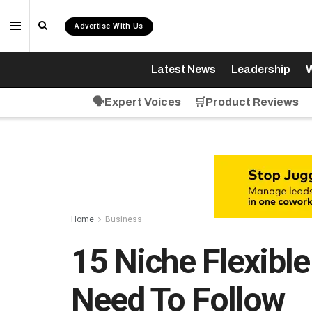
Advertise With Us
Latest News
Leadership
W
🗣️Expert Voices
🛒Product Reviews
Home
Business
15 Niche Flexibl
Need To Follow