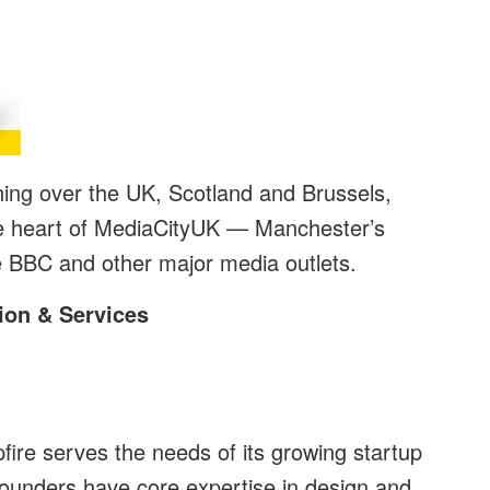
nning over the UK, Scotland and Brussels,
he heart of MediaCityUK — Manchester’s
 BBC and other major media outlets.
ion & Services
ire serves the needs of its growing startup
founders have core expertise in design and