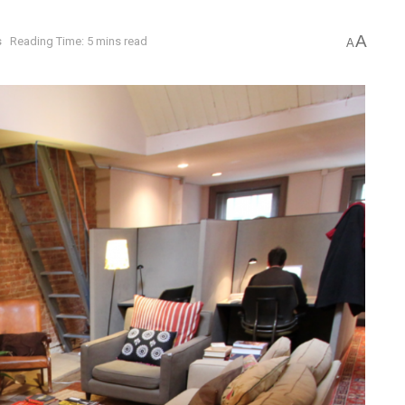
A
s
Reading Time: 5 mins read
A