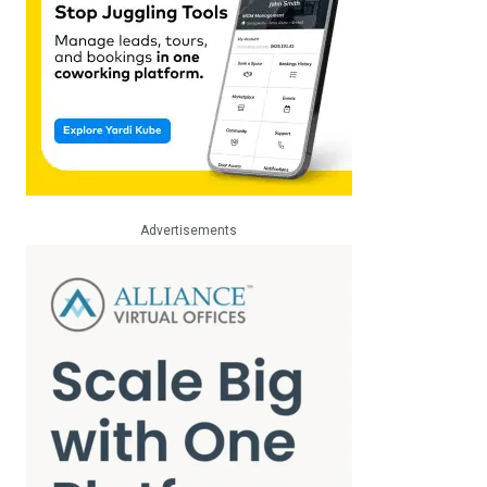
Advertisements