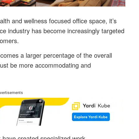
th and wellness focused office space, it’s
pace industry has become increasingly targeted
stomers.
comes a larger percentage of the overall
ry must be more accommodating and
vertisements
t have created specialized work