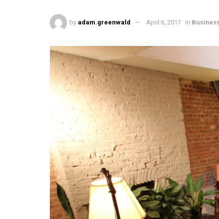
by
adam.greenwald
April 6, 2017
in
Busines