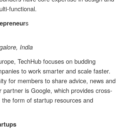
lti-functional.
repreneur
s
alore, India
r Europe, TechHub focuses on budding
mpanies to work smarter and scale faster.
ity for members to share advice, news and
er partner is Google, which provides cross-
 the form of startup resources and
artups