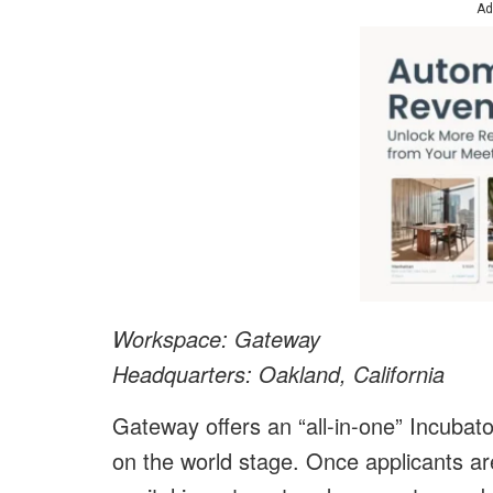
Ad
Workspace: Gateway
Headquarters: Oakland, California
Gateway offers an “all-in-one” Incuba
on the world stage. Once applicants a