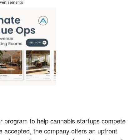
vertisements
tor program to help cannabis startups compete
re accepted, the company offers an upfront