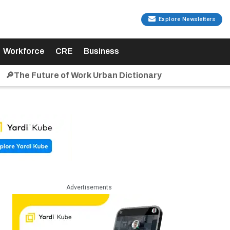
Explore Newsletters
Workforce
CRE
Business
🔎The Future of Work Urban Dictionary
Advertisements