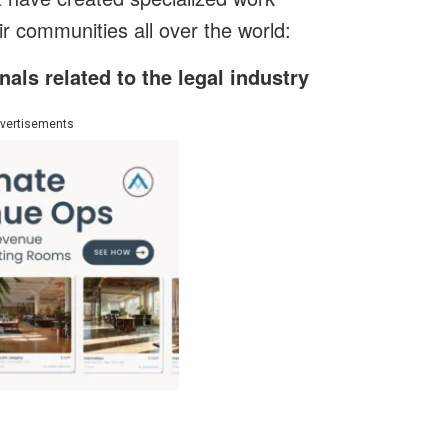
r communities all over the world:
als related to the legal industry
vertisements