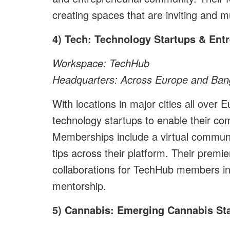
creating spaces that are inviting and mu
4) Tech: Technology Startups & Ent
Workspace: TechHub
Headquarters: Across Europe and Bang
With locations in major cities all ove
technology startups to enable their co
Memberships include a virtual commun
tips across their platform. Their premi
collaborations for TechHub members in
mentorship.
5) Cannabis: Emerging Cannabis St