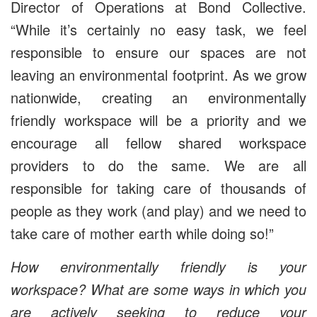
Director of Operations at Bond Collective.
“While it’s certainly no easy task, we feel
responsible to ensure our spaces are not
leaving an environmental footprint. As we grow
nationwide, creating an environmentally
friendly workspace will be a priority and we
encourage all fellow shared workspace
providers to do the same. We are all
responsible for taking care of thousands of
people as they work (and play) and we need to
take care of mother earth while doing so!”
How environmentally friendly is your
workspace? What are some ways in which you
are actively seeking to reduce your