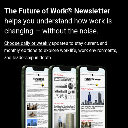
The Future of Work® Newsletter
helps you understand how work is
changing — without the noise.
Choose daily or weekly
updates to stay current, and
monthly editions to explore worklife, work environments,
and leadership in depth.