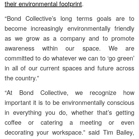
their environmental footprint
.
“Bond Collective’s long terms goals are to
become increasingly environmentally friendly
as we grow as a company and to promote
awareness within our space. We are
committed to do whatever we can to ‘go green’
in all of our current spaces and future across
the country.”
“At Bond Collective, we recognize how
important it is to be environmentally conscious
in everything you do, whether that’s getting
coffee or catering a meeting or even
decorating your workspace.” said Tim Bailey,