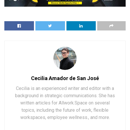
Cecilia Amador de San José
Cecilia is an experienced writer and editor with a
background in strategic communications. She has
written articles for Allwork.Space on several
topics, including the future of work, flexible
workspaces, employee wellness., and more.