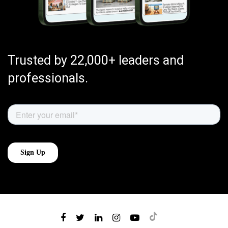
Trusted by 22,000+ leaders and
professionals.