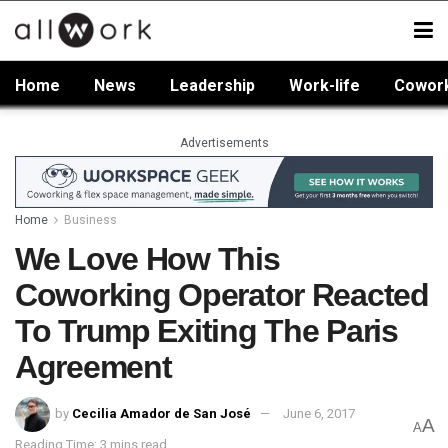
Home
News
Leadership
Work-life
Cowor
Advertisements
Home
Business
We Love How This
Coworking Operator Reacted
To Trump Exiting The Paris
Agreement
by
Cecilia Amador de San José
June 6, 2017
A
A
Reading Time: 3 mins read