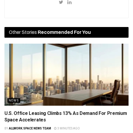
Other Stories
Recommended For You
NEWS
U.S. Office Leasing Climbs 13% As Demand For Premium
Space Accelerates
BY
ALLWORK.SPACE NEWS TEAM
3 MINUTES AGO