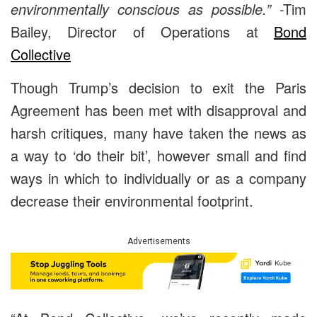
environmentally conscious as possible.”
-Tim
Bailey, Director of Operations at
Bond
Collective
Though Trump’s decision to exit the Paris
Agreement has been met with disapproval and
harsh critiques, many have taken the news as
a way to ‘do their bit’, however small and find
ways in which to individually or as a company
decrease their environmental footprint.
Advertisements