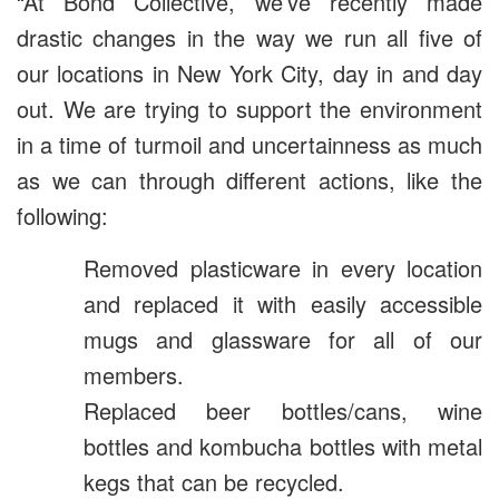
“At Bond Collective, we’ve recently made
drastic changes in the way we run all five of
our locations in New York City, day in and day
out. We are trying to support the environment
in a time of turmoil and uncertainness as much
as we can through different actions, like the
following:
Removed plasticware in every location
and replaced it with easily accessible
mugs and glassware for all of our
members.
Replaced beer bottles/cans, wine
bottles and kombucha bottles with metal
kegs that can be recycled.