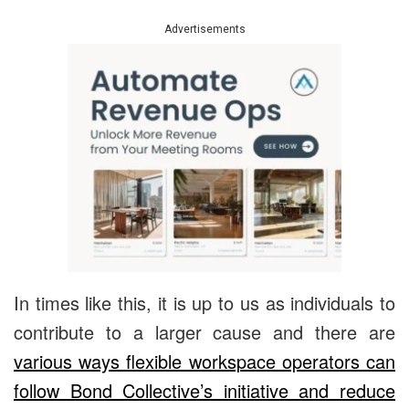
Advertisements
In times like this, it is up to us as individuals to
contribute to a larger cause and there are
various ways flexible workspace operators can
follow Bond Collective’s initiative and reduce