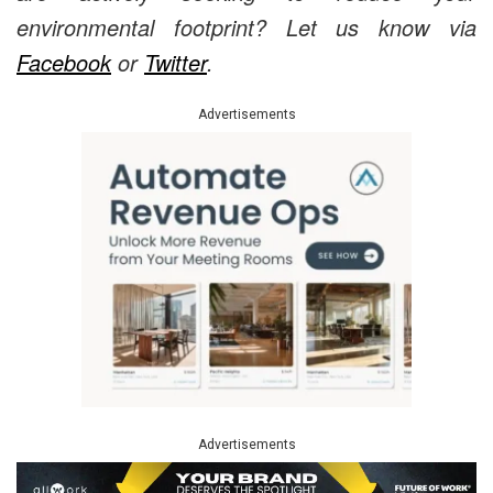
environmental footprint? Let us know via
Facebook
or
Twitter
.
Advertisements
Advertisements