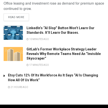
Office leasing and investment rose as demand for premium space
continued to grow.
READ MORE
LinkedIn’s “AI Slop” Button Won’t Learn Our
Standards. It’ll Learn Our Biases.
10 MINUTES AGO
GitLab’s Former Workplace Strategy Leader
Reveals Why Remote Teams Need An “Invisible
Skyscraper”
17 MINUTES AGO
Etsy Cuts 12% Of Its Workforce As It Says “AI Is Changing
How All Of Us Work”
21 HOURS AGO