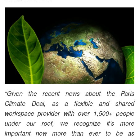
“Given the recent news about the Paris
Climate Deal, as a flexible and shared
workspace provider with over 1,500+ people
under our roof, we recognize it’s more
important now more than ever to be as