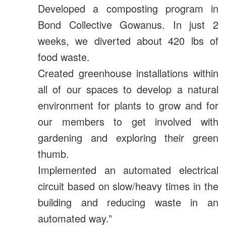
Developed a composting program in
Bond Collective Gowanus.
In just 2
weeks, we diverted about 420 lbs of
food waste.
Created greenhouse installations within
all of our spaces to develop a natural
environment for plants to grow and for
our members to get involved with
gardening and exploring their green
thumb.
Implemented an automated electrical
circuit based on slow/heavy times in the
building and reducing waste in an
automated way.”