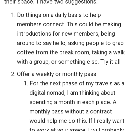
their space, I have two suggestions.
Do things on a daily basis to help
members connect. This could be making
introductions for new members, being
around to say hello, asking people to grab
coffee from the break room, taking a walk
with a group, or something else. Try it all.
Offer a weekly or monthly pass
For the next phase of my travels as a
digital nomad, I am thinking about
spending a month in each place. A
monthly pass without a contract
would help me do this. If I really want
to work at your space, I will probably