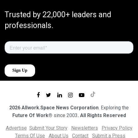
Trusted by 22,000+ leaders and
professionals.
2026 Allwork.Space News Corporation
. Exploring the
Future Of Work®
since 2003
. All Rights Reserved
Advertise
Submit Your Story
Newsletters
Privacy Policy
Terms Of Use
About Us
Contact
Submit a Press