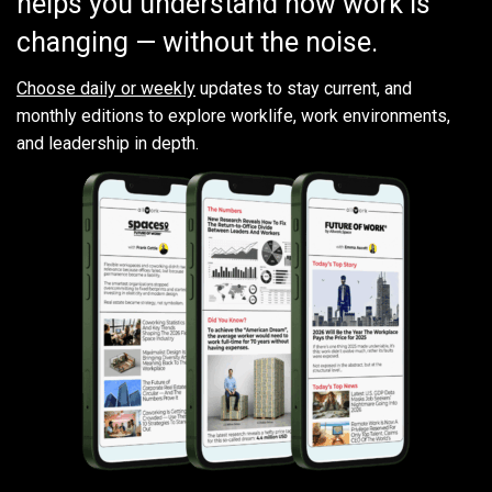
helps you understand how work is
changing — without the noise.
Choose daily or weekly
updates to stay current, and
monthly editions to explore worklife, work environments,
and leadership in depth.