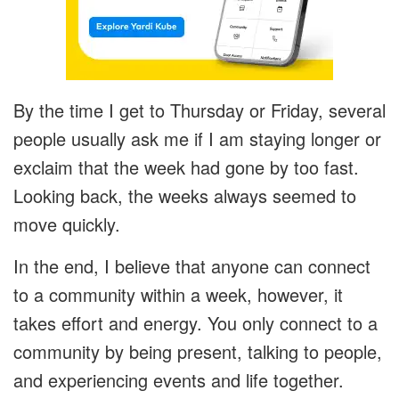
By the time I get to Thursday or Friday, several
people usually ask me if I am staying longer or
exclaim that the week had gone by too fast.
Looking back, the weeks always seemed to
move quickly.
In the end, I believe that anyone can connect
to a community within a week, however, it
takes effort and energy. You only connect to a
community by being present, talking to people,
and experiencing events and life together.