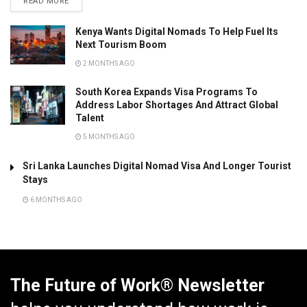
READ MORE
Kenya Wants Digital Nomads To Help Fuel Its
Next Tourism Boom
2 MONTHS AGO
South Korea Expands Visa Programs To
Address Labor Shortages And Attract Global
Talent
5 MONTHS AGO
Sri Lanka Launches Digital Nomad Visa And Longer Tourist
Stays
6 MONTHS AGO
The Future of Work® Newsletter