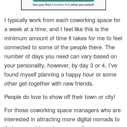
I typically work from each coworking space for
a week at a time, and I feel like this is the
minimum amount of time it takes for me to feel
connected to some of the people there. The
number of days you need can vary based on
your personality, however, by day 3 or 4, I’ve
found myself planning a happy hour or some
other get-together with new friends.
People do love to show off their town or city!
For those coworking space managers who are
interested in attracting more digital nomads to