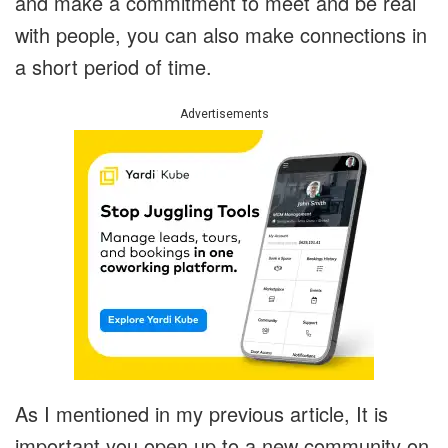
and make a commitment to meet and be real
with people, you can also make connections in
a short period of time.
Advertisements
As I mentioned in my previous article, It is
important you open up to a new community on