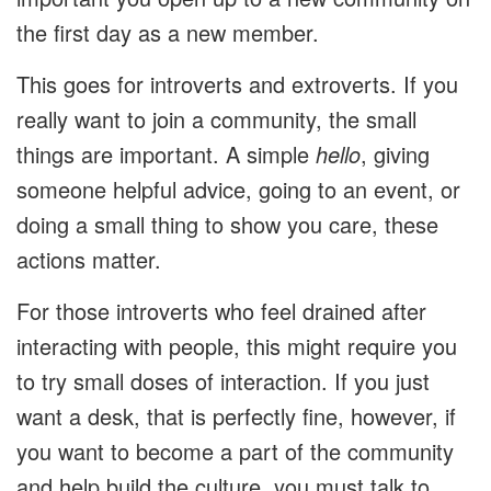
the first day as a new member.
This goes for introverts and extroverts. If you
really want to join a community, the small
things are important. A simple
hello
, giving
someone helpful advice, going to an event, or
doing a small thing to show you care, these
actions matter.
For those introverts who feel drained after
interacting with people, this might require you
to try small doses of interaction. If you just
want a desk, that is perfectly fine, however, if
you want to become a part of the community
and help build the culture, you must talk to