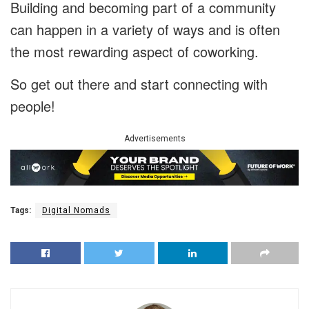
Building and becoming part of a community
can happen in a variety of ways and is often
the most rewarding aspect of coworking.
So get out there and start connecting with
people!
Advertisements
Tags:
Digital Nomads