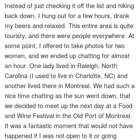
Instead of just checking it off the list and hiking
back down, I hung out for a few hours, drank
my beers and relaxed. This entire area is quite
touristy, and there were people everywhere. At
some point, I offered to take photos for two
women, and we ended up chatting for almost
an hour. One lady lived in Raleigh, North
Carolina (I used to live in Charlotte, NC) and
another lived there in Montreal. We had such a
nice time chatting as the sun went down, that
we decided to meet up the next day at a Food
and Wine Festival in the Old Port of Montreal.
It was a fantastic moment that would not have
happened if I was not open to it or going