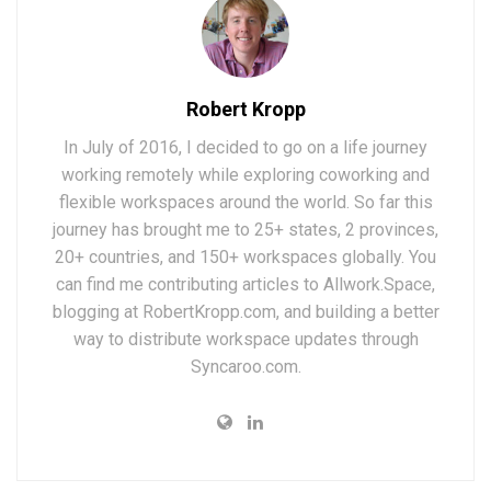
Robert Kropp
In July of 2016, I decided to go on a life journey
working remotely while exploring coworking and
flexible workspaces around the world. So far this
journey has brought me to 25+ states, 2 provinces,
20+ countries, and 150+ workspaces globally. You
can find me contributing articles to Allwork.Space,
blogging at RobertKropp.com, and building a better
way to distribute workspace updates through
Syncaroo.com.