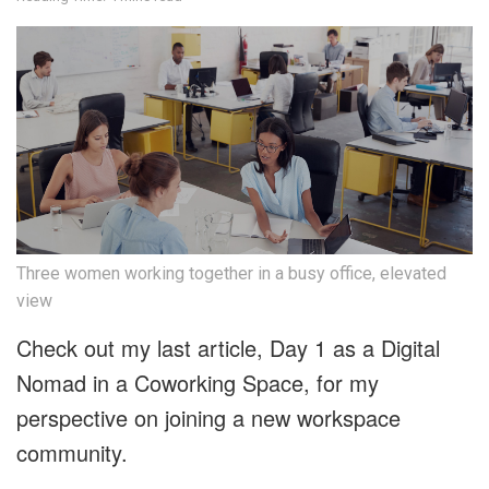
Three women working together in a busy office, elevated
view
Check out my last article, Day 1 as a Digital
Nomad in a Coworking Space, for my
perspective on joining a new workspace
community.