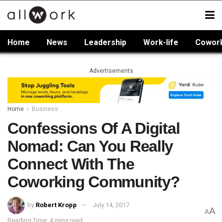
Home
News
Leadership
Work-life
Cowor
Advertisements
Home
Business
Confessions Of A Digital
Nomad: Can You Really
Connect With The
Coworking Community?
by
Robert Kropp
July 14, 2017
A
A
Reading Time: 4 mins read