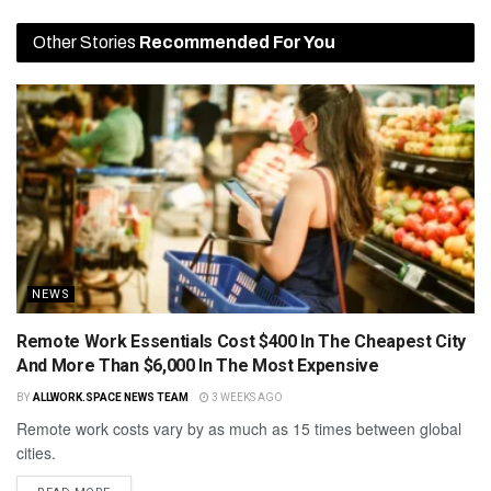
Other Stories
Recommended For You
NEWS
Remote Work Essentials Cost $400 In The Cheapest City
And More Than $6,000 In The Most Expensive
BY
ALLWORK.SPACE NEWS TEAM
3 WEEKS AGO
Remote work costs vary by as much as 15 times between global
cities.