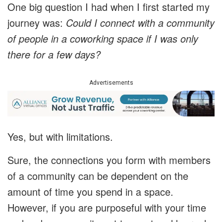
One big question I had when I first started my
journey was:
Could I connect with a community
of people in a coworking space if I was only
there for a few days?
Advertisements
Yes, but with limitations.
Sure, the connections you form with members
of a community can be dependent on the
amount of time you spend in a space.
However, if you are purposeful with your time