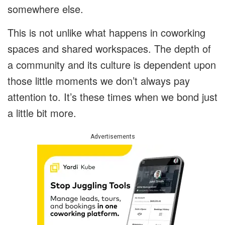
somewhere else.
This is not unlike what happens in coworking
spaces and shared workspaces. The depth of
a community and its culture is dependent upon
those little moments we don’t always pay
attention to. It’s these times when we bond just
a little bit more.
Advertisements