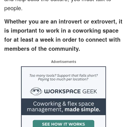
people.
Whether you are an introvert or extrovert, it
is important to work in a coworking space
for at least a week in order to connect with
members of the community.
Advertisements