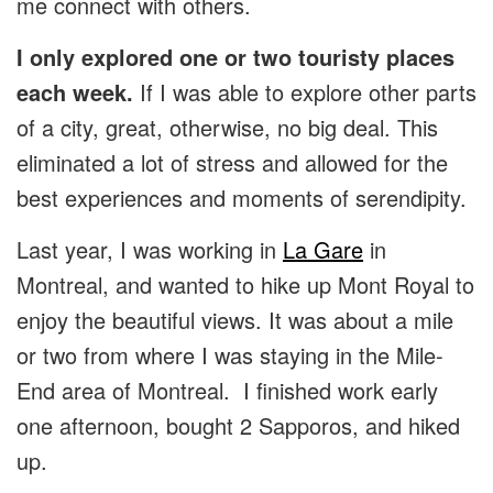
me connect with others.
I only explored one or two touristy places
each week.
If I was able to explore other parts
of a city, great, otherwise, no big deal. This
eliminated a lot of stress and allowed for the
best experiences and moments of serendipity.
Last year, I was working in
La Gare
in
Montreal, and wanted to hike up Mont Royal to
enjoy the beautiful views. It was about a mile
or two from where I was staying in the Mile-
End area of Montreal. I finished work early
one afternoon, bought 2 Sapporos, and hiked
up.