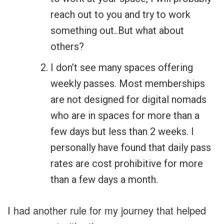
reach out to you and try to work
something out..But what about
others?
I don’t see many spaces offering
weekly passes. Most memberships
are not designed for digital nomads
who are in spaces for more than a
few days but less than 2 weeks. I
personally have found that daily pass
rates are cost prohibitive for more
than a few days a month.
I had another rule for my journey that helped