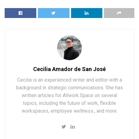
Cecilia Amador de San José
Cecilia is an experienced writer and editor with a
background in strategic communications. She has
written articles for Allwork.Space on several
topics, including the future of work, flexible
workspaces, employee wellness., and more.