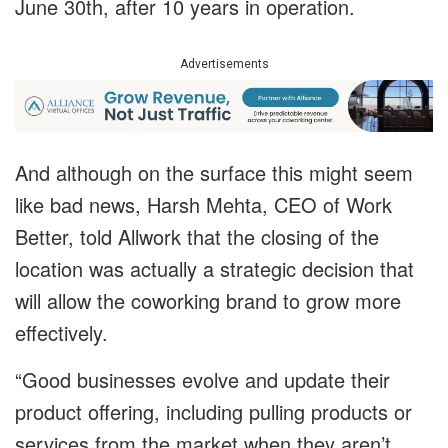
June 30th, after 10 years in operation.
Advertisements
And although on the surface this might seem
like bad news, Harsh Mehta, CEO of Work
Better, told Allwork that the closing of the
location was actually a strategic decision that
will allow the coworking brand to grow more
effectively.
“Good businesses evolve and update their
product offering, including pulling products or
services from the market when they aren’t