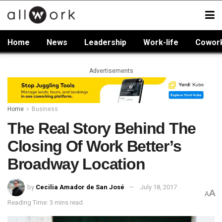
Home
News
Leadership
Work-life
Cowor
Advertisements
Home
Business
The Real Story Behind The
Closing Of Work Better’s
Broadway Location
by
Cecilia Amador de San José
July 18, 2017
A
A
Reading Time: 3 mins read