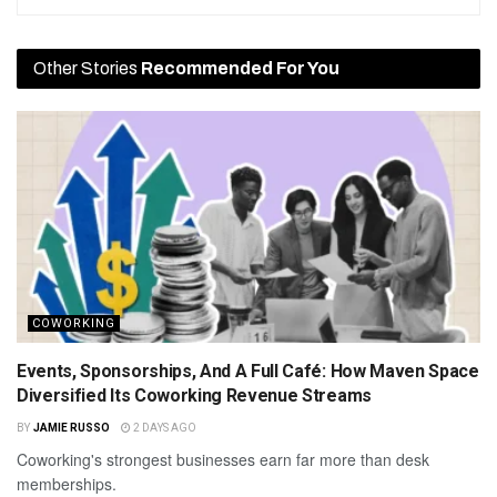
Other Stories
Recommended For You
COWORKING
Events, Sponsorships, And A Full Café: How Maven Space
Diversified Its Coworking Revenue Streams
BY
JAMIE RUSSO
2 DAYS AGO
Coworking's strongest businesses earn far more than desk
memberships.