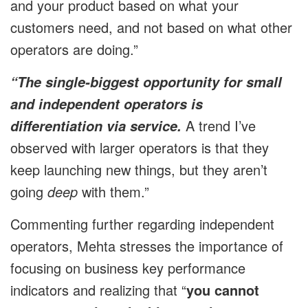
and your product based on what your
customers need, and not based on what other
operators are doing.”
“The single-biggest opportunity for small
and independent operators is
A trend I’ve
differentiation via service.
observed with larger operators is that they
keep launching new things, but they aren’t
going
deep
with them.”
Commenting further regarding independent
operators, Mehta stresses the importance of
focusing on business key performance
indicators and realizing that “
you cannot