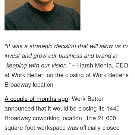
“It was a strategic decision that will allow us to
invest and grow our business and brand in
keeping with our vision.”
– Harsh Mehta, CEO
at Work Better, on the closing of Work Better’s
Broadway location
A couple of months ago
, Work Better
announced that it would be closing its 1440
Broadway coworking location. The 21,000
square-foot workspace was officially closed