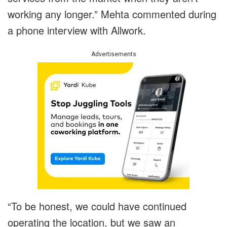
working any longer.” Mehta commented during
a phone interview with Allwork.
Advertisements
“To be honest, we could have continued
operating the location, but we saw an