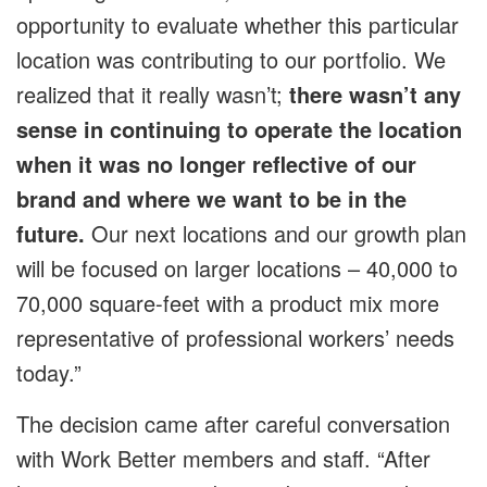
opportunity to evaluate whether this particular
location was contributing to our portfolio. We
realized that it really wasn’t;
there wasn’t any
sense in continuing to operate the location
when it was no longer reflective of our
brand and where we want to be in the
future.
Our next locations and our growth plan
will be focused on larger locations – 40,000 to
70,000 square-feet with a product mix more
representative of professional workers’ needs
today.”
The decision came after careful conversation
with Work Better members and staff. “After