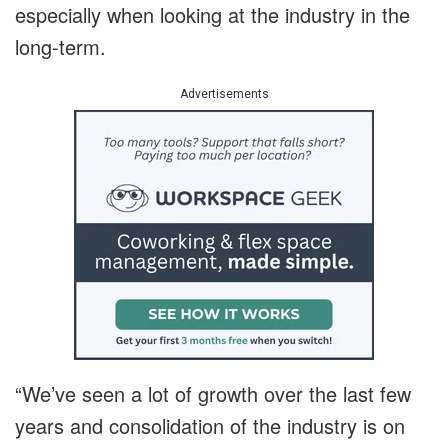
especially when looking at the industry in the
long-term.
Advertisements
“We’ve seen a lot of growth over the last few
years and consolidation of the industry is on