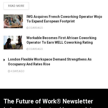
READ MORE
IWG Acquires French Coworking Operator Wojo
To Expand European Footprint
3 DAYS AGO
Workable Becomes First African Coworking
Operator To Earn WELL Coworking Rating
3 DAYS AGO
London Flexible Workspace Demand Strengthens As
Occupancy And Rates Rise
4 DAYS AGO
The Future of Work® Newsletter