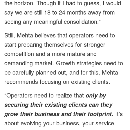
the horizon. Though if I had to guess, I would
say we are still 18 to 24 months away from
seeing any meaningful consolidation.”
Still, Mehta believes that operators need to
start preparing themselves for stronger
competition and a more mature and
demanding market. Growth strategies need to
be carefully planned out, and for this, Mehta
recommends focusing on existing clients.
“Operators need to realize that
only by
securing their existing clients can they
It’s
grow their business and their footprint.
about evolving your business, your service,