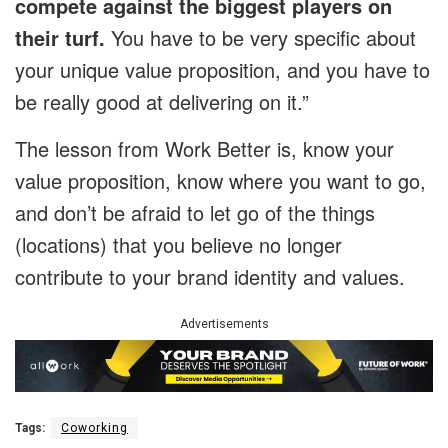
compete against the biggest players on
their turf.
You have to be very specific about
your unique value proposition, and you have to
be really good at delivering on it.”
The lesson from Work Better is, know your
value proposition, know where you want to go,
and don’t be afraid to let go of the things
(locations) that you believe no longer
contribute to your brand identity and values.
Advertisements
Tags:
Coworking