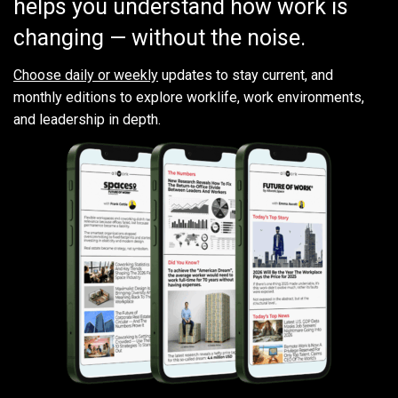
helps you understand how work is
changing — without the noise.
Choose daily or weekly
updates to stay current, and
monthly editions to explore worklife, work environments,
and leadership in depth.