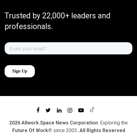
Trusted by 22,000+ leaders and
professionals.
2026 Allwork.Space News Corporation
. Exploring the
Future Of Work®
since 2003
. All Rights Reserved