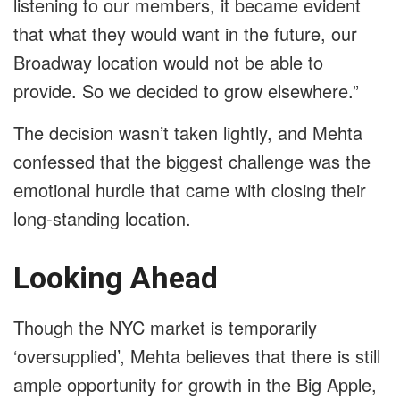
listening to our members, it became evident
that what they would want in the future, our
Broadway location would not be able to
provide. So we decided to grow elsewhere.”
The decision wasn’t taken lightly, and Mehta
confessed that the biggest challenge was the
emotional hurdle that came with closing their
long-standing location.
Looking Ahead
Though the NYC market is temporarily
‘oversupplied’, Mehta believes that there is still
ample opportunity for growth in the Big Apple,