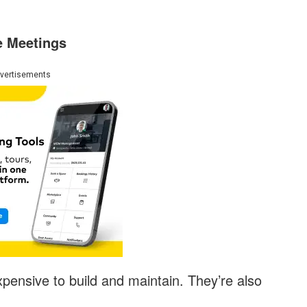
e Meetings
vertisements
ensive to build and maintain. They’re also