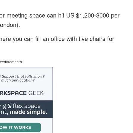
 for meeting space can hit US $1,200-3000 per
London).
re you can fill an office with five chairs for
vertisements