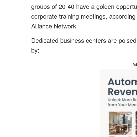
groups of 20-40 have a golden opportu
corporate training meetings, according
Alliance Network.
Dedicated business centers are poised t
by:
Ad