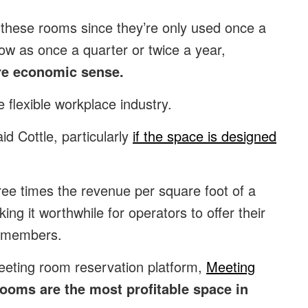
 these rooms since they’re only used once a
ow as once a quarter or twice a year,
e economic sense.
 flexible workplace industry.
id Cottle, particularly
if the space is designed
ee times the revenue per square foot of a
ng it worthwhile for operators to offer their
n-members.
eeting room reservation platform,
Meeting
ooms are the most profitable space in