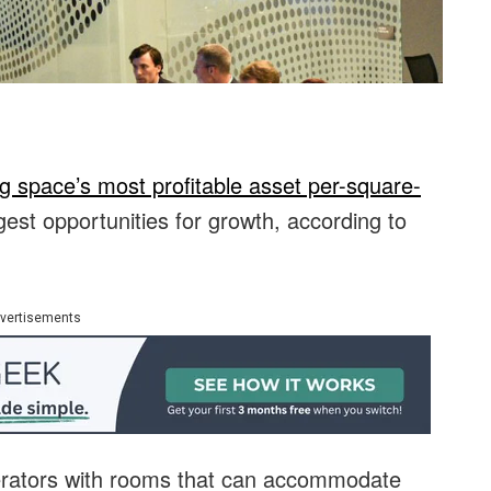
g space’s most profitable asset per-square-
gest opportunities for growth, according to
vertisements
erators with rooms that can accommodate