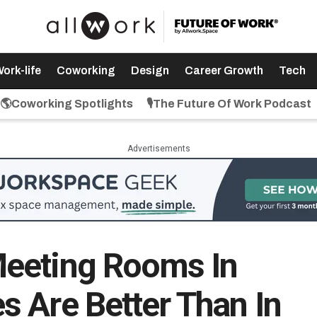
ork-life
Coworking
Design
Career Growth
Tech
🌎Coworking Spotlights
🎙️The Future Of Work Podcast
Advertisements
eeting Rooms In
 Are Better Than In