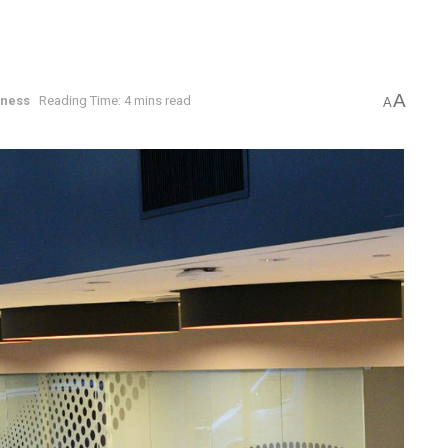
A
iness
Reading Time: 4 mins read
A