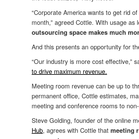
“Corporate America wants to get rid of
month,” agreed Cottle. With usage as l
outsourcing space makes much mor
And this presents an opportunity for the
“Our industry is more cost effective,” sa
to drive maximum revenue.
Meeting room revenue can be up to thr
permanent office, Cottle estimates, maki
meeting and conference rooms to no
Steve Golding, founder of the online m
Hub
, agrees with Cottle that
meeting r