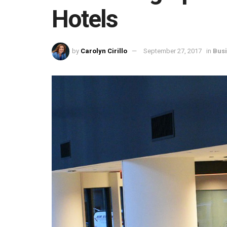
Hotels
by
Carolyn Cirillo
September 27, 2017
in
Bus