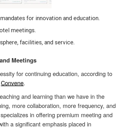
 mandates for innovation and education.
hotel meetings.
phere, facilities, and service.
 and Meetings
essity for continuing education, according to
f
Convene
.
eaching and learning than we have in the
ching, more collaboration, more frequency, and
specializes in offering premium meeting and
ith a significant emphasis placed in