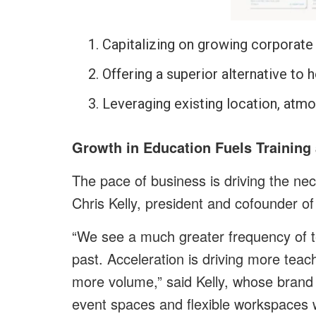
Capitalizing on growing corporate
Offering a superior alternative to 
Leveraging existing location, atmos
Growth in Education Fuels Training
The pace of business is driving the nec
Chris Kelly, president and cofounder o
“We see a much greater frequency of t
past. Acceleration is driving more tea
more volume,” said Kelly, whose brand 
event spaces and flexible workspaces w