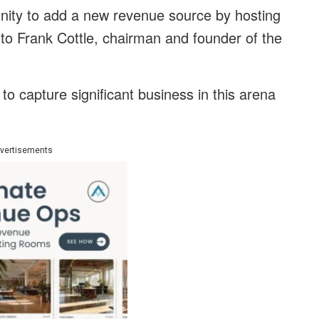
nity to add a new revenue source by hosting
 to Frank Cottle, chairman and founder of the
o capture significant business in this arena
vertisements