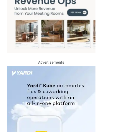
Advertisements