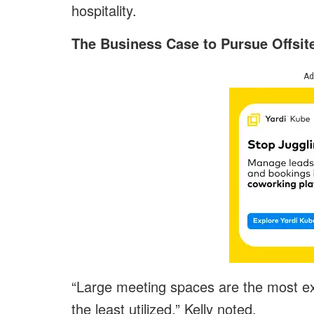
hospitality.
The Business Case to Pursue Offsit
Ad
“Large meeting spaces are the most exp
the least utilized,” Kelly noted.