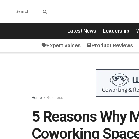
Latest News
Leadership
W
🗣️Expert Voices
🛒Product Reviews
Home
Business
5 Reasons Why M
Coworking Spaces