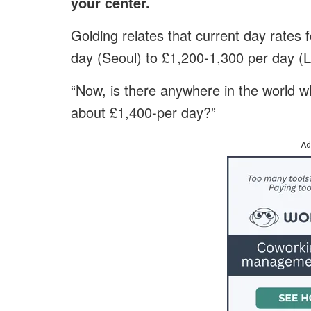
your center.
Golding relates that current day rates
day (Seoul) to £1,200-1,300 per day (
“Now, is there anywhere in the world whe
about £1,400-per day?”
Ad