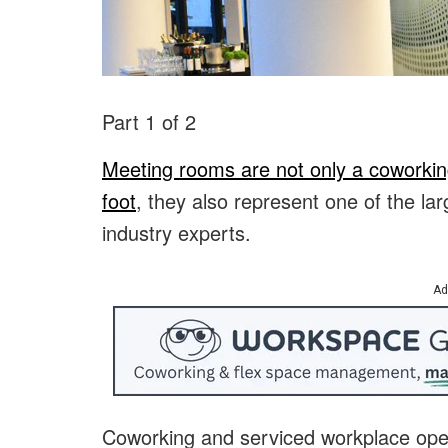
Part 1 of 2
Meeting rooms are not only a coworkin
foot
, they also represent one of the lar
industry experts.
Ad
Coworking and serviced workplace op