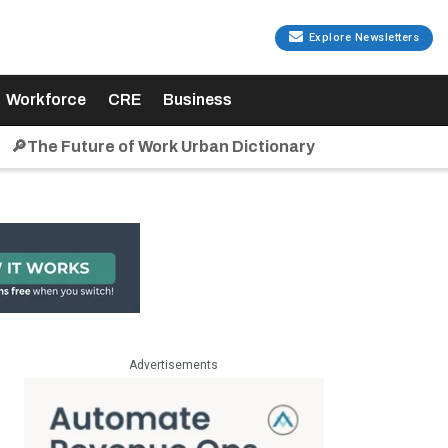
Explore Newsletters
Workforce
CRE
Business
🔎The Future of Work Urban Dictionary
Advertisements