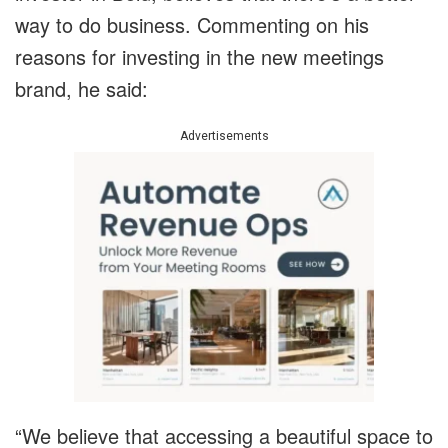
way to do business. Commenting on his
reasons for investing in the new meetings
brand, he said:
Advertisements
“We believe that accessing a beautiful space to