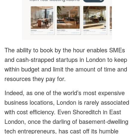
The ability to book by the hour enables SMEs
and cash-strapped startups in London to keep
within budget and limit the amount of time and
resources they pay for.
Indeed, as one of the world’s most expensive
business locations, London is rarely associated
with cost efficiency. Even Shoreditch in East
London, once the darling of basement-dwelling
tech entrepreneurs, has cast off its humble