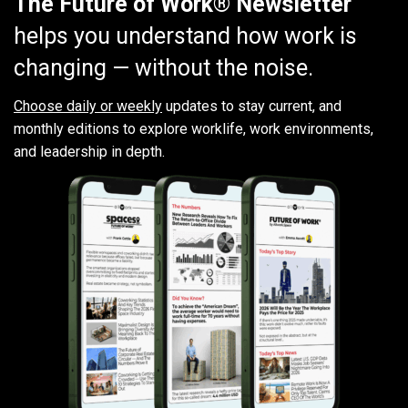
The Future of Work® Newsletter
helps you understand how work is
changing — without the noise.
Choose daily or weekly
updates to stay current, and
monthly editions to explore worklife, work environments,
and leadership in depth.