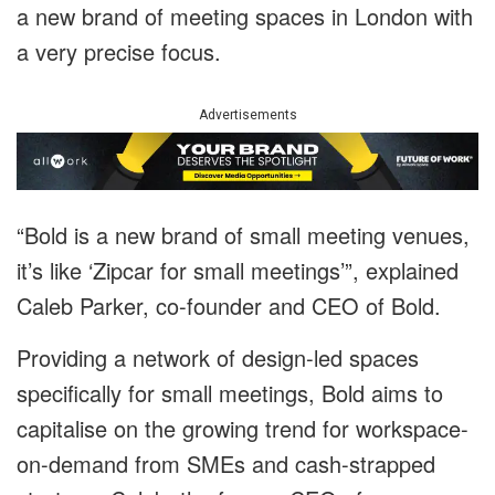
a new brand of meeting spaces in London with
a very precise focus.
Advertisements
“Bold is a new brand of small meeting venues,
it’s like ‘Zipcar for small meetings’”, explained
Caleb Parker, co-founder and CEO of Bold.
Providing a network of design-led spaces
specifically for small meetings, Bold aims to
capitalise on the growing trend for workspace-
on-demand from SMEs and cash-strapped