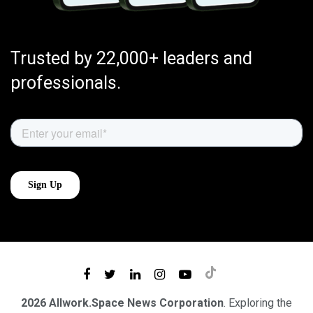
Trusted by 22,000+ leaders and
professionals.
2026 Allwork.Space News Corporation
. Exploring the