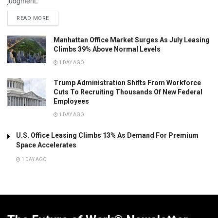
judgment.
READ MORE
Manhattan Office Market Surges As July Leasing
Climbs 39% Above Normal Levels
1 DAY AGO
Trump Administration Shifts From Workforce
Cuts To Recruiting Thousands Of New Federal
Employees
1 DAY AGO
U.S. Office Leasing Climbs 13% As Demand For Premium
Space Accelerates
1 DAY AGO