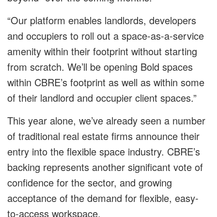
“Our platform enables landlords, developers
and occupiers to roll out a space-as-a-service
amenity within their footprint without starting
from scratch. We’ll be opening Bold spaces
within CBRE’s footprint as well as within some
of their landlord and occupier client spaces.”
This year alone, we’ve already seen a number
of traditional real estate firms announce their
entry into the flexible space industry. CBRE’s
backing represents another significant vote of
confidence for the sector, and growing
acceptance of the demand for flexible, easy-
to-access workspace.