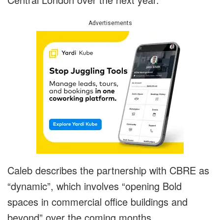
Advertisements
Caleb describes the partnership with CBRE as
“dynamic”, which involves “opening Bold
spaces in commercial office buildings and
beyond” over the coming months.