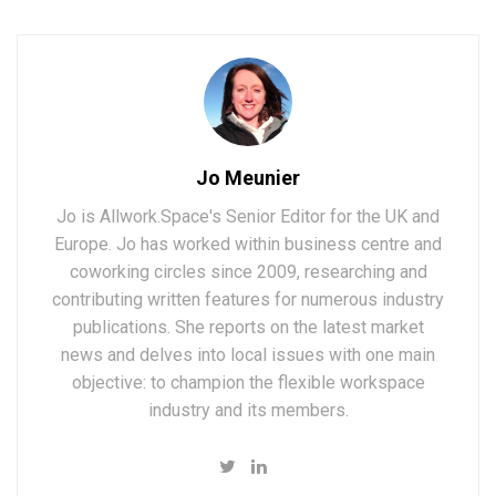
Jo Meunier
Jo is Allwork.Space's Senior Editor for the UK and
Europe. Jo has worked within business centre and
coworking circles since 2009, researching and
contributing written features for numerous industry
publications. She reports on the latest market
news and delves into local issues with one main
objective: to champion the flexible workspace
industry and its members.