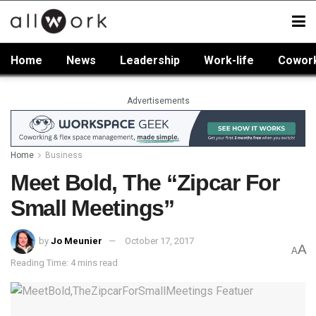
Home
News
Leadership
Work-life
Cowor
Advertisements
Home
Business
Meet Bold, The “Zipcar For
Small Meetings”
by
Jo Meunier
October 17, 2017
A
A
Reading Time: 4 mins read