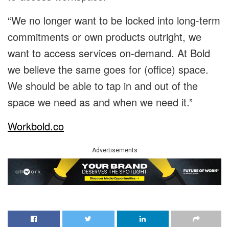
“We no longer want to be locked into long-term
commitments or own products outright, we
want to access services on-demand. At Bold
we believe the same goes for (office) space.
We should be able to tap in and out of the
space we need as and when we need it.”
Workbold.co
Advertisements