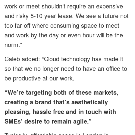
work or meet shouldn’t require an expensive
and risky 5-10 year lease. We see a future not
too far off where consuming space to meet
and work by the day or even hour will be the
norm.”
Caleb added: “Cloud technology has made it
so that we no longer need to have an office to
be productive at our work.
“We’re targeting both of these markets,
creating a brand that’s aesthetically
pleasing, hassle free and in touch with
SMEs’ desire to remain agile.”