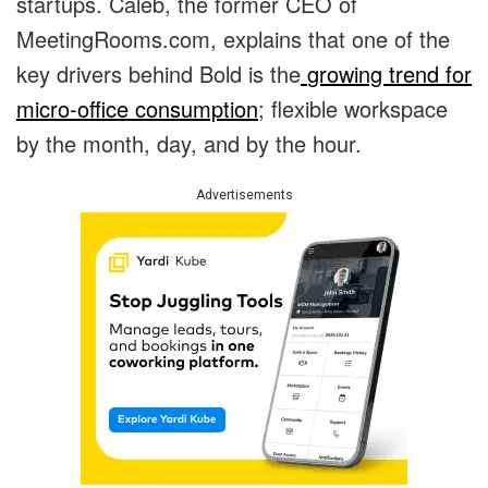
startups. Caleb, the former CEO of
MeetingRooms.com, explains that one of the
key drivers behind Bold is the
growing trend for
micro-office consumption
; flexible workspace
by the month, day, and by the hour.
Advertisements