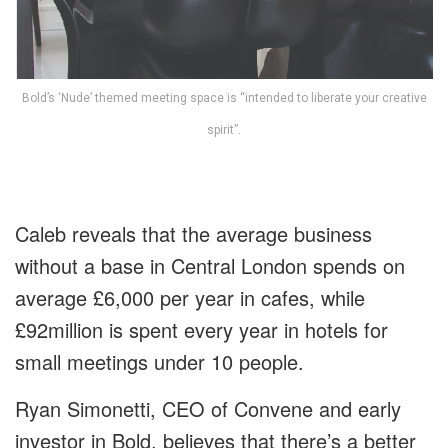
Bold’s ‘Nude’ themed meeting space is “intended to liberate your creative
spirit”.
Caleb reveals that the average business
without a base in Central London spends on
average £6,000 per year in cafes, while
£92million is spent every year in hotels for
small meetings under 10 people.
Ryan Simonetti, CEO of Convene and early
investor in Bold, believes that there’s a better