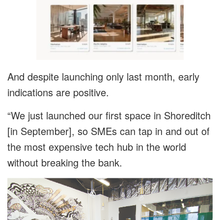
And despite launching only last month, early
indications are positive.
“We just launched our first space in Shoreditch
[in September], so SMEs can tap in and out of
the most expensive tech hub in the world
without breaking the bank.