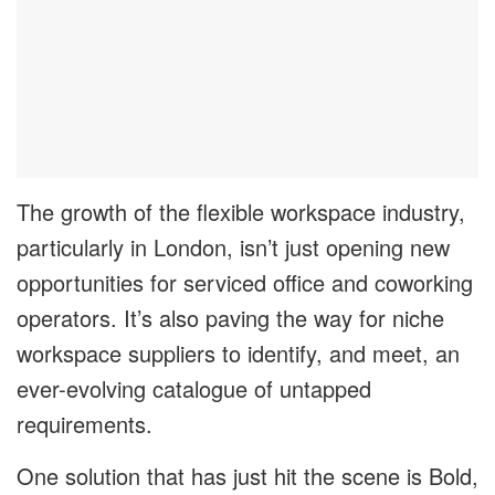
The growth of the flexible workspace industry,
particularly in London, isn’t just opening new
opportunities for serviced office and coworking
operators. It’s also paving the way for niche
workspace suppliers to identify, and meet, an
ever-evolving catalogue of untapped
requirements.
One solution that has just hit the scene is Bold,