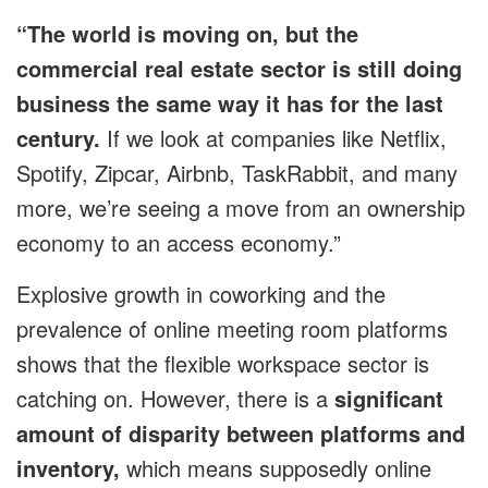
“The world is moving on, but the
commercial real estate sector is still doing
business the same way it has for the last
century.
If we look at companies like Netflix,
Spotify, Zipcar, Airbnb, TaskRabbit, and many
more, we’re seeing a move from an ownership
economy to an access economy.”
Explosive growth in coworking and the
prevalence of online meeting room platforms
shows that the flexible workspace sector is
catching on. However, there is a
significant
amount of disparity between platforms and
inventory,
which means supposedly online