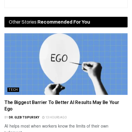
Other Stories
Recommended For You
TECH
The Biggest Barrier To Better AI Results May Be Your
Ego
BY
DR. GLEB TSIPURSKY
13 HOURS AGO
AI helps most when workers know the limits of their own