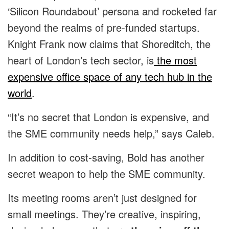
‘Silicon Roundabout’ persona and rocketed far
beyond the realms of pre-funded startups.
Knight Frank now claims that Shoreditch, the
heart of London’s tech sector, is
the most
expensive office space of any tech hub in the
world
.
“It’s no secret that London is expensive, and
the SME community needs help,” says Caleb.
In addition to cost-saving, Bold has another
secret weapon to help the SME community.
Its meeting rooms aren’t just designed for
small meetings. They’re creative, inspiring,