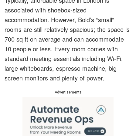
Typically, affordable space in London is
associated with shoebox-sized
accommodation. However, Bold’s “small”
rooms are still relatively spacious; the space is
700 sq ft on average and can accommodate
10 people or less. Every room comes with
standard meeting essentials including Wi-Fi,
large whiteboards, espresso machine, big
screen monitors and plenty of power.
Advertisements