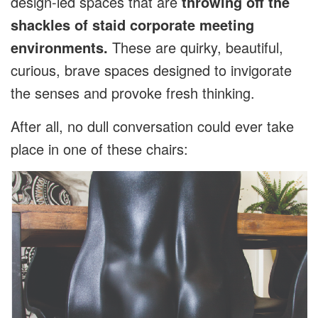
design-led spaces that are
throwing off the
shackles of staid corporate meeting
environments.
These are quirky, beautiful,
curious, brave spaces designed to invigorate
the senses and provoke fresh thinking.
After all, no dull conversation could ever take
place in one of these chairs: