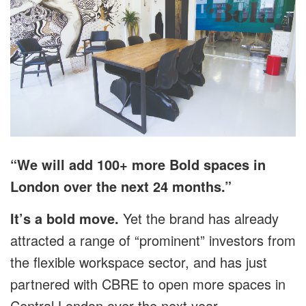
“We will add 100+ more Bold spaces in
London over the next 24 months.”
It’s a bold move.
Yet the brand has already
attracted a range of “prominent” investors from
the flexible workspace sector, and has just
partnered with CBRE to open more spaces in
Central London over the next year.