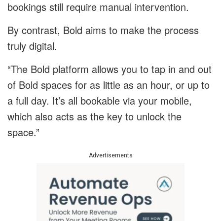
bookings still require manual intervention.
By contrast, Bold aims to make the process
truly digital.
“The Bold platform allows you to tap in and out
of Bold spaces for as little as an hour, or up to
a full day. It’s all bookable via your mobile,
which also acts as the key to unlock the
space.”
Advertisements