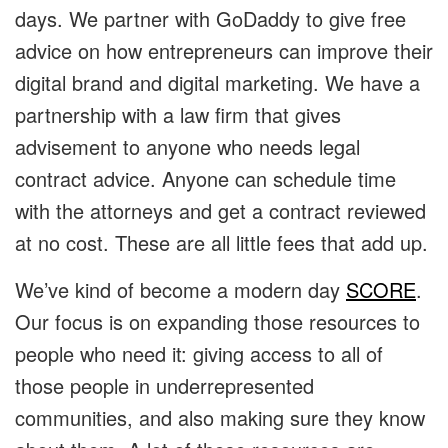
days. We partner with GoDaddy to give free
advice on how entrepreneurs can improve their
digital brand and digital marketing. We have a
partnership with a law firm that gives
advisement to anyone who needs legal
contract advice. Anyone can schedule time
with the attorneys and get a contract reviewed
at no cost. These are all little fees that add up.
We’ve kind of become a modern day
SCORE
.
Our focus is on expanding those resources to
people who need it: giving access to all of
those people in underrepresented
communities, and also making sure they know