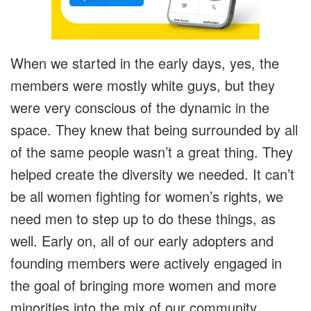
When we started in the early days, yes, the
members were mostly white guys, but they
were very conscious of the dynamic in the
space. They knew that being surrounded by all
of the same people wasn’t a great thing. They
helped create the diversity we needed. It can’t
be all women fighting for women’s rights, we
need men to step up to do these things, as
well. Early on, all of our early adopters and
founding members were actively engaged in
the goal of bringing more women and more
minorities into the mix of our community.