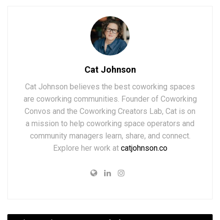
Cat Johnson
Cat Johnson believes the best coworking spaces
are coworking communities. Founder of Coworking
Convos and the Coworking Creators Lab, Cat is on
a mission to help coworking space operators and
community managers learn, share, and connect.
Explore her work at
catjohnson.co