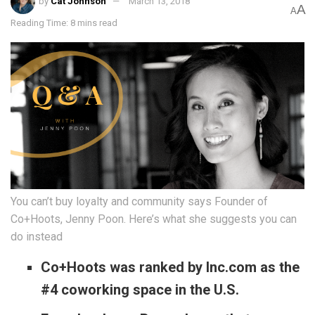
by
Cat Johnson
March 13, 2018
A
A
Reading Time: 8 mins read
You can’t buy loyalty and community says Founder of
Co+Hoots, Jenny Poon. Here’s what she suggests you can
do instead
Co+Hoots was ranked by Inc.com as the
#4 coworking space in the U.S.