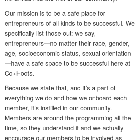
Our mission is to be a safe place for
entrepreneurs of all kinds to be successful. We
specifically list those out: we say,
entrepreneurs—no matter their race, gender,
age, socioeconomic status, sexual orientation
—have a safe space to be successful here at
Co+Hoots.
Because we state that, and it’s a part of
everything we do and how we onboard each
member, it’s instilled in our community.
Members are around the programming all the
time, so they understand it and we actually
encourage our members to be involved as