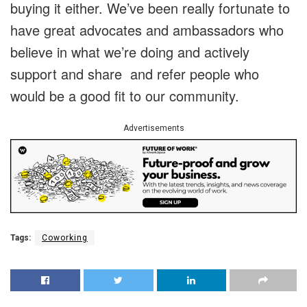
buying it either. We’ve been really fortunate to
have great advocates and ambassadors who
believe in what we’re doing and actively
support and share and refer people who
would be a good fit to our community.
Advertisements
Tags:
Coworking