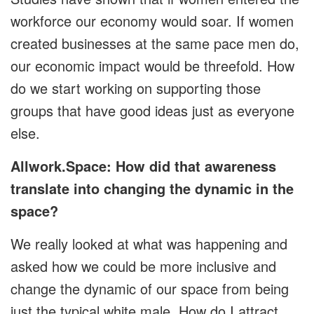
workforce our economy would soar. If women
created businesses at the same pace men do,
our economic impact would be threefold. How
do we start working on supporting those
groups that have good ideas just as everyone
else.
Allwork.Space: How did that awareness
translate into changing the dynamic in the
space?
We really looked at what was happening and
asked how we could be more inclusive and
change the dynamic of our space from being
just the typical white male. How do I attract