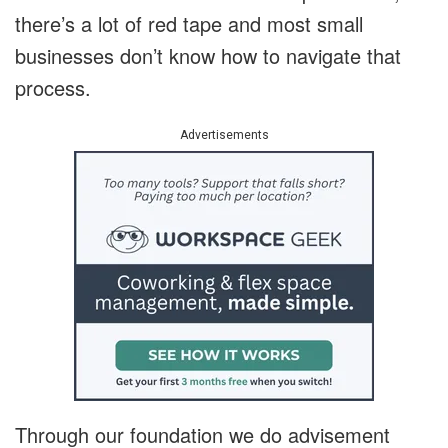
there’s a lot of red tape and most small
businesses don’t know how to navigate that
process.
Advertisements
Through our foundation we do advisement