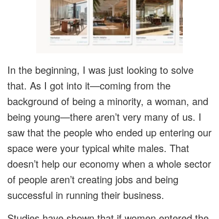
In the beginning, I was just looking to solve
that. As I got into it—coming from the
background of being a minority, a woman, and
being young—there aren’t very many of us. I
saw that the people who ended up entering our
space were your typical white males. That
doesn’t help our economy when a whole sector
of people aren’t creating jobs and being
successful in running their business.
Studies have shown that if women entered the