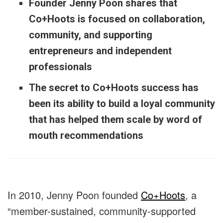
Founder Jenny Poon shares that
Co+Hoots is focused on collaboration,
community, and supporting
entrepreneurs and independent
professionals
The secret to Co+Hoots success has
been its ability to build a loyal community
that has helped them scale by word of
mouth recommendations
In 2010, Jenny Poon founded
Co+Hoots
, a
“member-sustained, community-supported