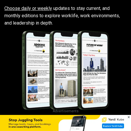
Choose daily or weekly
updates to stay current, and
monthly editions to explore worklife, work environments,
and leadership in depth.
Advertisements
×
Trusted by 22,000+ leaders and