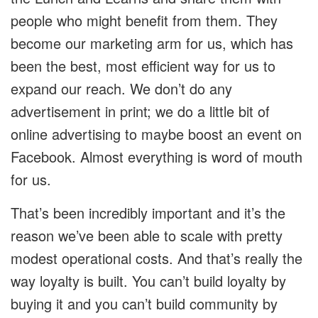
people who might benefit from them. They
become our marketing arm for us, which has
been the best, most efficient way for us to
expand our reach. We don’t do any
advertisement in print; we do a little bit of
online advertising to maybe boost an event on
Facebook. Almost everything is word of mouth
for us.
That’s been incredibly important and it’s the
reason we’ve been able to scale with pretty
modest operational costs. And that’s really the
way loyalty is built. You can’t build loyalty by
buying it and you can’t build community by