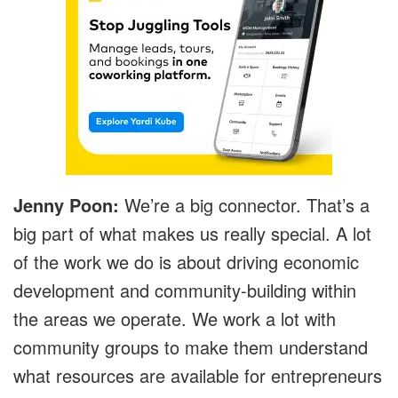
Jenny Poon:
We’re a big connector. That’s a
big part of what makes us really special. A lot
of the work we do is about driving economic
development and community-building within
the areas we operate. We work a lot with
community groups to make them understand
what resources are available for entrepreneurs