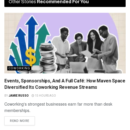
Other Stories
Recommended For You
COWORKING
Events, Sponsorships, And A Full Café: How Maven Space
Diversified Its Coworking Revenue Streams
BY
JAMIE RUSSO
15 HOURS AGO
Coworking's strongest businesses earn far more than desk
memberships.
READ MORE