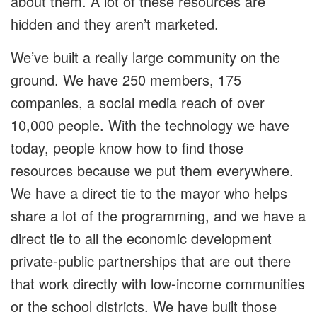
about them. A lot of these resources are
hidden and they aren’t marketed.
We’ve built a really large community on the
ground. We have 250 members, 175
companies, a social media reach of over
10,000 people. With the technology we have
today, people know how to find those
resources because we put them everywhere.
We have a direct tie to the mayor who helps
share a lot of the programming, and we have a
direct tie to all the economic development
private-public partnerships that are out there
that work directly with low-income communities
or the school districts. We have built those