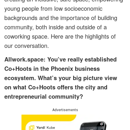
young people from low socioeconomic
backgrounds and the importance of building
community, both inside and outside of a
coworking space. Here are the highlights of
our conversation.
Allwork.space: You’ve really established
Co+Hoots in the Phoenix business
ecosystem. What’s your big picture view
on what Co+Hoots offers the city and
entrepreneurial community?
Advertisements