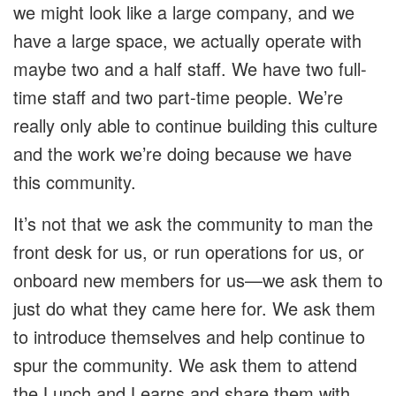
we might look like a large company, and we
have a large space, we actually operate with
maybe two and a half staff. We have two full-
time staff and two part-time people. We’re
really only able to continue building this culture
and the work we’re doing because we have
this community.
It’s not that we ask the community to man the
front desk for us, or run operations for us, or
onboard new members for us—we ask them to
just do what they came here for. We ask them
to introduce themselves and help continue to
spur the community. We ask them to attend
the Lunch and Learns and share them with