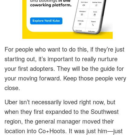
For people who want to do this, if they’re just
starting out, it’s important to really nurture
your first adopters. They will be the guide for
your moving forward. Keep those people very
close.
Uber isn’t necessarily loved right now, but
when they first expanded to the Southwest
region, the general manager moved their
location into Co+Hoots. It was just him—just