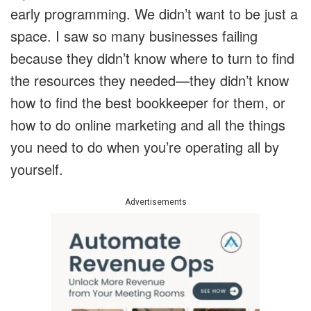
early programming. We didn’t want to be just a
space. I saw so many businesses failing
because they didn’t know where to turn to find
the resources they needed—they didn’t know
how to find the best bookkeeper for them, or
how to do online marketing and all the things
you need to do when you’re operating all by
yourself.
Advertisements