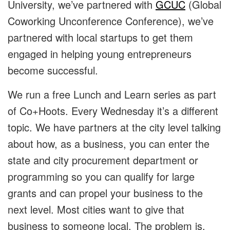
University, we’ve partnered with
GCUC
(Global
Coworking Unconference Conference), we’ve
partnered with local startups to get them
engaged in helping young entrepreneurs
become successful.
We run a free Lunch and Learn series as part
of Co+Hoots. Every Wednesday it’s a different
topic. We have partners at the city level talking
about how, as a business, you can enter the
state and city procurement department or
programming so you can qualify for large
grants and can propel your business to the
next level. Most cities want to give that
business to someone local. The problem is,