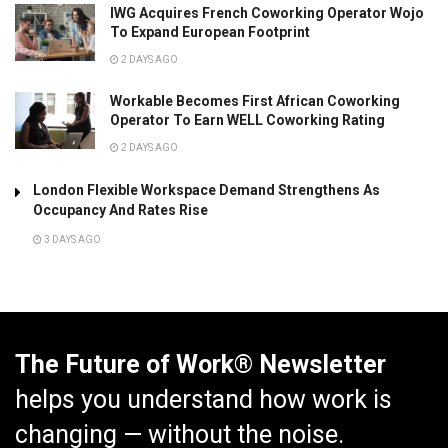
IWG Acquires French Coworking Operator Wojo
To Expand European Footprint
2 DAYS AGO
Workable Becomes First African Coworking
Operator To Earn WELL Coworking Rating
2 DAYS AGO
London Flexible Workspace Demand Strengthens As
Occupancy And Rates Rise
3 DAYS AGO
The Future of Work® Newsletter
helps you understand how work is
changing — without the noise.