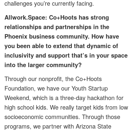
challenges you’re currently facing.
Allwork.Space: Co+Hoots has strong
relationships and partnerships in the
Phoenix business community. How have
you been able to extend that dynamic of
inclusivity and support that’s in your space
into the larger community?
Through our nonprofit, the Co+Hoots
Foundation, we have our Youth Startup
Weekend, which is a three-day hackathon for
high school kids. We really target kids from low
socioeconomic communities. Through those
programs, we partner with Arizona State