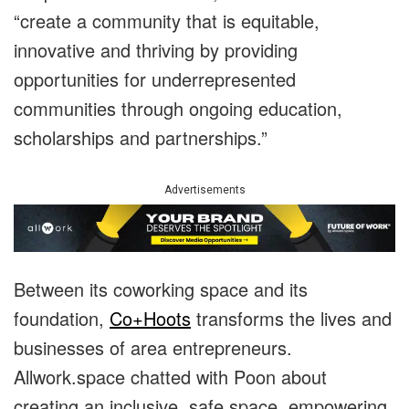
“create a community that is equitable,
innovative and thriving by providing
opportunities for underrepresented
communities through ongoing education,
scholarships and partnerships.”
Advertisements
Between its coworking space and its
foundation,
Co+Hoots
transforms the lives and
businesses of area entrepreneurs.
Allwork.space chatted with Poon about
creating an inclusive, safe space, empowering