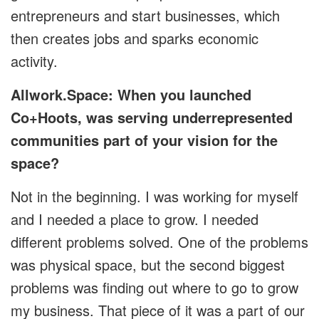
entrepreneurs and start businesses, which
then creates jobs and sparks economic
activity.
Allwork.Space: When you launched
Co+Hoots, was serving underrepresented
communities part of your vision for the
space?
Not in the beginning. I was working for myself
and I needed a place to grow. I needed
different problems solved. One of the problems
was physical space, but the second biggest
problems was finding out where to go to grow
my business. That piece of it was a part of our