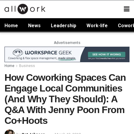
Home
News
Leadership
Work-life
Cowor
Advertisements
Home
Business
How Coworking Spaces Can
Engage Local Communities
(And Why They Should): A
Q&A With Jenny Poon From
Co+Hoots