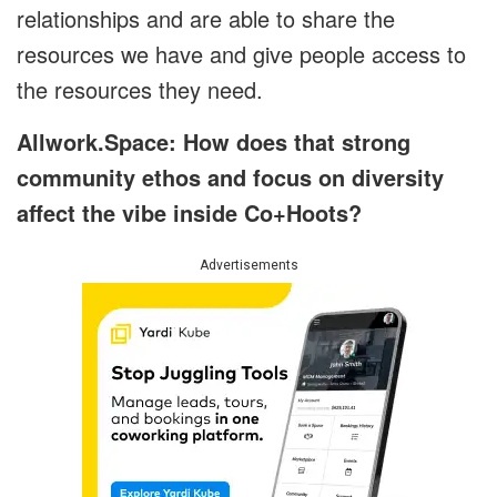
relationships and are able to share the
resources we have and give people access to
the resources they need.
Allwork.Space: How does that strong
community ethos and focus on diversity
affect the vibe inside Co+Hoots?
Advertisements