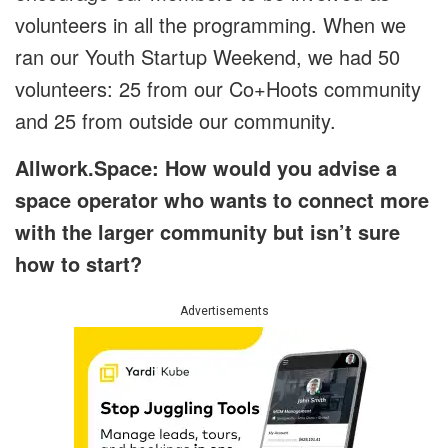
volunteers in all the programming. When we
ran our Youth Startup Weekend, we had 50
volunteers: 25 from our Co+Hoots community
and 25 from outside our community.
Allwork.Space: How would you advise a
space operator who wants to connect more
with the larger community but isn’t sure
how to start?
Advertisements