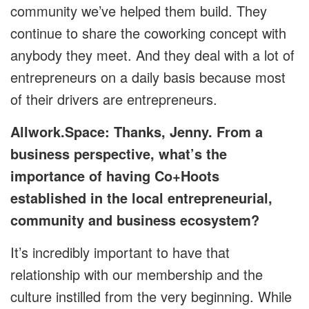
community we’ve helped them build. They
continue to share the coworking concept with
anybody they meet. And they deal with a lot of
entrepreneurs on a daily basis because most
of their drivers are entrepreneurs.
Allwork.Space: Thanks, Jenny. From a
business perspective, what’s the
importance of having Co+Hoots
established in the local entrepreneurial,
community and business ecosystem?
It’s incredibly important to have that
relationship with our membership and the
culture instilled from the very beginning. While