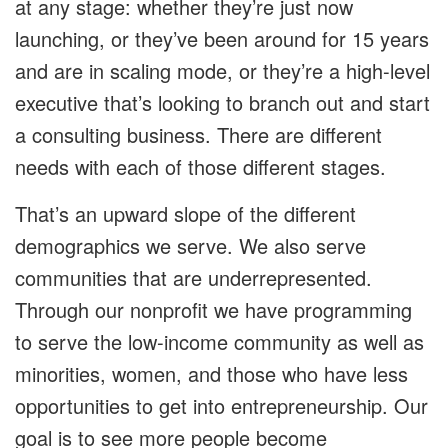
at any stage: whether they’re just now
launching, or they’ve been around for 15 years
and are in scaling mode, or they’re a high-level
executive that’s looking to branch out and start
a consulting business. There are different
needs with each of those different stages.
That’s an upward slope of the different
demographics we serve. We also serve
communities that are underrepresented.
Through our nonprofit we have programming
to serve the low-income community as well as
minorities, women, and those who have less
opportunities to get into entrepreneurship. Our
goal is to see more people become