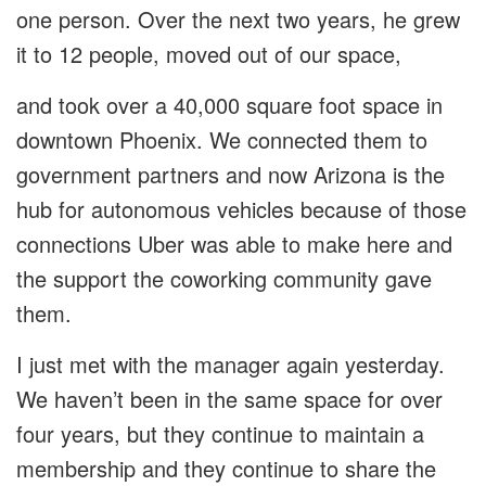
one person. Over the next two years, he grew
it to 12 people, moved out of our space,
and took over a 40,000 square foot space in
downtown Phoenix. We connected them to
government partners and now Arizona is the
hub for autonomous vehicles because of those
connections Uber was able to make here and
the support the coworking community gave
them.
I just met with the manager again yesterday.
We haven’t been in the same space for over
four years, but they continue to maintain a
membership and they continue to share the