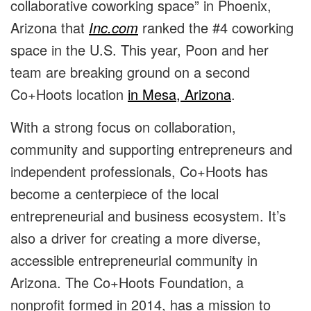
collaborative coworking space” in Phoenix,
Arizona that
Inc.com
ranked the #4 coworking
space in the U.S. This year, Poon and her
team are breaking ground on a second
Co+Hoots location
in Mesa, Arizona
.
With a strong focus on collaboration,
community and supporting entrepreneurs and
independent professionals, Co+Hoots has
become a centerpiece of the local
entrepreneurial and business ecosystem. It’s
also a driver for creating a more diverse,
accessible entrepreneurial community in
Arizona. The
Co+Hoots Foundation
, a
nonprofit formed in 2014, has a mission to