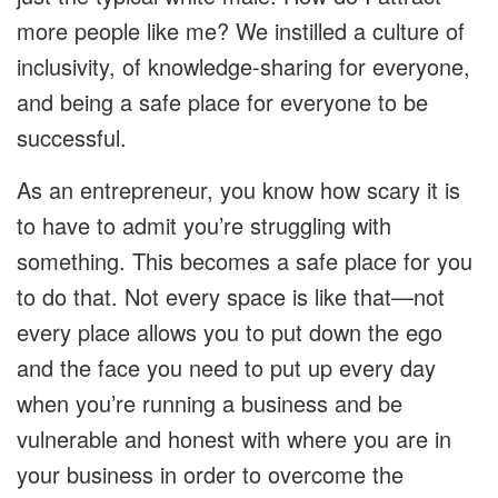
more people like me? We instilled a culture of
inclusivity, of knowledge-sharing for everyone,
and being a safe place for everyone to be
successful.
As an entrepreneur, you know how scary it is
to have to admit you’re struggling with
something. This becomes a safe place for you
to do that. Not every space is like that—not
every place allows you to put down the ego
and the face you need to put up every day
when you’re running a business and be
vulnerable and honest with where you are in
your business in order to overcome the