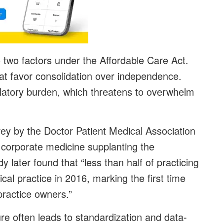
o two factors under the Affordable Care Act.
that favor consolidation over independence.
ulatory burden, which threatens to overwhelm
ey by the Doctor Patient Medical Association
 corporate medicine supplanting the
dy later found that “less than half of practicing
cal practice in 2016, marking the first time
practice owners.”
re often leads to standardization and data-