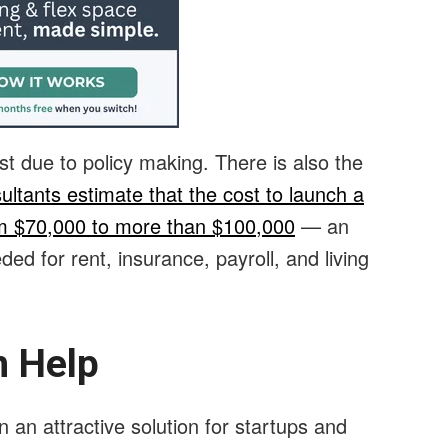
st due to policy making. There is also the
ultants estimate that the cost to launch a
om $70,000 to more than $100,000
— an
ed for rent, insurance, payroll, and living
 Help
an attractive solution for startups and