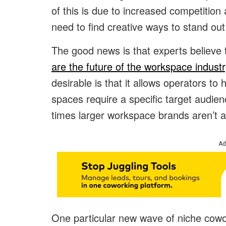
of this is due to increased competition 
need to find creative ways to stand out
The good news is that experts believe
are the future of the workspace industr
desirable is that it allows operators to 
spaces require a specific target audien
times larger workspace brands aren’t ab
Ad
One particular new wave of niche cowor