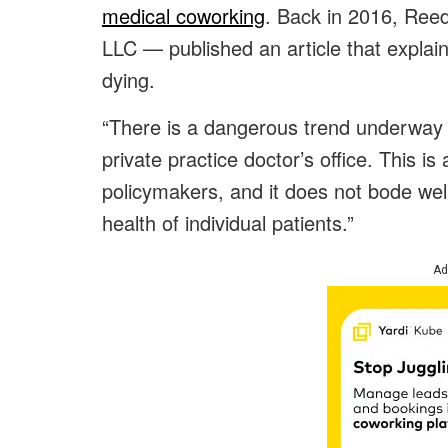
medical coworking
. Back in 2016, Ree
LLC — published an article that explai
dying.
“There is a dangerous trend underway 
private practice doctor’s office. This is
policymakers, and it does not bode well 
health of individual patients.”
Ad