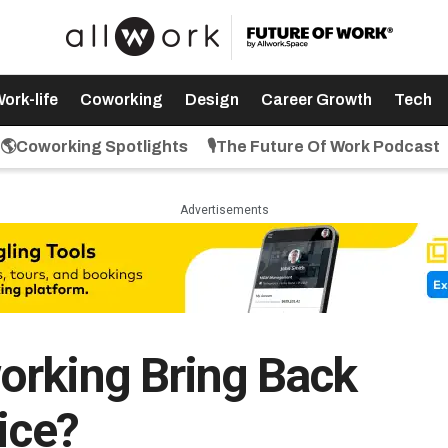
ork-life
Coworking
Design
Career Growth
Tech
🌎Coworking Spotlights
🎙️The Future Of Work Podcast
Advertisements
orking Bring Back
ice?