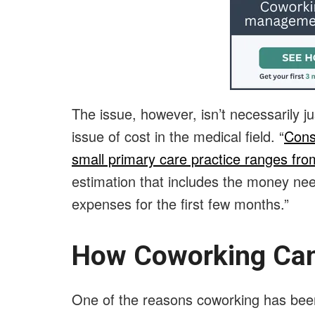
The issue, however, isn’t necessarily ju
issue of cost in the medical field. “
Cons
small primary care practice ranges fr
estimation that includes the money need
expenses for the first few months.”
How Coworking Can
One of the reasons coworking has been 