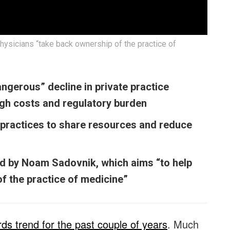
hysicians “take back ownership of the practice of
ngerous” decline in private practice
high costs and regulatory burden
practices to share resources and reduce
ed by Noam Sadovnik, which aims “to help
f the practice of medicine”
s trend for the past couple of years
. Much