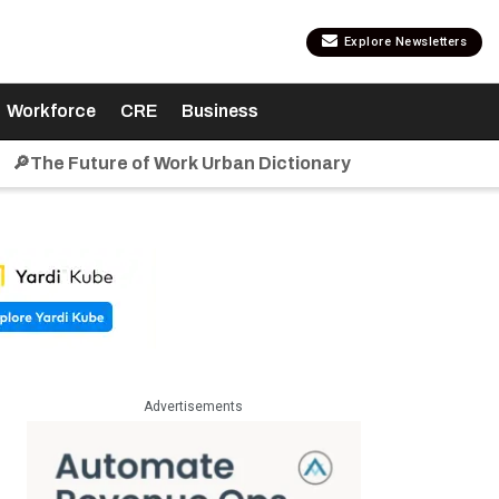
Explore Newsletters
Workforce
CRE
Business
🔎The Future of Work Urban Dictionary
Advertisements