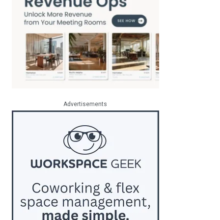
Advertisements