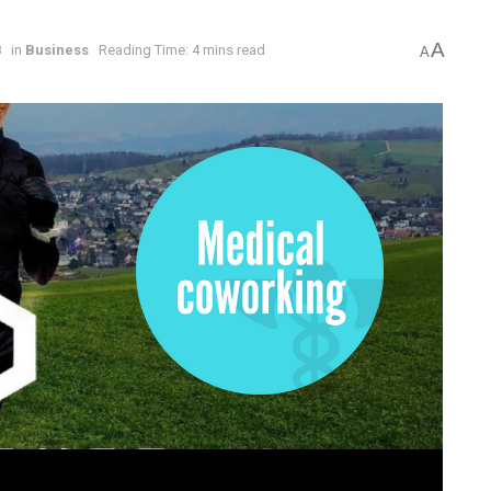
A
8
in
Business
Reading Time: 4 mins read
A