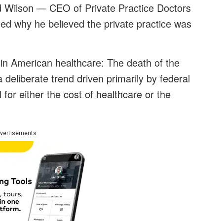
d Wilson — CEO of Private Practice Doctors
ned why he believed the private practice was
in American healthcare: The death of the
 a deliberate trend driven primarily by federal
for either the cost of healthcare or the
vertisements