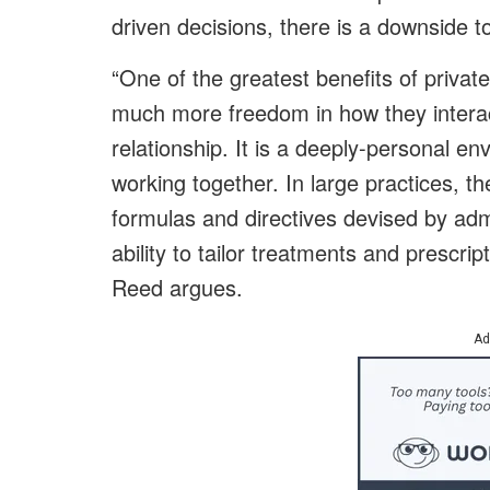
driven decisions, there is a downside to
“One of the greatest benefits of privat
much more freedom in how they interac
relationship. It is a deeply-personal 
working together. In large practices, th
formulas and directives devised by adm
ability to tailor treatments and prescrip
Reed argues.
Ad