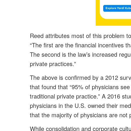
Reed attributes most of this problem t
“The first are the financial incentives 
The second is the law’s increased reg
private practices.”
The above is confirmed by a 2012 surv
that found that “95% of physicians see
traditional private practice.” A 2016 stu
physicians in the U.S. owned their medi
that the majority of physicians are not 
While consolidation and corporate cultu