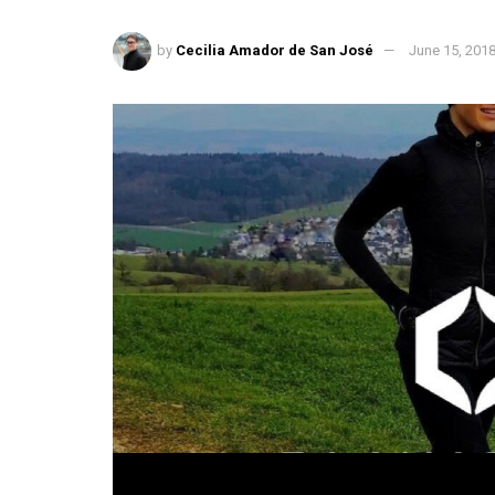
by
Cecilia Amador de San José
June 15, 201