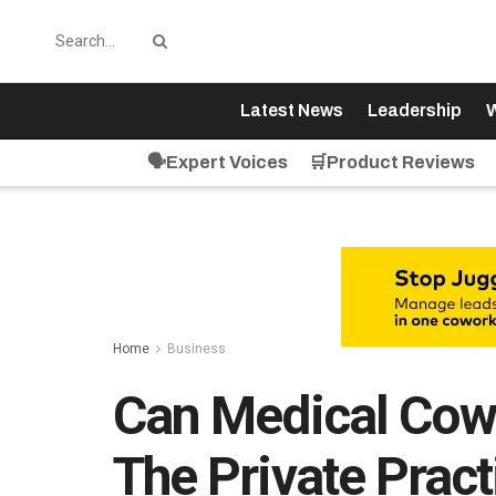
Latest News
Leadership
W
🗣️Expert Voices
🛒Product Reviews
Home
Business
Can Medical Cow
The Private Pract