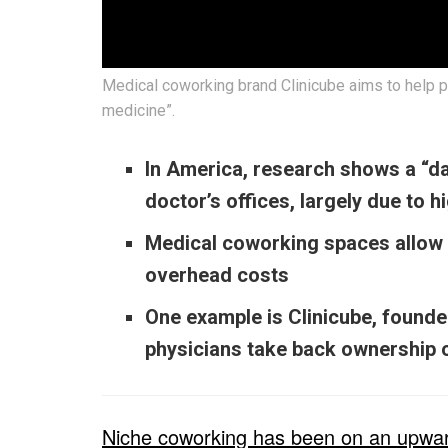
Medical coworking brand Clinicube aims to help p
medicine”.
In America, research shows a “da
doctor’s offices, largely due to 
Medical coworking spaces allow 
overhead costs
One example is Clinicube, found
physicians take back ownership o
Niche coworking has been on an upward