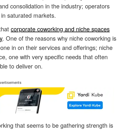
and consolidation in the industry; operators
 in saturated markets.
 that
corporate coworking and niche spaces
y
. One of the reasons why niche coworking is
hone in on their services and offerings; niche
ce, one with very specific needs that often
le to deliver on.
vertisements
king that seems to be gathering strength is