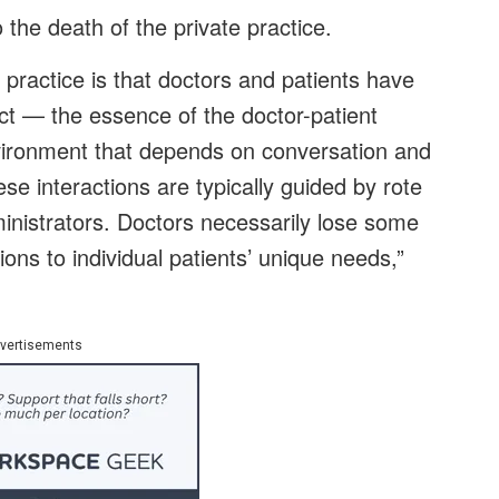
 the death of the private practice.
e practice is that doctors and patients have
t — the essence of the doctor-patient
environment that depends on conversation and
ese interactions are typically guided by rote
inistrators. Doctors necessarily lose some
tions to individual patients’ unique needs,”
vertisements