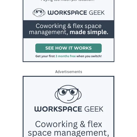
Advertisements