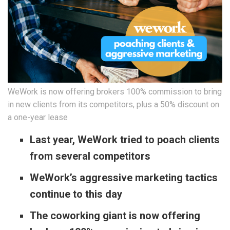
WeWork is now offering brokers 100% commission to bring
in new clients from its competitors, plus a 50% discount on
a one-year lease
Last year, WeWork tried to poach clients
from several competitors
WeWork’s aggressive marketing tactics
continue to this day
The coworking giant is now offering