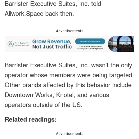
Barrister Executive Suites, Inc. told
Allwork.Space back then.
Advertisements
Barrister Executive Suites, Inc. wasn’t the only
operator whose members were being targeted.
Other brands affected by this behavior include
Downtown Works, Knotel, and various
operators outside of the US.
Related readings:
Advertisements