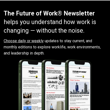
The Future of Work® Newsletter
helps you understand how work is
changing — without the noise.
Choose daily or weekly
updates to stay current, and
monthly editions to explore worklife, work environments,
and leadership in depth.