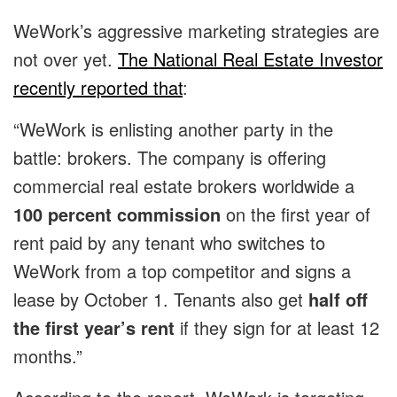
WeWork’s aggressive marketing strategies are
not over yet.
The National Real Estate Investor
recently reported that
:
“WeWork is enlisting another party in the
battle: brokers. The company is offering
commercial real estate brokers worldwide a
100 percent commission
on the first year of
rent paid by any tenant who switches to
WeWork from a top competitor and signs a
lease by October 1. Tenants also get
half off
the first year’s rent
if they sign for at least 12
months.”