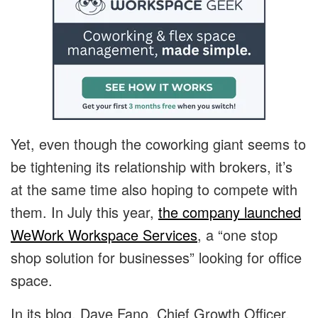
Yet, even though the coworking giant seems to
be tightening its relationship with brokers, it’s
at the same time also hoping to compete with
them. In July this year,
the company launched
WeWork Workspace Services
, a “one stop
shop solution for businesses” looking for office
space.
In its blog, Dave Fano, Chief Growth Officer,