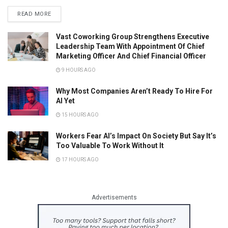
READ MORE
Vast Coworking Group Strengthens Executive
Leadership Team With Appointment Of Chief
Marketing Officer And Chief Financial Officer
9 HOURS AGO
Why Most Companies Aren’t Ready To Hire For
AI Yet
15 HOURS AGO
Workers Fear AI’s Impact On Society But Say It’s
Too Valuable To Work Without It
17 HOURS AGO
Advertisements