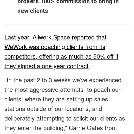
brokers 100% commission to bring in
new clients
Last year, Allwork.Space reported that
WeWork was poaching clients from its
competitors, offering as much as 50% off if
they signed a one year contract
.
“In the past 2 to 3 weeks we’ve experienced
the most aggressive attempts to poach our
clients; where they are setting up sales
stations outside of our locations, and
deliberately attempting to solicit our clients as
they enter the building,” Carrie Gates from