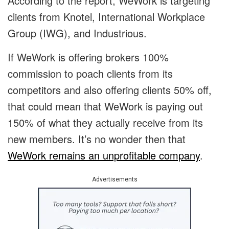
According to the report, WeWork is targeting
clients from Knotel, International Workplace
Group (IWG), and Industrious.
If WeWork is offering brokers 100%
commission to poach clients from its
competitors and also offering clients 50% off,
that could mean that WeWork is paying out
150% of what they actually receive from its
new members. It’s no wonder then that
WeWork remains an unprofitable company
.
Advertisements