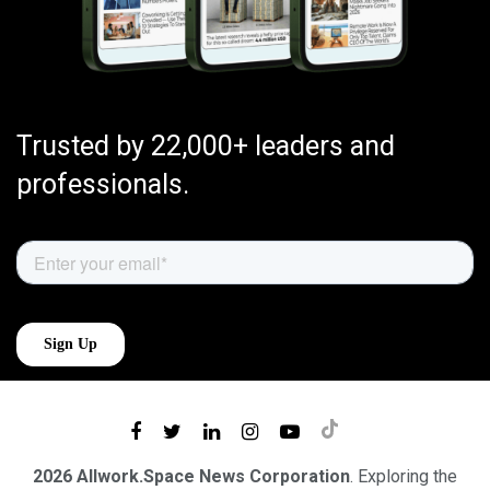
Trusted by 22,000+ leaders and
professionals.
2026 Allwork.Space News Corporation
. Exploring the