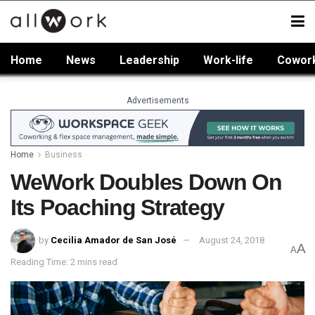
Home
News
Leadership
Work-life
Cowor
Advertisements
Home
Business
WeWork Doubles Down On
Its Poaching Strategy
by
Cecilia Amador de San José
August 24, 2018
A
A
Reading Time: 2 mins read