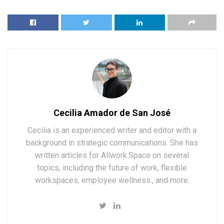
Cecilia Amador de San José
Cecilia is an experienced writer and editor with a
background in strategic communications. She has
written articles for Allwork.Space on several
topics, including the future of work, flexible
workspaces, employee wellness., and more.