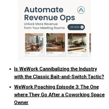
Is WeWork Cannibalizing the Industry
with the Classic Bait-and-Switch Tactic?
WeWork Poaching Episode 3: The One
where They Go After a Coworking Space
Owner