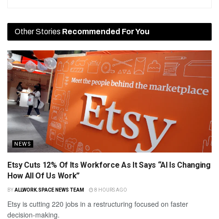
Other Stories
Recommended For You
NEWS
Etsy Cuts 12% Of Its Workforce As It Says “AI Is Changing
How All Of Us Work”
BY
ALLWORK.SPACE NEWS TEAM
8 HOURS AGO
Etsy is cutting 220 jobs in a restructuring focused on faster
decision-making.