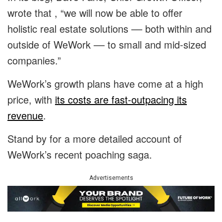
wrote that , “we will now be able to offer
holistic real estate solutions –– both within and
outside of WeWork –– to small and mid-sized
companies.”
WeWork’s growth plans have come at a high
price, with
its costs are fast-outpacing its
revenue
.
Stand by for a more detailed account of
WeWork’s recent poaching saga.
Advertisements