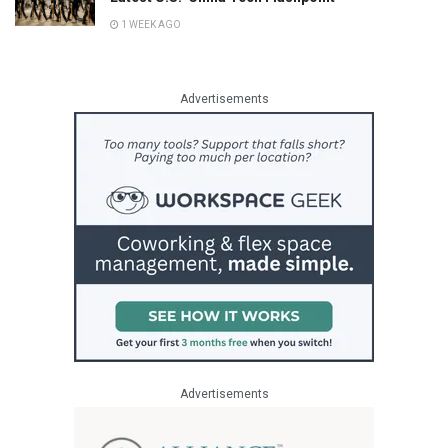
1 WEEK AGO
Advertisements
Advertisements