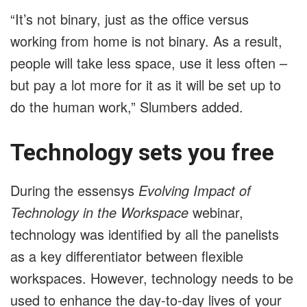
“It’s not binary, just as the office versus
working from home is not binary. As a result,
people will take less space, use it less often –
but pay a lot more for it as it will be set up to
do the human work,” Slumbers added.
Technology sets you free
During the essensys
Evolving Impact of
Technology in the Workspace
webinar,
technology was identified by all the panelists
as a key differentiator between flexible
workspaces. However, technology needs to be
used to enhance the day-to-day lives of your