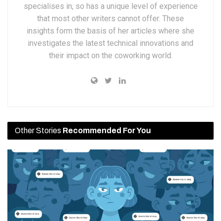
specialises in, so has a unique level of experience
that most other writers cannot offer. These
insights form the basis of her articles where she
investigates the latest technical innovations and
their impact on the coworking world.
Other Stories
Recommended For You