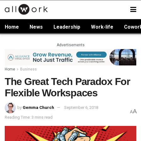
Home
News
Leadership
Work-life
Cowor
Advertisements
Home
Business
The Great Tech Paradox For
Flexible Workspaces
by
Gemma Church
September 6, 2018
A
A
Reading Time: 3 mins read