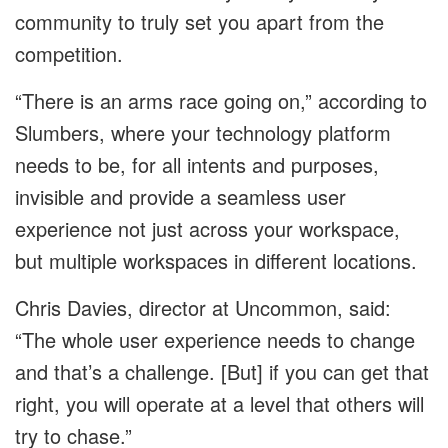
community to truly set you apart from the
competition.
“There is an arms race going on,” according to
Slumbers, where your technology platform
needs to be, for all intents and purposes,
invisible and provide a seamless user
experience not just across your workspace,
but multiple workspaces in different locations.
Chris Davies, director at Uncommon, said:
“The whole user experience needs to change
and that’s a challenge. [But] if you can get that
right, you will operate at a level that others will
try to chase.”