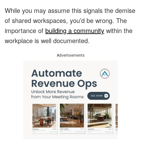
While you may assume this signals the demise
of shared workspaces, you’d be wrong. The
importance of
building a community
within the
workplace is well documented.
Advertisements