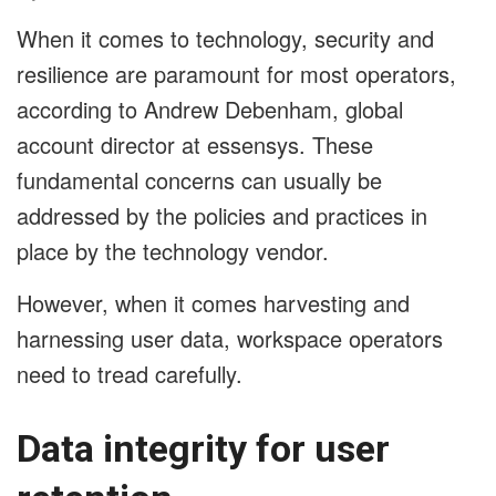
When it comes to technology, security and
resilience are paramount for most operators,
according to Andrew Debenham, global
account director at essensys. These
fundamental concerns can usually be
addressed by the policies and practices in
place by the technology vendor.
However, when it comes harvesting and
harnessing user data, workspace operators
need to tread carefully.
Data integrity for user