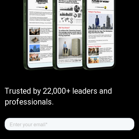
Trusted by 22,000+ leaders and
professionals.