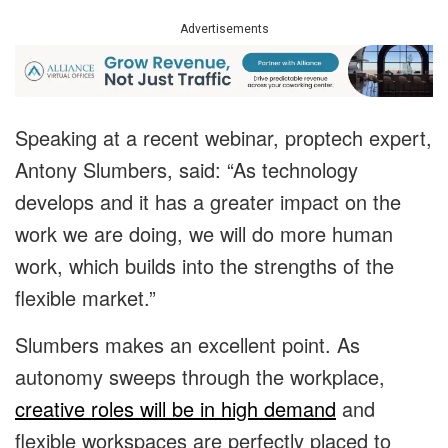
Advertisements
Speaking at a recent webinar, proptech expert,
Antony Slumbers, said: “As technology
develops and it has a greater impact on the
work we are doing, we will do more human
work, which builds into the strengths of the
flexible market.”
Slumbers makes an excellent point. As
autonomy sweeps through the workplace,
creative roles will be in high demand
and
flexible workspaces are perfectly placed to