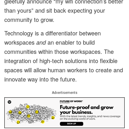
gleefully announce “my wifi connection’s better
than yours” and sit back expecting your
community to grow.
Technology is a differentiator between
workspaces
and
an enabler to build
communities within those workspaces. The
integration of high-tech solutions into flexible
spaces will allow human workers to create and
innovate way into the future.
Advertisements