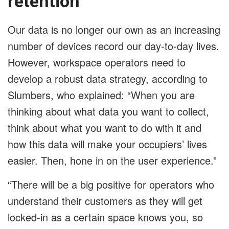
retention
Our data is no longer our own as an increasing
number of devices record our day-to-day lives.
However, workspace operators need to
develop a robust data strategy, according to
Slumbers, who explained: “When you are
thinking about what data you want to collect,
think about what you want to do with it and
how this data will make your occupiers’ lives
easier. Then, hone in on the user experience.”
“There will be a big positive for operators who
understand their customers as they will get
locked-in as a certain space knows you, so