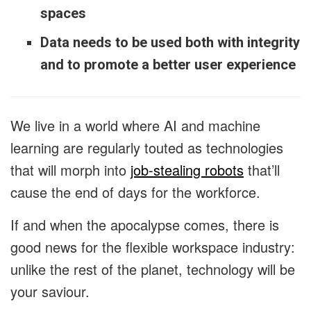
spaces
Data needs to be used both with integrity
and to promote a better user experience
We live in a world where AI and machine
learning are regularly touted as technologies
that will morph into
job-stealing robots
that’ll
cause the end of days for the workforce.
If and when the apocalypse comes, there is
good news for the flexible workspace industry:
unlike the rest of the planet, technology will be
your saviour.