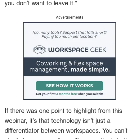
you don’t want to leave it.”
Advertisements
If there was one point to highlight from this
webinar, it’s that technology isn’t just a
differentiator between workspaces. You can’t