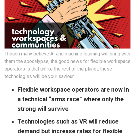
Though many believe AI and machine learning will bring with
them the apocalypse, the good news for flexible workspace
operators is that unlike the rest of the planet, these
technologies will be your saviour
Flexible workspace operators are now in
a technical “arms race” where only the
strong will survive
Technologies such as VR will reduce
demand but increase rates for flexible