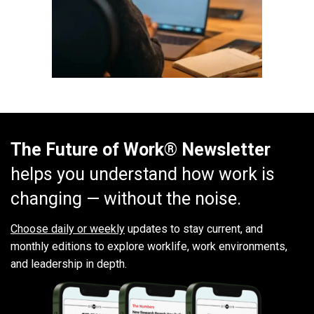
The Future of Work® Newsletter
helps you understand how work is
changing — without the noise.
Choose daily or weekly
updates to stay current, and
monthly editions to explore worklife, work environments,
and leadership in depth.