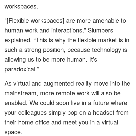
workspaces.
“[Flexible workspaces] are more amenable to
human work and interactions,” Slumbers
explained. “This is why the flexible market is in
such a strong position, because technology is
allowing us to be more human. It’s
paradoxical.”
As virtual and augmented reality move into the
mainstream, more remote work will also be
enabled. We could soon live in a future where
your colleagues simply pop on a headset from
their home office and meet you in a virtual
space.