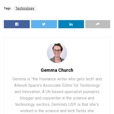
Tags:
Technology
Gemma Church
Gemma is "the freelance writer who gets tech" and
Allwork.Space's Associate Editor for Technology
and Innovation. A UK-based specialist journalist,
blogger and copywriter in the science and
technology sectors, Gemma's USP is that she's
worked in the science and tech fields she