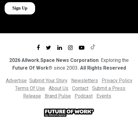
2026 Allwork.Space News Corporation
. Exploring the
Future Of Work®
since 2003
. All Rights Reserved
Advertise
Submit Your Story
Newsletters
Privacy Policy
Terms Of Use
About Us
Contact
Submit a Press
Release
Brand Pulse
Podcast
Events