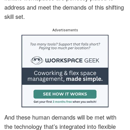
address and meet the demands of this shifting
skill set.
Advertisements
And these human demands will be met with
the technology that’s integrated into flexible