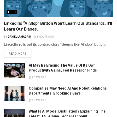
TECH
LinkedIn’s “AI Slop” Button Won’t Learn Our Standards. It’ll
Learn Our Biases.
BY
DANIEL LAMADRID
3 HOURS AGO
LinkedIn rolls out its contradictory "Seems like AI slop” button.
READ MORE
AI May Be Erasing The Value Of Its Own
Productivity Gains, Fed Research Finds
2 DAYS AGO
Companies May Need AI And Robot Relations
Departments, Brookings Says
7 DAYS AGO
What Is AI Model Distillation? Explaining The
Latest U.S.-China Tech Flashpoint