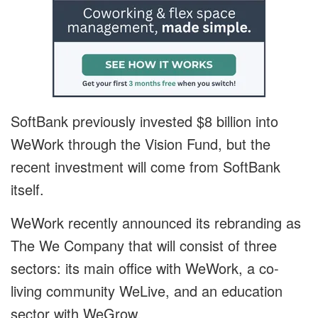
SoftBank previously invested $8 billion into
WeWork through the Vision Fund, but the
recent investment will come from SoftBank
itself.
WeWork recently announced its rebranding as
The We Company that will consist of three
sectors: its main office with WeWork, a co-
living community WeLive, and an education
sector with WeGrow.