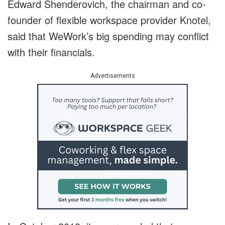
Edward Shenderovich, the chairman and co-
founder of flexible workspace provider Knotel,
said that WeWork’s big spending may conflict
with their financials.
Advertisements