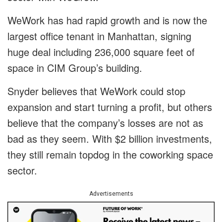
WeWork has had rapid growth and is now the
largest office tenant in Manhattan, signing
huge deal including 236,000 square feet of
space in CIM Group’s building.
Snyder believes that WeWork could stop
expansion and start turning a profit, but others
believe that the company’s losses are not as
bad as they seem. With $2 billion investments,
they still remain topdog in the coworking space
sector.
Advertisements