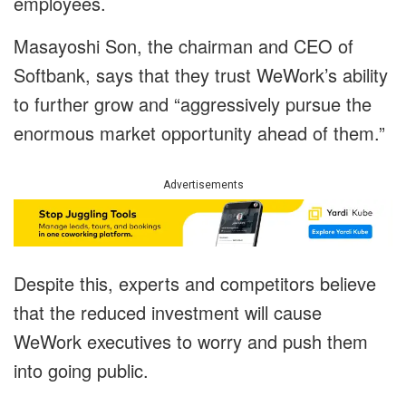
employees.
Masayoshi Son, the chairman and CEO of
Softbank, says that they trust WeWork’s ability
to further grow and “aggressively pursue the
enormous market opportunity ahead of them.”
Advertisements
Despite this, experts and competitors believe
that the reduced investment will cause
WeWork executives to worry and push them
into going public.