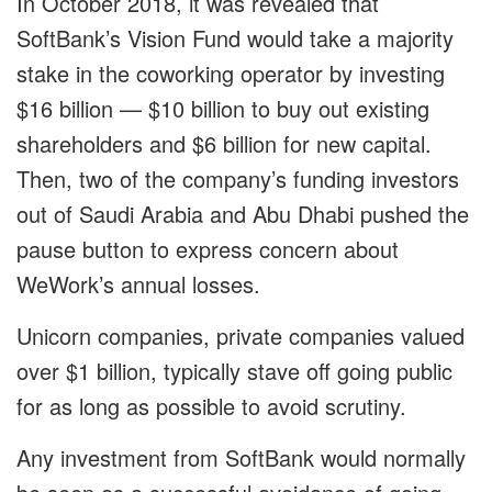
In October 2018, it was revealed that
SoftBank’s Vision Fund would take a majority
stake in the coworking operator by investing
$16 billion — $10 billion to buy out existing
shareholders and $6 billion for new capital.
Then, two of the company’s funding investors
out of Saudi Arabia and Abu Dhabi pushed the
pause button to express concern about
WeWork’s annual losses.
Unicorn companies, private companies valued
over $1 billion, typically stave off going public
for as long as possible to avoid scrutiny.
Any investment from SoftBank would normally