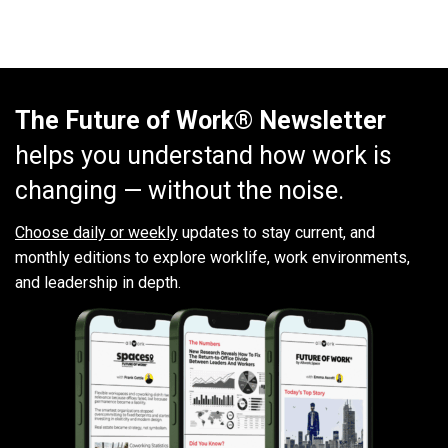
The Future of Work® Newsletter
helps you understand how work is
changing — without the noise.
Choose daily or weekly
updates to stay current, and
monthly editions to explore worklife, work environments,
and leadership in depth.