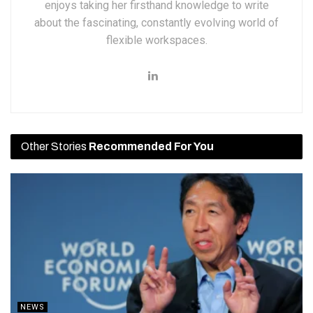
enjoys taking her firsthand knowledge to write
about the fascinating, constantly evolving world of
flexible workspaces.
Other Stories
Recommended For You
NEWS