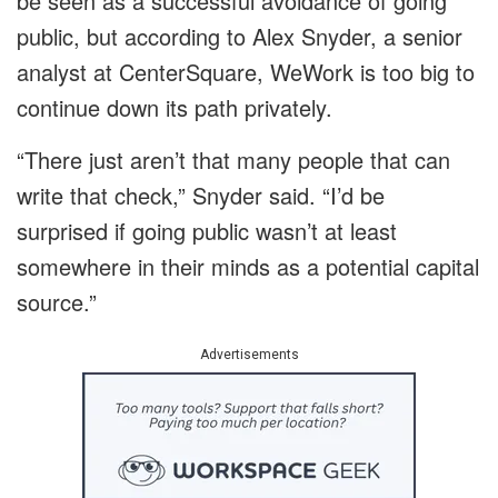
be seen as a successful avoidance of going
public, but according to Alex Snyder, a senior
analyst at CenterSquare, WeWork is too big to
continue down its path privately.
“There just aren’t that many people that can
write that check,” Snyder said. “I’d be
surprised if going public wasn’t at least
somewhere in their minds as a potential capital
source.”
Advertisements