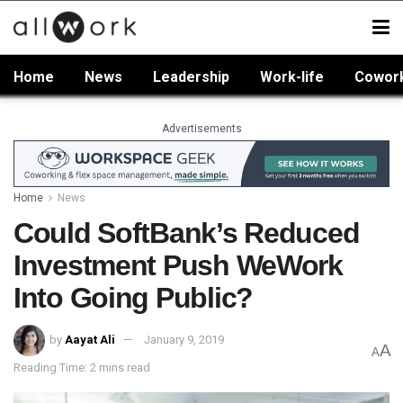
Home
News
Leadership
Work-life
Cowor
Advertisements
Home
News
Could SoftBank’s Reduced
Investment Push WeWork
Into Going Public?
by
Aayat Ali
January 9, 2019
A
A
Reading Time: 2 mins read