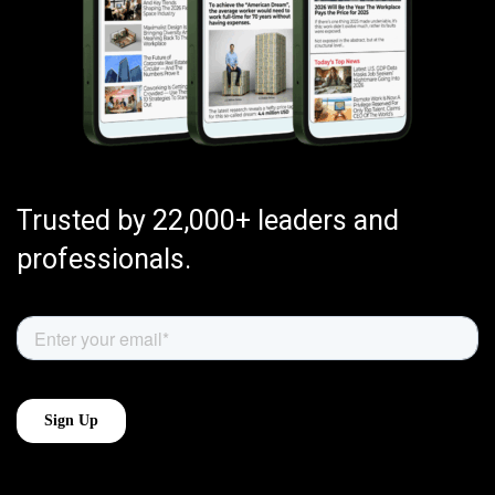
Trusted by 22,000+ leaders and
professionals.