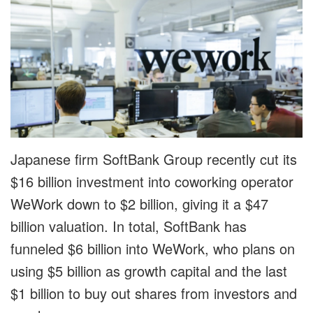
Japanese firm SoftBank Group recently cut its
$16 billion investment into coworking operator
WeWork down to $2 billion, giving it a $47
billion valuation. In total, SoftBank has
funneled $6 billion into WeWork, who plans on
using $5 billion as growth capital and the last
$1 billion to buy out shares from investors and