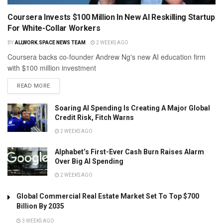
Coursera Invests $100 Million In New AI Reskilling Startup
For White-Collar Workers
BY
ALLWORK.SPACE NEWS TEAM
2 WEEKS AGO
Coursera backs co-founder Andrew Ng's new AI education firm
with $100 million investment
READ MORE
Soaring AI Spending Is Creating A Major Global
Credit Risk, Fitch Warns
2 WEEKS AGO
Alphabet’s First-Ever Cash Burn Raises Alarm
Over Big AI Spending
2 WEEKS AGO
Global Commercial Real Estate Market Set To Top $700
Billion By 2035
3 WEEKS AGO