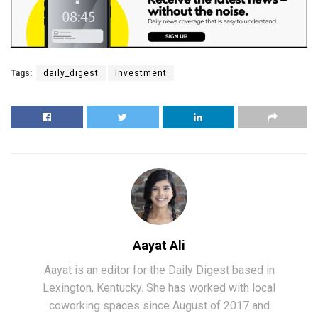
Tags:
daily_digest
Investment
Aayat Ali
Aayat is an editor for the Daily Digest based in
Lexington, Kentucky. She has worked with local
coworking spaces since August of 2017 and