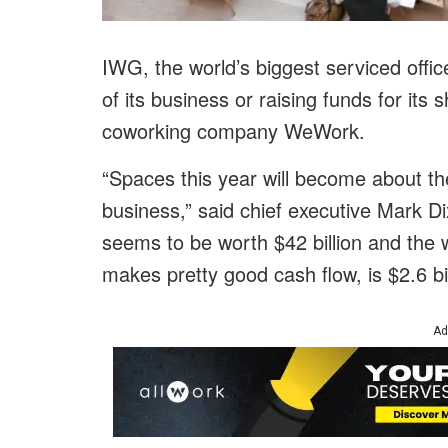
IWG, the world’s biggest serviced office
of its business or raising funds for its
coworking company WeWork.
“Spaces this year will become about th
business,” said chief executive Mark D
seems to be worth $42 billion and the 
makes pretty good cash flow, is $2.6 bil
Ad