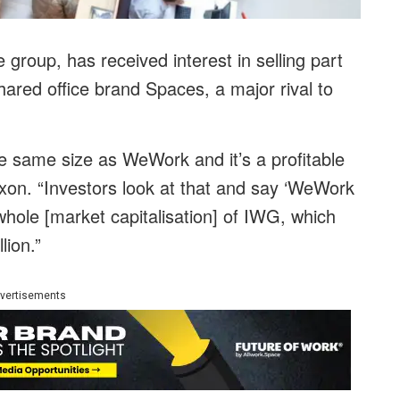
 group, has received interest in selling part
 shared office brand Spaces, a major rival to
e same size as WeWork and it’s a profitable
ixon. “Investors look at that and say ‘WeWork
whole [market capitalisation] of IWG, which
lion.”
vertisements