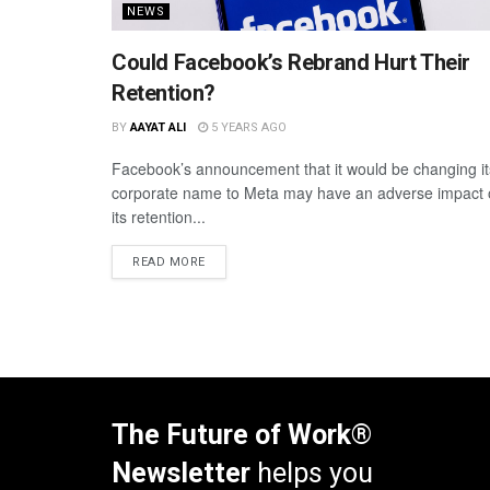
NEWS
Could Facebook’s Rebrand Hurt Their
Retention?
BY
AAYAT ALI
5 YEARS AGO
Facebook’s announcement that it would be changing it
corporate name to Meta may have an adverse impact
its retention...
READ MORE
The Future of Work®
Newsletter
helps you