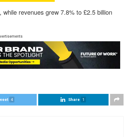
%, while revenues grew 7.8% to £2.5 billion
vertisements
weet
4
Share
1