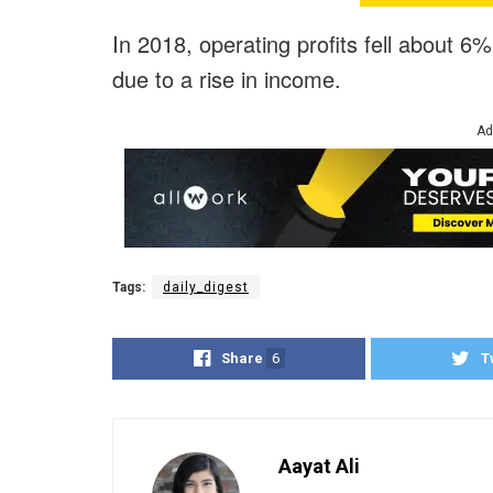
In 2018, operating profits fell about 6
due to a rise in income.
Ad
Tags:
daily_digest
Share
6
T
Aayat Ali