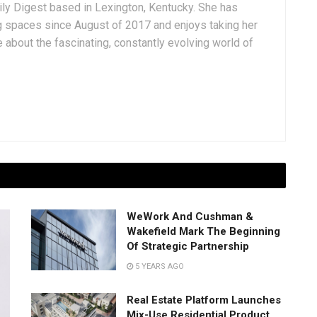
aily Digest based in Lexington, Kentucky. She has
g spaces since August of 2017 and enjoys taking her
 about the fascinating, constantly evolving world of
WeWork And Cushman &
Wakefield Mark The Beginning
Of Strategic Partnership
5 YEARS AGO
Real Estate Platform Launches
Mix-Use Residential Product