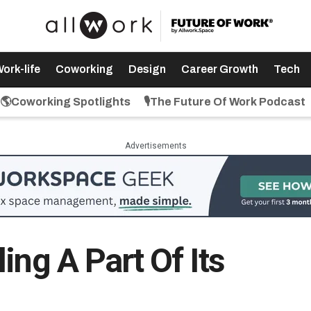
ork-life
Coworking
Design
Career Growth
Tech
🌎Coworking Spotlights
🎙️The Future Of Work Podcast
Advertisements
ing A Part Of Its