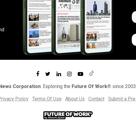
nd
 News Corporation
. Exploring the
Future Of Work®
since 2003
Privacy Policy
Terms Of Use
About Us
Contact
Submit a Pr