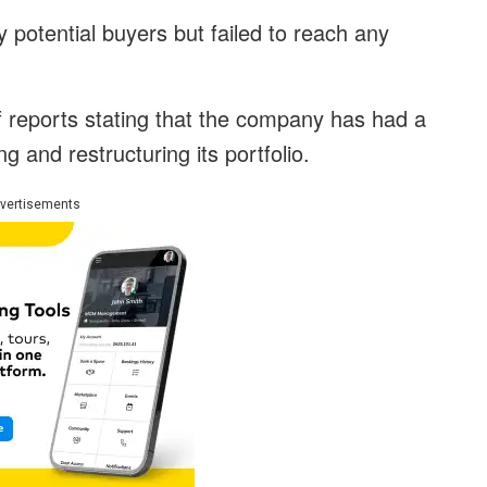
 potential buyers but failed to reach any
 reports stating that the company has had a
g and restructuring its portfolio.
vertisements