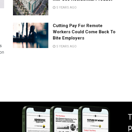
5 YEARS AGO
Cutting Pay For Remote
Workers Could Come Back To
Bite Employers
s
5 YEARS AGO
 on
T
p