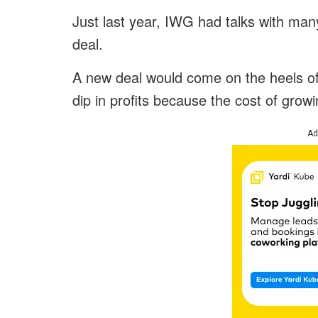
Just last year, IWG had talks with many
deal.
A new deal would come on the heels of
dip in profits because the cost of growin
Ad