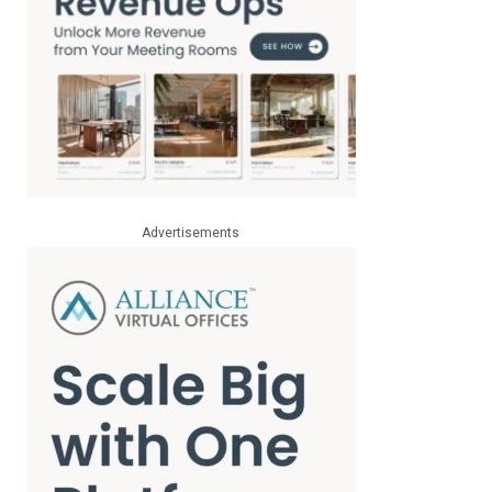
Advertisements