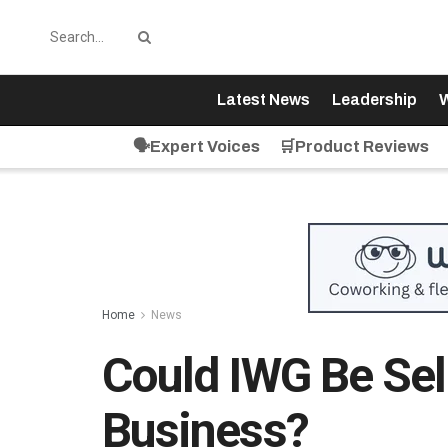
Latest News
Leadership
W
🗣️Expert Voices
🛒Product Reviews
Home
News
Could IWG Be Sell
Business?