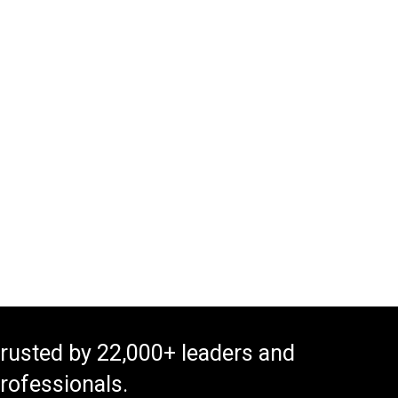
rusted by 22,000+ leaders and
rofessionals.