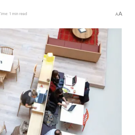
A
ime: 1 min read
A