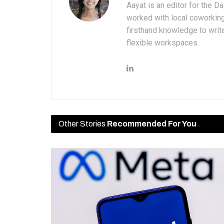
Aayat is an editor for the D
worked with local coworkin
firsthand knowledge to write
flexible workspaces.
Other Stories
Recommended For You