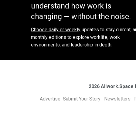
understand how work is
changing — without the noise.
Choose daily or weekly
updates to stay current, a
monthly editions to explore worklife, work
environments, and leadership in depth.
2026 Allwork.Space
Advertise
Submit Your Story
Newsletters