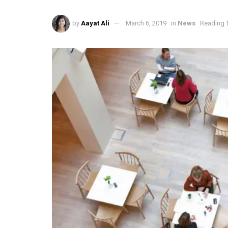
by
Aayat Ali
March 6, 2019
in
News
Reading T