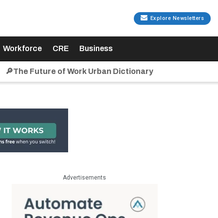
Explore Newsletters
Workforce
CRE
Business
🔎The Future of Work Urban Dictionary
Advertisements