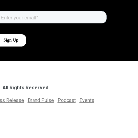
. All Rights Reserved
ess Release
Brand Pulse
Podcast
Events