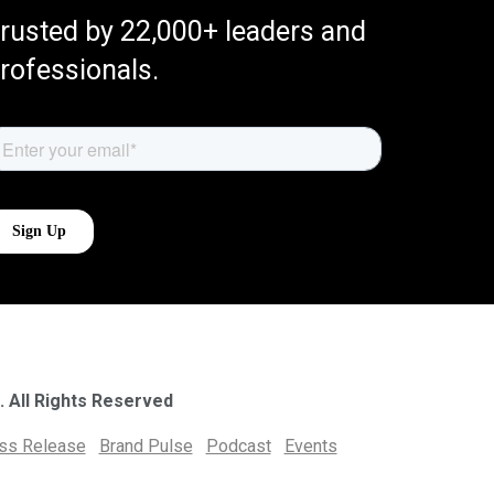
rusted by 22,000+ leaders and
rofessionals.
. All Rights Reserved
ess Release
Brand Pulse
Podcast
Events