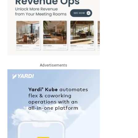
Advertisements