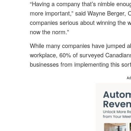
“Having a company that’s nimble enoug
more important,” said Wayne Berger, 
companies serious about winning the war
now the norm.”
While many companies have jumped aboa
workplace, 60% of surveyed Canadians 
businesses from implementing this sort 
Ad