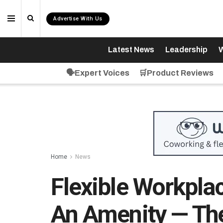
Advertise With Us
Latest News
Leadership
W
🗣️Expert Voices
🛒Product Reviews
Home
News
Flexible Workpla
An Amenity — The