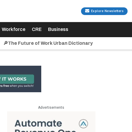
Explore Newsletters
Workforce
CRE
Business
🔎The Future of Work Urban Dictionary
Advertisements