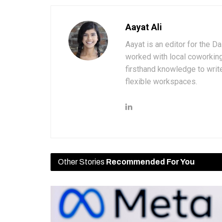
Aayat Ali
Aayat is an editor for the D
worked with local coworkin
firsthand knowledge to write
flexible workspaces.
Other Stories
Recommended For You