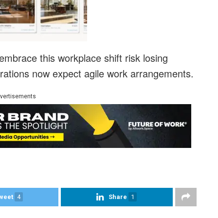
embrace this workplace shift risk losing
erations now expect agile work arrangements.
vertisements
weet
4
Share
1