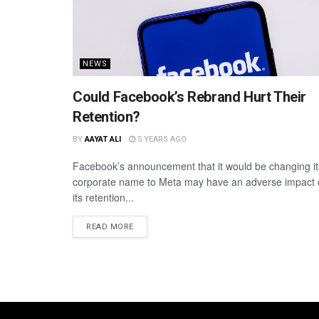
NEWS
Could Facebook’s Rebrand Hurt Their
Retention?
BY
AAYAT ALI
5 YEARS AGO
Facebook’s announcement that it would be changing it
corporate name to Meta may have an adverse impact
its retention...
READ MORE