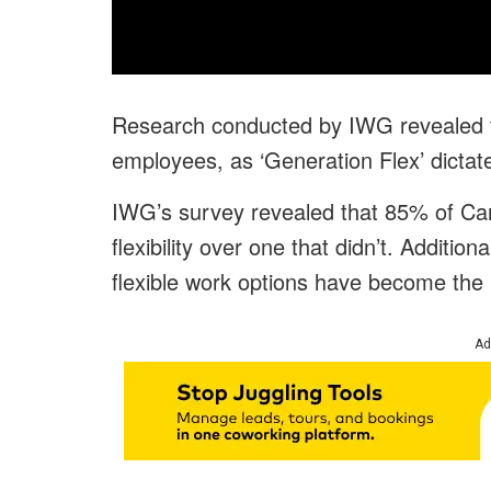
Research conducted by IWG revealed th
employees, as ‘Generation Flex’ dicta
IWG’s survey revealed that 85% of Can
flexibility over one that didn’t. Additio
flexible work options have become the
Ad