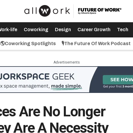
ork-life
Coworking
Design
Career Growth
Tech
🌎Coworking Spotlights
🎙️The Future Of Work Podcast
Advertisements
ces Are No Longer
y Are A Necessity