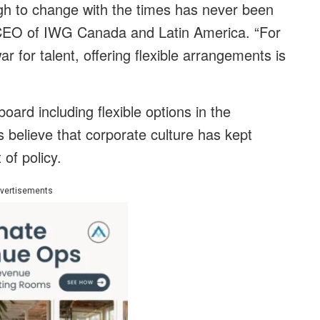
h to change with the times has never been
CEO of IWG Canada and Latin America. “For
 for talent, offering flexible arrangements is
rd including flexible options in the
believe that corporate culture has kept
of policy.
vertisements