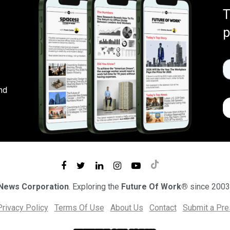
T
p
nd
 News Corporation
. Exploring the
Future Of Work®
since 2003
Privacy Policy
Terms Of Use
About Us
Contact
Submit a Pr