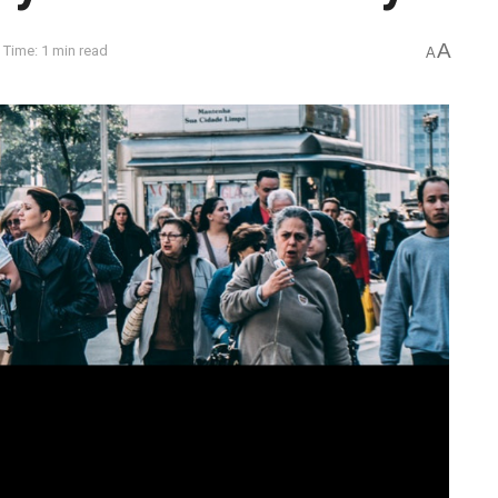
A
 Time: 1 min read
A