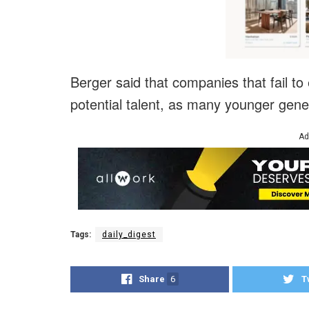
Berger said that companies that fail to 
potential talent, as many younger gen
Ad
Tags:
daily_digest
Share
6
T