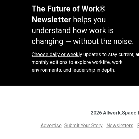
The Future of Work®
Newsletter
helps you
understand how work is
changing — without the noise.
Choose daily or weekly
updates to stay current, a
monthly editions to explore worklife, work
environments, and leadership in depth.
2026 Allwork.Space
Advertise
Submit Your Story
Newsletters