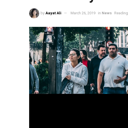
by
Aayat Ali
March 26, 2019
in
News
Reading