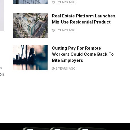
5 YEARS AGO
Real Estate Platform Launches
Mix-Use Residential Product
5 YEARS AGO
Cutting Pay For Remote
Workers Could Come Back To
Bite Employers
s
5 YEARS AGO
 on