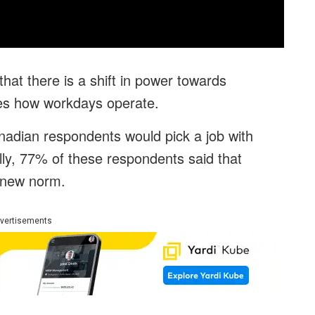
at there is a shift in power towards
tes how workdays operate.
adian respondents would pick a job with
nally, 77% of these respondents said that
 new norm.
vertisements