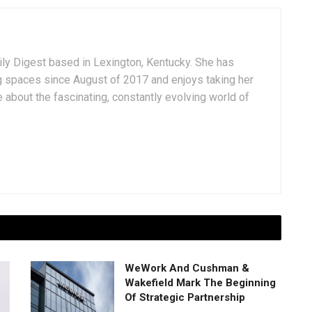
aily Digest based in Lexington, Kentucky. She has
g spaces since August of 2017 and enjoys taking her
 about the fascinating, constantly evolving world of
WeWork And Cushman &
Wakefield Mark The Beginning
Of Strategic Partnership