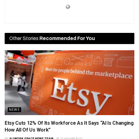
Other Stories
Recommended For You
NEWS
Etsy Cuts 12% Of Its Workforce As It Says “AI Is Changing
How All Of Us Work”
BY
ALLWORK.SPACE NEWS TEAM
12 HOURS AGO