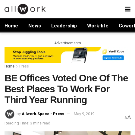
Home
News
Leadership
Work-life
Cowor
Advertisements
Home
Press
BE Offices Voted One Of The
Best Places To Work For
Third Year Running
by
Allwork.Space - Press
May 9, 2019
A
A
Reading Time: 3 mins read