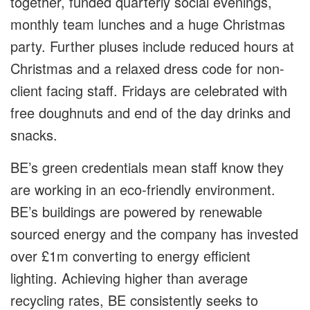
together, funded quarterly social evenings,
monthly team lunches and a huge Christmas
party. Further pluses include reduced hours at
Christmas and a relaxed dress code for non-
client facing staff. Fridays are celebrated with
free doughnuts and end of the day drinks and
snacks.
BE’s green credentials mean staff know they
are working in an eco-friendly environment.
BE’s buildings are powered by renewable
sourced energy and the company has invested
over £1m converting to energy efficient
lighting. Achieving higher than average
recycling rates, BE consistently seeks to