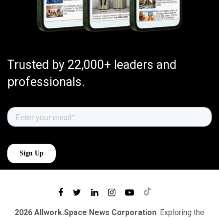
Trusted by 22,000+ leaders and
professionals.
2026 Allwork.Space News Corporation
. Exploring the