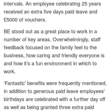
intervals. An employee celebrating 25 years
received an extra five days paid leave and
£5000 of vouchers.
BE stood out as a great place to work in a
number of key areas. Overwhelmingly, staff
feedback focused on the family feel to the
business, how caring and friendly everyone is
and how it’s a fun environment in which to
work.
‘Fantastic’ benefits were frequently mentioned,
in addition to generous paid leave employees’
birthdays are celebrated with a further day off
as well as being granted three extra paid