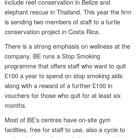
include reef conservation in Belize and
elephant rescue in Thailand. This year the firm
is sending two members of staff to a turtle
conservation project in Costa Rica.
There is a strong emphasis on wellness at the
company. BE runs a Stop Smoking
programme that offers staff who want to quit
£100 a year to spend on stop smoking aids
along with a reward of a further £100 in
vouchers for those who quit for at least six
months.
Most of BE’s centres have on-site gym
facilities, free for staff to use, also a cycle to