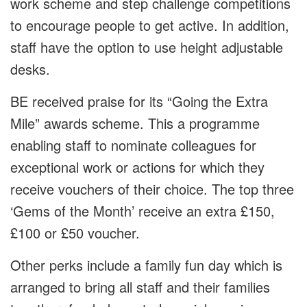
work scheme and step challenge competitions
to encourage people to get active. In addition,
staff have the option to use height adjustable
desks.
BE received praise for its “Going the Extra
Mile” awards scheme. This a programme
enabling staff to nominate colleagues for
exceptional work or actions for which they
receive vouchers of their choice. The top three
‘Gems of the Month’ receive an extra £150,
£100 or £50 voucher.
Other perks include a family fun day which is
arranged to bring all staff and their families