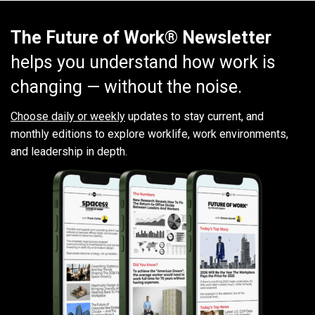
The Future of Work® Newsletter
helps you understand how work is
changing — without the noise.
Choose daily or weekly
updates to stay current, and
monthly editions to explore worklife, work environments,
and leadership in depth.