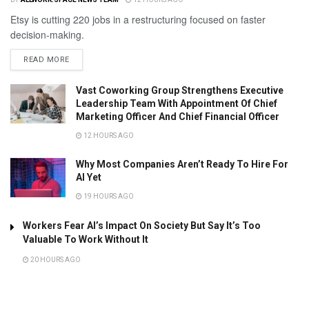
Etsy is cutting 220 jobs in a restructuring focused on faster
decision-making.
READ MORE
Vast Coworking Group Strengthens Executive
Leadership Team With Appointment Of Chief
Marketing Officer And Chief Financial Officer
12 HOURS AGO
Why Most Companies Aren’t Ready To Hire For
AI Yet
19 HOURS AGO
Workers Fear AI’s Impact On Society But Say It’s Too
Valuable To Work Without It
20 HOURS AGO