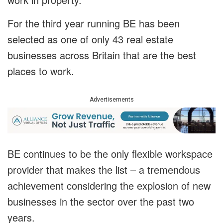
For the third year running BE has been
selected as one of only 43 real estate
businesses across Britain that are the best
places to work.
Advertisements
BE continues to be the only flexible workspace
provider that makes the list – a tremendous
achievement considering the explosion of new
businesses in the sector over the past two
years.