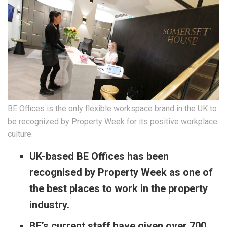
BE Offices is the only flexible workspace brand in the UK to
be recognized by Property Week for its positive workplace
culture.
UK-based BE Offices has been
recognised by Property Week as one of
the best places to work in the property
industry.
BE’s current staff have given over 700