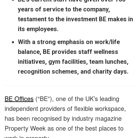
years of service to the company,
testament to the investment BE makes in
its employees.
With a strong emphasis on work/life
balance, BE provides staff wellness
initiatives, gym facilities, team lunches,
recognition schemes, and charity days.
BE Offices
(“BE”), one of the UK’s leading
independent providers of flexible workspace,
has been recognised by industry magazine
Property Week as one of the best places to
work in property.