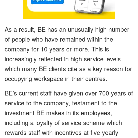
As a result, BE has an unusually high number
of people who have remained within the
company for 10 years or more. This is
increasingly reflected in high service levels
which many BE clients cite as a key reason for
occupying workspace in their centres.
BE’s current staff have given over 700 years of
service to the company, testament to the
investment BE makes in its employees,
including a loyalty of service scheme which
rewards staff with incentives at five yearly