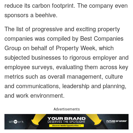
reduce its carbon footprint. The company even
sponsors a beehive.
The list of progressive and exciting property
companies was compiled by Best Companies
Group on behalf of Property Week, which
subjected businesses to rigorous employer and
employee surveys, evaluating them across key
metrics such as overall management, culture
and communications, leadership and planning,
and work environment.
Advertisements