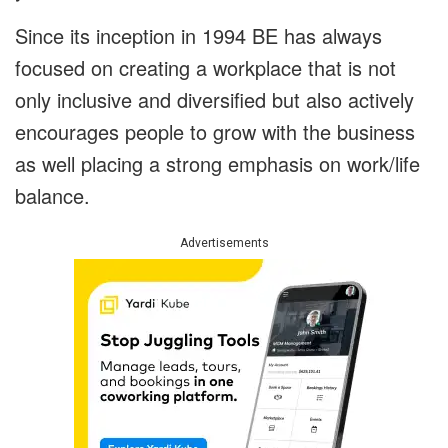
Since its inception in 1994 BE has always
focused on creating a workplace that is not
only inclusive and diversified but also actively
encourages people to grow with the business
as well placing a strong emphasis on work/life
balance.
Advertisements