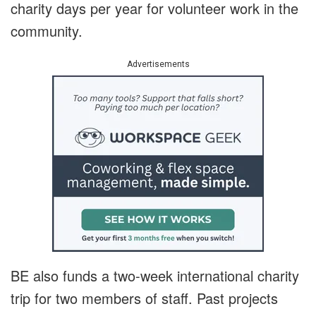
charity days per year for volunteer work in the
community.
Advertisements
BE also funds a two-week international charity
trip for two members of staff. Past projects