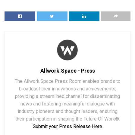
Allwork.Space - Press
The Allwork.Space Press Room enables brands to
broadcast their innovations and achievements,
providing a streamlined channel for disseminating
news and fostering meaningful dialogue with
industry pioneers and thought leaders, ensuring
their participation in shaping the Future Of Work®.
Submit your Press Release Here