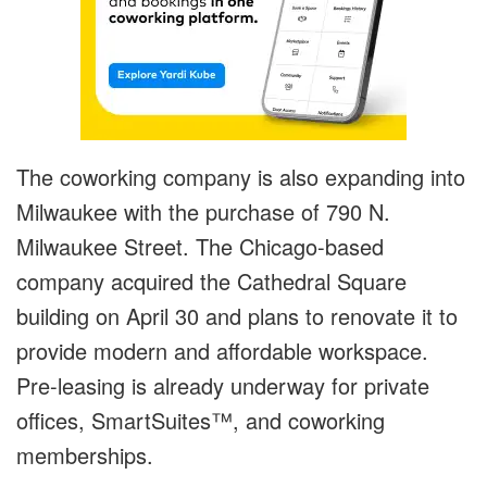
The coworking company is also expanding into
Milwaukee with the purchase of 790 N.
Milwaukee Street. The Chicago-based
company acquired the Cathedral Square
building on April 30 and plans to renovate it to
provide modern and affordable workspace.
Pre-leasing is already underway for private
offices, SmartSuites™, and coworking
memberships.