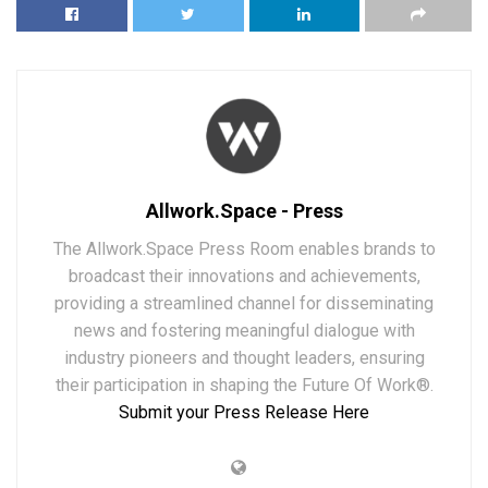
Allwork.Space - Press
The Allwork.Space Press Room enables brands to
broadcast their innovations and achievements,
providing a streamlined channel for disseminating
news and fostering meaningful dialogue with
industry pioneers and thought leaders, ensuring
their participation in shaping the Future Of Work®.
Submit your Press Release Here