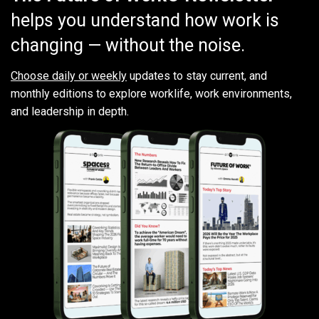
helps you understand how work is
changing — without the noise.
Choose daily or weekly
updates to stay current, and
monthly editions to explore worklife, work environments,
and leadership in depth.