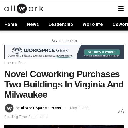
Home
News
Leadership
Work-life
Cowor
Advertisements
Home
Press
Novel Coworking Purchases
Two Buildings In Virginia And
Milwaukee
by
Allwork.Space - Press
May 7, 2019
A
A
Reading Time: 3 mins read