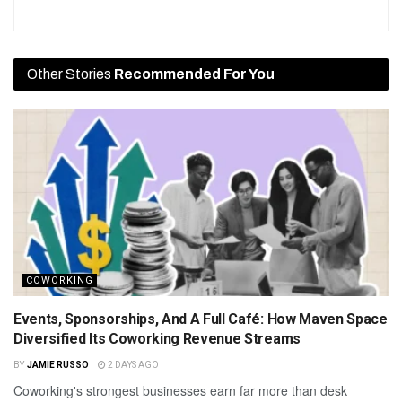
Other Stories
Recommended For You
COWORKING
Events, Sponsorships, And A Full Café: How Maven Space
Diversified Its Coworking Revenue Streams
BY
JAMIE RUSSO
2 DAYS AGO
Coworking's strongest businesses earn far more than desk