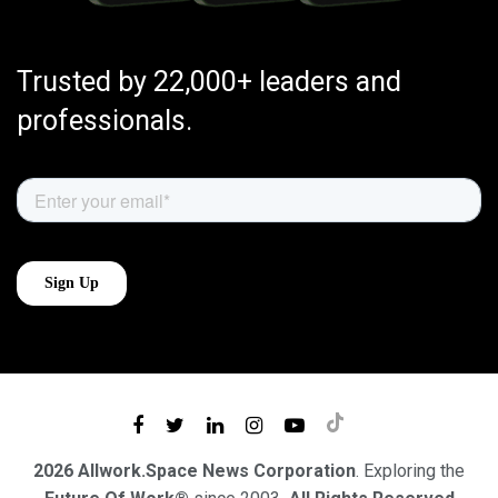
Trusted by 22,000+ leaders and
professionals.
2026 Allwork.Space News Corporation
. Exploring the