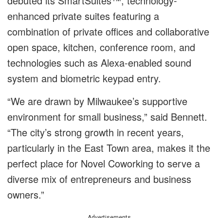
debuted its SmartSuites™, technology-
enhanced private suites featuring a
combination of private offices and collaborative
open space, kitchen, conference room, and
technologies such as Alexa-enabled sound
system and biometric keypad entry.
“We are drawn by Milwaukee’s supportive
environment for small business,” said Bennett.
“The city’s strong growth in recent years,
particularly in the East Town area, makes it the
perfect place for Novel Coworking to serve a
diverse mix of entrepreneurs and business
owners.”
Advertisements