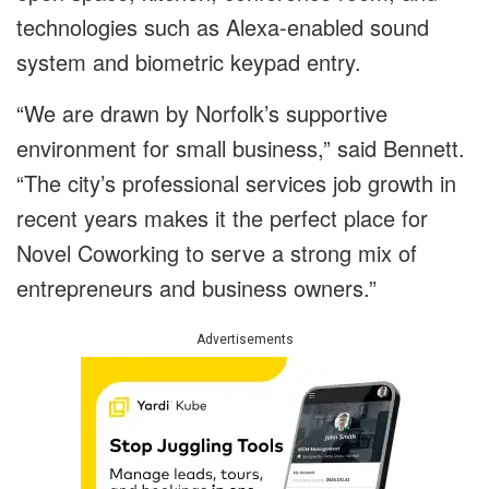
technologies such as Alexa-enabled sound
system and biometric keypad entry.
“We are drawn by Norfolk’s supportive
environment for small business,” said Bennett.
“The city’s professional services job growth in
recent years makes it the perfect place for
Novel Coworking to serve a strong mix of
entrepreneurs and business owners.”
Advertisements