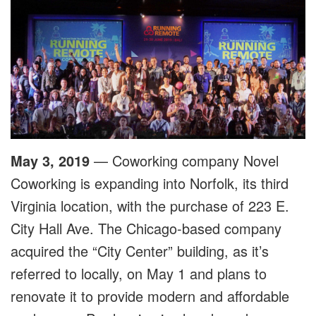
May 3, 2019
— Coworking company Novel
Coworking is expanding into Norfolk, its third
Virginia location, with the purchase of 223 E.
City Hall Ave. The Chicago-based company
acquired the “City Center” building, as it’s
referred to locally, on May 1 and plans to
renovate it to provide modern and affordable