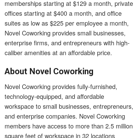
memberships starting at $129 a month, private
offices starting at $400 a month, and office
suites as low as $225 per employee a month,
Novel Coworking provides small businesses,
enterprise firms, and entrepreneurs with high-
caliber amenities at an affordable price.
About Novel Coworking
Novel Coworking provides fully-furnished,
technology-equipped, and affordable
workspace to small businesses, entrepreneurs,
and enterprise companies. Novel Coworking
members have access to more than 2.5 million
square feet of workspace in 32 locations