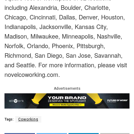
including Alexandria, Boulder, Charlotte,
Chicago, Cincinnati, Dallas, Denver, Houston,
Indianapolis, Jacksonville, Kansas City,
Madison, Milwaukee, Minneapolis, Nashville,
Norfolk, Orlando, Phoenix, Pittsburgh,
Richmond, San Diego, San Jose, Savannah,
and Seattle. For more information, please visit
novelcoworking.com.
Advertisements
Tags:
Coworking