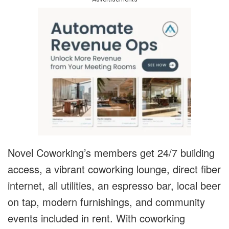
Novel Coworking’s members get 24/7 building
access, a vibrant coworking lounge, direct fiber
internet, all utilities, an espresso bar, local beer
on tap, modern furnishings, and community
events included in rent. With coworking