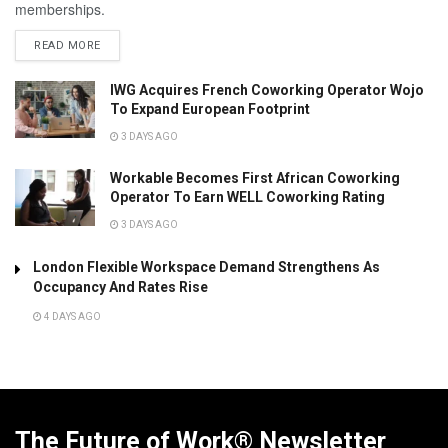
memberships.
READ MORE
IWG Acquires French Coworking Operator Wojo
To Expand European Footprint
3 DAYS AGO
Workable Becomes First African Coworking
Operator To Earn WELL Coworking Rating
3 DAYS AGO
London Flexible Workspace Demand Strengthens As
Occupancy And Rates Rise
4 DAYS AGO
The Future of Work® Newsletter