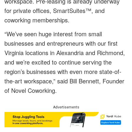
workspace. Pre-leasing is already underway
for private offices, SmartSuites™, and
coworking memberships.
“We’ve seen huge interest from small
businesses and entrepreneurs with our first
Virginia locations in Alexandria and Richmond,
and we’re excited to continue serving the
region’s businesses with even more state-of-
the-art workspace,” said Bill Bennett, Founder
of Novel Coworking.
Advertisements