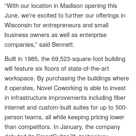
“With our location in Madison opening this
June, we’re excited to further our offerings in
Wisconsin for entrepreneurs and small
business owners as well as enterprise
companies,” said Bennett.
Built in 1985, the 69,523-square-foot building
will feature six floors of state-of-the-art
workspace. By purchasing the buildings where
it operates, Novel Coworking is able to invest
in infrastructure improvements including fiber
internet and custom-built suites for up to 500-
person teams, all while keeping pricing lower
than competitors. In January, the company