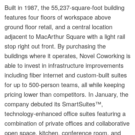
Built in 1987, the 55,237-square-foot building
features four floors of workspace above
ground floor retail, and a central location
adjacent to MacArthur Square with a light rail
stop right out front. By purchasing the
buildings where it operates, Novel Coworking is
able to invest in infrastructure improvements
including fiber internet and custom-built suites
for up to 500-person teams, all while keeping
pricing lower than competitors. In January, the
company debuted its SmartSuites™,
technology-enhanced office suites featuring a
combination of private offices and collaborative
open space, kitchen, conference room, and