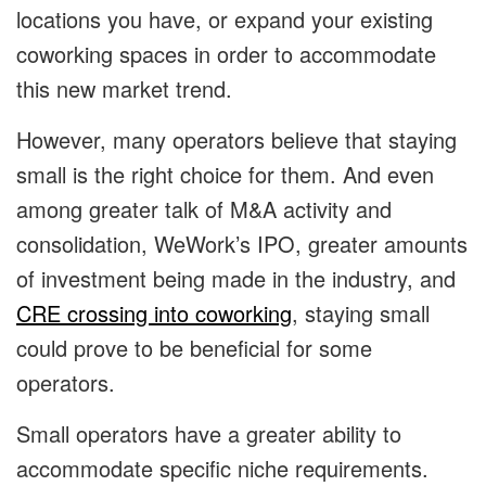
locations you have, or expand your existing
coworking spaces in order to accommodate
this new market trend.
However, many operators believe that staying
small is the right choice for them. And even
among greater talk of M&A activity and
consolidation, WeWork’s IPO, greater amounts
of investment being made in the industry, and
CRE crossing into coworking
, staying small
could prove to be beneficial for some
operators.
Small operators have a greater ability to
accommodate specific niche requirements.