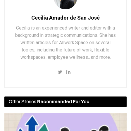
Cecilia Amador de San José
Cecilia is an experienced writer and editor with a
background in strategic communications. She has
written articles for Allwork.Space on several
topics, including the future of work, flexible
workspaces, employee wellness., and more.
Other Stories
Recommended For You