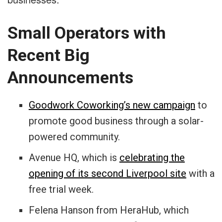
Small Operators with
Recent Big
Announcements
Goodwork Coworking’s new campaign
to
promote good business through a solar-
powered community.
Avenue HQ, which is
celebrating the
opening of its second Liverpool site
with a
free trial week.
Felena Hanson from HeraHub, which