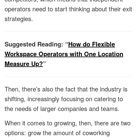
operators need to start thinking about their exit
strategies.
Suggested Reading: “
How do Flexible
Workspace Operators with One Location
Measure Up?
”
Then, there’s also the fact that the industry is
shifting, increasingly focusing on catering to
the needs of larger companies and teams.
When it comes to growing, then, there are two
options: grow the amount of coworking