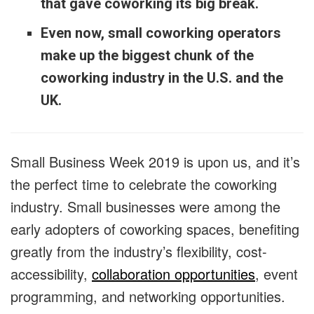
that gave coworking its big break.
Even now, small coworking operators
make up the biggest chunk of the
coworking industry in the U.S. and the
UK.
Small Business Week 2019 is upon us, and it’s
the perfect time to celebrate the coworking
industry. Small businesses were among the
early adopters of coworking spaces, benefiting
greatly from the industry’s flexibility, cost-
accessibility,
collaboration opportunities
, event
programming, and networking opportunities.