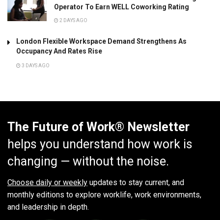
Operator To Earn WELL Coworking Rating
2 DAYS AGO
London Flexible Workspace Demand Strengthens As
Occupancy And Rates Rise
3 DAYS AGO
The Future of Work® Newsletter
helps you understand how work is
changing — without the noise.
Choose daily or weekly
updates to stay current, and
monthly editions to explore worklife, work environments,
and leadership in depth.