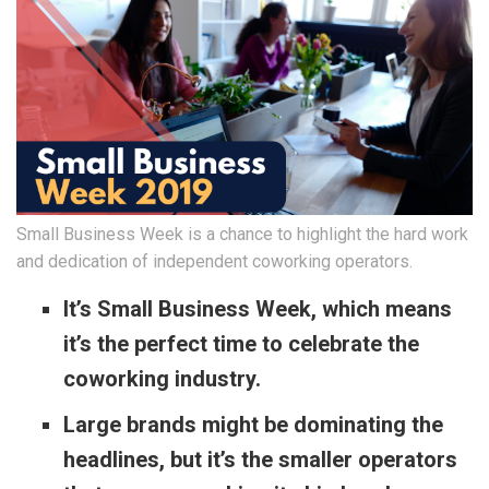
Small Business Week is a chance to highlight the hard work
and dedication of independent coworking operators.
It’s Small Business Week, which means
it’s the perfect time to celebrate the
coworking industry.
Large brands might be dominating the
headlines, but it’s the smaller operators