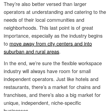
They’re also better versed than larger
operators at understanding and catering to the
needs of their local communities and
neighborhoods. This last point is of great
importance, especially as the industry begins
to
move away from city centers and into
suburban and rural areas
.
In the end, we’re sure the flexible workspace
industry will always have room for small
independent operators. Just like hotels and
restaurants, there’s a market for chains and
franchises, and there’s also a big market for
unique, independent, niche-specific
businesses.