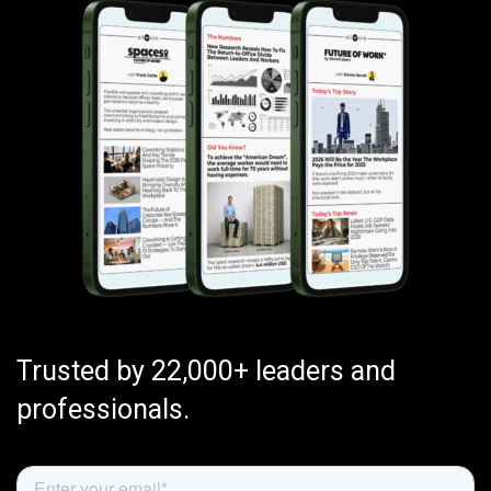
Trusted by 22,000+ leaders and
professionals.