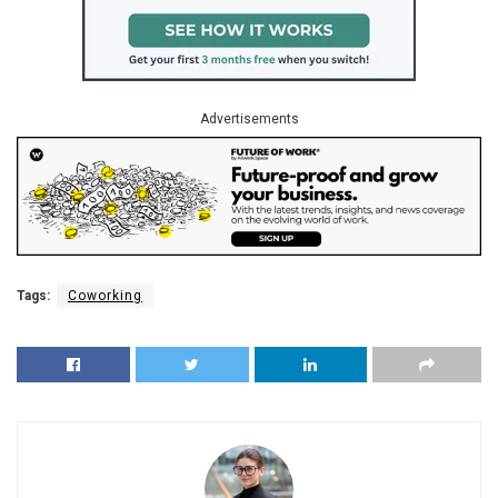
Advertisements
Tags:
Coworking