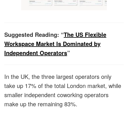
Suggested Reading: “
The US Flexible
Workspace Market Is Dominated by
Independent Operators
”
In the UK, the three largest operators only
take up 17% of the total London market, while
smaller independent coworking operators
make up the remaining 83%.