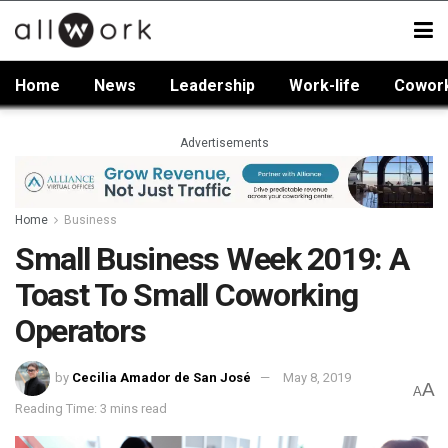
Home
News
Leadership
Work-life
Cowor
Advertisements
Home
Business
Small Business Week 2019: A
Toast To Small Coworking
Operators
by
Cecilia Amador de San José
May 8, 2019
A
A
Reading Time: 3 mins read