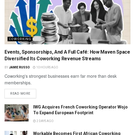
COWORKING
Events, Sponsorships, And A Full Café: How Maven Space
Diversified Its Coworking Revenue Streams
BY
JAMIE RUSSO
10 HOURS AGO
Coworking's strongest businesses earn far more than desk
memberships.
READ MORE
IWG Acquires French Coworking Operator Wojo
To Expand European Footprint
2 DAYS AGO
Workable Becomes First African Coworking