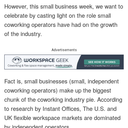
However, this small business week, we want to
celebrate by casting light on the role small
coworking operators have had on the growth
of the industry.
Advertisements
Fact is, small businesses (small, independent
coworking operators) make up the biggest
chunk of the coworking industry pie. According
to research by Instant Offices, The U.S. and
UK flexible workspace markets are dominated
by independent operators.