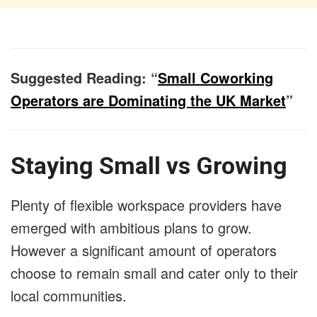
Suggested Reading: “
Small Coworking
Operators are Dominating the UK Market
”
Staying Small vs Growing
Plenty of flexible workspace providers have
emerged with ambitious plans to grow.
However a significant amount of operators
choose to remain small and cater only to their
local communities.