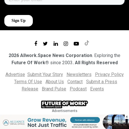
2026 Allwork.Space News Corporation
. Exploring the
Future Of Work®
since 2003
. All Rights Reserved
Advertise
Submit Your Story
Newsletters
Privacy Policy
Terms Of Use
About Us
Contact
Submit a Press
Release
Brand Pulse
Podcast
Events
Advertisements
×