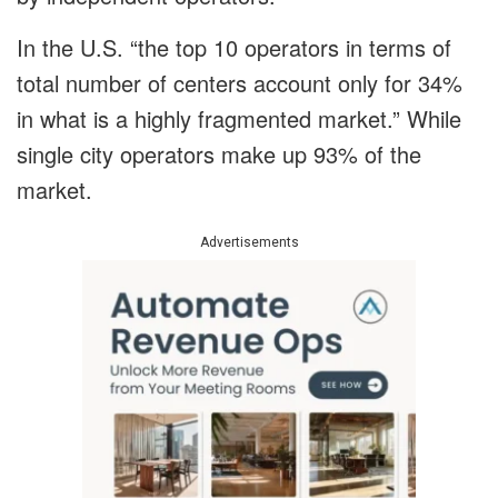
In the U.S. “the top 10 operators in terms of
total number of centers account only for 34%
in what is a highly fragmented market.” While
single city operators make up 93% of the
market.
Advertisements