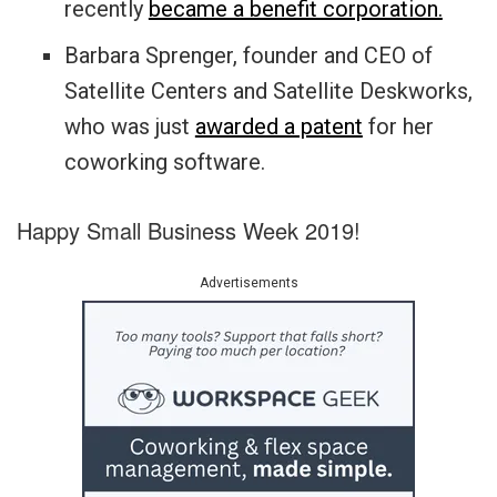
recently
became a benefit corporation.
Barbara Sprenger, founder and CEO of
Satellite Centers and Satellite Deskworks,
who was just
awarded a patent
for her
coworking software.
Happy Small Business Week 2019!
Advertisements