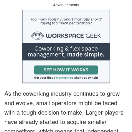
Advertisements
As the coworking industry continues to grow
and evolve, small operators might be faced
with a tough decision to make. Larger players
have already started to acquire smaller
competitors, which means that independent