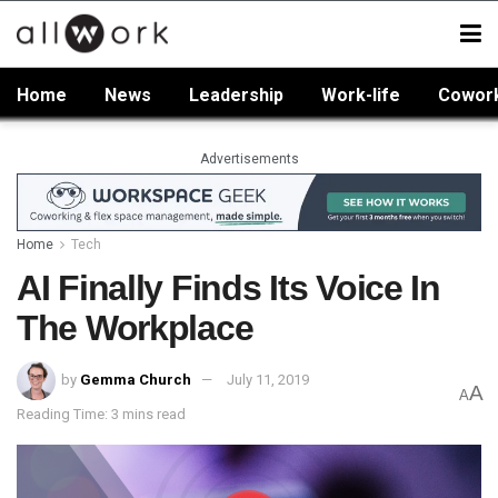
Home
News
Leadership
Work-life
Cowor
Advertisements
Home
Tech
AI Finally Finds Its Voice In
The Workplace
by
Gemma Church
July 11, 2019
A
A
Reading Time: 3 mins read