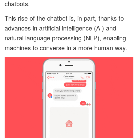
chatbots.
This rise of the chatbot is, in part, thanks to
advances in artificial intelligence (AI) and
natural language processing (NLP), enabling
machines to converse in a more human way.