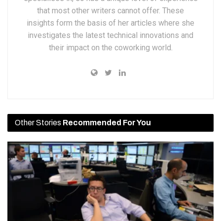
that most other writers cannot offer. These
insights form the basis of her articles where she
investigates the latest technical innovations and
their impact on the coworking world.
Other Stories
Recommended For You