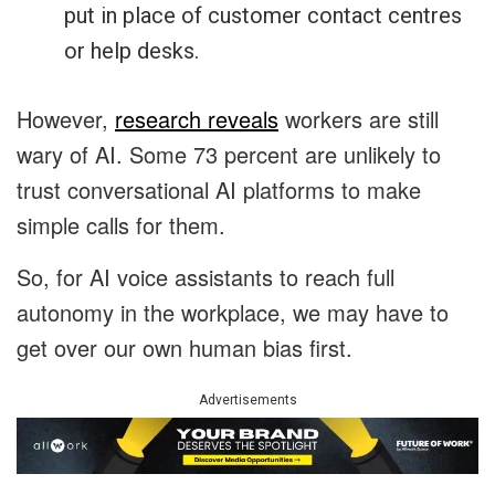
put in place of customer contact centres
or help desks.
However,
research reveals
workers are still
wary of AI. Some 73 percent are unlikely to
trust conversational AI platforms to make
simple calls for them.
So, for AI voice assistants to reach full
autonomy in the workplace, we may have to
get over our own human bias first.
Advertisements