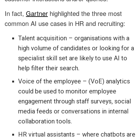
In fact,
Gartner
highlighted the three most
common AI use cases in HR and recruiting:
Talent acquisition – organisations with a
high volume of candidates or looking for a
specialist skill set are likely to use AI to
help filter their search.
Voice of the employee – (VoE) analytics
could be used to monitor employee
engagement through staff surveys, social
media feeds or conversations in internal
collaboration tools.
HR virtual assistants – where chatbots are