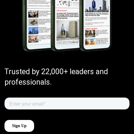
Trusted by 22,000+ leaders and
professionals.