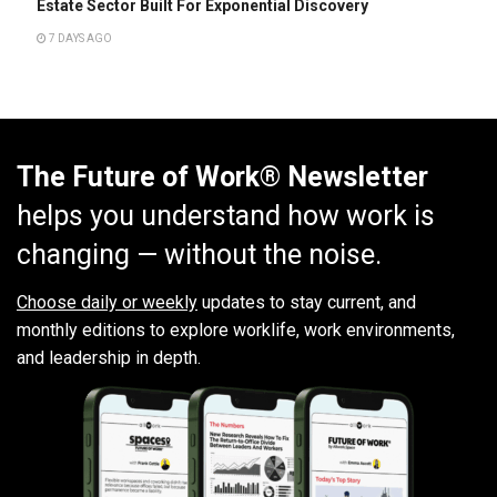
Estate Sector Built For Exponential Discovery
7 DAYS AGO
The Future of Work® Newsletter
helps you understand how work is
changing — without the noise.
Choose daily or weekly
updates to stay current, and
monthly editions to explore worklife, work environments,
and leadership in depth.