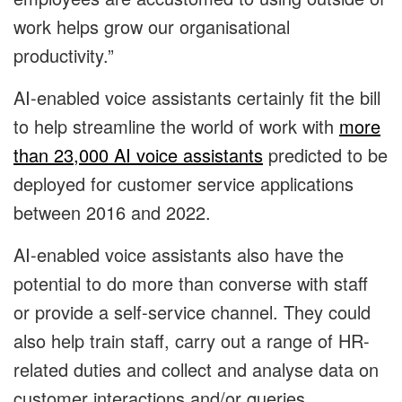
work helps grow our organisational
productivity.”
AI-enabled voice assistants certainly fit the bill
to help streamline the world of work with
more
than 23,000 AI voice assistants
predicted to be
deployed for customer service applications
between 2016 and 2022.
AI-enabled voice assistants also have the
potential to do more than converse with staff
or provide a self-service channel. They could
also help train staff, carry out a range of HR-
related duties and collect and analyse data on
customer interactions and/or queries.