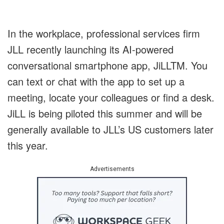
In the workplace, professional services firm
JLL recently launching its AI-powered
conversational smartphone app, JiLL
TM
. You
can text or chat with the app to set up a
meeting, locate your colleagues or find a desk.
JiLL is being piloted this summer and will be
generally available to JLL’s US customers later
this year.
Advertisements