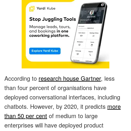
According to
research house Gartner
, less
than four percent of organisations have
deployed conversational interfaces, including
chatbots. However, by 2020, it predicts
more
than 50 per cent
of medium to large
enterprises will have deployed product