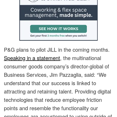
P&G plans to pilot JiLL in the coming months.
Speaking in a statement
, the multinational
consumer goods company’s director-global of
Business Services, Jim Pazzaglia, said: “We
understand that our success is linked to
attracting and retaining talent. Providing digital
technologies that reduce employee friction
points and resemble the functionality our
employees are accustomed to using outside of