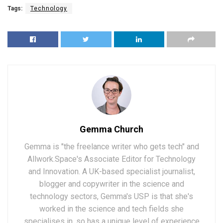
Tags:
Technology
Gemma Church
Gemma is "the freelance writer who gets tech" and
Allwork.Space's Associate Editor for Technology
and Innovation. A UK-based specialist journalist,
blogger and copywriter in the science and
technology sectors, Gemma's USP is that she's
worked in the science and tech fields she
specialises in, so has a unique level of experience