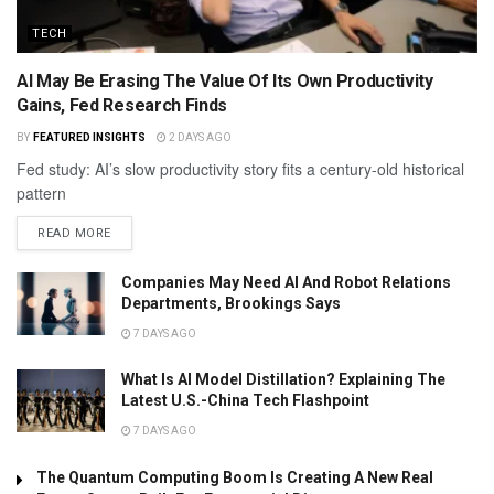
TECH
AI May Be Erasing The Value Of Its Own Productivity
Gains, Fed Research Finds
BY
FEATURED INSIGHTS
2 DAYS AGO
Fed study: AI’s slow productivity story fits a century-old historical
pattern
READ MORE
Companies May Need AI And Robot Relations
Departments, Brookings Says
7 DAYS AGO
What Is AI Model Distillation? Explaining The
Latest U.S.-China Tech Flashpoint
7 DAYS AGO
The Quantum Computing Boom Is Creating A New Real