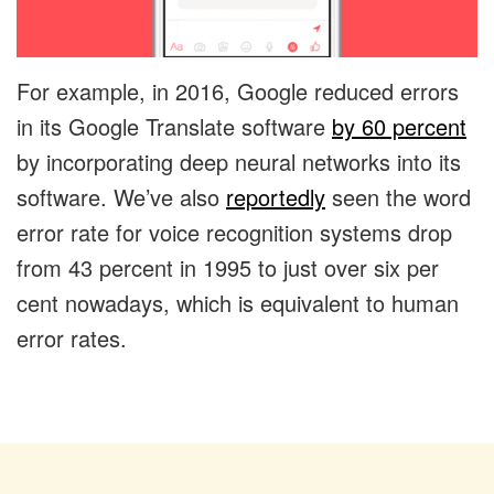
For example, in 2016, Google reduced errors
in its Google Translate software
by 60 percent
by incorporating deep neural networks into its
software. We’ve also
reportedly
seen the word
error rate for voice recognition systems drop
from 43 percent in 1995 to just over six per
cent nowadays, which is equivalent to human
error rates.