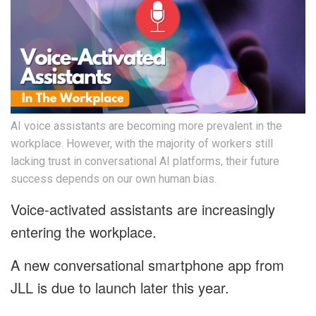
AI voice assistants are becoming more prevalent in the
workplace. However, with the majority of workers still
lacking trust in conversational AI platforms, their future
success depends on our own human bias.
Voice-activated assistants are increasingly
entering the workplace.
A new conversational smartphone app from
JLL is due to launch later this year.