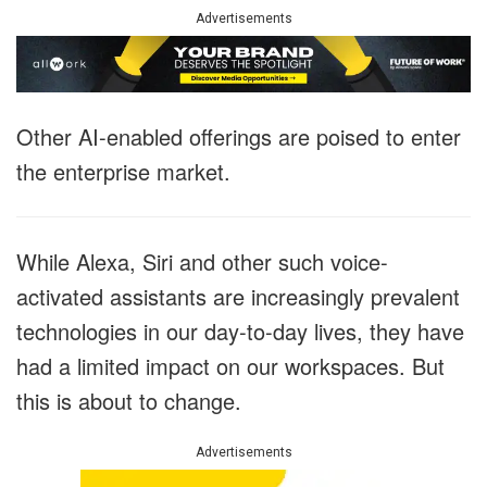
Advertisements
Other AI-enabled offerings are poised to enter
the enterprise market.
While Alexa, Siri and other such voice-
activated assistants are increasingly prevalent
technologies in our day-to-day lives, they have
had a limited impact on our workspaces. But
this is about to change.
Advertisements