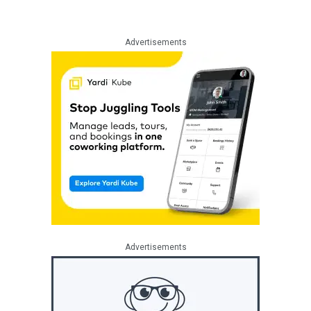
Advertisements
Advertisements