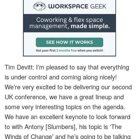
Tim Devitt: I’m pleased to say that everything
is under control and coming along nicely!
We’re very excited to be delivering our second
UK conference, we have a great lineup and
some very interesting topics on the agenda.
We have an excellent keynote to look forward
to with Antony [Slumbers], his topic is ‘The
Winds of Change’ and he’s going to be talking