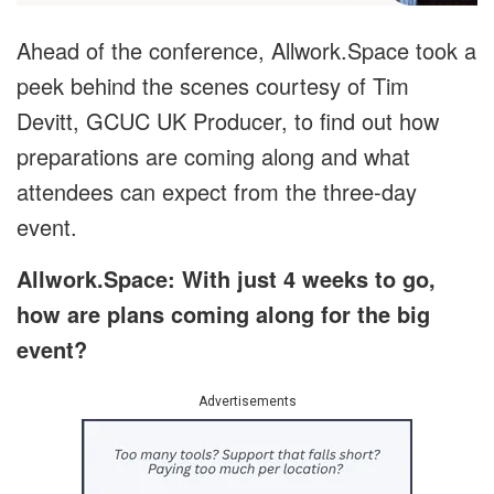
Ahead of the conference, Allwork.Space took a
peek behind the scenes courtesy of Tim
Devitt, GCUC UK Producer, to find out how
preparations are coming along and what
attendees can expect from the three-day
event.
Allwork.Space: With just 4 weeks to go,
how are plans coming along for the big
event?
Advertisements