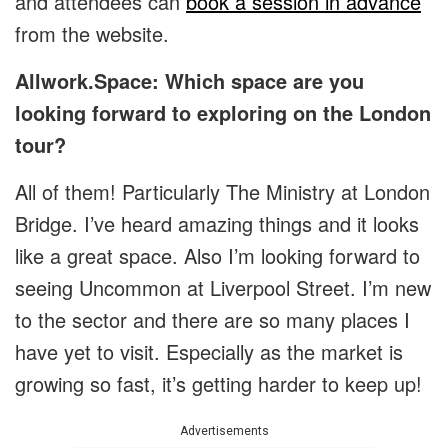
and attendees can
book a session in advance
from the website.
Allwork.Space: Which space are you
looking forward to exploring on the London
tour?
All of them! Particularly The Ministry at London
Bridge. I’ve heard amazing things and it looks
like a great space. Also I’m looking forward to
seeing Uncommon at Liverpool Street. I’m new
to the sector and there are so many places I
have yet to visit. Especially as the market is
growing so fast, it’s getting harder to keep up!
Advertisements