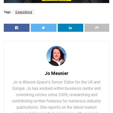
Tags:
Coworking
Jo Meunier
Jo is Allwork.Space's Senior Editor for the UK and
Europe. Jo has worked within business centre and
coworking circles since 2009, researching and
contributing written features for numerous industry
publications. She reports on the latest market