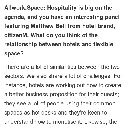
Allwork.Space: Hospitality is big on the
agenda, and you have an interesting panel
featuring Matthew Bell from hotel brand,
citizenM. What do you think of the
relationship between hotels and flexible
space?
There are a lot of similarities between the two
sectors. We also share a lot of challenges. For
instance, hotels are working out how to create
a better business proposition for their guests;
they see a lot of people using their common
spaces as hot desks and they’re keen to
understand how to monetise it. Likewise, the