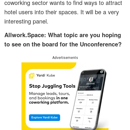
coworking sector wants to find ways to attract
hotel users into their spaces. It will be a very
interesting panel.
Allwork.Space: What topic are you hoping
to see on the board for the Unconference?
Advertisements