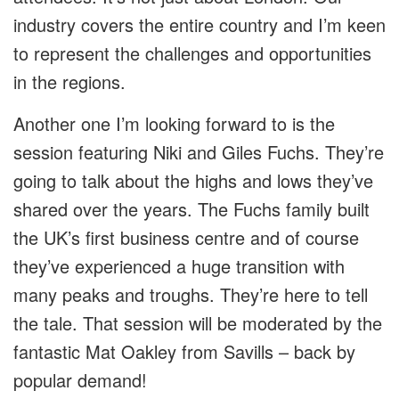
industry covers the entire country and I’m keen
to represent the challenges and opportunities
in the regions.
Another one I’m looking forward to is the
session featuring Niki and Giles Fuchs. They’re
going to talk about the highs and lows they’ve
shared over the years. The Fuchs family built
the UK’s first business centre and of course
they’ve experienced a huge transition with
many peaks and troughs. They’re here to tell
the tale. That session will be moderated by the
fantastic Mat Oakley from Savills – back by
popular demand!