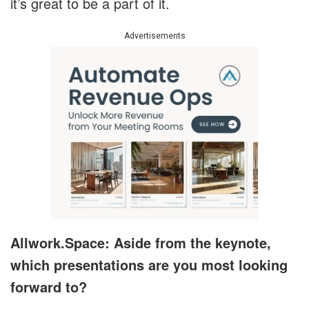
it’s great to be a part of it.
Advertisements
Allwork.Space: Aside from the keynote,
which presentations are you most looking
forward to?