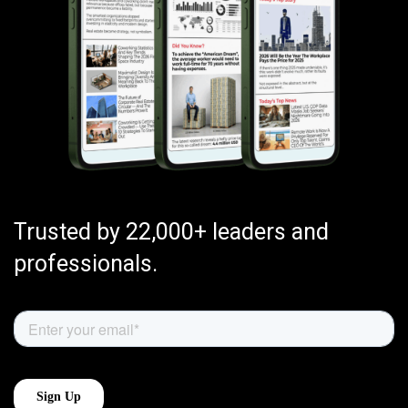
Trusted by 22,000+ leaders and
professionals.