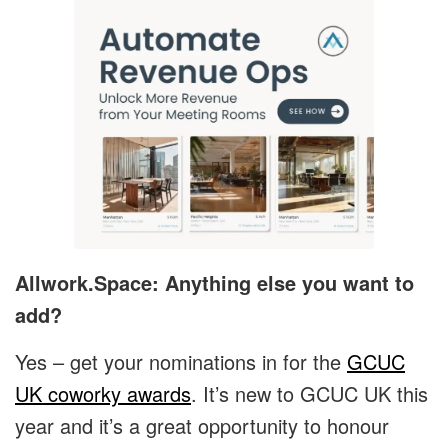
Allwork.Space: Anything else you want to
add?
Yes – get your nominations in for the
GCUC
UK coworky awards
. It’s new to GCUC UK this
year and it’s a great opportunity to honour