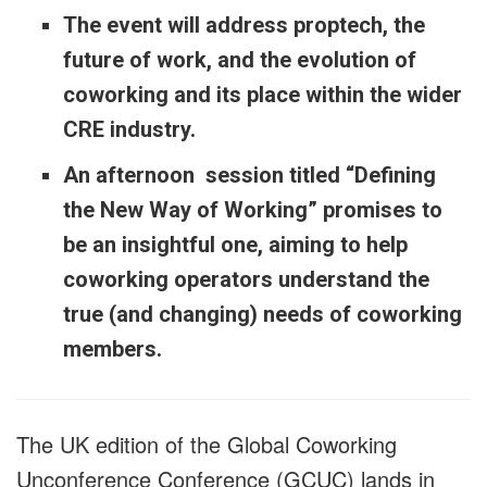
The event will address proptech, the
future of work, and the evolution of
coworking and its place within the wider
CRE industry.
An afternoon session titled “Defining
the New Way of Working” promises to
be an insightful one, aiming to help
coworking operators understand the
true (and changing) needs of coworking
members.
The UK edition of the Global Coworking
Unconference Conference (GCUC) lands in