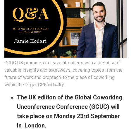
GCUC UK promises to leave attendees with a plethora of
valuable insights and takeaways, covering topics from the
future of work and proptech, to the place of coworking
within the larger CRE industry
The UK edition of the Global Coworking
Unconference Conference (GCUC) will
take place on Monday 23rd September
in London.