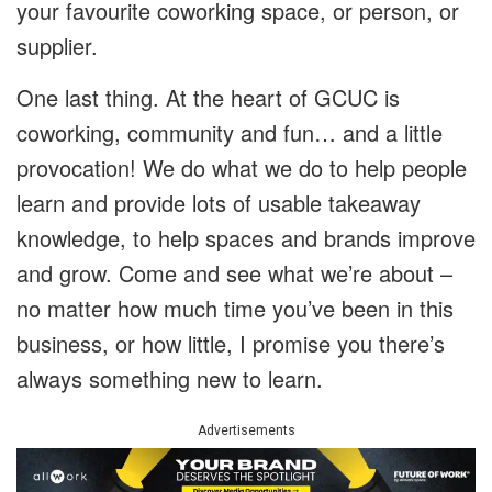
your favourite coworking space, or person, or
supplier.
One last thing. At the heart of GCUC is
coworking, community and fun… and a little
provocation! We do what we do to help people
learn and provide lots of usable takeaway
knowledge, to help spaces and brands improve
and grow. Come and see what we’re about –
no matter how much time you’ve been in this
business, or how little, I promise you there’s
always something new to learn.
Advertisements