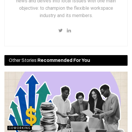
news and delves into local issues with one main
objective: to champion the flexible workspace
industry and its members.
Other Stories
Recommended For You
COWORKING