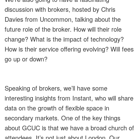
discussion with brokers, hosted by Chris
Davies from Uncommon, talking about the
future role of the broker. How will their role
change? What is the impact of technology?
How is their service offering evolving? Will fees
go up or down?
Speaking of brokers, we’ll have some
interesting insights from Instant, who will share
data on the growth of flexible space in
secondary markets. One of the key things
about GCUC is that we have a broad church of
attendees. It’s not just about London. Our