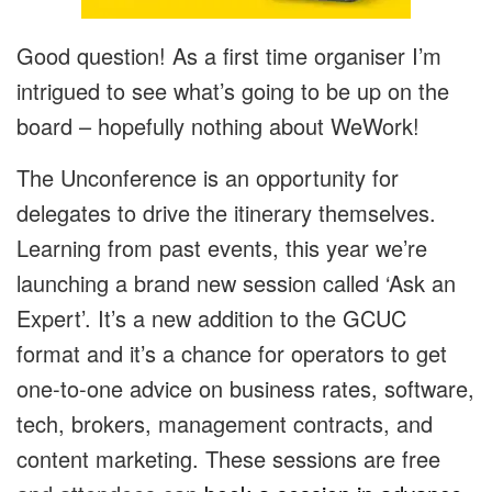
Good question! As a first time organiser I’m
intrigued to see what’s going to be up on the
board – hopefully nothing about WeWork!
The Unconference is an opportunity for
delegates to drive the itinerary themselves.
Learning from past events, this year we’re
launching a brand new session called ‘Ask an
Expert’. It’s a new addition to the GCUC
format and it’s a chance for operators to get
one-to-one advice on business rates, software,
tech, brokers, management contracts, and
content marketing. These sessions are free