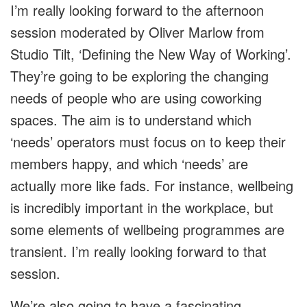
I’m really looking forward to the afternoon
session moderated by Oliver Marlow from
Studio Tilt, ‘Defining the New Way of Working’.
They’re going to be exploring the changing
needs of people who are using coworking
spaces. The aim is to understand which
‘needs’ operators must focus on to keep their
members happy, and which ‘needs’ are
actually more like fads. For instance, wellbeing
is incredibly important in the workplace, but
some elements of wellbeing programmes are
transient. I’m really looking forward to that
session.
We’re also going to have a fascinating