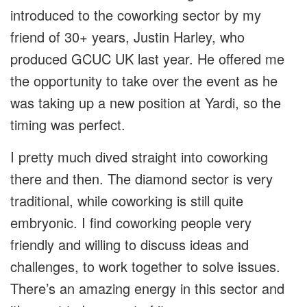
introduced to the coworking sector by my
friend of 30+ years, Justin Harley, who
produced GCUC UK last year. He offered me
the opportunity to take over the event as he
was taking up a new position at Yardi, so the
timing was perfect.
I pretty much dived straight into coworking
there and then. The diamond sector is very
traditional, while coworking is still quite
embryonic. I find coworking people very
friendly and willing to discuss ideas and
challenges, to work together to solve issues.
There’s an amazing energy in this sector and