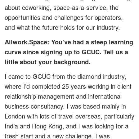
about coworking, space-as-a-service, the
opportunities and challenges for operators,
and what the future holds for our industry.
Allwork.Space: You’ve had a steep learning
curve since signing up to GCUC. Tell us a
little about your background.
I came to GCUC from the diamond industry,
where I’d completed 25 years working in client
relationship management and international
business consultancy. I was based mainly in
London with lots of travel overseas, particularly
India and Hong Kong, and I was looking for a
fresh start and a new challenge. I was