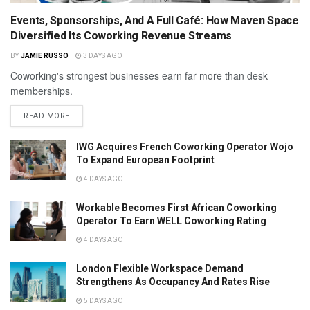
Events, Sponsorships, And A Full Café: How Maven Space
Diversified Its Coworking Revenue Streams
BY
JAMIE RUSSO
3 DAYS AGO
Coworking's strongest businesses earn far more than desk
memberships.
READ MORE
IWG Acquires French Coworking Operator Wojo
To Expand European Footprint
4 DAYS AGO
Workable Becomes First African Coworking
Operator To Earn WELL Coworking Rating
4 DAYS AGO
London Flexible Workspace Demand
Strengthens As Occupancy And Rates Rise
5 DAYS AGO