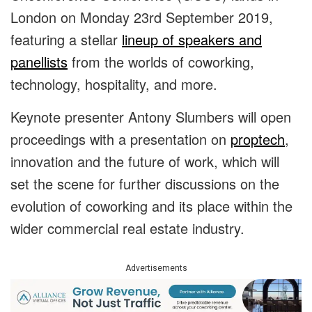
London on Monday 23rd September 2019,
featuring a stellar
lineup of speakers and
panellists
from the worlds of coworking,
technology, hospitality, and more.
Keynote presenter Antony Slumbers will open
proceedings with a presentation on
proptech
,
innovation and the future of work, which will
set the scene for further discussions on the
evolution of coworking and its place within the
wider commercial real estate industry.
Advertisements