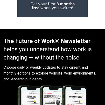
The Future of Work® Newsletter
helps you understand how work is
changing — without the noise.
Choose daily or weekly
updates to stay current, and
monthly editions to explore worklife, work environments,
and leadership in depth.