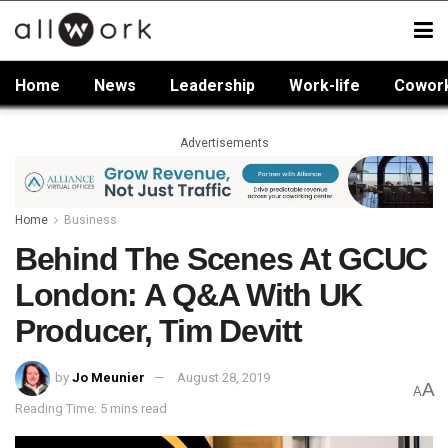
Home
News
Leadership
Work-life
Cowor
Advertisements
Home
Business
Behind The Scenes At GCUC
London: A Q&A With UK
Producer, Tim Devitt
by
Jo Meunier
August 28, 2019
A
A
Reading Time: 5 mins read