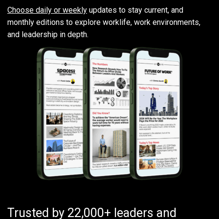
Choose daily or weekly
updates to stay current, and
monthly editions to explore worklife, work environments,
and leadership in depth.
Trusted by 22,000+ leaders and