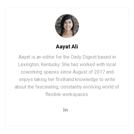
Aayat Ali
Aayat is an editor for the Daily Digest based in
Lexington, Kentucky. She has worked with local
coworking spaces since August of 2017 and
enjoys taking her firsthand knowledge to write
about the fascinating, constantly evolving world of
flexible workspaces.