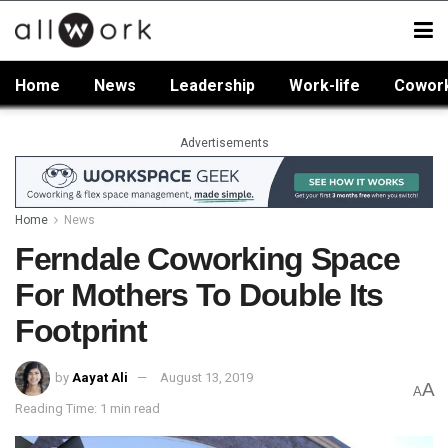
Home
News
Leadership
Work-life
Cowor
Advertisements
Home
News
Ferndale Coworking Space
For Mothers To Double Its
Footprint
by
Aayat Ali
August 13, 2019
A
A
Reading Time: 1 min read