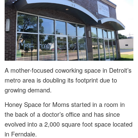
A mother-focused coworking space in Detroit’s
metro area is doubling its footprint due to
growing demand.
Honey Space for Moms started in a room in
the back of a doctor’s office and has since
evolved into a 2,000 square foot space located
in Ferndale.