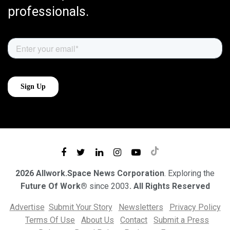
professionals.
2026 Allwork.Space News Corporation
. Exploring the
Future Of Work®
since 2003
. All Rights Reserved
Advertise
Submit Your Story
Newsletters
Privacy Policy
Terms Of Use
About Us
Contact
Submit a Press