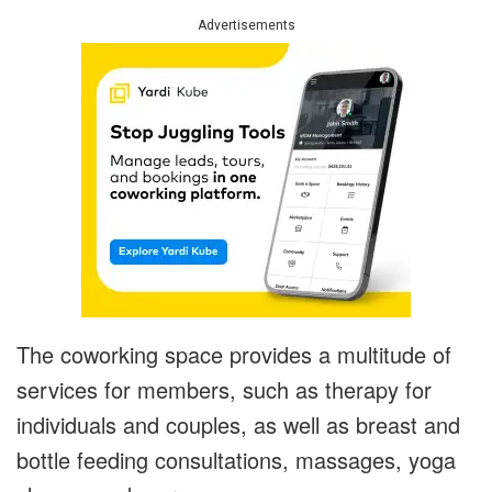
Advertisements
The coworking space provides a multitude of
services for members, such as therapy for
individuals and couples, as well as breast and
bottle feeding consultations, massages, yoga