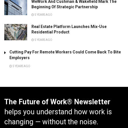
WeWork And Cushman & Wakefield Mark The
Beginning Of Strategic Partnership
5 YEARS AGO
Real Estate Platform Launches Mix-Use
Residential Product
5 YEARS AGO
Cutting Pay For Remote Workers Could Come Back To Bite
Employers
5 YEARS AGO
The Future of Work® Newsletter
helps you understand how work is
changing — without the noise.