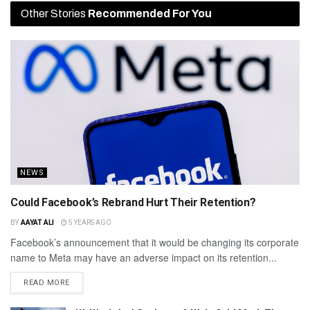
Other Stories
Recommended For You
NEWS
Could Facebook’s Rebrand Hurt Their Retention?
BY
AAYAT ALI
5 YEARS AGO
Facebook’s announcement that it would be changing its corporate
name to Meta may have an adverse impact on its retention...
READ MORE