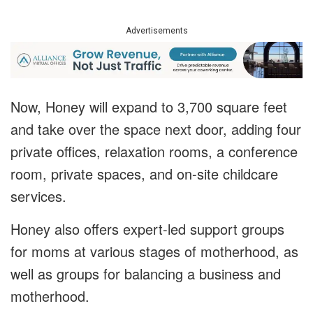
Advertisements
Now, Honey will expand to 3,700 square feet
and take over the space next door, adding four
private offices, relaxation rooms, a conference
room, private spaces, and on-site childcare
services.
Honey also offers expert-led support groups
for moms at various stages of motherhood, as
well as groups for balancing a business and
motherhood.