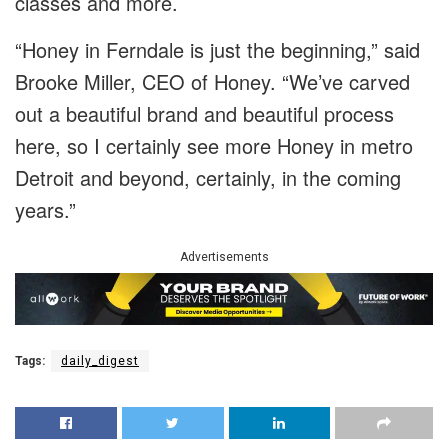
classes and more.
“Honey in Ferndale is just the beginning,” said
Brooke Miller, CEO of Honey. “We’ve carved
out a beautiful brand and beautiful process
here, so I certainly see more Honey in metro
Detroit and beyond, certainly, in the coming
years.”
Advertisements
Tags:
daily_digest