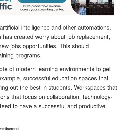
rtificial intelligence and other automations,
is has created worry about job replacement,
f new jobs opportunities. This should
aining programs.
te of modern learning environments to get
 example, successful education spaces that
 bring out the best in students. Workspaces that
ons that focus on collaboration, technology-
teed to have a successful and productive
vertisements