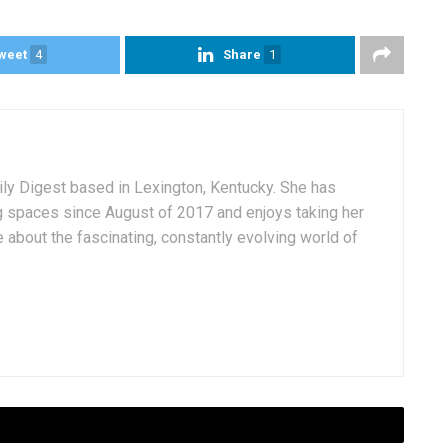
weet
4
Share
1
aily Digest based in Lexington, Kentucky. She has
g spaces since August of 2017 and enjoys taking her
 about the fascinating, constantly evolving world of