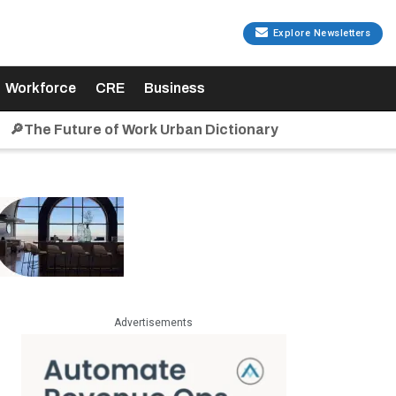
Explore Newsletters
Workforce
CRE
Business
🔎The Future of Work Urban Dictionary
Advertisements