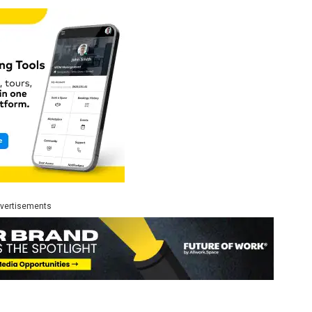
vertisements