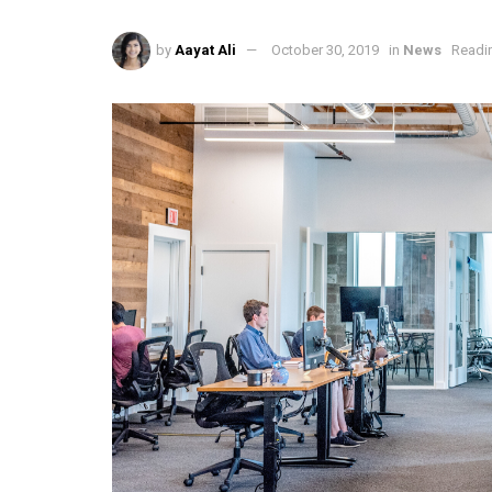
by
Aayat Ali
October 30, 2019
in
News
Readin