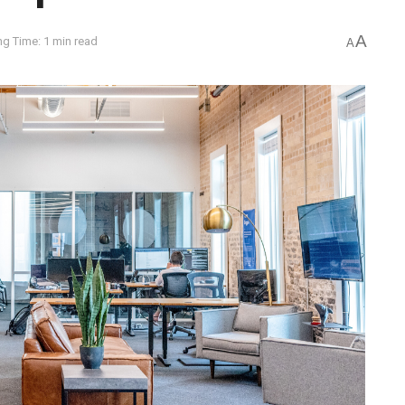
A
g Time: 1 min read
A