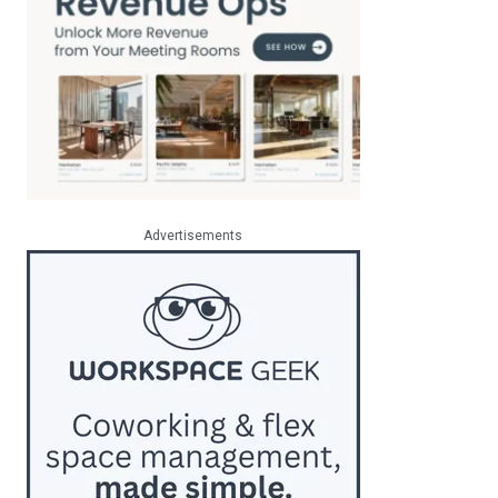
Advertisements