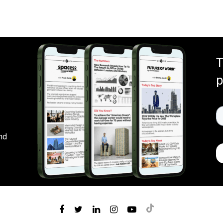
T
p
nd