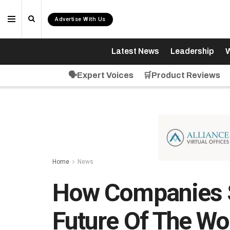
Advertise With Us
Latest News
Leadership
W
🗣️Expert Voices
🛒Product Reviews
Home
News
How Companies S
Future Of The Wo