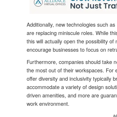
Additionally, new technologies such as a
are replacing miniscule roles. While th
this will actually open the possibility o
encourage businesses to focus on retr
Furthermore, companies should take no
the most out of their workspaces. For
offer diversity and inclusivity typically
accommodate a variety of design soluti
driven amenities, and more are guaran
work environment.
Ad