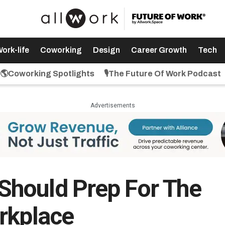
ork-life
Coworking
Design
Career Growth
Tech
🌎Coworking Spotlights
🎙️The Future Of Work Podcast
Advertisements
hould Prep For The
rkplace