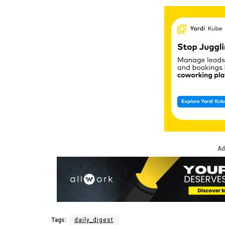
Ad
Tags:
daily_digest