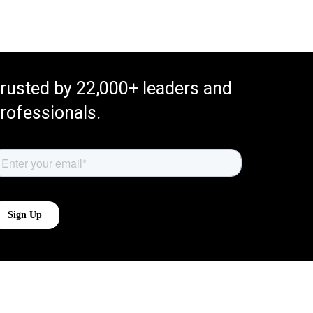
rusted by 22,000+ leaders and
rofessionals.