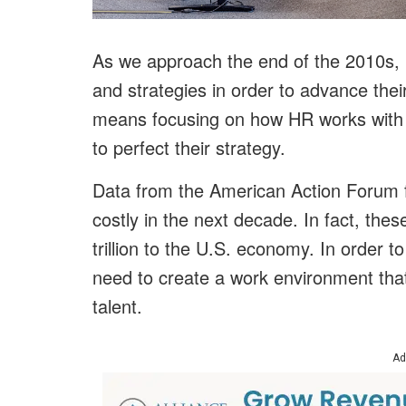
As we approach the end of the 2010s, b
and strategies in order to advance their
means focusing on how HR works with t
to perfect their strategy.
Data from the American Action Forum f
costly in the next decade. In fact, the
trillion to the U.S. economy. In order t
need to create a work environment that
talent.
Ad