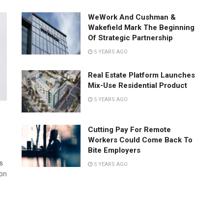
WeWork And Cushman &
Wakefield Mark The Beginning
Of Strategic Partnership
5 YEARS AGO
Real Estate Platform Launches
Mix-Use Residential Product
5 YEARS AGO
Cutting Pay For Remote
Workers Could Come Back To
Bite Employers
s
5 YEARS AGO
 on