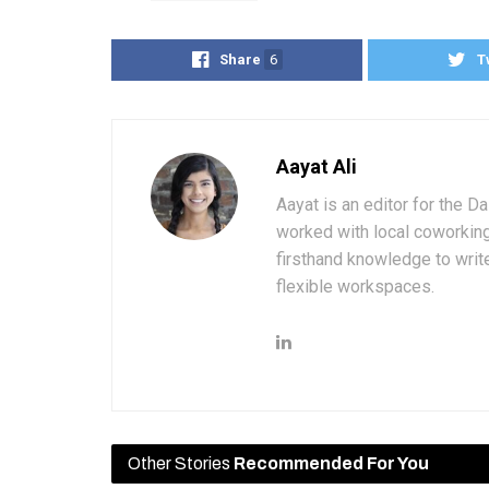
Share
6
T
Aayat Ali
Aayat is an editor for the D
worked with local coworkin
firsthand knowledge to write
flexible workspaces.
Other Stories
Recommended For You