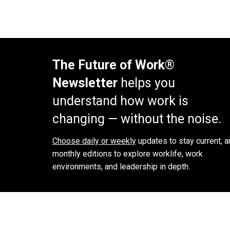
The Future of Work®
Newsletter
helps you
understand how work is
changing — without the noise.
Choose daily or weekly
updates to stay current, a
monthly editions to explore worklife, work
environments, and leadership in depth.