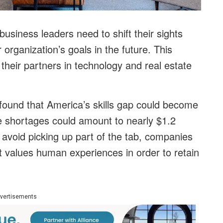
usiness leaders need to shift their sights
 organization’s goals in the future. This
heir partners in technology and real estate
ound that America’s skills gap could become
se shortages could amount to nearly $1.2
o avoid picking up part of the tab, companies
 values human experiences in order to retain
vertisements