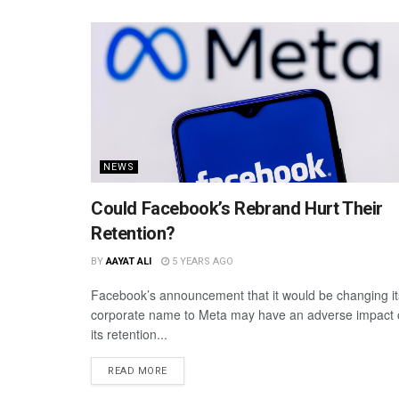
NEWS
Could Facebook’s Rebrand Hurt Their
Retention?
BY
AAYAT ALI
5 YEARS AGO
Facebook’s announcement that it would be changing it
corporate name to Meta may have an adverse impact
its retention...
READ MORE