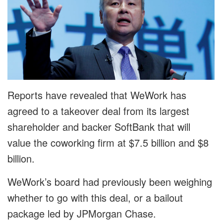
Reports have revealed that WeWork has
agreed to a takeover deal from its largest
shareholder and backer SoftBank that will
value the coworking firm at $7.5 billion and $8
billion.
WeWork’s board had previously been weighing
whether to go with this deal, or a bailout
package led by JPMorgan Chase.