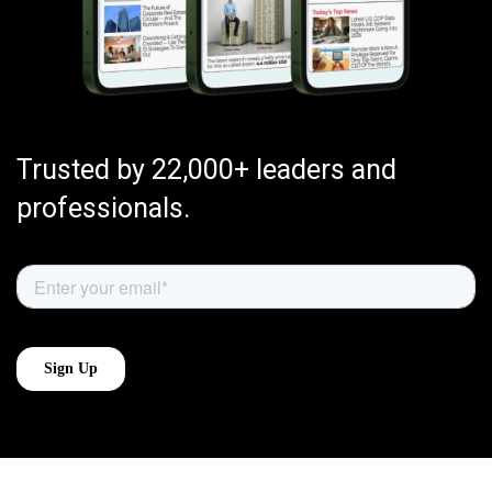
Trusted by 22,000+ leaders and
professionals.