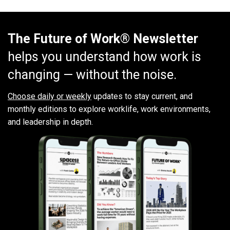
The Future of Work® Newsletter
helps you understand how work is
changing — without the noise.
Choose daily or weekly
updates to stay current, and
monthly editions to explore worklife, work environments,
and leadership in depth.