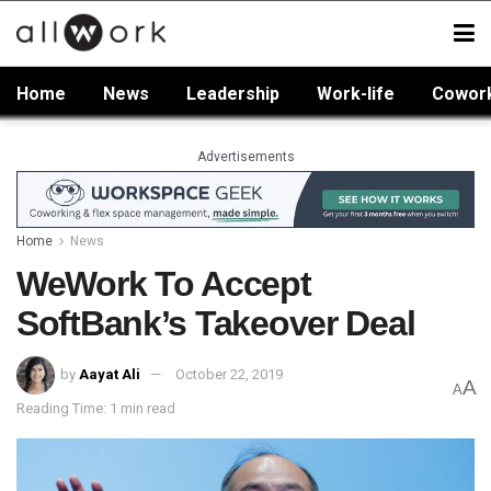
Home
News
Leadership
Work-life
Cowor
Advertisements
Home
News
WeWork To Accept
SoftBank’s Takeover Deal
by
Aayat Ali
October 22, 2019
A
A
Reading Time: 1 min read