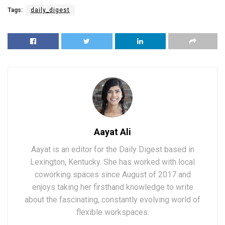
Tags:
daily_digest
Aayat Ali
Aayat is an editor for the Daily Digest based in
Lexington, Kentucky. She has worked with local
coworking spaces since August of 2017 and
enjoys taking her firsthand knowledge to write
about the fascinating, constantly evolving world of
flexible workspaces.