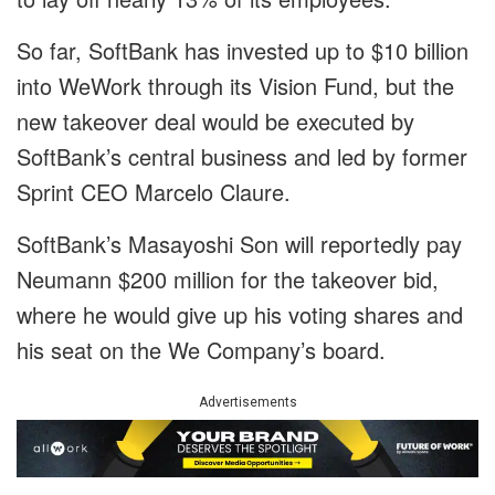
So far, SoftBank has invested up to $10 billion
into WeWork through its Vision Fund, but the
new takeover deal would be executed by
SoftBank’s central business and led by former
Sprint CEO Marcelo Claure.
SoftBank’s Masayoshi Son will reportedly pay
Neumann $200 million for the takeover bid,
where he would give up his voting shares and
his seat on the We Company’s board.
Advertisements