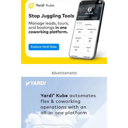
Advertisements