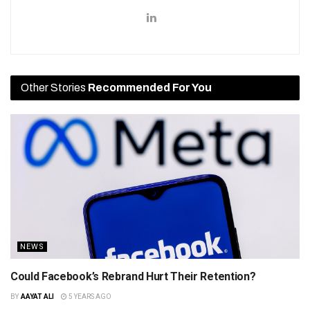
Other Stories
Recommended For You
NEWS
Could Facebook’s Rebrand Hurt Their Retention?
BY
AAYAT ALI
5 YEARS AGO