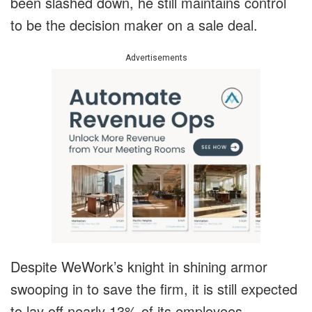
been slashed down, he still maintains control
to be the decision maker on a sale deal.
Advertisements
Despite WeWork’s knight in shining armor
swooping in to save the firm, it is still expected
to lay off nearly 13% of its employees.