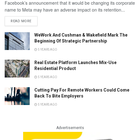
Facebook’s announcement that it would be changing its corporate
name to Meta may have an adverse impact on its retention...
READ MORE
WeWork And Cushman & Wakefield Mark The
Beginning Of Strategic Partnership
5 YEARS AGO
Real Estate Platform Launches Mix-Use
Residential Product
5 YEARS AGO
Cutting Pay For Remote Workers Could Come
Back To Bite Employers
5 YEARS AGO
Advertisements