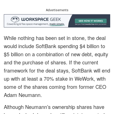
Advertisements
While nothing has been set in stone, the deal
would include SoftBank spending $4 billion to
$5 billion on a combination of new debt, equity
and the purchase of shares. If the current
framework for the deal stays, SoftBank will end
up with at least a 70% stake in WeWork, with
some of the shares coming from former CEO
Adam Neumann.
Although Neumann’s ownership shares have