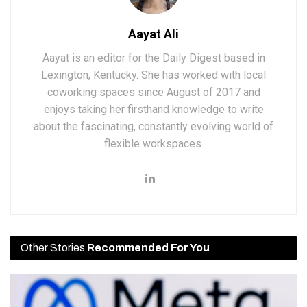
Aayat Ali
Aayat is an editor for the Daily Digest based in
Lexington, Kentucky. She has worked with local
coworking spaces since August of 2017 and
enjoys taking her firsthand knowledge to write
about the fascinating, constantly evolving world of
flexible workspaces.
Other Stories
Recommended For You