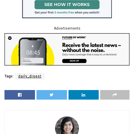
Advertisements
Tags:
daily_digest