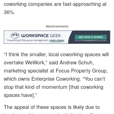
coworking companies are fast-approaching at
36%.
Advertisements
“I think the smaller, local coworking spaces will
overtake WeWork,” said Andrew Schuh,
marketing specialist at Focus Property Group,
which owns Enterprise Coworking. “You can’t
stop that kind of momentum [that coworking
spaces have].”
The appeal of these spaces is likely due to