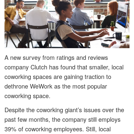
A new survey from ratings and reviews
company Clutch has found that smaller, local
coworking spaces are gaining traction to
dethrone WeWork as the most popular
coworking space.
Despite the coworking giant’s issues over the
past few months, the company still employs
39% of coworking employees. Still, local