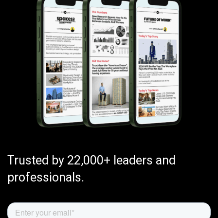
Trusted by 22,000+ leaders and
professionals.