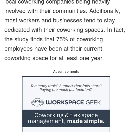
local coworking companies being heavily
involved with their communities. Additionally,
most workers and businesses tend to stay
dedicated with their coworking spaces. In fact,
the study finds that 75% of coworking
employees have been at their current
coworking space for at least one year.
Advertisements