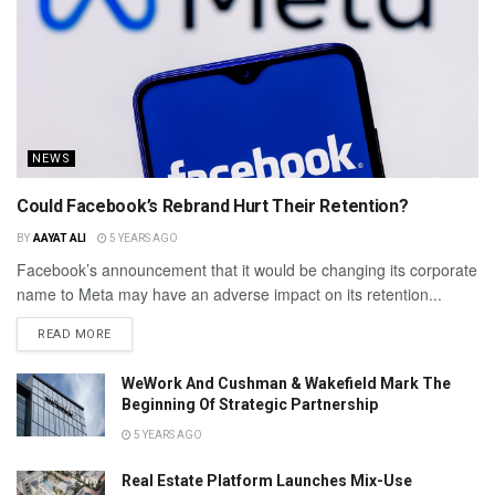
NEWS
Could Facebook’s Rebrand Hurt Their Retention?
BY
AAYAT ALI
5 YEARS AGO
Facebook’s announcement that it would be changing its corporate
name to Meta may have an adverse impact on its retention...
READ MORE
WeWork And Cushman & Wakefield Mark The
Beginning Of Strategic Partnership
5 YEARS AGO
Real Estate Platform Launches Mix-Use