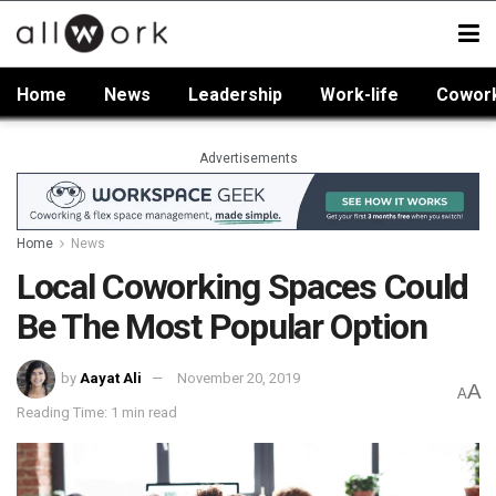
Home
News
Leadership
Work-life
Cowor
Advertisements
Home
News
Local Coworking Spaces Could
Be The Most Popular Option
by
Aayat Ali
November 20, 2019
A
A
Reading Time: 1 min read