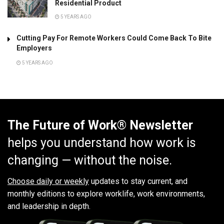
Residential Product
5 YEARS AGO
Cutting Pay For Remote Workers Could Come Back To Bite
Employers
5 YEARS AGO
The Future of Work® Newsletter
helps you understand how work is
changing — without the noise.
Choose daily or weekly
updates to stay current, and
monthly editions to explore worklife, work environments,
and leadership in depth.