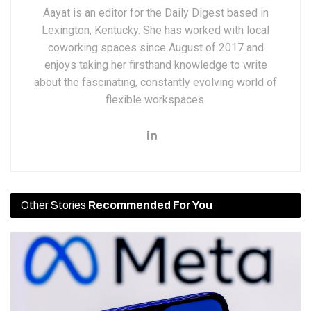
Aayat is an editor for the Daily Digest based in
Lexington, Kentucky. She has worked with local
coworking spaces since August of 2017 and
enjoys taking her firsthand knowledge to write
about the fascinating, constantly evolving world of
flexible workspaces.
Other Stories
Recommended For You