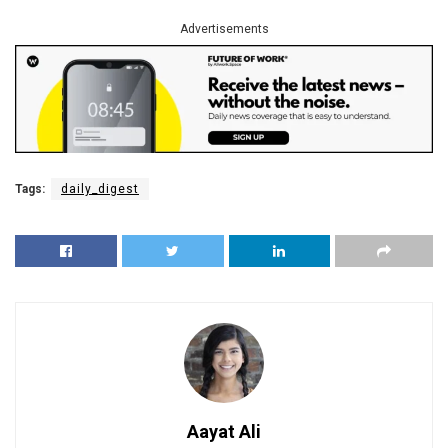
Advertisements
Tags:
daily_digest
Aayat Ali