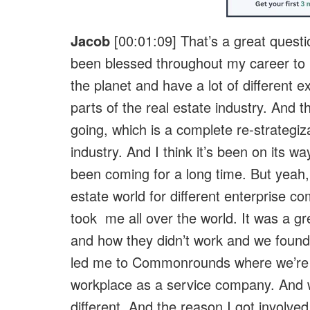
Jacob
[00:01:09] That’s a great questio
been blessed throughout my career to 
the planet and have a lot of different e
parts of the real estate industry. And t
going, which is a complete re-strategiza
industry. And I think it’s been on its wa
been coming for a long time. But yeah, 
estate world for different enterprise 
took me all over the world. It was a g
and how they didn’t work and we found 
led me to Commonrounds where we’re 
workplace as a service company. And w
different. And the reason I got involve