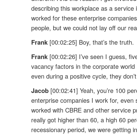
describing this workplace as a service i
worked for these enterprise companies,
people, but we could not lay off our rea
Frank
[00:02:25] Boy, that’s the truth.
Frank
[00:02:26] I’ve seen I guess, fi
vacancy factors in the corporate world
even during a positive cycle, they don’t
Jacob
[00:02:41] Yeah, you’re 100 per
enterprise companies I work for, even s
worked with CBRE and other service pro
really got higher than 60, a high 60 pe
recessionary period, we were getting in