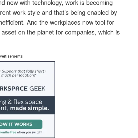
 And now with technology, work is becoming
rent work style and that’s being enabled by
efficient. And the workplaces now tool for
e asset on the planet for companies, which is
vertisements