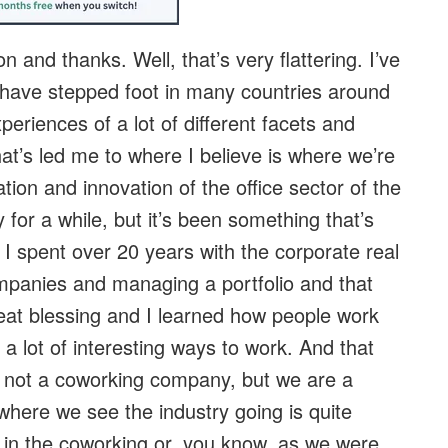
n and thanks. Well, that’s very flattering. I’ve
have stepped foot in many countries around
xperiences of a lot of different facets and
hat’s led me to where I believe is where we’re
tion and innovation of the office sector of the
y for a while, but it’s been something that’s
I spent over 20 years with the corporate real
companies and managing a portfolio and that
reat blessing and I learned how people work
a lot of interesting ways to work. And that
not a coworking company, but we are a
here we see the industry going is quite
d in the coworking or, you know, as we were