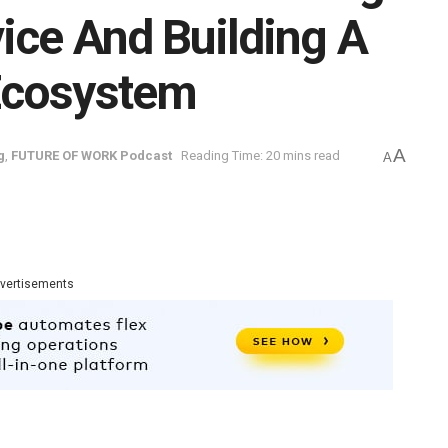
ce And Building A
Ecosystem
A
g
,
FUTURE OF WORK Podcast
Reading Time: 20 mins read
A
vertisements