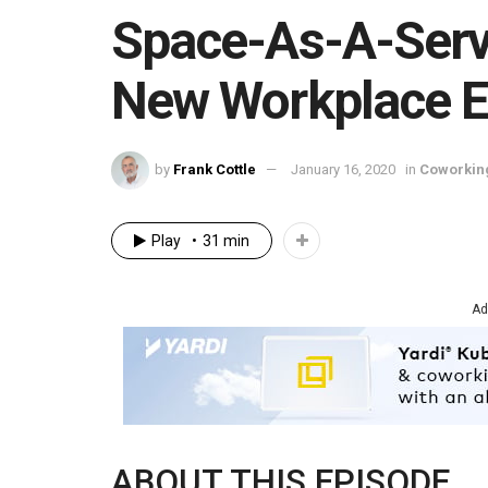
Space-As-A-Servi
New Workplace 
by
Frank Cottle
January 16, 2020
in
Coworkin
Play
31 min
Ad
ABOUT THIS EPISODE