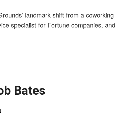
unds’ landmark shift from a coworking
ice specialist for Fortune companies, and
ob Bates
n