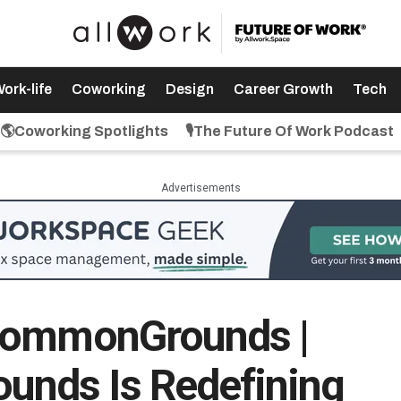
ork-life
Coworking
Design
Career Growth
Tech
🌎Coworking Spotlights
🎙️The Future Of Work Podcast
Advertisements
CommonGrounds |
nds Is Redefining