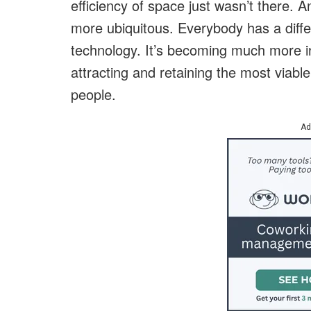
efficiency of space just wasn’t there.
more ubiquitous. Everybody has a diffe
technology. It’s becoming much more in
attracting and retaining the most viabl
people.
Ad