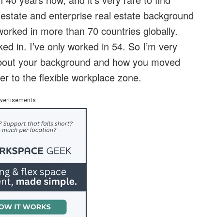
estate and enterprise real estate background
 worked in more than 70 countries globally.
ed in. I’ve only worked in 54. So I’m very
bit about your background and how you moved
er to the flexible workplace zone.
vertisements