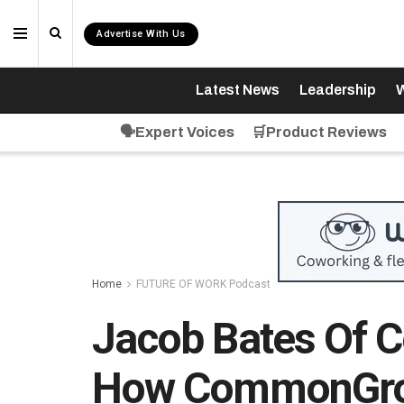
Advertise With Us
Latest News
Leadership
W
🗣️Expert Voices
🛒Product Reviews
Home
FUTURE OF WORK Podcast
Jacob Bates Of 
How CommonGrou