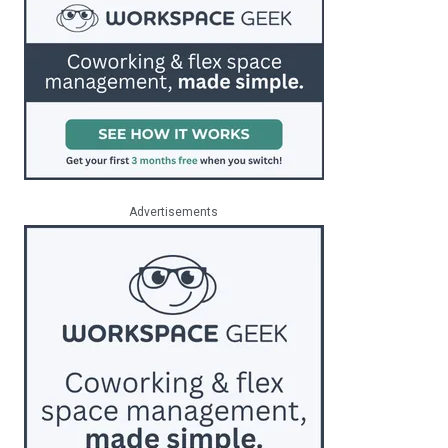
Advertisements