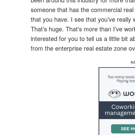
someone that has the commercial real 
that you have. I see that you’ve really
That’s huge. That’s more than I’ve work
interested for you to tell us a little 
from the enterprise real estate zone ov
Ad