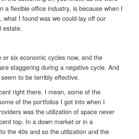
n a flexible office industry, is because when I
 what I found was we could lay off our
l estate.
ve or six economic cycles now, and the
 are staggering during a negative cycle. And
 seem to be terribly effective.
cent right there. I mean, some of the
ome of the portfolios I got into when I
viders was the utilization of space never
rcent top. In a down market or in a
to the 40s and so the utilization and the