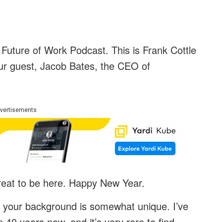
Future of Work Podcast. This is Frank Cottle
our guest, Jacob Bates, the CEO of
vertisements
great to be here. Happy New Year.
, your background is somewhat unique. I’ve
 40 years now, and it’s very rare to find