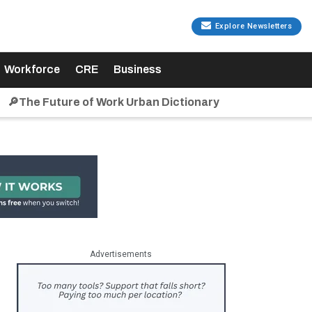
Explore Newsletters
Workforce
CRE
Business
🔎The Future of Work Urban Dictionary
Advertisements