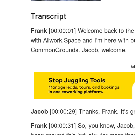
Transcript
Frank
[00:00:01] Welcome back to the 
with Allwork.Space and I’m here with 
CommonGrounds. Jacob, welcome.
Ad
Jacob
[00:00:29] Thanks, Frank. It’s 
Frank
[00:00:31] So, you know, Jacob
been around this industry for more than