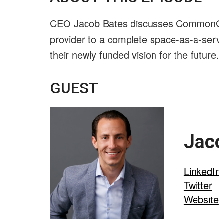
CEO Jacob Bates discusses CommonGro
provider to a complete space-as-a-serv
their newly funded vision for the future.
GUEST
Jac
LinkedI
Twitter
Website