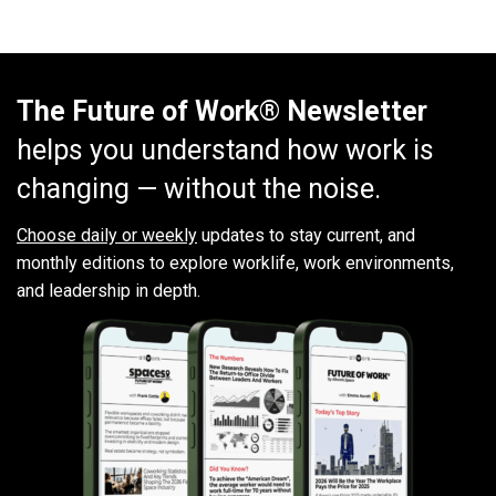
The Future of Work® Newsletter
helps you understand how work is
changing — without the noise.
Choose daily or weekly
updates to stay current, and
monthly editions to explore worklife, work environments,
and leadership in depth.