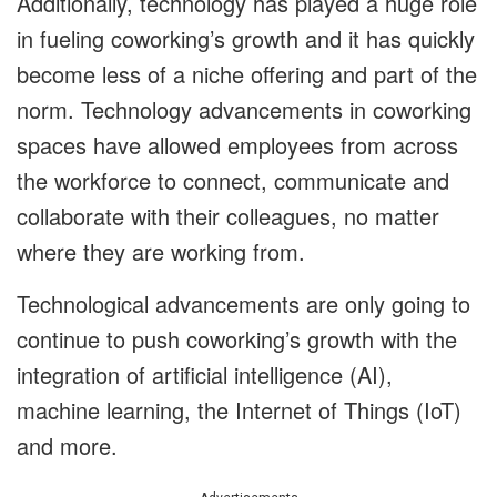
Additionally, technology has played a huge role
in fueling coworking’s growth and it has quickly
become less of a niche offering and part of the
norm. Technology advancements in coworking
spaces have allowed employees from across
the workforce to connect, communicate and
collaborate with their colleagues, no matter
where they are working from.
Technological advancements are only going to
continue to push coworking’s growth with the
integration of artificial intelligence (AI),
machine learning, the Internet of Things (IoT)
and more.