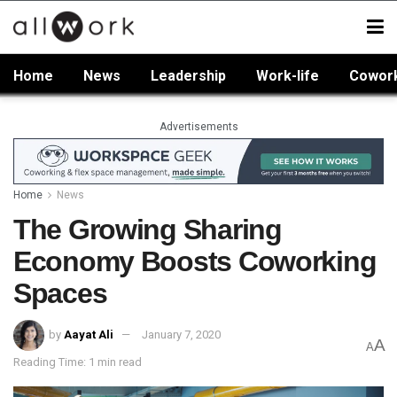
Home
News
Leadership
Work-life
Cowor
Advertisements
Home
News
The Growing Sharing
Economy Boosts Coworking
Spaces
by
Aayat Ali
January 7, 2020
A
A
Reading Time: 1 min read