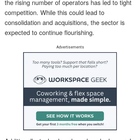
the rising number of operators has led to tight
competition. While this could lead to
consolidation and acquisitions, the sector is
expected to continue flourishing.
Advertisements