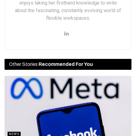
enjoys taking her firsthand knowledge to write
about the fascinating, constantly evolving world of
flexible workspaces.
Other Stories
Recommended For You
NEWS