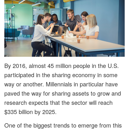
By 2016, almost 45 million people in the U.S.
participated in the sharing economy in some
way or another. Millennials in particular have
paved the way for sharing assets to grow and
research expects that the sector will reach
$335 billion by 2025.
One of the biggest trends to emerge from this