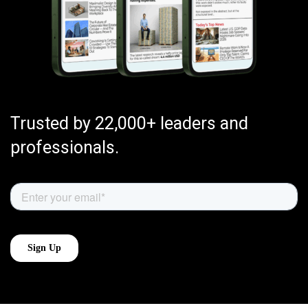
Trusted by 22,000+ leaders and
professionals.