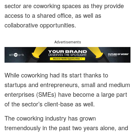
sector are coworking spaces as they provide
access to a shared office, as well as
collaborative opportunities.
Advertisements
While coworking had its start thanks to
startups and entrepreneurs, small and medium
enterprises (SMEs) have become a large part
of the sector’s client-base as well.
The coworking industry has grown
tremendously in the past two years alone, and