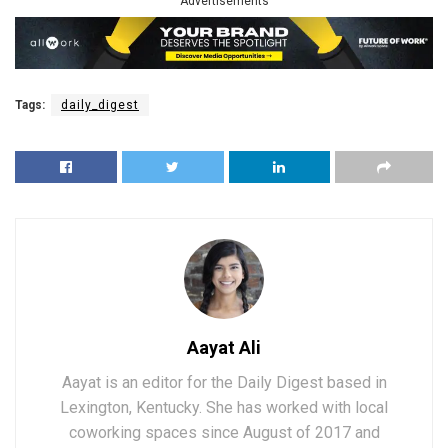
Advertisements
Tags:
daily_digest
Aayat Ali
Aayat is an editor for the Daily Digest based in
Lexington, Kentucky. She has worked with local
coworking spaces since August of 2017 and