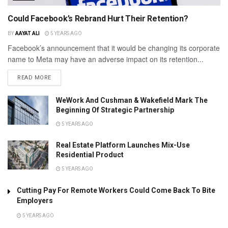
Could Facebook’s Rebrand Hurt Their Retention?
BY
AAYAT ALI
5 YEARS AGO
Facebook’s announcement that it would be changing its corporate
name to Meta may have an adverse impact on its retention...
READ MORE
WeWork And Cushman & Wakefield Mark The
Beginning Of Strategic Partnership
5 YEARS AGO
Real Estate Platform Launches Mix-Use
Residential Product
5 YEARS AGO
Cutting Pay For Remote Workers Could Come Back To Bite
Employers
5 YEARS AGO