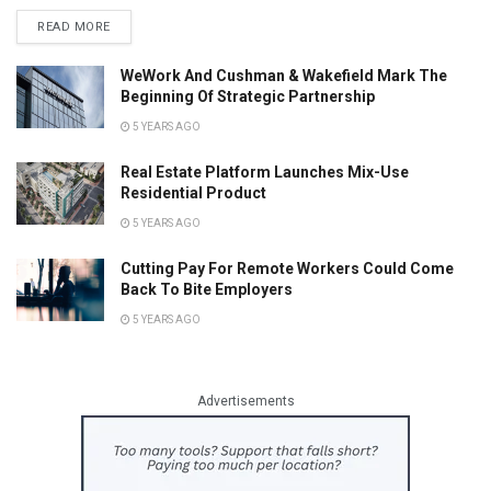
READ MORE
WeWork And Cushman & Wakefield Mark The
Beginning Of Strategic Partnership
5 YEARS AGO
Real Estate Platform Launches Mix-Use
Residential Product
5 YEARS AGO
Cutting Pay For Remote Workers Could Come
Back To Bite Employers
5 YEARS AGO
Advertisements