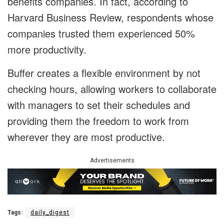
benefits companies. In fact, according to
Harvard Business Review, respondents whose
companies trusted them experienced 50%
more productivity.
Buffer creates a flexible environment by not
checking hours, allowing workers to collaborate
with managers to set their schedules and
providing them the freedom to work from
wherever they are most productive.
Advertisements
Tags:
daily_digest