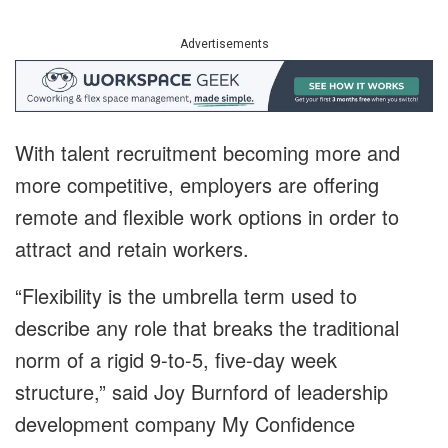
Advertisements
With talent recruitment becoming more and
more competitive, employers are offering
remote and flexible work options in order to
attract and retain workers.
“Flexibility is the umbrella term used to
describe any role that breaks the traditional
norm of a rigid 9-to-5, five-day week
structure,” said Joy Burnford of leadership
development company My Confidence