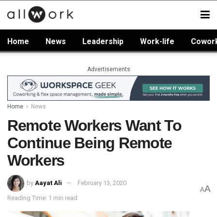
Home
News
Leadership
Work-life
Cowor
Advertisements
Home
News
Remote Workers Want To
Continue Being Remote
Workers
by
Aayat Ali
February 13, 2020
A
A
Reading Time: 1 min read