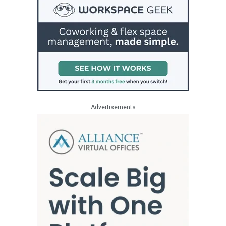
Advertisements