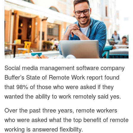
Social media management software company
Buffer’s State of Remote Work report found
that 98% of those who were asked if they
wanted the ability to work remotely said yes.
Over the past three years, remote workers
who were asked what the top benefit of remote
working is answered flexibility.