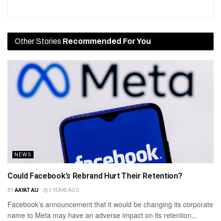
Other Stories
Recommended For You
NEWS
Could Facebook’s Rebrand Hurt Their Retention?
BY
AAYAT ALI
5 YEARS AGO
Facebook’s announcement that it would be changing its corporate
name to Meta may have an adverse impact on its retention...