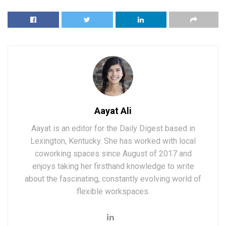
Aayat Ali
Aayat is an editor for the Daily Digest based in
Lexington, Kentucky. She has worked with local
coworking spaces since August of 2017 and
enjoys taking her firsthand knowledge to write
about the fascinating, constantly evolving world of
flexible workspaces.