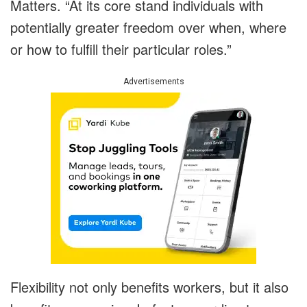
Matters. “At its core stand individuals with
potentially greater freedom over when, where
or how to fulfill their particular roles.”
Advertisements
Flexibility not only benefits workers, but it also