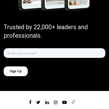
Trusted by 22,000+ leaders and
professionals.