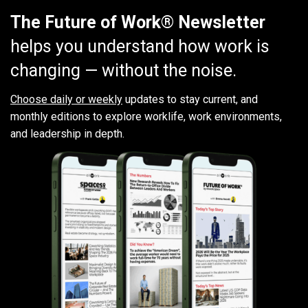
The Future of Work® Newsletter
helps you understand how work is
changing — without the noise.
Choose daily or weekly
updates to stay current, and
monthly editions to explore worklife, work environments,
and leadership in depth.