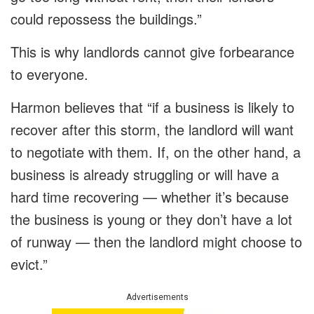
could repossess the buildings.”
This is why landlords cannot give forbearance
to everyone.
Harmon believes that “if a business is likely to
recover after this storm, the landlord will want
to negotiate with them. If, on the other hand, a
business is already struggling or will have a
hard time recovering — whether it’s because
the business is young or they don’t have a lot
of runway — then the landlord might choose to
evict.”
Advertisements