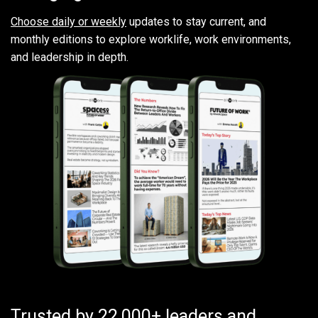
Choose daily or weekly
updates to stay current, and
monthly editions to explore worklife, work environments,
and leadership in depth.
Trusted by 22,000+ leaders and