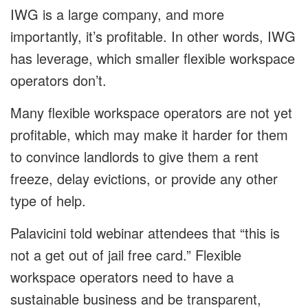
IWG is a large company, and more
importantly, it’s profitable. In other words, IWG
has leverage, which smaller flexible workspace
operators don’t.
Many flexible workspace operators are not yet
profitable, which may make it harder for them
to convince landlords to give them a rent
freeze, delay evictions, or provide any other
type of help.
Palavicini told webinar attendees that “this is
not a get out of jail free card.” Flexible
workspace operators need to have a
sustainable business and be transparent,