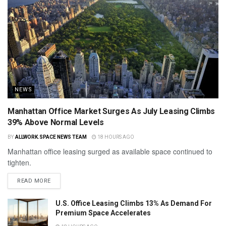
NEWS
Manhattan Office Market Surges As July Leasing Climbs
39% Above Normal Levels
BY
ALLWORK.SPACE NEWS TEAM
18 HOURS AGO
Manhattan office leasing surged as available space continued to
tighten.
READ MORE
U.S. Office Leasing Climbs 13% As Demand For
Premium Space Accelerates