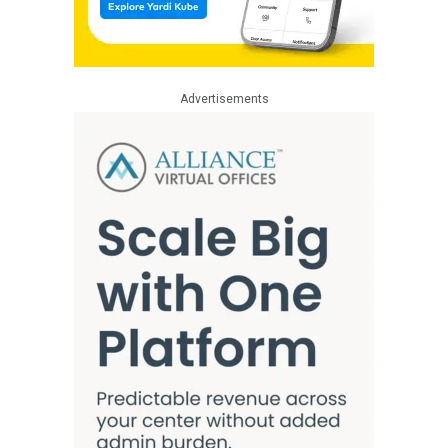
Advertisements