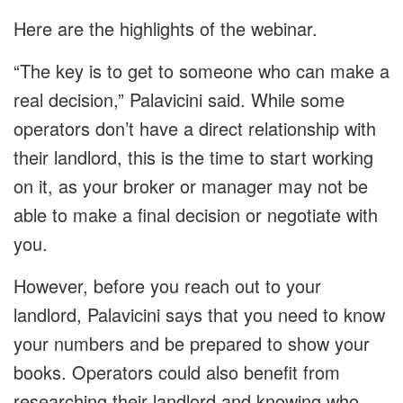
Here are the highlights of the webinar.
“The key is to get to someone who can make a
real decision,” Palavicini said. While some
operators don’t have a direct relationship with
their landlord, this is the time to start working
on it, as your broker or manager may not be
able to make a final decision or negotiate with
you.
However, before you reach out to your
landlord, Palavicini says that you need to know
your numbers and be prepared to show your
books. Operators could also benefit from
researching their landlord and knowing who