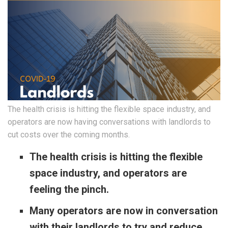
The health crisis is hitting the flexible space industry, and
operators are now having conversations with landlords to
cut costs over the coming months.
The health crisis is hitting the flexible
space industry, and operators are
feeling the pinch.
Many operators are now in conversation
with their landlords to try and reduce