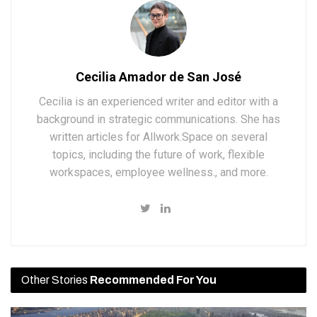
Cecilia Amador de San José
Cecilia is an experienced writer and editor with a
background in strategic communications. She has
written articles for Allwork.Space on several
topics, including the future of work, flexible
workspaces, employee wellness., and more.
Other Stories
Recommended For You