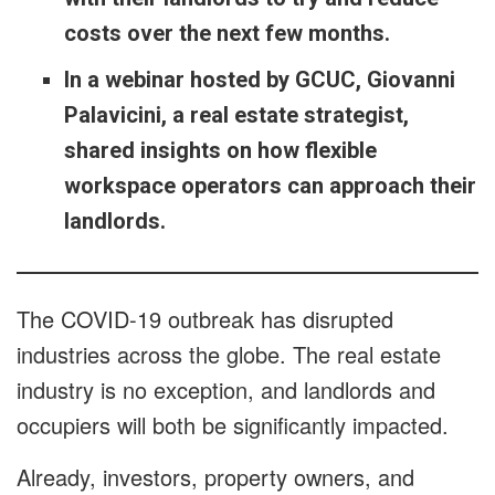
costs over the next few months.
In a webinar hosted by GCUC, Giovanni
Palavicini, a real estate strategist,
shared insights on how flexible
workspace operators can approach their
landlords.
The COVID-19 outbreak has disrupted
industries across the globe. The real estate
industry is no exception, and landlords and
occupiers will both be significantly impacted.
Already, investors, property owners, and