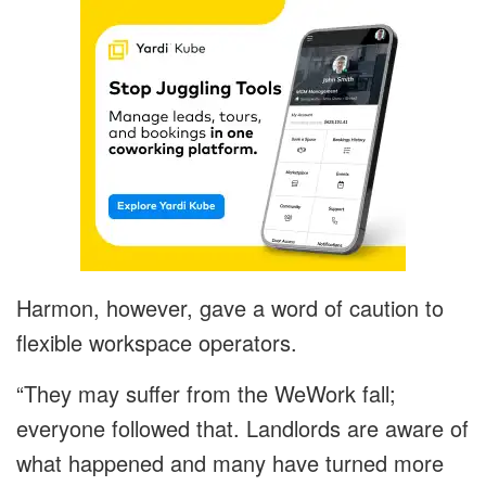
Harmon, however, gave a word of caution to
flexible workspace operators.
“They may suffer from the WeWork fall;
everyone followed that. Landlords are aware of
what happened and many have turned more