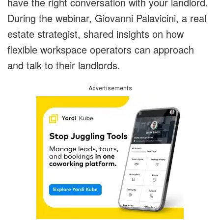
have the right conversation with your landlord.
During the webinar, Giovanni Palavicini, a real
estate strategist, shared insights on how
flexible workspace operators can approach
and talk to their landlords.
Advertisements