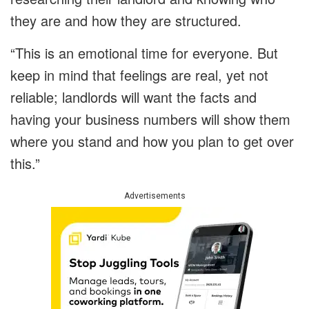
they are and how they are structured.
“This is an emotional time for everyone. But
keep in mind that feelings are real, yet not
reliable; landlords will want the facts and
having your business numbers will show them
where you stand and how you plan to get over
this.”
Advertisements