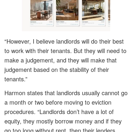
“However, I believe landlords will do their best
to work with their tenants. But they will need to
make a judgement, and they will make that
judgement based on the stability of their
tenants.”
Harmon states that landlords usually cannot go
a month or two before moving to eviction
procedures. “Landlords don’t have a lot of
equity, they mostly borrow money and if they
go too long without rent, then their lenders