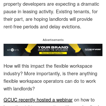
property developers are expecting a dramatic
pause in leasing activity. Existing tenants, for
their part, are hoping landlords will provide
rent-free periods and delay evictions.
Advertisements
How will this impact the flexible workspace
industry? More importantly, is there anything
flexible workspace operators can do to work
with landlords?
GCUC recently hosted a webinar
on how to