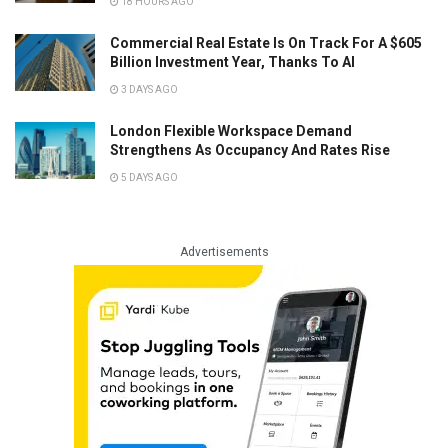
18 HOURS AGO
Commercial Real Estate Is On Track For A $605
Billion Investment Year, Thanks To AI
3 DAYS AGO
London Flexible Workspace Demand
Strengthens As Occupancy And Rates Rise
5 DAYS AGO
Advertisements