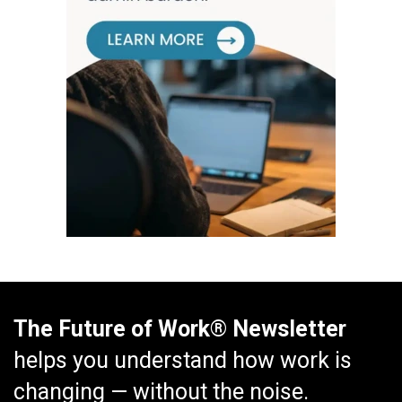
The Future of Work® Newsletter
helps you understand how work is
changing — without the noise.