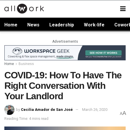
Home
News
Leadership
Work-life
Cowor
Advertisements
Home
Business
COVID-19: How To Have The
Right Conversation With
Your Landlord
by
Cecilia Amador de San José
March 26, 2020
A
A
Reading Time: 4 mins read