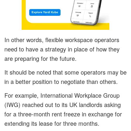
In other words, flexible workspace operators
need to have a strategy in place of how they
are preparing for the future.
It should be noted that some operators may be
in a better position to negotiate than others.
For example, International Workplace Group
(IWG) reached out to its UK landlords asking
for a three-month rent freeze in exchange for
extending its lease for three months.