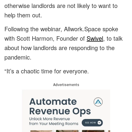
otherwise landlords are not likely to want to
help them out.
Following the webinar, Allwork.Space spoke
with Scott Harmon, Founder of
Swivel
, to talk
about how landlords are responding to the
pandemic.
“It’s a chaotic time for everyone.
Advertisements