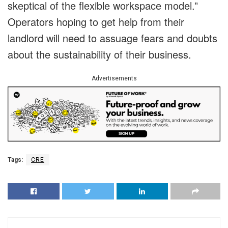
skeptical of the flexible workspace model.”
Operators hoping to get help from their
landlord will need to assuage fears and doubts
about the sustainability of their business.
Advertisements
Tags:
CRE