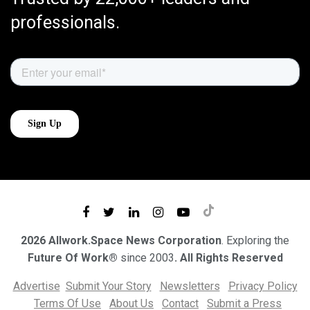
professionals.
2026 Allwork.Space News Corporation
. Exploring the
Future Of Work®
since 2003
. All Rights Reserved
Advertise
Submit Your Story
Newsletters
Privacy Policy
Terms Of Use
About Us
Contact
Submit a Press