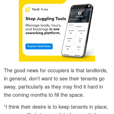
The good news for occupiers is that landlords,
in general, don’t want to see their tenants go
away, particularly as they may find it hard in
the coming months to fill the space.
“I think their desire is to keep tenants in place,