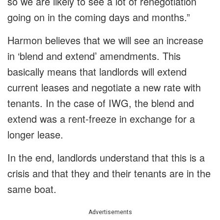
so we are likely to see a lot of renegotiation
going on in the coming days and months.”
Harmon believes that we will see an increase
in ‘blend and extend’ amendments. This
basically means that landlords will extend
current leases and negotiate a new rate with
tenants. In the case of IWG, the blend and
extend was a rent-freeze in exchange for a
longer lease.
In the end, landlords understand that this is a
crisis and that they and their tenants are in the
same boat.
Advertisements