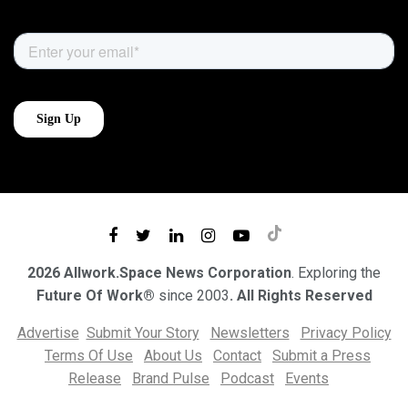
2026 Allwork.Space News Corporation
. Exploring the
Future Of Work®
since 2003
. All Rights Reserved
Advertise
Submit Your Story
Newsletters
Privacy Policy
Terms Of Use
About Us
Contact
Submit a Press
Release
Brand Pulse
Podcast
Events