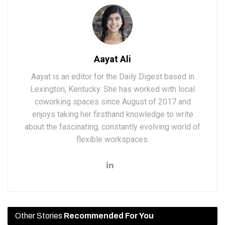
Aayat Ali
Aayat is an editor for the Daily Digest based in
Lexington, Kentucky. She has worked with local
coworking spaces since August of 2017 and
enjoys taking her firsthand knowledge to write
about the fascinating, constantly evolving world of
flexible workspaces.
Other Stories
Recommended For You