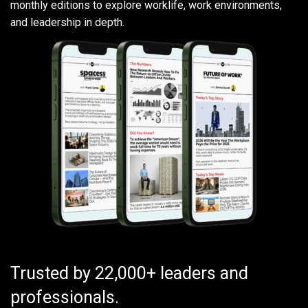
monthly editions to explore worklife, work environments,
and leadership in depth.
Trusted by 22,000+ leaders and
professionals.