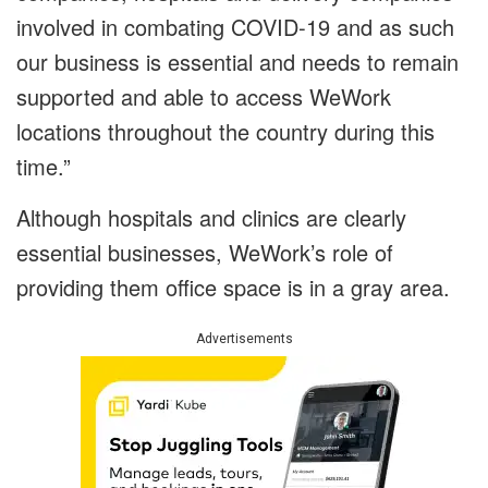
involved in combating COVID-19 and as such
our business is essential and needs to remain
supported and able to access WeWork
locations throughout the country during this
time.”
Although hospitals and clinics are clearly
essential businesses, WeWork’s role of
providing them office space is in a gray area.
Advertisements