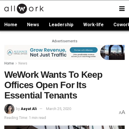
Home
News
Leadership
Work-life
Cowor
Advertisements
Home
News
WeWork Wants To Keep
Offices Open For Its
Essential Tenants
by
Aayat Ali
March 25, 2020
A
A
Reading Time: 1 min read