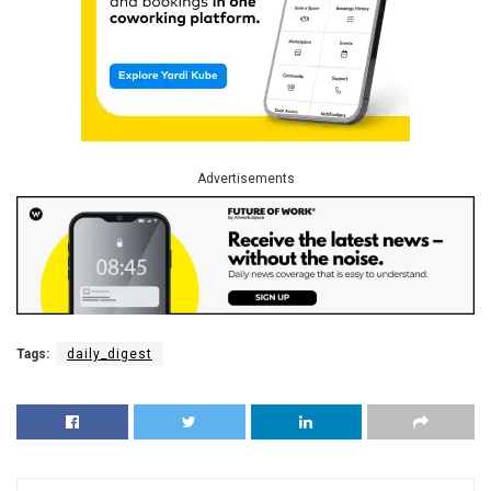
Advertisements
Tags:
daily_digest