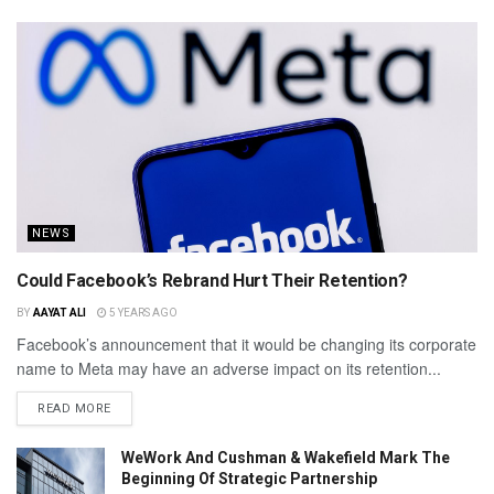
NEWS
Could Facebook’s Rebrand Hurt Their Retention?
BY
AAYAT ALI
5 YEARS AGO
Facebook’s announcement that it would be changing its corporate
name to Meta may have an adverse impact on its retention...
READ MORE
WeWork And Cushman & Wakefield Mark The
Beginning Of Strategic Partnership