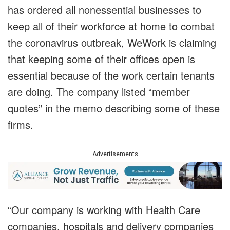
has ordered all nonessential businesses to
keep all of their workforce at home to combat
the coronavirus outbreak, WeWork is claiming
that keeping some of their offices open is
essential because of the work certain tenants
are doing. The company listed “member
quotes” in the memo describing some of these
firms.
Advertisements
“Our company is working with Health Care
companies, hospitals and delivery companies