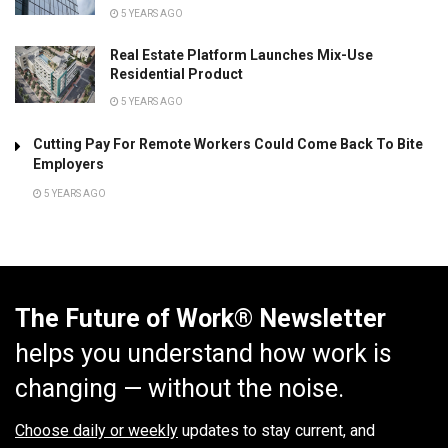
5 YEARS AGO
Real Estate Platform Launches Mix-Use
Residential Product
5 YEARS AGO
Cutting Pay For Remote Workers Could Come Back To Bite
Employers
5 YEARS AGO
The Future of Work® Newsletter
helps you understand how work is
changing — without the noise.
Choose daily or weekly
updates to stay current, and