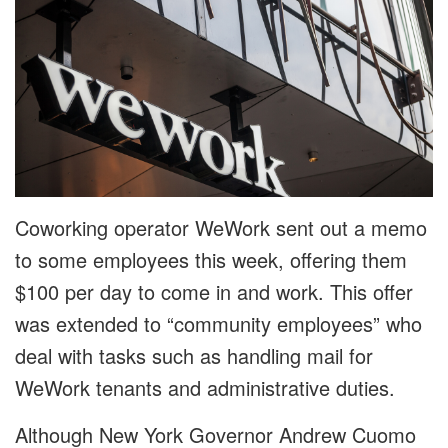
Coworking operator WeWork sent out a memo
to some employees this week, offering them
$100 per day to come in and work. This offer
was extended to “community employees” who
deal with tasks such as handling mail for
WeWork tenants and administrative duties.
Although New York Governor Andrew Cuomo