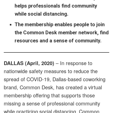
helps professionals find community
while social distancing.
The membership enables people to join
the Common Desk member network, find
resources and a sense of community.
DALLAS (April, 2020)
– In response to
nationwide safety measures to reduce the
spread of COVID-19, Dallas-based coworking
brand, Common Desk, has created a virtual
membership offering that supports those
missing a sense of professional community
while practicing social distancing. Common