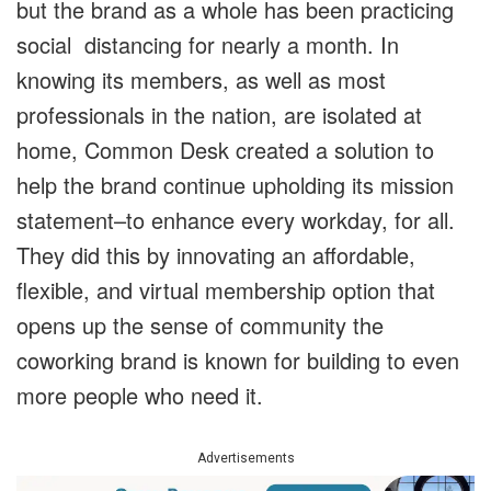
but the brand as a whole has been practicing
social distancing for nearly a month. In
knowing its members, as well as most
professionals in the nation, are isolated at
home, Common Desk created a solution to
help the brand continue upholding its mission
statement–to enhance every workday, for all.
They did this by innovating an affordable,
flexible, and virtual membership option that
opens up the sense of community the
coworking brand is known for building to even
more people who need it.
Advertisements