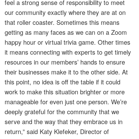
feel a strong sense of responsibility to meet
our community exactly where they are at on
that roller coaster. Sometimes this means
getting as many faces as we can on a Zoom
happy hour or virtual trivia game. Other times
it means connecting with experts to get timely
resources in our members’ hands to ensure
their businesses make it to the other side. At
this point, no idea is off the table if it could
work to make this situation brighter or more
manageable for even just one person. We’re
deeply grateful for the community that we
serve and the way that they embrace us in
return,” said Katy Klefeker, Director of