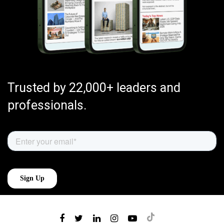
Trusted by 22,000+ leaders and
professionals.