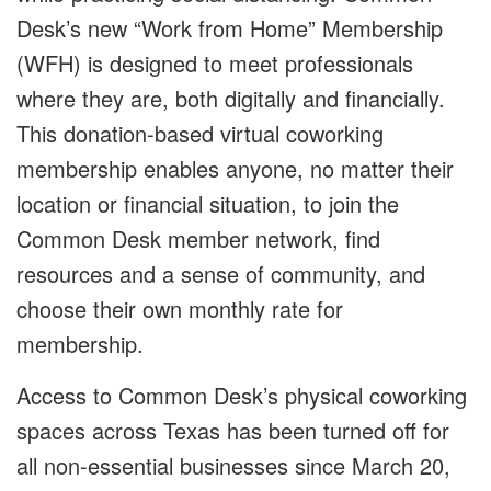
Desk’s new “Work from Home” Membership
(WFH) is designed to meet professionals
where they are, both digitally and financially.
This donation-based virtual coworking
membership enables anyone, no matter their
location or financial situation, to join the
Common Desk member network, find
resources and a sense of community, and
choose their own monthly rate for
membership.
Access to Common Desk’s physical coworking
spaces across Texas has been turned off for
all non-essential businesses since March 20,