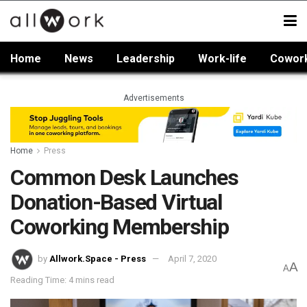
Home
News
Leadership
Work-life
Cowor
Advertisements
Home
Press
Common Desk Launches
Donation-Based Virtual
Coworking Membership
by
Allwork.Space - Press
April 7, 2020
A
A
Reading Time: 4 mins read