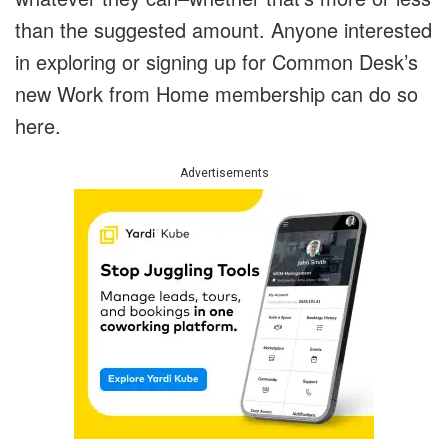
than the suggested amount. Anyone interested
in exploring or signing up for Common Desk’s
new Work from Home membership can do so
here.
Advertisements