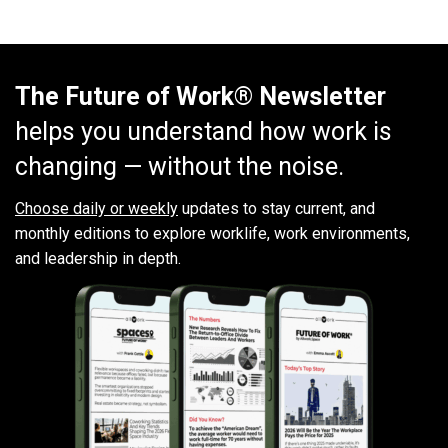
The Future of Work® Newsletter
helps you understand how work is
changing — without the noise.
Choose daily or weekly
updates to stay current, and
monthly editions to explore worklife, work environments,
and leadership in depth.