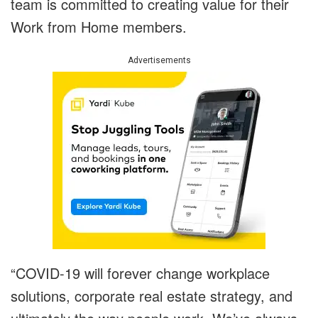
team is committed to creating value for their
Work from Home members.
Advertisements
“COVID-19 will forever change workplace
solutions, corporate real estate strategy, and