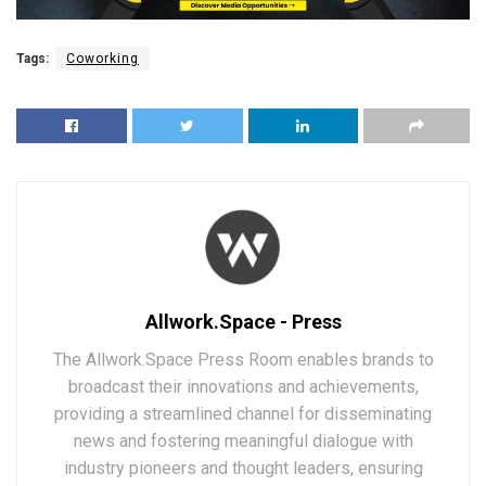
Tags:
Coworking
Allwork.Space - Press
The Allwork.Space Press Room enables brands to
broadcast their innovations and achievements,
providing a streamlined channel for disseminating
news and fostering meaningful dialogue with
industry pioneers and thought leaders, ensuring