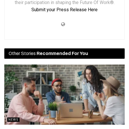
their participation in shaping the Future Of Work®.
Submit your Press Release Here
Other Stories
Recommended For You
NEWS