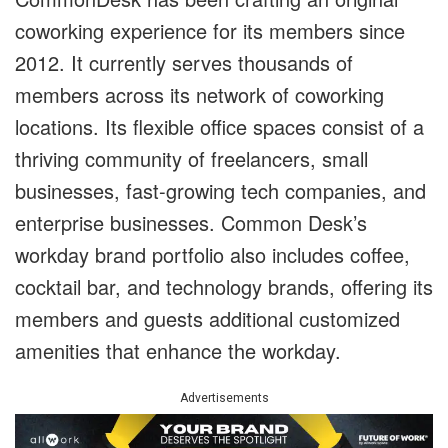
coworking experience for its members since
2012. It currently serves thousands of
members across its network of coworking
locations. Its flexible office spaces consist of a
thriving community of freelancers, small
businesses, fast-growing tech companies, and
enterprise businesses. Common Desk’s
workday brand portfolio also includes coffee,
cocktail bar, and technology brands, offering its
members and guests additional customized
amenities that enhance the workday.
Advertisements