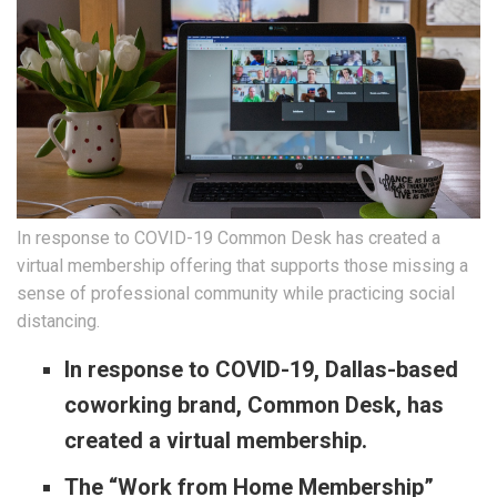
In response to COVID-19 Common Desk has created a
virtual membership offering that supports those missing a
sense of professional community while practicing social
distancing.
In response to COVID-19, Dallas-based
coworking brand, Common Desk, has
created a virtual membership.
The “Work from Home Membership”