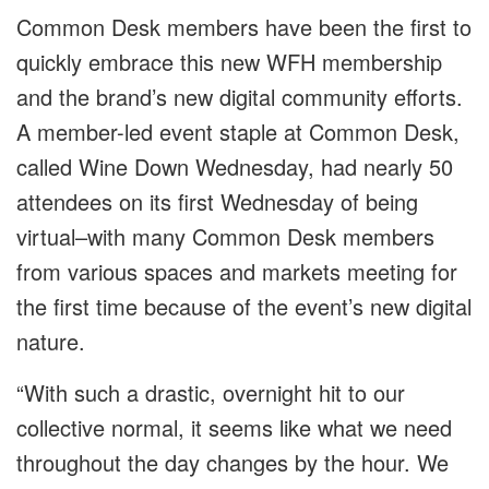
Common Desk members have been the first to
quickly embrace this new WFH membership
and the brand’s new digital community efforts.
A member-led event staple at Common Desk,
called Wine Down Wednesday, had nearly 50
attendees on its first Wednesday of being
virtual–with many Common Desk members
from various spaces and markets meeting for
the first time because of the event’s new digital
nature.
“With such a drastic, overnight hit to our
collective normal, it seems like what we need
throughout the day changes by the hour. We