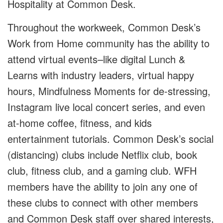
Hospitality at Common Desk.
Throughout the workweek, Common Desk’s
Work from Home community has the ability to
attend virtual events–like digital Lunch &
Learns with industry leaders, virtual happy
hours, Mindfulness Moments for de-stressing,
Instagram live local concert series, and even
at-home coffee, fitness, and kids
entertainment tutorials. Common Desk’s social
(distancing) clubs include Netflix club, book
club, fitness club, and a gaming club. WFH
members have the ability to join any one of
these clubs to connect with other members
and Common Desk staff over shared interests,