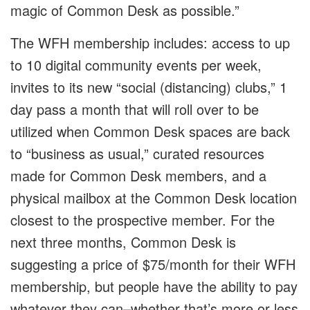
magic of Common Desk as possible.”
The WFH membership includes: access to up
to 10 digital community events per week,
invites to its new “social (distancing) clubs,” 1
day pass a month that will roll over to be
utilized when Common Desk spaces are back
to “business as usual,” curated resources
made for Common Desk members, and a
physical mailbox at the Common Desk location
closest to the prospective member. For the
next three months, Common Desk is
suggesting a price of $75/month for their WFH
membership, but people have the ability to pay
whatever they can–whether that’s more or less