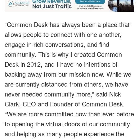
“Common Desk has always been a place that
allows people to connect with one another,
engage in rich conversations, and find
community. This is why I created Common
Desk in 2012, and I have no intentions of
backing away from our mission now. While we
are currently distanced from others, we have
never needed community more,” said Nick
Clark, CEO and Founder of Common Desk.
“We are more committed now than ever before
to opening the virtual doors of our community
and helping as many people experience the