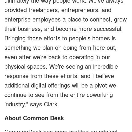
ultimately the way people work. We’ve always
provided freelancers, entrepreneurs, and
enterprise employees a place to connect, grow
their business, and become more successful.
Bringing those efforts to people’s homes is
something we plan on doing from here out,
even after we’re back to operating in our
physical spaces. We’re seeing an incredible
response from these efforts, and I believe
additional digital offerings will be a pivot we
continue to see from the entire coworking
industry,” says Clark.
About Common Desk
CommonDesk has been crafting an original