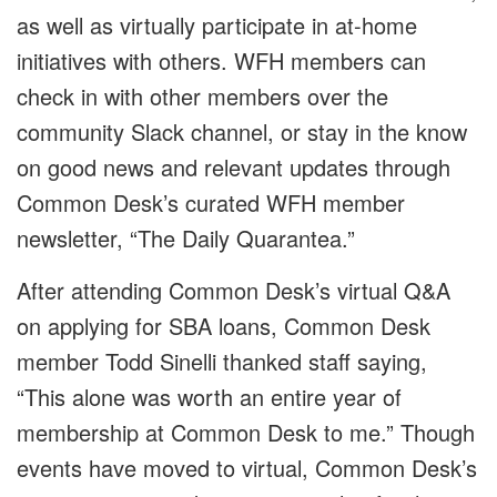
as well as virtually participate in at-home
initiatives with others. WFH members can
check in with other members over the
community Slack channel, or stay in the know
on good news and relevant updates through
Common Desk’s curated WFH member
newsletter, “The Daily Quarantea.”
After attending Common Desk’s virtual Q&A
on applying for SBA loans, Common Desk
member Todd Sinelli thanked staff saying,
“This alone was worth an entire year of
membership at Common Desk to me.” Though
events have moved to virtual, Common Desk’s