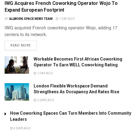
IWG Acquires French Coworking Operator Wojo To
Expand European Footprint
BY
ALLWORK.SPACE NEWS TEAM
1 DAY AGO
IWG acquired French coworking operator Wojo, adding 17
centers to its network.
READ MORE
Workable Becomes First African Coworking
Operator To Earn WELL Coworking Rating
1 DAY AGO
London Flexible Workspace Demand
Strengthens As Occupancy And Rates Rise
2 DAYS AGO
How Coworking Spaces Can Turn Members Into Community
Leaders
4 DAYS AGO