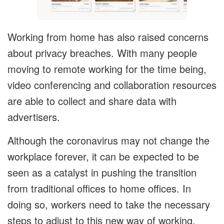
Working from home has also raised concerns
about privacy breaches. With many people
moving to remote working for the time being,
video conferencing and collaboration resources
are able to collect and share data with
advertisers.
Although the coronavirus may not change the
workplace forever, it can be expected to be
seen as a catalyst in pushing the transition
from traditional offices to home offices. In
doing so, workers need to take the necessary
steps to adjust to this new way of working.