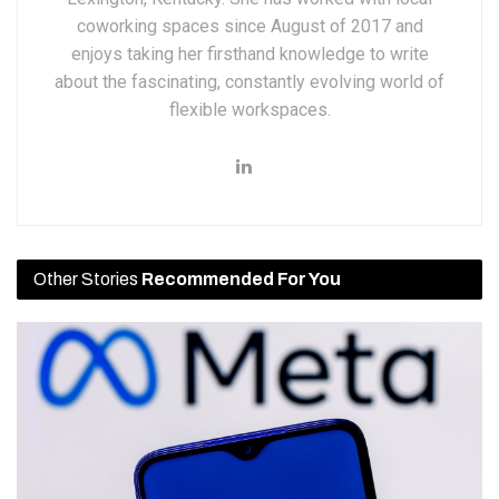
coworking spaces since August of 2017 and
enjoys taking her firsthand knowledge to write
about the fascinating, constantly evolving world of
flexible workspaces.
Other Stories
Recommended For You