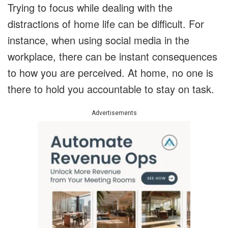
Trying to focus while dealing with the
distractions of home life can be difficult. For
instance, when using social media in the
workplace, there can be instant consequences
to how you are perceived. At home, no one is
there to hold you accountable to stay on task.
Advertisements