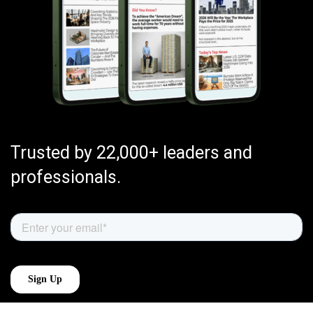
Trusted by 22,000+ leaders and
professionals.