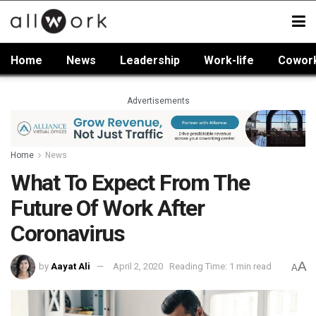
Home
News
Leadership
Work-life
Cowor
Advertisements
Home
News
What To Expect From The
Future Of Work After
Coronavirus
A
by
Aayat Ali
April 2, 2020
Reading Time: 1 min read
A