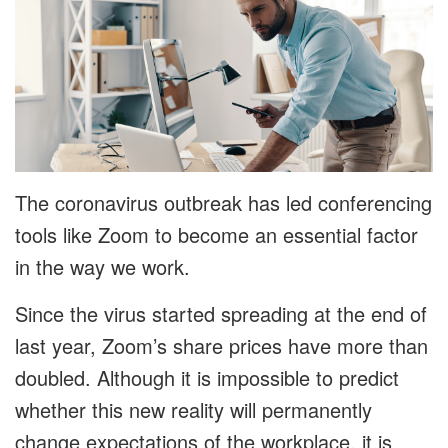
The coronavirus outbreak has led conferencing
tools like Zoom to become an essential factor
in the way we work.
Since the virus started spreading at the end of
last year, Zoom’s share prices have more than
doubled. Although it is impossible to predict
whether this new reality will permanently
change expectations of the workplace, it is