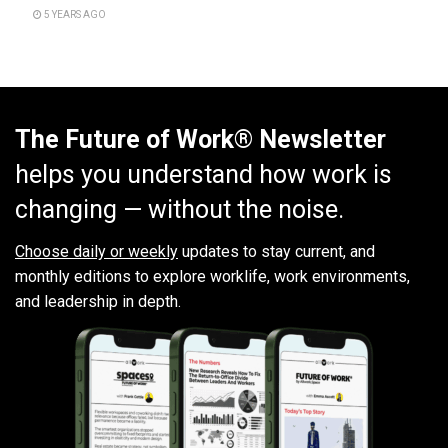
5 YEARS AGO
The Future of Work® Newsletter
helps you understand how work is
changing — without the noise.
Choose daily or weekly
updates to stay current, and
monthly editions to explore worklife, work environments,
and leadership in depth.