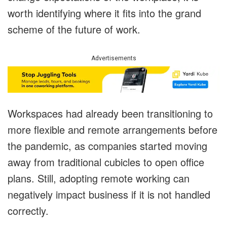
worth identifying where it fits into the grand
scheme of the future of work.
Advertisements
Workspaces had already been transitioning to
more flexible and remote arrangements before
the pandemic, as companies started moving
away from traditional cubicles to open office
plans. Still, adopting remote working can
negatively impact business if it is not handled
correctly.