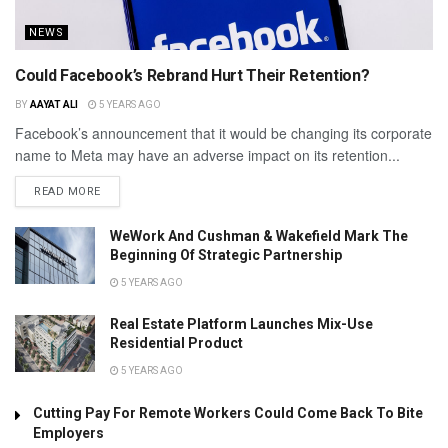
NEWS
Could Facebook’s Rebrand Hurt Their Retention?
BY
AAYAT ALI
5 YEARS AGO
Facebook’s announcement that it would be changing its corporate
name to Meta may have an adverse impact on its retention...
READ MORE
WeWork And Cushman & Wakefield Mark The
Beginning Of Strategic Partnership
5 YEARS AGO
Real Estate Platform Launches Mix-Use
Residential Product
5 YEARS AGO
Cutting Pay For Remote Workers Could Come Back To Bite
Employers