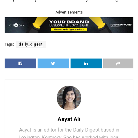
Advertisements
Tags:
daily_digest
Aayat Ali
Aayat is an editor for the Daily Digest based in
Lexington, Kentucky. She has worked with local