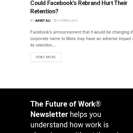
Could Facebook’s Rebrand Hurt Their
Retention?
BY
AAYAT ALI
5 YEARS AGO
Facebook’s announcement that it would be changing it
corporate name to Meta may have an adverse impact
its retention...
READ MORE
The Future of Work®
Newsletter
helps you
understand how work is