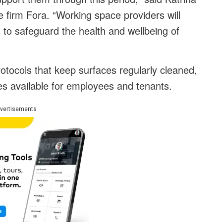
e firm Fora. “Working space providers will
s to safeguard the health and wellbeing of
rotocols that keep surfaces regularly cleaned,
es available for employees and tenants.
vertisements