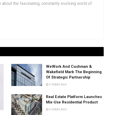
 about the fascinating, constantly evolving world of
WeWork And Cushman &
Wakefield Mark The Beginning
Of Strategic Partnership
5 YEARS AGO
Real Estate Platform Launches
Mix-Use Residential Product
5 YEARS AGO