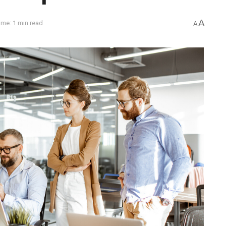
A
ime: 1 min read
A