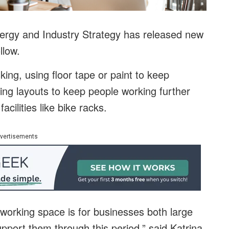
ergy and Industry Strategy has released new
llow.
king, using floor tape or paint to keep
ing layouts to keep people working further
acilities like bike racks.
vertisements
 working space is for businesses both large
upport them through this period,” said Katrina