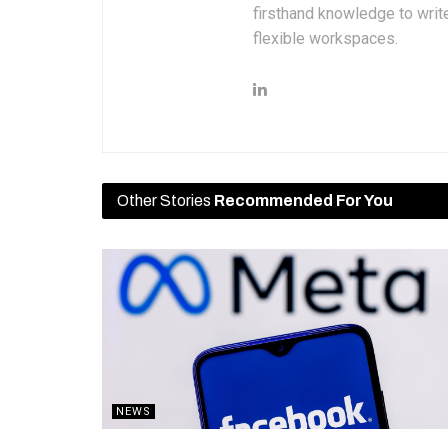
firsthand knowledge to write
flexible workspaces.
Other Stories
Recommended For You
NEWS