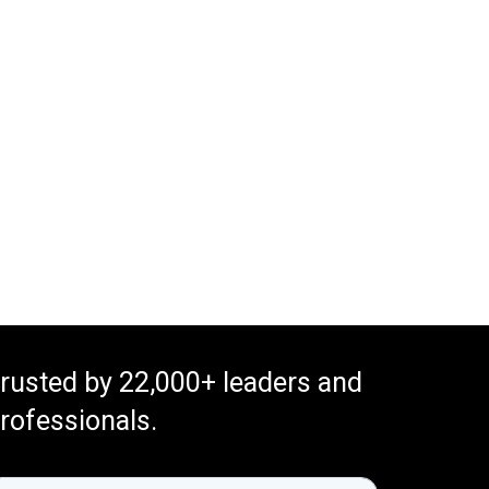
rusted by 22,000+ leaders and
rofessionals.