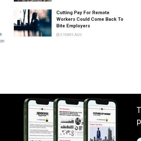
Cutting Pay For Remote
Workers Could Come Back To
Bite Employers
s
5 YEARS AGO
 on
T
p