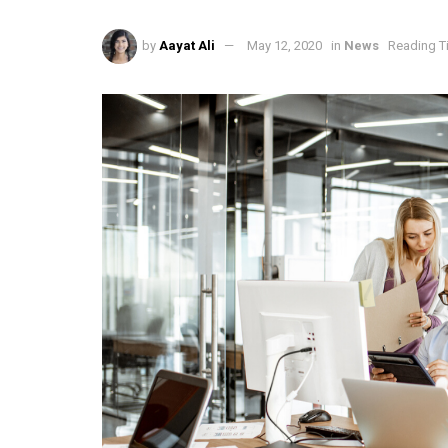
by
Aayat Ali
May 12, 2020
in
News
Reading T