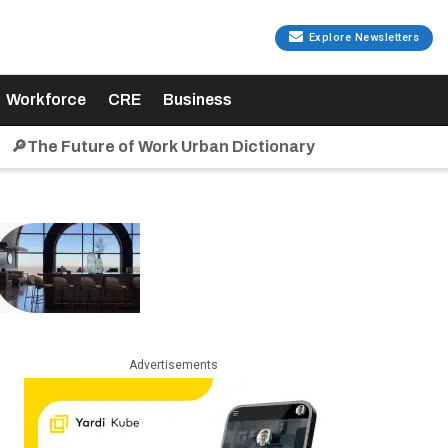
Explore Newsletters
Workforce
CRE
Business
🔎The Future of Work Urban Dictionary
Advertisements