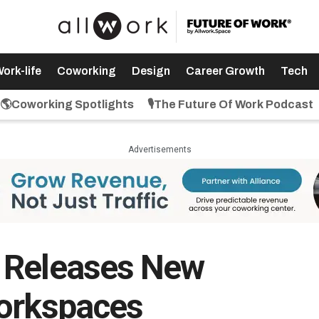
ork-life
Coworking
Design
Career Growth
Tech
🌎Coworking Spotlights
🎙️The Future Of Work Podcast
Advertisements
 Releases New
Workspaces