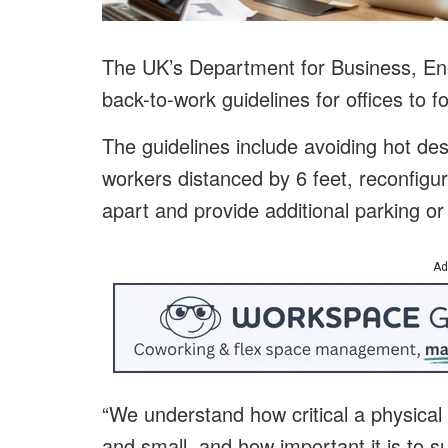
The UK’s Department for Business, En
back-to-work guidelines for offices to fo
The guidelines include avoiding hot des
workers distanced by 6 feet, reconfigur
apart and provide additional parking or f
Ad
“We understand how critical a physical
and small, and how important it is to s