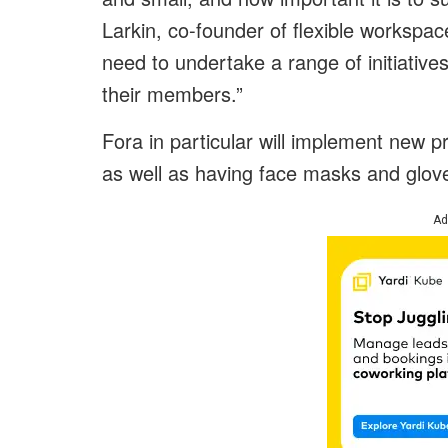
Larkin, co-founder of flexible workspac
need to undertake a range of initiative
their members.”
Fora in particular will implement new p
as well as having face masks and glov
Ad