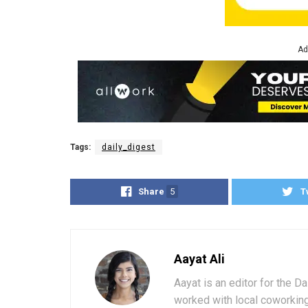
Ad
Tags:
daily_digest
Share
5
T
Aayat Ali
Aayat is an editor for the D
worked with local coworkin