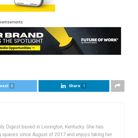
vertisements
weet
3
Share
1
aily Digest based in Lexington, Kentucky. She has
g spaces since August of 2017 and enjoys taking her