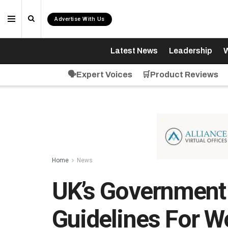
Advertise With Us
Latest News
Leadership
W
🗣️Expert Voices
🛒Product Reviews
Home
News
UK’s Government
Guidelines For 