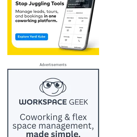
Advertisements