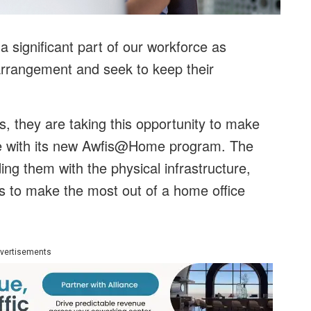
 significant part of our workforce as
 arrangement and seek to keep their
, they are taking this opportunity to make
e with its new Awfis@Home program. The
ding them with the physical infrastructure,
es to make the most out of a home office
vertisements