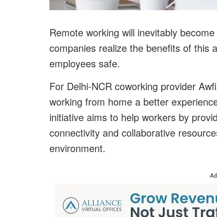
Remote working will inevitably become a
companies realize the benefits of this
employees safe.
For Delhi-NCR coworking provider Awfis
working from home a better experienc
initiative aims to help workers by provi
connectivity and collaborative resourc
environment.
Ad