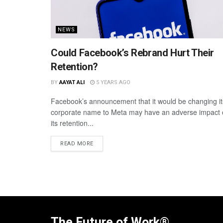
NEWS
Could Facebook’s Rebrand Hurt Their
Retention?
BY
AAYAT ALI
5 YEARS AGO
Facebook’s announcement that it would be changing it
corporate name to Meta may have an adverse impact
its retention...
READ MORE
The Future of Work®