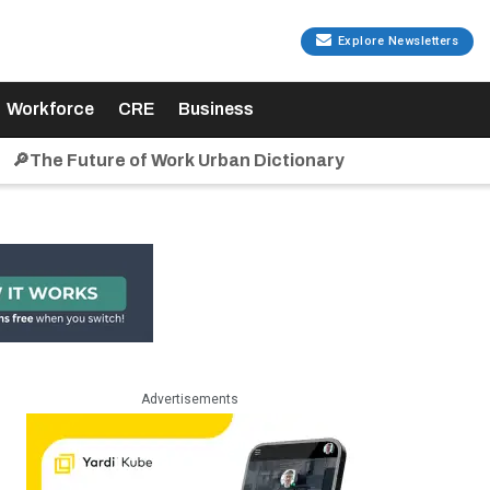
Explore Newsletters
Workforce
CRE
Business
🔎The Future of Work Urban Dictionary
Advertisements