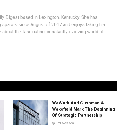
aily Digest based in Lexington, Kentucky. She has
g spaces since August of 2017 and enjoys taking her
 about the fascinating, constantly evolving world of
WeWork And Cushman &
Wakefield Mark The Beginning
Of Strategic Partnership
5 YEARS AGO