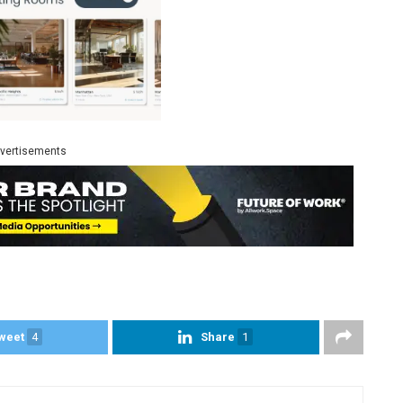
vertisements
weet
4
Share
1