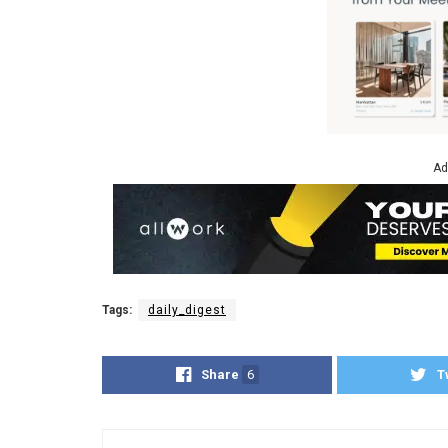
Ad
Tags:
daily_digest
Share
6
T