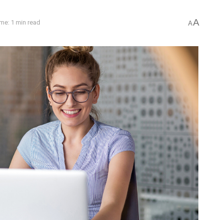
A
me: 1 min read
A