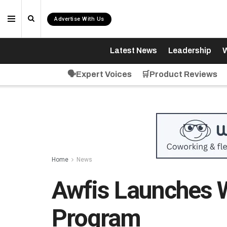
Advertise With Us
Latest News
Leadership
W
🗣️Expert Voices
🛒Product Reviews
Home
News
Awfis Launches
Program