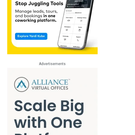
Advertisements