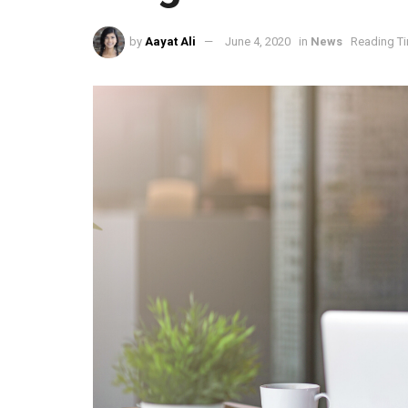
by
Aayat Ali
June 4, 2020
in
News
Reading Ti