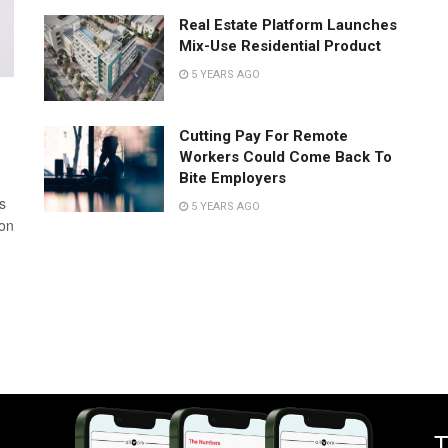
Real Estate Platform Launches
Mix-Use Residential Product
5 YEARS AGO
Cutting Pay For Remote
Workers Could Come Back To
Bite Employers
s
5 YEARS AGO
 on
T