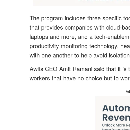
The program includes three specific too
that provides companies with cloud-ba
laptops and more, and a tech-enableme
productivity monitoring technology, he
with one another to help avoid isolation
Awfis CEO Amit Ramani said that it is 
workers that have no choice but to wo
Ad