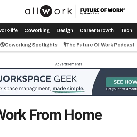
ork-life
Coworking
Design
Career Growth
Tech
🌎Coworking Spotlights
🎙️The Future Of Work Podcast
Advertisements
 Work From Home