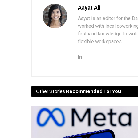
Aayat Ali
Aayat is an editor for the D
worked with local coworkin
firsthand knowledge to write
flexible workspaces.
Other Stories
Recommended For You