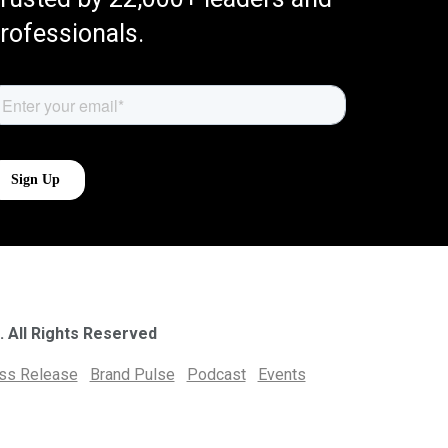
rofessionals.
. All Rights Reserved
ess Release
Brand Pulse
Podcast
Events