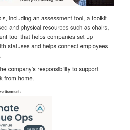
ls, including an assessment tool, a toolkit
sed and physical resources such as chairs,
nt tool that helps companies set up
alth statuses and helps connect employees
.
the company’s responsibility to support
rk from home.
vertisements