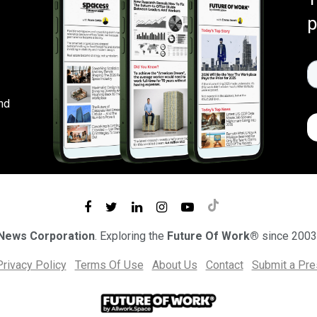
p
nd
 News Corporation
. Exploring the
Future Of Work®
since 2003
Privacy Policy
Terms Of Use
About Us
Contact
Submit a Pr