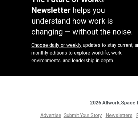
Newsletter
helps you
understand how work is
changing — without the noise.
Choose daily or weekly
updates to stay current, a
monthly editions to explore worklife, work
environments, and leadership in depth.
2026 Allwork.Space
Advertise
Submit Your Story
Newsletters