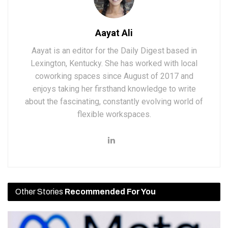
Aayat Ali
Aayat is an editor for the Daily Digest based in
Lexington, Kentucky. She has worked with local
coworking spaces since August of 2017 and
enjoys taking her firsthand knowledge to write
about the fascinating, constantly evolving world of
flexible workspaces.
Other Stories
Recommended For You