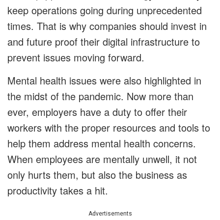
keep operations going during unprecedented
times. That is why companies should invest in
and future proof their digital infrastructure to
prevent issues moving forward.
Mental health issues were also highlighted in
the midst of the pandemic. Now more than
ever, employers have a duty to offer their
workers with the proper resources and tools to
help them address mental health concerns.
When employees are mentally unwell, it not
only hurts them, but also the business as
productivity takes a hit.
Advertisements