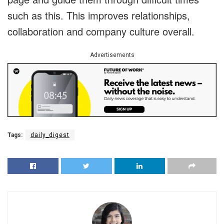
such as this. This improves relationships,
collaboration and company culture overall.
Advertisements
Tags:
daily_digest