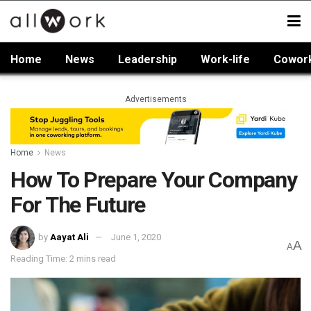
Home
News
Leadership
Work-life
Cowor
Advertisements
Home
News
How To Prepare Your Company
For The Future
by
Aayat Ali
June 1, 2020
A
A
Reading Time: 2 mins read