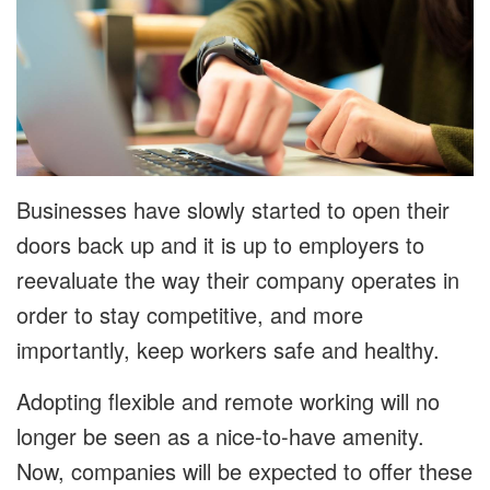
Businesses have slowly started to open their
doors back up and it is up to employers to
reevaluate the way their company operates in
order to stay competitive, and more
importantly, keep workers safe and healthy.
Adopting flexible and remote working will no
longer be seen as a nice-to-have amenity.
Now, companies will be expected to offer these