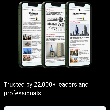
Trusted by 22,000+ leaders and
professionals.