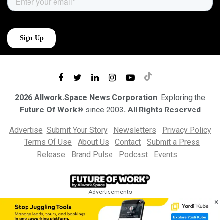
2026 Allwork.Space News Corporation
. Exploring the
Future Of Work®
since 2003
. All Rights Reserved
Advertise
Submit Your Story
Newsletters
Privacy Policy
Terms Of Use
About Us
Contact
Submit a Press
Release
Brand Pulse
Podcast
Events
Advertisements
×