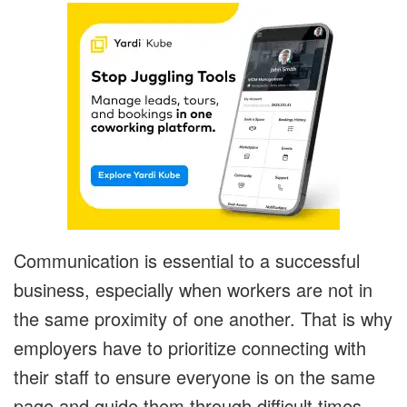
Communication is essential to a successful
business, especially when workers are not in
the same proximity of one another. That is why
employers have to prioritize connecting with
their staff to ensure everyone is on the same
page and guide them through difficult times