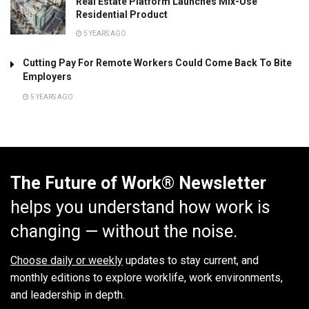
Real Estate Platform Launches Mix-Use
Residential Product
5 YEARS AGO
Cutting Pay For Remote Workers Could Come Back To Bite
Employers
5 YEARS AGO
The Future of Work® Newsletter
helps you understand how work is
changing — without the noise.
Choose daily or weekly
updates to stay current, and
monthly editions to explore worklife, work environments,
and leadership in depth.