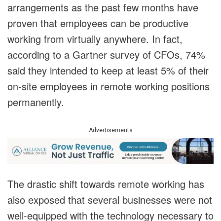
arrangements as the past few months have
proven that employees can be productive
working from virtually anywhere. In fact,
according to a Gartner survey of CFOs, 74%
said they intended to keep at least 5% of their
on-site employees in remote working positions
permanently.
Advertisements
The drastic shift towards remote working has
also exposed that several businesses were not
well-equipped with the technology necessary to