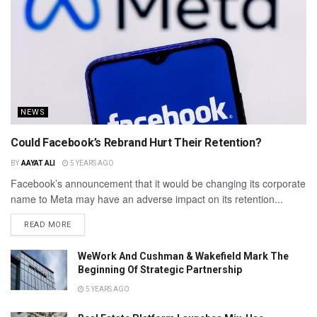
NEWS
Could Facebook’s Rebrand Hurt Their Retention?
BY
AAYAT ALI
5 YEARS AGO
Facebook’s announcement that it would be changing its corporate
name to Meta may have an adverse impact on its retention...
READ MORE
WeWork And Cushman & Wakefield Mark The
Beginning Of Strategic Partnership
5 YEARS AGO